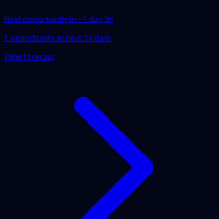
Next opportunity in ~
1 day 3h
1
opportunity
in next
14
days
View forecast