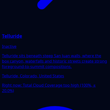
Telluride
Inactive
Telluride sits beneath steep San Juan walls, where the
box canyon, waterfalls and historic streets create strong
foreground-to-summit compositions.
Telluride, Colorado, United States
Right now:
Total Cloud Coverage too high (100%, ≤
20.0%)