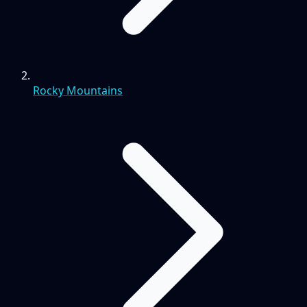
Rocky Mountains