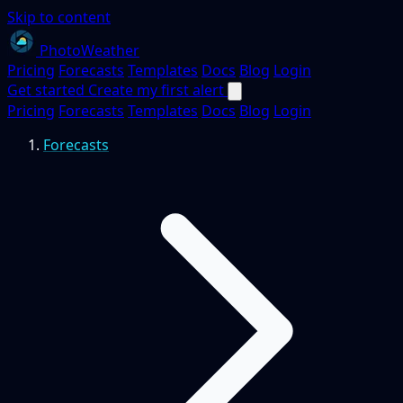
Skip to content
PhotoWeather
Pricing
Forecasts
Templates
Docs
Blog
Login
Get started
Create my first alert
Pricing
Forecasts
Templates
Docs
Blog
Login
Forecasts