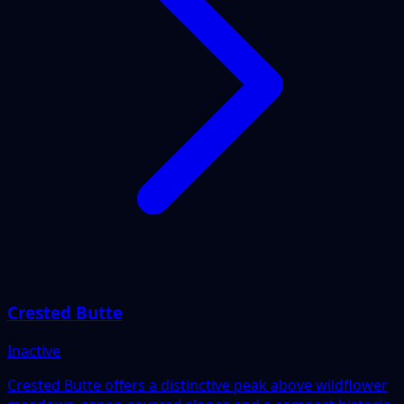
Crested Butte
Inactive
Crested Butte offers a distinctive peak above wildflower