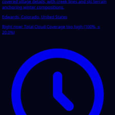
covered village details, with creek lines and ski terrain
anchoring winter compositions.
Edwards, Colorado, United States
Right now:
Total Cloud Coverage too high (100%, ≤
20.0%)