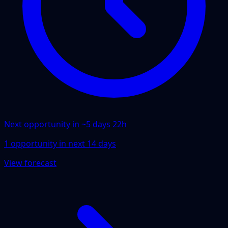
Next opportunity in ~
5 days 22h
1
opportunity
in next
14
days
View forecast