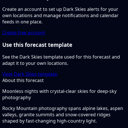
Create an account to set up Dark Skies alerts for your
own locations and manage notifications and calendar
feeds in one place.
Create free account
Use this forecast template
See the Dark Skies template used for this forecast and
adapt it to your own locations.
View Dark Skies template
About this forecast
Moonless nights with crystal-clear skies for deep-sky
photography
Rocky Mountain photography spans alpine lakes, aspen
valleys, granite summits and snow-covered ridges
shaped by fast-changing high-country light.