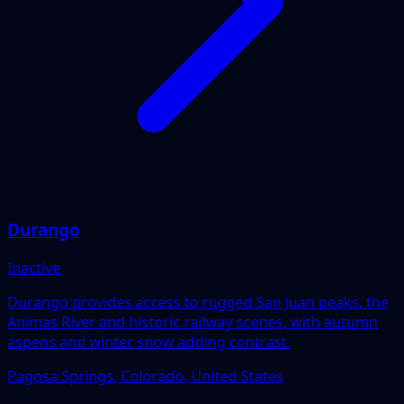
Durango
Inactive
Durango provides access to rugged San Juan peaks, the
Animas River and historic railway scenes, with autumn
aspens and winter snow adding contrast.
Pagosa Springs, Colorado, United States