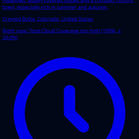
meadows, aspen-covered slopes and a compact historic
town, especially rich in summer and autumn.
Crested Butte, Colorado, United States
Right now:
Total Cloud Coverage too high (100%, ≤
20.0%)