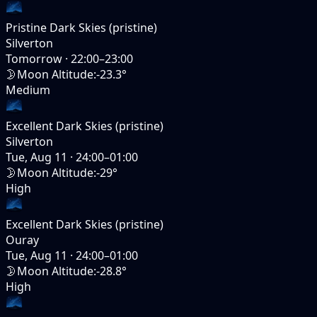
Pristine Dark Skies (pristine)
Silverton
Tomorrow
·
22:00–23:00
🌛
Moon Altitude
:
-23.3°
Medium
Excellent Dark Skies (pristine)
Silverton
Tue, Aug 11
·
24:00–01:00
🌛
Moon Altitude
:
-29°
High
Excellent Dark Skies (pristine)
Ouray
Tue, Aug 11
·
24:00–01:00
🌛
Moon Altitude
:
-28.8°
High