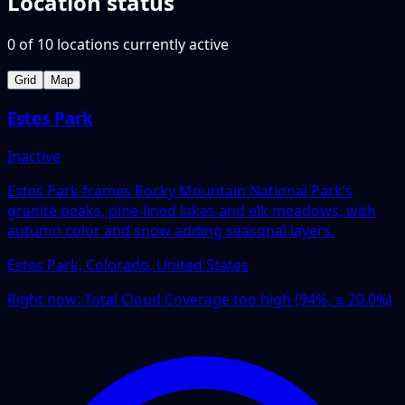
Location status
0
of
10
locations
currently active
Grid
Map
Estes Park
Inactive
Estes Park frames Rocky Mountain National Park’s
granite peaks, pine-lined lakes and elk meadows, with
autumn color and snow adding seasonal layers.
Estes Park, Colorado, United States
Right now:
Total Cloud Coverage too high (94%, ≤ 20.0%)