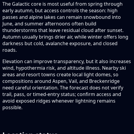
The Galactic core is most useful from spring through
early autumn, but access controls the season: high
passes and alpine lakes can remain snowbound into
June, and summer afternoons often build
thunderstorms that leave residual cloud after sunset.
Autumn usually brings drier air, while winter offers long
darkness but cold, avalanche exposure, and closed
roads.
Elevation can improve transparency, but it also increases
wind, hypothermia risk, and altitude illness. Nearby ski
areas and resort towns create local light domes, so
compositions around Aspen, Vail, and Breckenridge
need careful orientation. The forecast does not verify
trail, pass, or timed-entry status; confirm access and
avoid exposed ridges whenever lightning remains
possible.