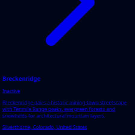
Breckenridge
Inactive
Breckenridge pairs a historic mining-town streetscape
with Tenmile Range peaks, evergreen forests and
snowfields for architectural mountain layers.
Silverthorne, Colorado, United States