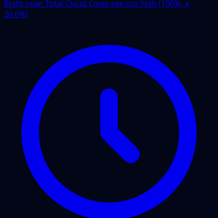
Right now:
Total Cloud Coverage too high (100%, ≤
20.0%)