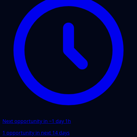
Next opportunity in ~
1 day 1h
1
opportunity
in next
14
days