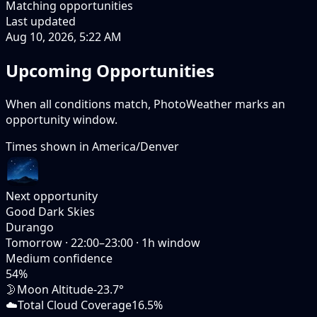
Matching opportunities
Last updated
Aug 10, 2026, 5:22 AM
Upcoming Opportunities
When all conditions match, PhotoWeather marks an
opportunity window.
Times shown in
America/Denver
Next opportunity
Good Dark Skies
Durango
Tomorrow
·
22:00–23:00
·
1
h window
Medium
confidence
54
%
🌛
Moon Altitude
-23.7°
☁️
Total Cloud Coverage
16.5%