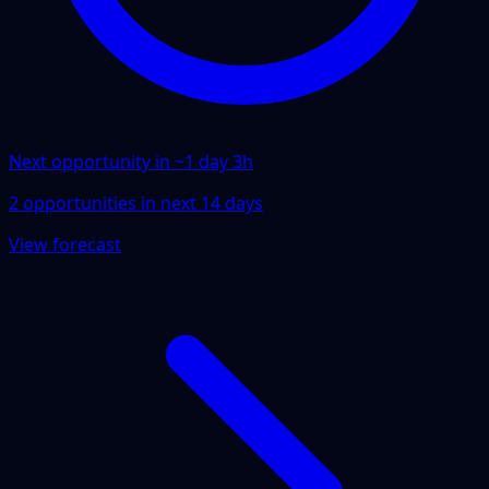
Next opportunity in ~
1 day 3h
2
opportunities
in next
14
days
View forecast