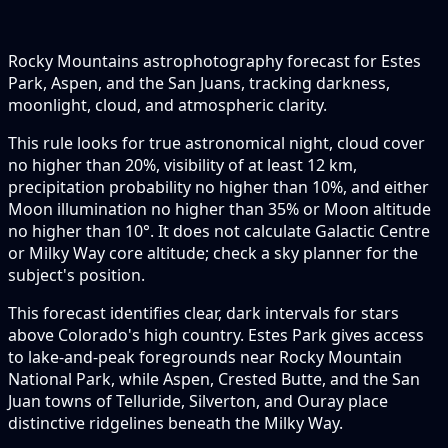
Rocky Mountains astrophotography forecast for Estes
Park, Aspen, and the San Juans, tracking darkness,
moonlight, cloud, and atmospheric clarity.
This rule looks for true astronomical night, cloud cover
no higher than 20%, visibility of at least 12 km,
precipitation probability no higher than 10%, and either
Moon illumination no higher than 35% or Moon altitude
no higher than 10°. It does not calculate Galactic Centre
or Milky Way core altitude; check a sky planner for the
subject's position.
This forecast identifies clear, dark intervals for stars
above Colorado's high country. Estes Park gives access
to lake-and-peak foregrounds near Rocky Mountain
National Park, while Aspen, Crested Butte, and the San
Juan towns of Telluride, Silverton, and Ouray place
distinctive ridgelines beneath the Milky Way.