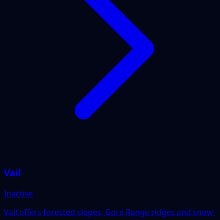
Vail
Inactive
Vail offers forested slopes, Gore Range ridges and snow-