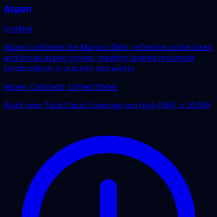
Aspen
Inactive
Aspen combines the Maroon Bells, reflective alpine lakes
and broad aspen groves, creating layered mountain
compositions in autumn and winter.
Aspen, Colorado, United States
Right now:
Total Cloud Coverage too high (96%, ≤ 20.0%)