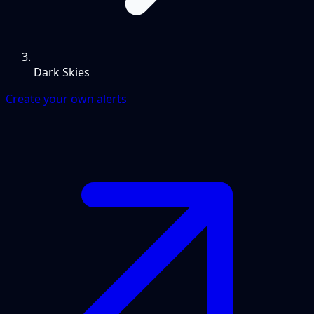
Dark Skies
Create your own alerts