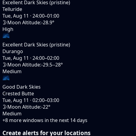
Excellent Dark Skies (pristine)
Telluride
Tue, Aug 11
·
24:00–01:00
🌛
Moon Altitude
:
-28.9°
High
Excellent Dark Skies (pristine)
Durango
Tue, Aug 11
·
24:00–02:00
🌛
Moon Altitude
:
-29.5--28°
Medium
Good Dark Skies
Crested Butte
Tue, Aug 11
·
02:00–03:00
🌛
Moon Altitude
:
-22°
Medium
+
8
more windows in the next
14
days
Create alerts for your locations