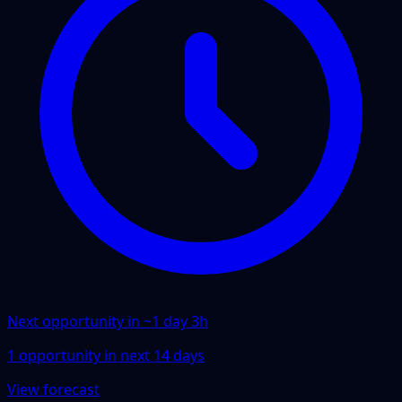
Next opportunity in ~
1 day 3h
1
opportunity
in next
14
days
View forecast