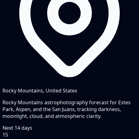
Rocky Mountains, United States
Rocky Mountains astrophotography forecast for Estes
Park, Aspen, and the San Juans, tracking darkness,
moonlight, cloud, and atmospheric clarity.
Next
14
days
15