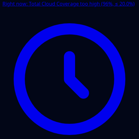
Right now:
Total Cloud Coverage too high (96%, ≤ 20.0%)