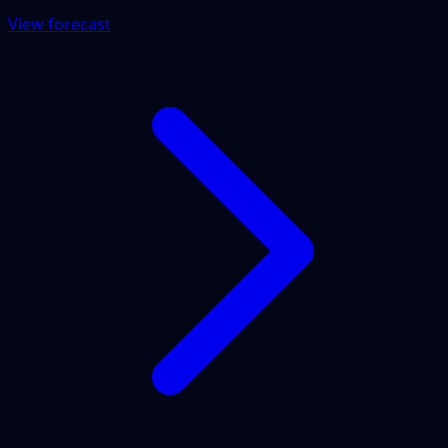
View forecast