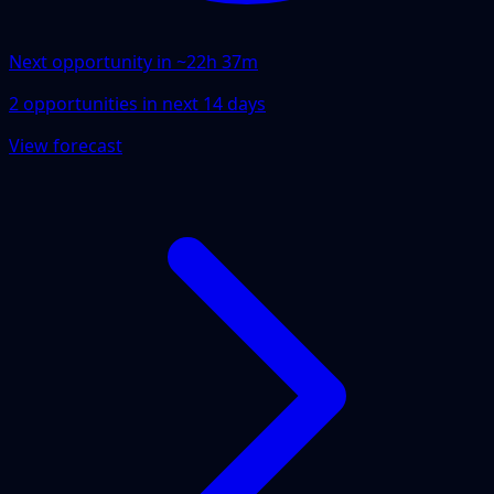
Next opportunity in ~
22h 37m
2
opportunities
in next
14
days
View forecast