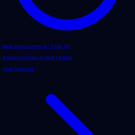
Next opportunity in ~
1 day 4h
3
opportunities
in next
14
days
View forecast