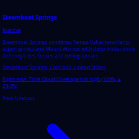
Steamboat Springs
Inactive
Steamboat Springs combines Yampa Valley ranchland,
aspen groves and Mount Werner, with deep winter snow
defining trees, fences and rolling terrain.
Steamboat Springs, Colorado, United States
Right now:
Total Cloud Coverage too high (100%, ≤
20.0%)
View forecast