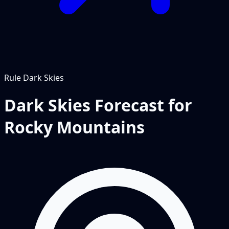
Rule
Dark Skies
Dark Skies Forecast for
Rocky Mountains