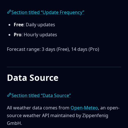
Section titled “Update Frequency”
Free
: Daily updates
Pro
: Hourly updates
Forecast range: 3 days (Free), 14 days (Pro)
Data Source
Section titled “Data Source”
All weather data comes from
Open-Meteo
, an open-
source weather API maintained by Zippenfenig
GmbH.