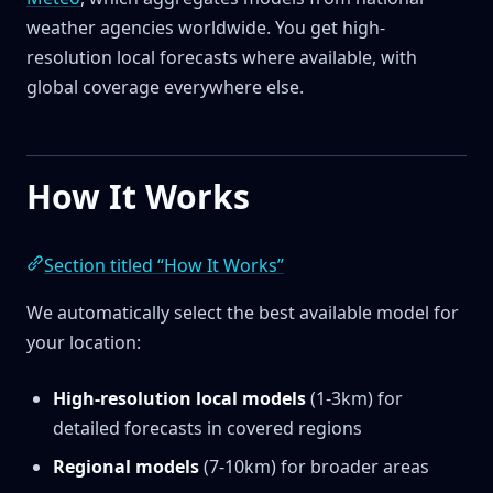
weather agencies worldwide. You get high-
resolution local forecasts where available, with
global coverage everywhere else.
How It Works
Section titled “How It Works”
We automatically select the best available model for
your location:
High-resolution local models
(1-3km) for
detailed forecasts in covered regions
Regional models
(7-10km) for broader areas