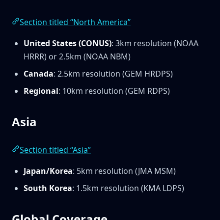
Section titled “North America”
United States (CONUS)
: 3km resolution (NOAA
HRRR) or 2.5km (NOAA NBM)
Canada
: 2.5km resolution (GEM HRDPS)
Regional
: 10km resolution (GEM RDPS)
Asia
Section titled “Asia”
Japan/Korea
: 5km resolution (JMA MSM)
South Korea
: 1.5km resolution (KMA LDPS)
Global Coverage