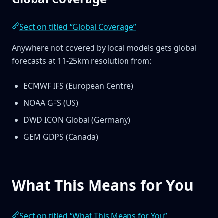
Section titled “Global Coverage”
Anywhere not covered by local models gets global
forecasts at 11-25km resolution from:
ECMWF IFS (European Centre)
NOAA GFS (US)
DWD ICON Global (Germany)
GEM GDPS (Canada)
What This Means for You
Section titled “What This Means for You”