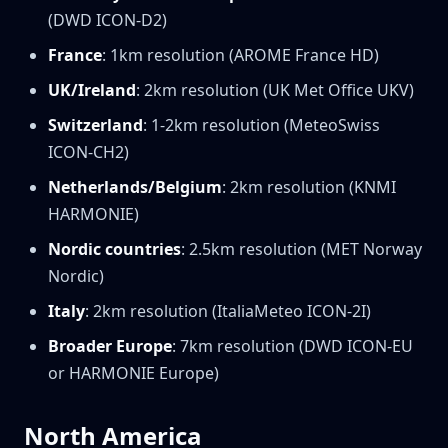
(DWD ICON-D2)
France
: 1km resolution (AROME France HD)
UK/Ireland
: 2km resolution (UK Met Office UKV)
Switzerland
: 1-2km resolution (MeteoSwiss
ICON-CH2)
Netherlands/Belgium
: 2km resolution (KNMI
HARMONIE)
Nordic countries
: 2.5km resolution (MET Norway
Nordic)
Italy
: 2km resolution (ItaliaMeteo ICON-2I)
Broader Europe
: 7km resolution (DWD ICON-EU
or HARMONIE Europe)
North America