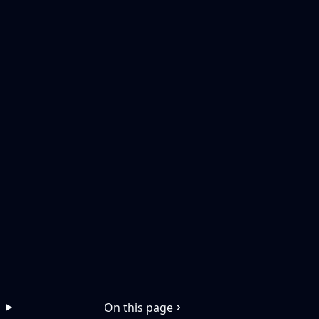
On this page