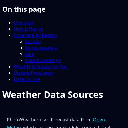
On this page
Overview
How It Works
Coverage by Region
Europe
North America
Asia
Global Coverage
What This Means for You
Update Frequency
Data Source
Weather Data Sources
PhotoWeather uses forecast data from
Open-
Meteo
, which aggregates models from national