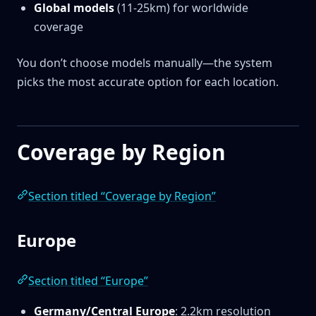
Global models
(11-25km) for worldwide
coverage
You don’t choose models manually—the system
picks the most accurate option for each location.
Coverage by Region
Section titled “Coverage by Region”
Europe
Section titled “Europe”
Germany/Central Europe
: 2.2km resolution