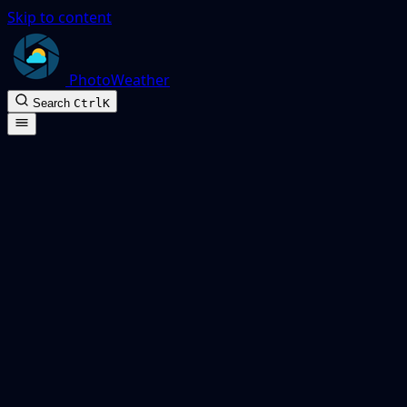
Skip to content
PhotoWeather
Search
Ctrl
K