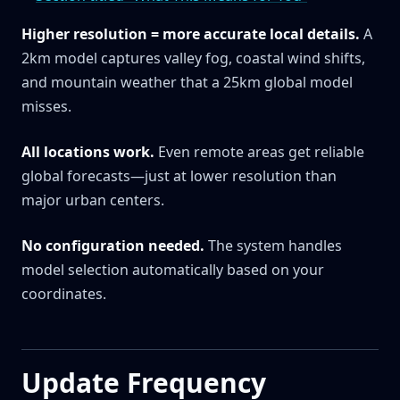
Higher resolution = more accurate local details.
A
2km model captures valley fog, coastal wind shifts,
and mountain weather that a 25km global model
misses.
All locations work.
Even remote areas get reliable
global forecasts—just at lower resolution than
major urban centers.
No configuration needed.
The system handles
model selection automatically based on your
coordinates.
Update Frequency