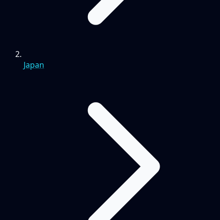
Japan