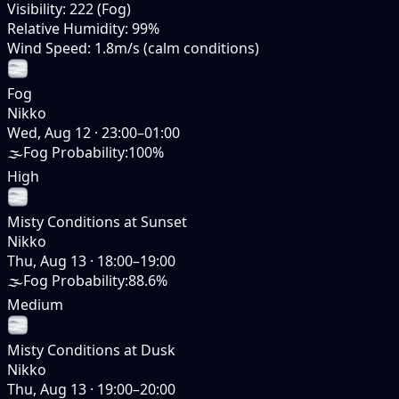
Visibility
:
222 (Fog)
Relative Humidity
:
99%
Wind Speed
:
1.8m/s (calm conditions)
Fog
Nikko
Wed, Aug 12
·
23:00–01:00
🌫️
Fog Probability
:
100%
High
Misty Conditions at Sunset
Nikko
Thu, Aug 13
·
18:00–19:00
🌫️
Fog Probability
:
88.6%
Medium
Misty Conditions at Dusk
Nikko
Thu, Aug 13
·
19:00–20:00