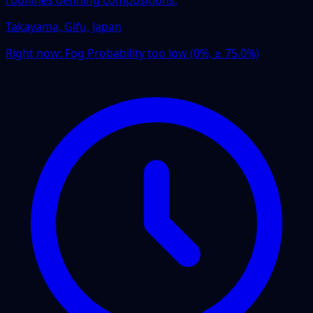
Takayama, Gifu, Japan
Right now:
Fog Probability too low (0%, ≥ 75.0%)