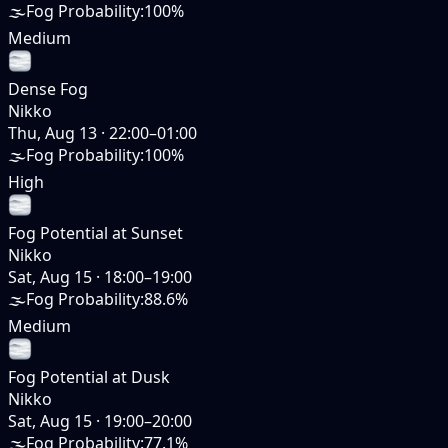
🌫️
Fog Probability
:
100%
Medium
Dense Fog
Nikko
Thu, Aug 13
·
22:00–01:00
🌫️
Fog Probability
:
100%
High
Fog Potential at Sunset
Nikko
Sat, Aug 15
·
18:00–19:00
🌫️
Fog Probability
:
88.6%
Medium
Fog Potential at Dusk
Nikko
Sat, Aug 15
·
19:00–20:00
🌫️
Fog Probability
:
77.1%