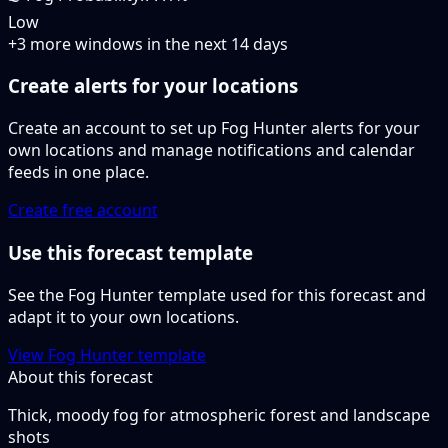
Low
+
3
more windows in the next
14
days
Create alerts for your locations
Create an account to set up Fog Hunter alerts for your
own locations and manage notifications and calendar
feeds in one place.
Create free account
Use this forecast template
See the Fog Hunter template used for this forecast and
adapt it to your own locations.
View Fog Hunter template
About this forecast
Thick, moody fog for atmospheric forest and landscape
shots