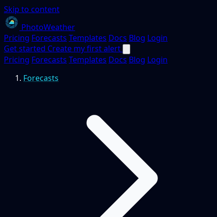
Skip to content
PhotoWeather
Pricing
Forecasts
Templates
Docs
Blog
Login
Get started
Create my first alert
Pricing
Forecasts
Templates
Docs
Blog
Login
Forecasts