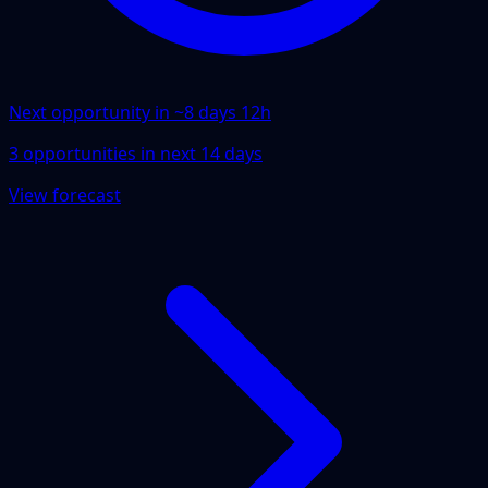
Next opportunity in ~
8 days 12h
3
opportunities
in next
14
days
View forecast