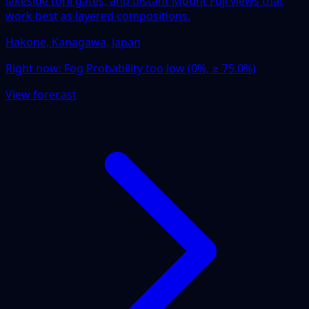
lakeside torii gates, and distant Mount Fuji views that
work best as layered compositions.
Hakone, Kanagawa, Japan
Right now:
Fog Probability too low (0%, ≥ 75.0%)
View forecast