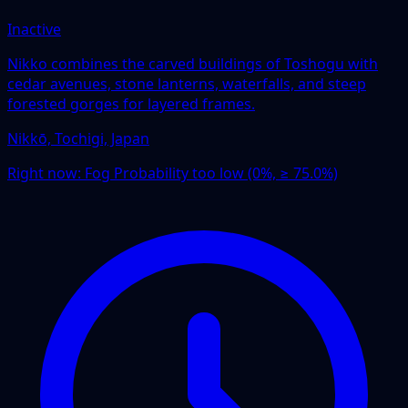
Inactive
Nikko combines the carved buildings of Toshogu with
cedar avenues, stone lanterns, waterfalls, and steep
forested gorges for layered frames.
Nikkō, Tochigi, Japan
Right now:
Fog Probability too low (0%, ≥ 75.0%)