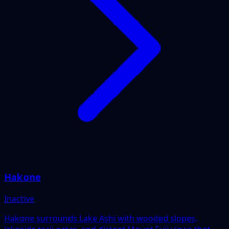
Hakone
Inactive
Hakone surrounds Lake Ashi with wooded slopes,