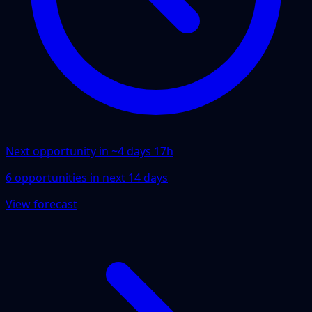
Next opportunity in ~
4 days 17h
6
opportunities
in next
14
days
View forecast