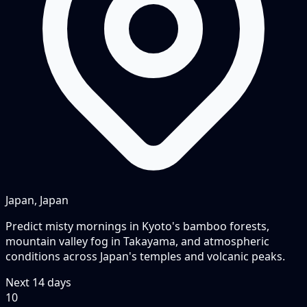
Japan, Japan
Predict misty mornings in Kyoto's bamboo forests,
mountain valley fog in Takayama, and atmospheric
conditions across Japan's temples and volcanic peaks.
Next
14
days
10