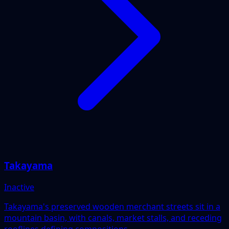
Takayama
Inactive
Takayama's preserved wooden merchant streets sit in a
mountain basin, with canals, market stalls, and receding
rooflines defining compositions.