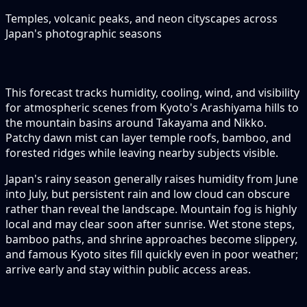
Temples, volcanic peaks, and neon cityscapes across
Japan's photographic seasons
This forecast tracks humidity, cooling, wind, and visibility
for atmospheric scenes from Kyoto's Arashiyama hills to
the mountain basins around Takayama and Nikko.
Patchy dawn mist can layer temple roofs, bamboo, and
forested ridges while leaving nearby subjects visible.
Japan's rainy season generally raises humidity from June
into July, but persistent rain and low cloud can obscure
rather than reveal the landscape. Mountain fog is highly
local and may clear soon after sunrise. Wet stone steps,
bamboo paths, and shrine approaches become slippery,
and famous Kyoto sites fill quickly even in poor weather;
arrive early and stay within public access areas.