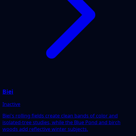
Biei
Inactive
Biei's rolling fields create clean bands of color and
isolated-tree studies, while the Blue Pond and birch
woods add reflective winter subjects.