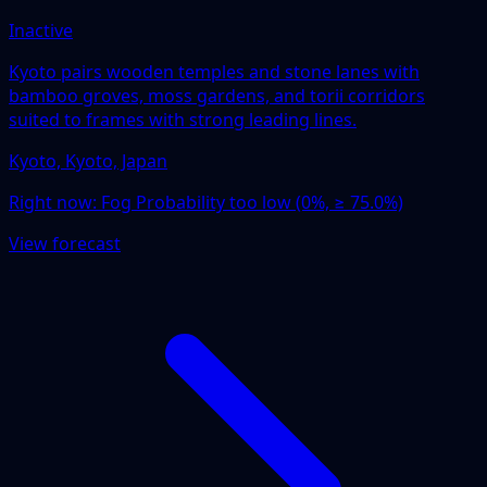
Inactive
Kyoto pairs wooden temples and stone lanes with
bamboo groves, moss gardens, and torii corridors
suited to frames with strong leading lines.
Kyoto, Kyoto, Japan
Right now:
Fog Probability too low (0%, ≥ 75.0%)
View forecast