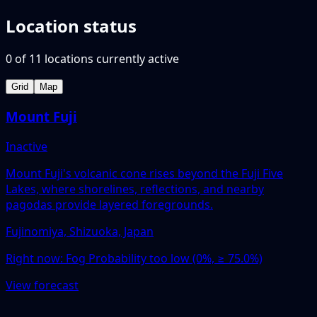
Location status
0
of
11
locations
currently active
Grid
Map
Mount Fuji
Inactive
Mount Fuji's volcanic cone rises beyond the Fuji Five
Lakes, where shorelines, reflections, and nearby
pagodas provide layered foregrounds.
Fujinomiya, Shizuoka, Japan
Right now:
Fog Probability too low (0%, ≥ 75.0%)
View forecast