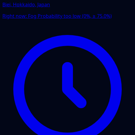
Biei, Hokkaido, Japan
Right now:
Fog Probability too low (0%, ≥ 75.0%)