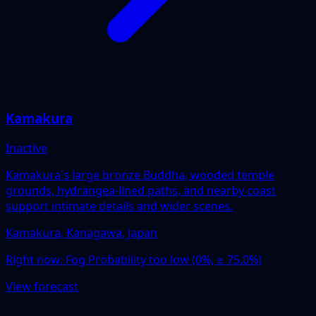
Kamakura
Inactive
Kamakura's large bronze Buddha, wooded temple
grounds, hydrangea-lined paths, and nearby coast
support intimate details and wider scenes.
Kamakura, Kanagawa, Japan
Right now:
Fog Probability too low (0%, ≥ 75.0%)
View forecast