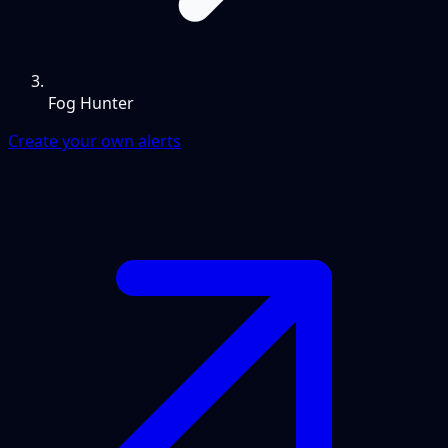
Fog Hunter
Create your own alerts