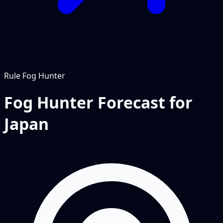
Rule
Fog Hunter
Fog Hunter Forecast for
Japan