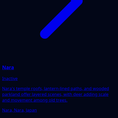
Nara
Inactive
Nara's temple roofs, lantern-lined paths, and wooded
parkland offer layered scenes, with deer adding scale
and movement among old trees.
Nara, Nara, Japan