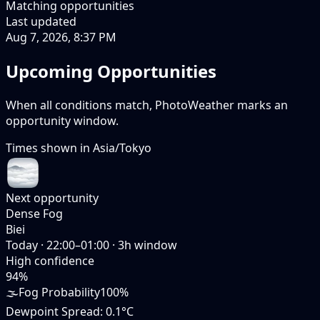
Matching opportunities
Last updated
Aug 7, 2026, 8:37 PM
Upcoming Opportunities
When all conditions match, PhotoWeather marks an
opportunity window.
Times shown in
Asia/Tokyo
Next opportunity
Dense Fog
Biei
Today
·
22:00–01:00
·
3
h window
High
confidence
94
%
🌫️
Fog Probability
100%
Dewpoint Spread
:
0.1°C