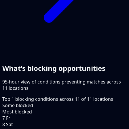
What's blocking opportunities
95-hour view of conditions preventing matches across
11 locations
Top
1
blocking conditions
across
11
of
11
locations
Some blocked
Most blocked
7 Fri
8 Sat