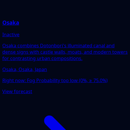
Osaka
Inactive
Osaka combines Dotonbori's illuminated canal and
dense signs with castle walls, moats, and modern towers
for contrasting urban compositions.
Osaka, Osaka, Japan
Right now:
Fog Probability too low (0%, ≥ 75.0%)
View forecast