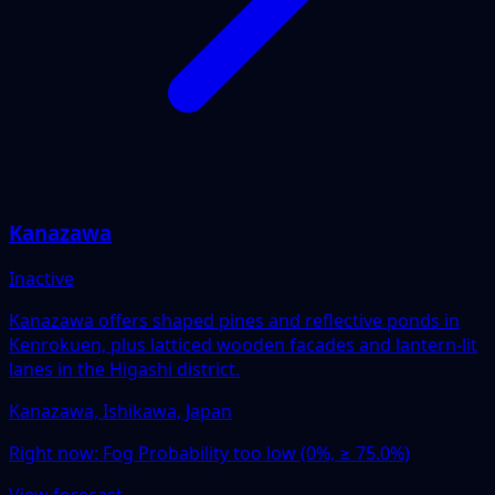
Kanazawa
Inactive
Kanazawa offers shaped pines and reflective ponds in
Kenrokuen, plus latticed wooden facades and lantern-lit
lanes in the Higashi district.
Kanazawa, Ishikawa, Japan
Right now:
Fog Probability too low (0%, ≥ 75.0%)