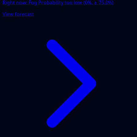
Right now:
Fog Probability too low (0%, ≥ 75.0%)
View forecast