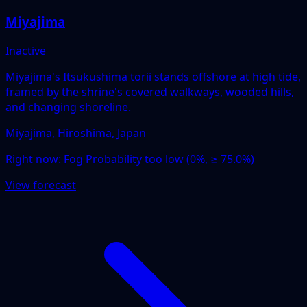
Miyajima
Inactive
Miyajima's Itsukushima torii stands offshore at high tide,
framed by the shrine's covered walkways, wooded hills,
and changing shoreline.
Miyajima, Hiroshima, Japan
Right now:
Fog Probability too low (0%, ≥ 75.0%)
View forecast