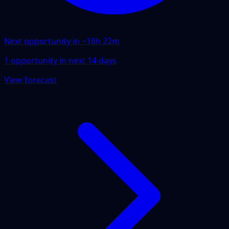
Next opportunity in ~
16h 22m
1
opportunity
in next
14
days
View forecast