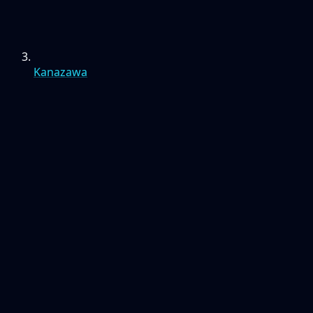
Kanazawa