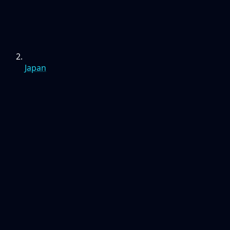
Japan