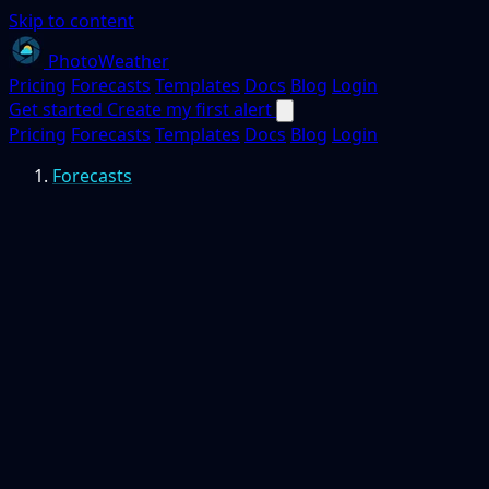
Skip to content
PhotoWeather
Pricing
Forecasts
Templates
Docs
Blog
Login
Get started
Create my first alert
Pricing
Forecasts
Templates
Docs
Blog
Login
Forecasts