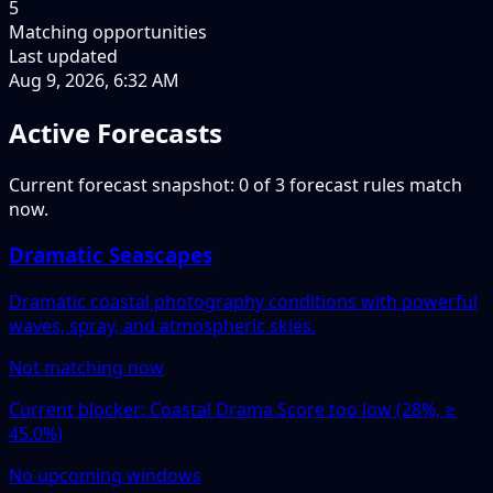
5
Matching opportunities
Last updated
Aug 9, 2026, 6:32 AM
Active Forecasts
Current forecast snapshot: 0 of 3 forecast rules match
now.
Dramatic Seascapes
Dramatic coastal photography conditions with powerful
waves, spray, and atmospheric skies.
Not matching now
Current blocker: Coastal Drama Score too low (28%, ≥
45.0%)
No upcoming windows