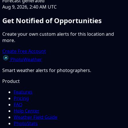
Forecast generated
Aug 9, 2026, 2:40 AM UTC
Get Notified of Opportunities
Create your own custom alerts for this location and
more.
Create Free Account
PhotoWeather
Smart weather alerts for photographers.
Product
Features
Pricing
FAQ
Help Center
Weather Field Guide
PhotoStats