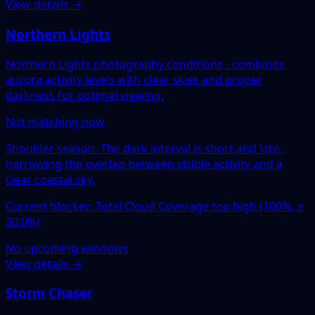
View details →
Northern Lights
Northern Lights photography conditions - combines
aurora activity levels with clear skies and proper
darkness for optimal viewing.
Not matching now
Shoulder season. The dark interval is short and late,
narrowing the overlap between visible activity and a
clear coastal sky.
Current blocker: Total Cloud Coverage too high (100%, ≤
30.0%)
No upcoming windows
View details →
Storm Chaser