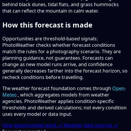
behind black dunes, tidal flats, and grass hummocks
that can reflect the mountain in calm water.
How this forecast is made
Opportunities are threshold-based signals:
PhotoWeather checks whether forecast conditions
match the rules for a photography scenario. They are
planning guidance, not guarantees. Forecasts can
change as new model runs arrive, and confidence
generally decreases farther into the forecast horizon, so
recheck conditions before travelling.
The weather forecast foundation comes through
Open-
Meteo
, which aggregates models from weather
agencies. PhotoWeather applies condition-specific
thresholds and derived calculations; not every condition
uses every model or data input.
How opportunities work →
Weather data sources →