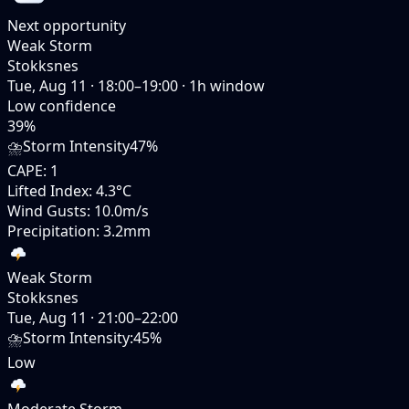
Next opportunity
Weak Storm
Stokksnes
Tue, Aug 11
·
18:00–19:00
·
1
h window
Low
confidence
39
%
⛈️
Storm Intensity
47%
CAPE
:
1
Lifted Index
:
4.3°C
Wind Gusts
:
10.0m/s
Precipitation
:
3.2mm
Weak Storm
Stokksnes
Tue, Aug 11
·
21:00–22:00
⛈️
Storm Intensity
:
45%
Low
Moderate Storm