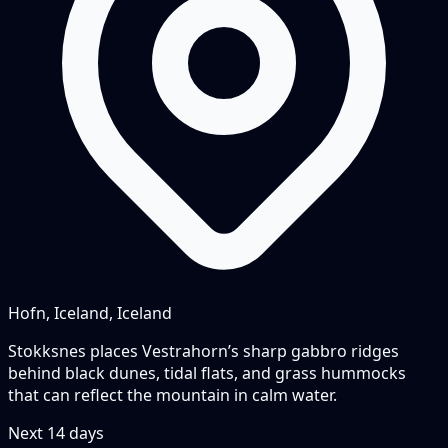
Hofn, Iceland, Iceland
Stokksnes places Vestrahorn’s sharp gabbro ridges
behind black dunes, tidal flats, and grass hummocks
that can reflect the mountain in calm water.
Next
14
days