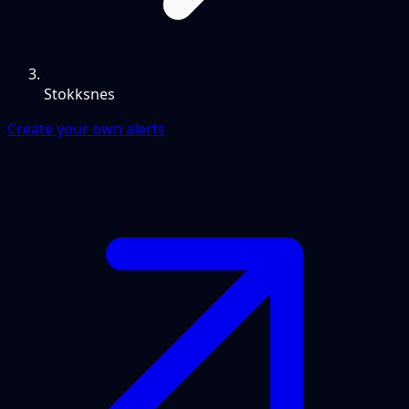
Stokksnes
Create your own alerts