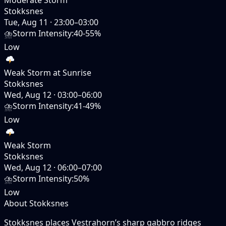
Stokksnes
Tue, Aug 11
·
23:00–03:00
⛈️
Storm Intensity
:
40-55%
Low
Weak Storm at Sunrise
Stokksnes
Wed, Aug 12
·
03:00–06:00
⛈️
Storm Intensity
:
41-49%
Low
Weak Storm
Stokksnes
Wed, Aug 12
·
06:00–07:00
⛈️
Storm Intensity
:
50%
Low
About Stokksnes
Stokksnes places Vestrahorn’s sharp gabbro ridges