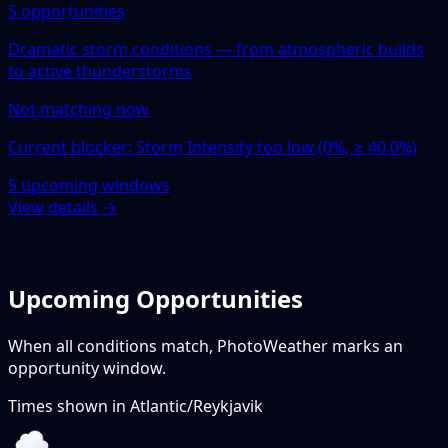
5 opportunities
Dramatic storm conditions — from atmospheric builds
to active thunderstorms
Not matching now
Current blocker: Storm Intensity too low (0%, ≥ 40.0%)
5 upcoming windows
View details →
Upcoming Opportunities
When all conditions match, PhotoWeather marks an
opportunity window.
Times shown in
Atlantic/Reykjavik