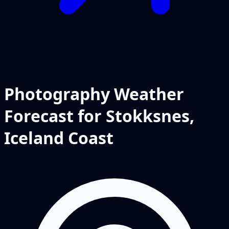
Photography Weather
Forecast for Stokksnes,
Iceland Coast