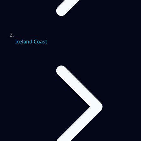
Iceland Coast