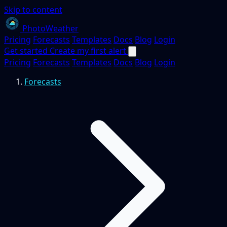
Skip to content
PhotoWeather
Pricing
Forecasts
Templates
Docs
Blog
Login
Get started
Create my first alert
Pricing
Forecasts
Templates
Docs
Blog
Login
Forecasts