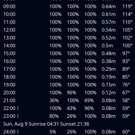
09:00
100%
100%
100%
0.64m
119°
10:00
100%
100%
100%
0.61m
114°
11:00
100%
100%
100%
0.57m
110°
12:00
100%
100%
100%
0.54m
105°
13:00
100%
100%
100%
0.52m
102°
14:00
100%
100%
100%
0.5m
100°
15:00
100%
100%
100%
0.48m
97°
16:00
100%
100%
100%
0.38m
93°
17:00
100%
100%
100%
0.29m
89°
18:00
100%
100%
100%
0.19m
85°
19:00
100%
100%
100%
0.15m
76°
20:00
100%
96%
100%
0.12m
67°
21:00
36%
100%
69%
0.08m
58°
22:00
☾
100%
43%
96%
0.08m
59°
23:00
☾
80%
26%
100%
0.08m
59°
Sun, Aug 9
Sunrise
04:31
Sunset
21:36
24:00
☾
5%
26%
100%
0.08m
60°