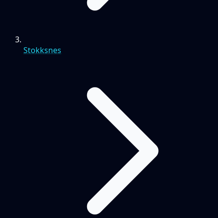
Stokksnes