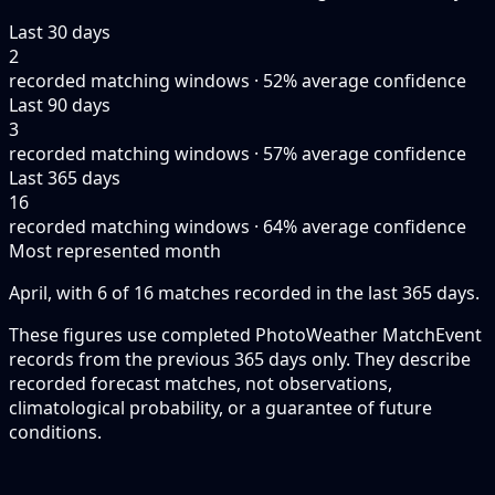
Last 30 days
2
recorded matching windows · 52% average confidence
Last 90 days
3
recorded matching windows · 57% average confidence
Last 365 days
16
recorded matching windows · 64% average confidence
Most represented month
April, with 6 of 16 matches recorded in the last 365 days.
These figures use completed PhotoWeather MatchEvent
records from the previous 365 days only. They describe
recorded forecast matches, not observations,
climatological probability, or a guarantee of future
conditions.