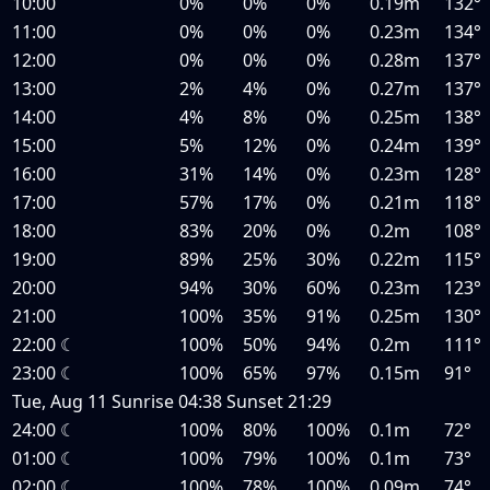
10:00
0%
0%
0%
0.19m
132°
11:00
0%
0%
0%
0.23m
134°
12:00
0%
0%
0%
0.28m
137°
13:00
2%
4%
0%
0.27m
137°
14:00
4%
8%
0%
0.25m
138°
15:00
5%
12%
0%
0.24m
139°
16:00
31%
14%
0%
0.23m
128°
17:00
57%
17%
0%
0.21m
118°
18:00
83%
20%
0%
0.2m
108°
19:00
89%
25%
30%
0.22m
115°
20:00
94%
30%
60%
0.23m
123°
21:00
100%
35%
91%
0.25m
130°
22:00
☾
100%
50%
94%
0.2m
111°
23:00
☾
100%
65%
97%
0.15m
91°
Tue, Aug 11
Sunrise
04:38
Sunset
21:29
24:00
☾
100%
80%
100%
0.1m
72°
01:00
☾
100%
79%
100%
0.1m
73°
02:00
☾
100%
78%
100%
0.09m
74°