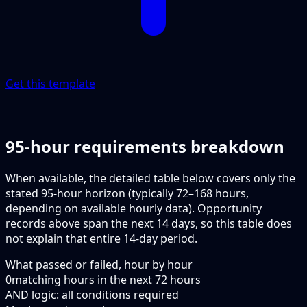
Get this template
95-hour requirements breakdown
When available, the detailed table below covers only the
stated 95-hour horizon (typically 72–168 hours,
depending on available hourly data). Opportunity
records above span the next 14 days, so this table does
not explain that entire 14-day period.
What passed or failed, hour by hour
0
matching hours in the next
72
hours
AND logic: all conditions required