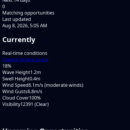
0
Matching opportunities
Last updated
Aug 8, 2026, 5:05 AM
Currently
Real-time conditions
Coastal Drama Score
18
%
Wave Height
1.2m
Swell Height
0.4m
Wind Speed
6.1m/s (moderate winds)
Wind Gusts
6.8m/s
Cloud Cover
100%
Visibility
12391 (Clear)