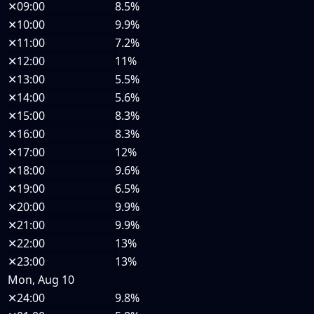
✕
09:00
8.5%
✕
10:00
9.9%
✕
11:00
7.2%
✕
12:00
11%
✕
13:00
5.5%
✕
14:00
5.6%
✕
15:00
8.3%
✕
16:00
8.3%
✕
17:00
12%
✕
18:00
9.6%
✕
19:00
6.5%
✕
20:00
9.9%
✕
21:00
9.9%
✕
22:00
13%
✕
23:00
13%
Mon, Aug 10
✕
24:00
9.8%