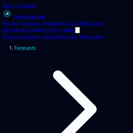
Skip to content
PhotoWeather
Pricing
Forecasts
Templates
Docs
Blog
Login
Get started
Create my first alert
Pricing
Forecasts
Templates
Docs
Blog
Login
Forecasts