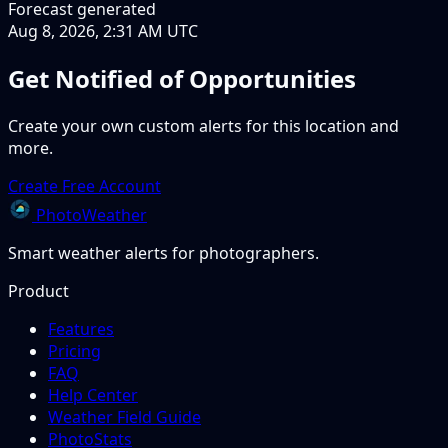
Forecast generated
Aug 8, 2026, 2:31 AM UTC
Get Notified of Opportunities
Create your own custom alerts for this location and
more.
Create Free Account
PhotoWeather
Smart weather alerts for photographers.
Product
Features
Pricing
FAQ
Help Center
Weather Field Guide
PhotoStats