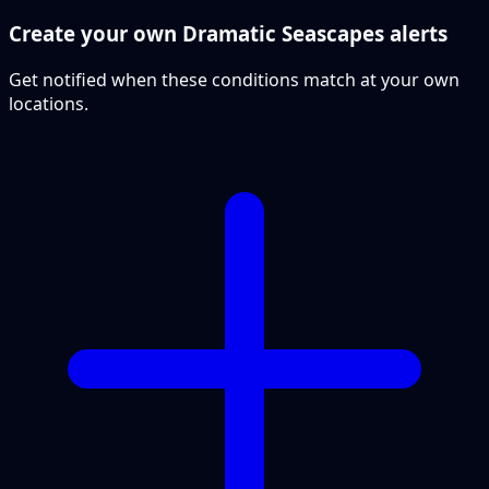
Create your own Dramatic Seascapes alerts
Get notified when these conditions match at your own
locations.