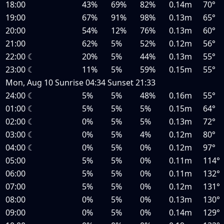
18:00
43%
69%
82%
0.14m
70°
19:00
67%
91%
98%
0.13m
65°
20:00
54%
12%
76%
0.13m
60°
21:00
62%
5%
52%
0.12m
56°
22:00
☾
20%
5%
44%
0.13m
55°
23:00
☾
11%
5%
59%
0.15m
55°
Mon, Aug 10
Sunrise
04:34
Sunset
21:33
24:00
☾
5%
5%
48%
0.16m
55°
01:00
☾
5%
5%
5%
0.15m
64°
02:00
☾
0%
5%
5%
0.13m
72°
03:00
☾
0%
5%
4%
0.12m
80°
04:00
☾
0%
5%
0%
0.12m
97°
05:00
5%
5%
0%
0.11m
114°
06:00
5%
5%
0%
0.11m
132°
07:00
5%
5%
0%
0.12m
131°
08:00
0%
5%
0%
0.13m
130°
09:00
0%
5%
0%
0.14m
129°