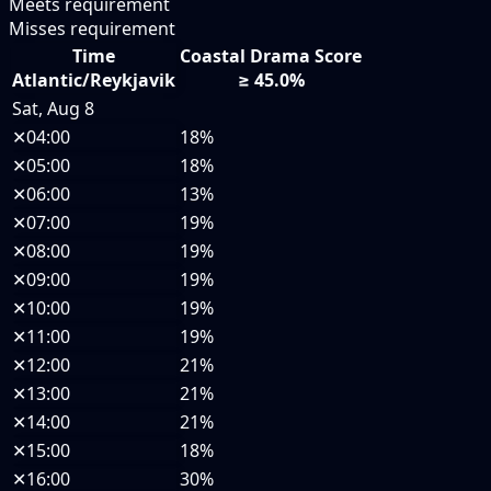
Meets requirement
Misses requirement
Time
Coastal Drama Score
Atlantic/Reykjavik
≥ 45.0%
Sat, Aug 8
✕
04:00
18%
✕
05:00
18%
✕
06:00
13%
✕
07:00
19%
✕
08:00
19%
✕
09:00
19%
✕
10:00
19%
✕
11:00
19%
✕
12:00
21%
✕
13:00
21%
✕
14:00
21%
✕
15:00
18%
✕
16:00
30%