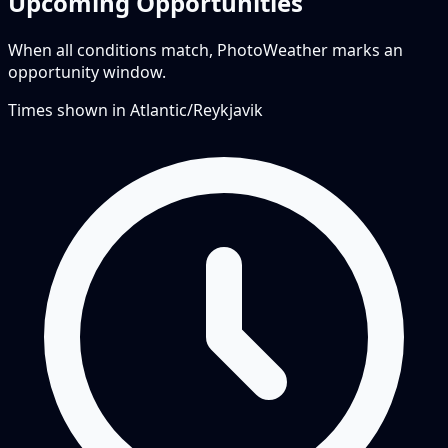
Upcoming Opportunities
When all conditions match, PhotoWeather marks an
opportunity window.
Times shown in
Atlantic/Reykjavik