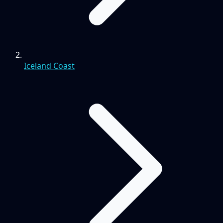
Iceland Coast