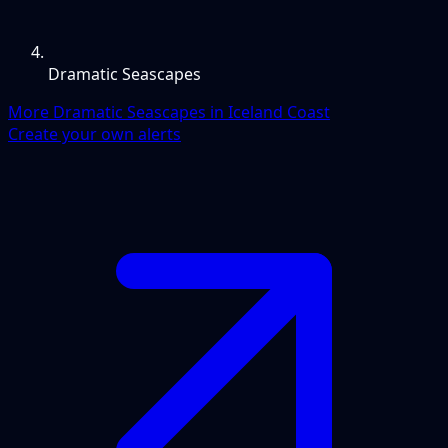
Dramatic Seascapes
More Dramatic Seascapes in Iceland Coast
Create your own alerts