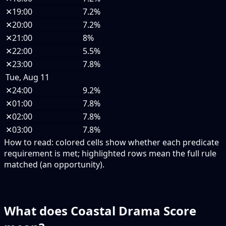
✕
19:00
7.2%
✕
20:00
7.2%
✕
21:00
8%
✕
22:00
5.5%
✕
23:00
7.8%
Tue, Aug 11
✕
24:00
9.2%
✕
01:00
7.8%
✕
02:00
7.8%
✕
03:00
7.8%
How to read:
colored cells show whether each predicate
requirement is met; highlighted rows mean the full rule
matched (an opportunity).
What does Coastal Drama Score