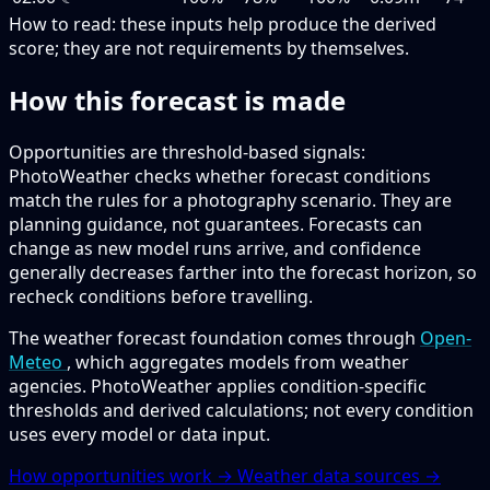
How to read:
these inputs help produce the derived
score; they are not requirements by themselves.
How this forecast is made
Opportunities are threshold-based signals:
PhotoWeather checks whether forecast conditions
match the rules for a photography scenario. They are
planning guidance, not guarantees. Forecasts can
change as new model runs arrive, and confidence
generally decreases farther into the forecast horizon, so
recheck conditions before travelling.
The weather forecast foundation comes through
Open-
Meteo
, which aggregates models from weather
agencies. PhotoWeather applies condition-specific
thresholds and derived calculations; not every condition
uses every model or data input.
How opportunities work →
Weather data sources →