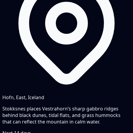
Hofn, East, Iceland
Stokksnes places Vestrahorn’s sharp gabbro ridges
behind black dunes, tidal flats, and grass hummocks
that can reflect the mountain in calm water.
Next
14
days