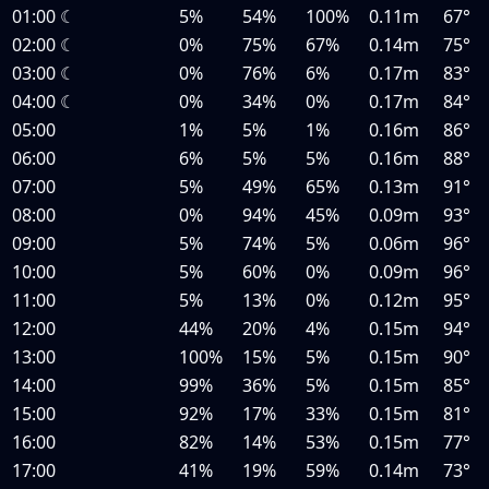
01:00
☾
5%
54%
100%
0.11m
67°
02:00
☾
0%
75%
67%
0.14m
75°
03:00
☾
0%
76%
6%
0.17m
83°
04:00
☾
0%
34%
0%
0.17m
84°
05:00
1%
5%
1%
0.16m
86°
06:00
6%
5%
5%
0.16m
88°
07:00
5%
49%
65%
0.13m
91°
08:00
0%
94%
45%
0.09m
93°
09:00
5%
74%
5%
0.06m
96°
10:00
5%
60%
0%
0.09m
96°
11:00
5%
13%
0%
0.12m
95°
12:00
44%
20%
4%
0.15m
94°
13:00
100%
15%
5%
0.15m
90°
14:00
99%
36%
5%
0.15m
85°
15:00
92%
17%
33%
0.15m
81°
16:00
82%
14%
53%
0.15m
77°
17:00
41%
19%
59%
0.14m
73°