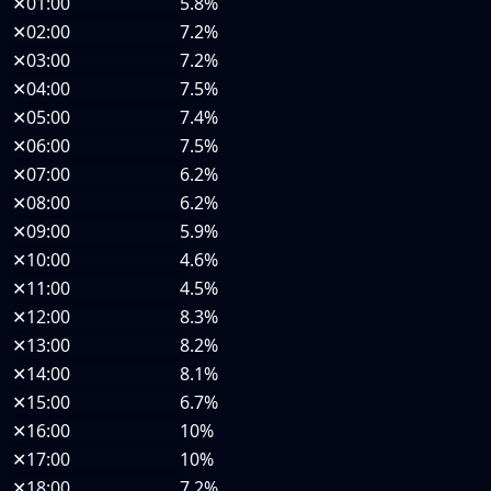
✕
01:00
5.8%
✕
02:00
7.2%
✕
03:00
7.2%
✕
04:00
7.5%
✕
05:00
7.4%
✕
06:00
7.5%
✕
07:00
6.2%
✕
08:00
6.2%
✕
09:00
5.9%
✕
10:00
4.6%
✕
11:00
4.5%
✕
12:00
8.3%
✕
13:00
8.2%
✕
14:00
8.1%
✕
15:00
6.7%
✕
16:00
10%
✕
17:00
10%
✕
18:00
7.2%