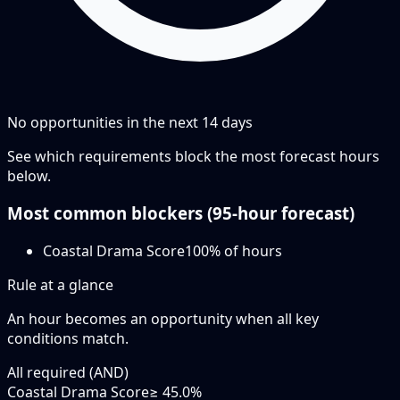
No opportunities in the next
14
days
See which requirements block the most forecast hours
below.
Most common blockers (
95-hour
forecast)
Coastal Drama Score
100
% of hours
Rule at a glance
An hour becomes an opportunity when
all
key
conditions match.
All required (AND)
Coastal Drama Score
≥ 45.0%