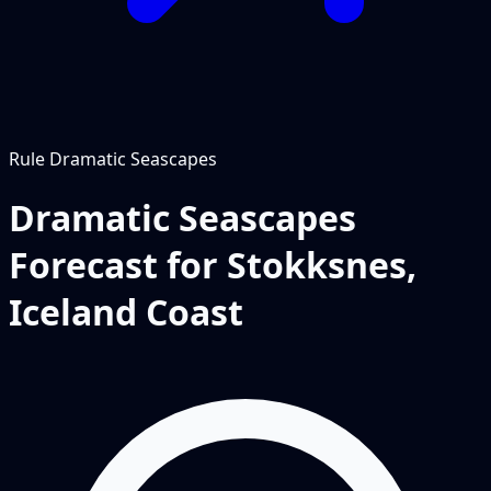
Rule
Dramatic Seascapes
Dramatic Seascapes
Forecast for Stokksnes,
Iceland Coast