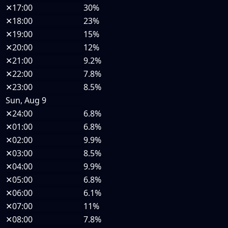
✕
17:00
30%
✕
18:00
23%
✕
19:00
15%
✕
20:00
12%
✕
21:00
9.2%
✕
22:00
7.8%
✕
23:00
8.5%
Sun, Aug 9
✕
24:00
6.8%
✕
01:00
6.8%
✕
02:00
9.9%
✕
03:00
8.5%
✕
04:00
9.9%
✕
05:00
6.8%
✕
06:00
6.1%
✕
07:00
11%
✕
08:00
7.8%