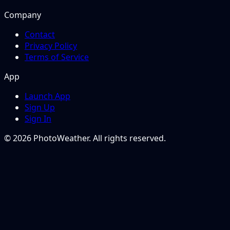
Company
Contact
Privacy Policy
Terms of Service
App
Launch App
Sign Up
Sign In
© 2026 PhotoWeather. All rights reserved.