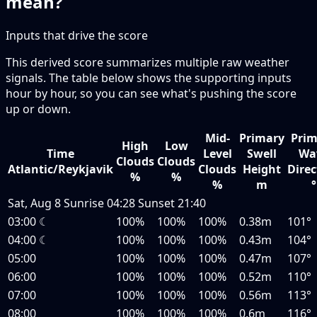
mean?
Inputs that drive the score
This derived score summarizes multiple raw weather
signals. The table below shows the supporting inputs
hour by hour, so you can see what's pushing the score
up or down.
Mid-
Primary
Prim
High
Low
Time
Level
Swell
Wa
Clouds
Clouds
Atlantic/Reykjavik
Clouds
Height
Direc
%
%
%
m
°
Sat, Aug 8
Sunrise
04:28
Sunset
21:40
03:00
☾
100%
100%
100%
0.38m
101°
04:00
☾
100%
100%
100%
0.43m
104°
05:00
100%
100%
100%
0.47m
107°
06:00
100%
100%
100%
0.52m
110°
07:00
100%
100%
100%
0.56m
113°
08:00
100%
100%
100%
0.6m
116°