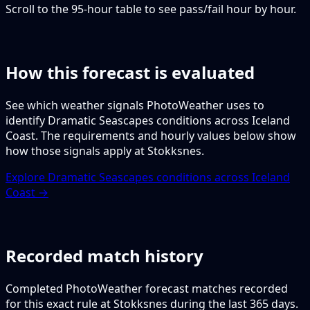
Scroll to the 95-hour table to see pass/fail hour by hour.
How this forecast is evaluated
See which weather signals PhotoWeather uses to
identify Dramatic Seascapes conditions across Iceland
Coast. The requirements and hourly values below show
how those signals apply at Stokksnes.
Explore Dramatic Seascapes conditions across Iceland
Coast →
Recorded match history
Completed PhotoWeather forecast matches recorded
for this exact rule at Stokksnes during the last 365 days.