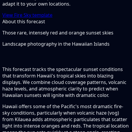
adapt it to your own locations.
View Fire Sky template
About this forecast
Those rare, intensely red and orange sunset skies
Landscape photography in the Hawaiian Islands
This forecast tracks the spectacular sunset conditions
that transform Hawaii's tropical skies into blazing
displays. We combine cloud coverage patterns, volcanic
haze levels, and atmospheric clarity to predict when
Hawaiian sunsets will ignite with dramatic color.
Hawaii offers some of the Pacific's most dramatic fire-
sky conditions, particularly when volcanic haze (vog)
from Kilauea adds atmospheric particulates that scatter
light into intense oranges and reds. The tropical location