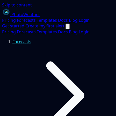
Skip to content
PhotoWeather
Pricing
Forecasts
Templates
Docs
Blog
Login
Get started
Create my first alert
Pricing
Forecasts
Templates
Docs
Blog
Login
Forecasts