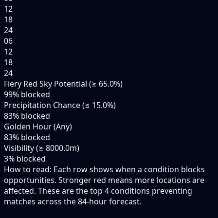
12
18
24
06
12
18
24
Fiery Red Sky Potential (≥ 65.0%)
99
% blocked
Precipitation Chance (≤ 15.0%)
83
% blocked
Golden Hour (Any)
83
% blocked
Visibility (≥ 8000.0m)
3
% blocked
How to read:
Each row shows when a condition blocks
opportunities. Stronger red means more locations are
affected. These are the top
4
conditions preventing
matches across the
84-hour
forecast.