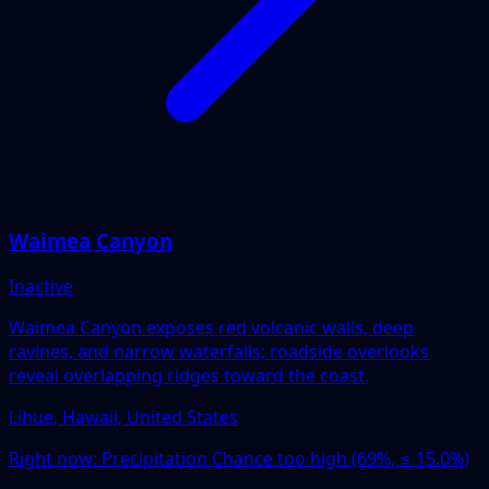
Waimea Canyon
Inactive
Waimea Canyon exposes red volcanic walls, deep
ravines, and narrow waterfalls; roadside overlooks
reveal overlapping ridges toward the coast.
Lihue, Hawaii, United States
Right now:
Precipitation Chance too high (69%, ≤ 15.0%)