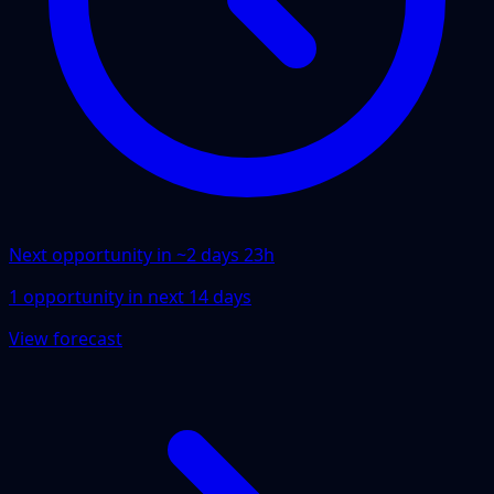
Next opportunity in ~
2 days 23h
1
opportunity
in next
14
days
View forecast