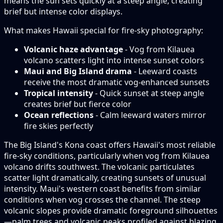
means the sun sets quickly at a steep angle, creating
brief but intense color displays.
What makes Hawaii special for fire-sky photography:
Volcanic haze advantage
- Vog from Kilauea
volcano scatters light into intense sunset colors
Maui and Big Island drama
- Leeward coasts
receive the most dramatic vog-enhanced sunsets
Tropical intensity
- Quick sunset at steep angle
creates brief but fierce color
Ocean reflections
- Calm leeward waters mirror
fire skies perfectly
The Big Island's Kona coast offers Hawaii's most reliable
fire-sky conditions, particularly when vog from Kilauea
volcano drifts southwest. The volcanic particulates
scatter light dramatically, creating sunsets of unusual
intensity. Maui's western coast benefits from similar
conditions when vog crosses the channel. The steep
volcanic slopes provide dramatic foreground silhouettes
—palm trees and volcanic peaks profiled against blazing