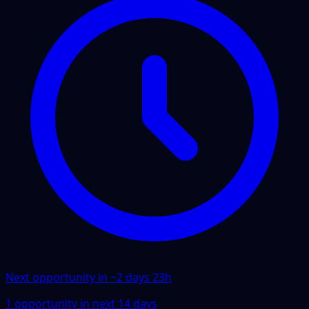
Next opportunity in ~
2 days 23h
1
opportunity
in next
14
days