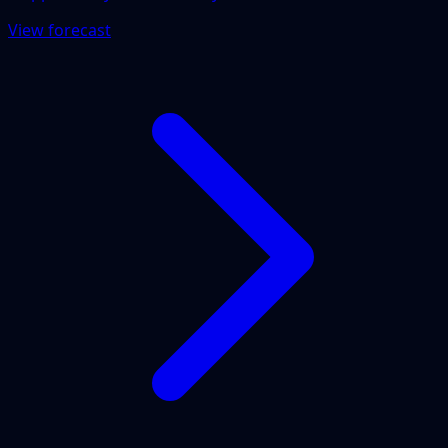
View forecast