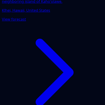
neighboring island of Kahoʻolawe.
Kīhei, Hawaii, United States
View forecast