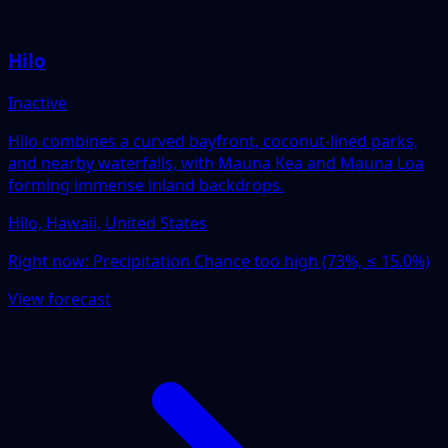
Hilo
Inactive
Hilo combines a curved bayfront, coconut-lined parks,
and nearby waterfalls, with Mauna Kea and Mauna Loa
forming immense inland backdrops.
Hilo, Hawaii, United States
Right now:
Precipitation Chance too high (73%, ≤ 15.0%)
View forecast