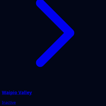
Waipio Valley
Inactive