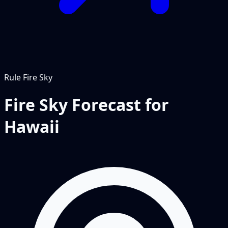
Rule
Fire Sky
Fire Sky Forecast for
Hawaii