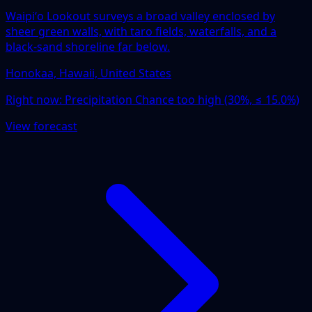
Waipiʻo Lookout surveys a broad valley enclosed by
sheer green walls, with taro fields, waterfalls, and a
black-sand shoreline far below.
Honokaa, Hawaii, United States
Right now:
Precipitation Chance too high (30%, ≤ 15.0%)
View forecast