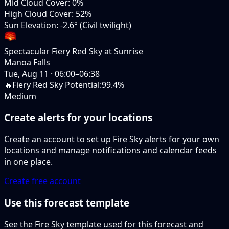
Mid Cloud Cover
:
0%
High Cloud Cover
:
52%
Sun Elevation
:
-2.6° (Civil twilight)
Spectacular Fiery Red Sky at Sunrise
Manoa Falls
Tue, Aug 11
·
06:00–06:38
🔥
Fiery Red Sky Potential
:
99.4%
Medium
Create alerts for your locations
Create an account to set up Fire Sky alerts for your own
locations and manage notifications and calendar feeds
in one place.
Create free account
Use this forecast template
See the Fire Sky template used for this forecast and