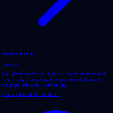
Kualoa Ranch
Inactive
Kualoa's sharp Koʻolau ridges rise behind pasture and
tropical vegetation, creating deep layers between the
mountain walls and Kāneʻohe Bay.
Kaaawa, Hawaii, United States