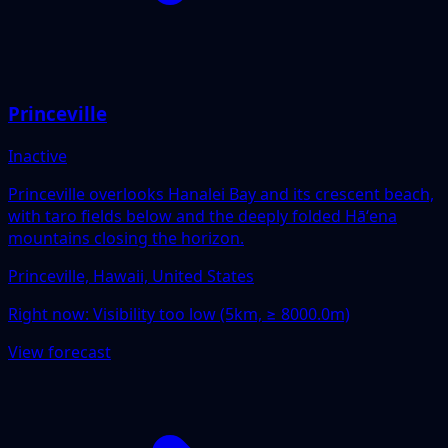
Princeville
Inactive
Princeville overlooks Hanalei Bay and its crescent beach,
with taro fields below and the deeply folded Hāʻena
mountains closing the horizon.
Princeville, Hawaii, United States
Right now:
Visibility too low (5km, ≥ 8000.0m)
View forecast