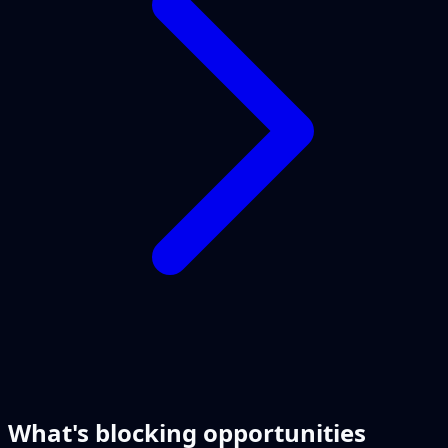
What's blocking opportunities