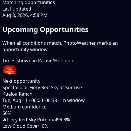
Matching opportunities
Last updated
Aug 8, 2026, 4:58 PM
Upcoming Opportunities
When all conditions match, PhotoWeather marks an
opportunity window.
Times shown in
Pacific/Honolulu
Next opportunity
Spectacular Fiery Red Sky at Sunrise
Kualoa Ranch
Tue, Aug 11
·
06:00–06:38
·
1
h window
Medium
confidence
66
%
🔥
Fiery Red Sky Potential
99.3%
Low Cloud Cover
:
0%