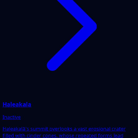
Haleakala
Inactive
Haleakalā's summit overlooks a vast erosional crater
filled with cinder cones, whose repeated forms lead