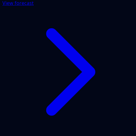
View forecast