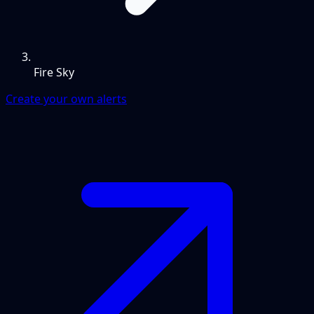
Fire Sky
Create your own alerts