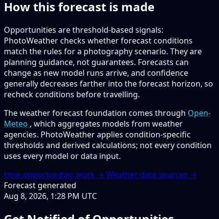
How this forecast is made
Opportunities are threshold-based signals:
PhotoWeather checks whether forecast conditions
match the rules for a photography scenario. They are
planning guidance, not guarantees. Forecasts can
change as new model runs arrive, and confidence
generally decreases farther into the forecast horizon, so
recheck conditions before travelling.
The weather forecast foundation comes through
Open-
Meteo
, which aggregates models from weather
agencies. PhotoWeather applies condition-specific
thresholds and derived calculations; not every condition
uses every model or data input.
How opportunities work →
Weather data sources →
Forecast generated
Aug 8, 2026, 1:28 PM UTC
Get Notified of Opportunities