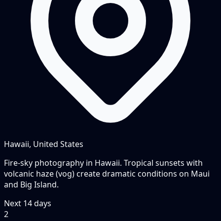
Hawaii, United States
Fire-sky photography in Hawaii. Tropical sunsets with
volcanic haze (vog) create dramatic conditions on Maui
and Big Island.
Next
14
days
2