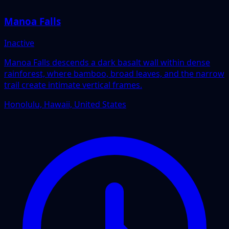
Manoa Falls
Inactive
Manoa Falls descends a dark basalt wall within dense
rainforest, where bamboo, broad leaves, and the narrow
trail create intimate vertical frames.
Honolulu, Hawaii, United States