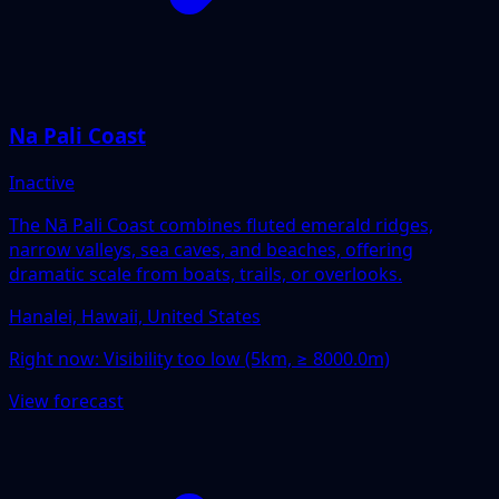
Na Pali Coast
Inactive
The Nā Pali Coast combines fluted emerald ridges,
narrow valleys, sea caves, and beaches, offering
dramatic scale from boats, trails, or overlooks.
Hanalei, Hawaii, United States
Right now:
Visibility too low (5km, ≥ 8000.0m)
View forecast