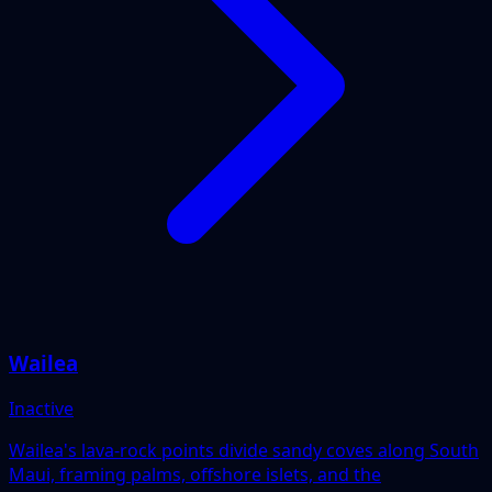
Wailea
Inactive
Wailea's lava-rock points divide sandy coves along South
Maui, framing palms, offshore islets, and the