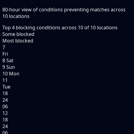
80-hour view of conditions preventing matches across
10 locations
Top
4
blocking conditions
across
10
of
10
locations
Some blocked
Most blocked
7
Fri
8 Sat
9 Sun
10 Mon
11
Tue
18
24
06
12
18
24
06