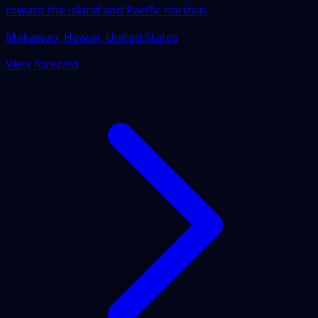
toward the island and Pacific horizon.
Makawao, Hawaii, United States
View forecast