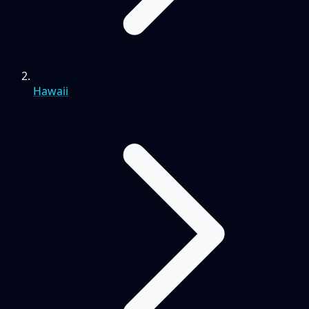
Hawaii