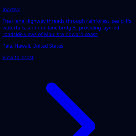
Inactive
The Hana Highway threads through rainforest, sea cliffs,
waterfalls, and one-lane bridges, providing layered
roadside views of Maui's windward coast.
Paia, Hawaii, United States
View forecast