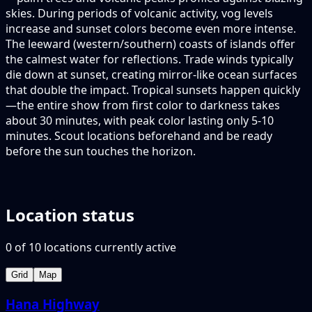
skies. During periods of volcanic activity, vog levels
increase and sunset colors become even more intense.
The leeward (western/southern) coasts of islands offer
the calmest water for reflections. Trade winds typically
die down at sunset, creating mirror-like ocean surfaces
that double the impact. Tropical sunsets happen quickly
—the entire show from first color to darkness takes
about 30 minutes, with peak color lasting only 5-10
minutes. Scout locations beforehand and be ready
before the sun touches the horizon.
Location status
0
of
10
locations
currently active
Grid
Map
Hana Highway