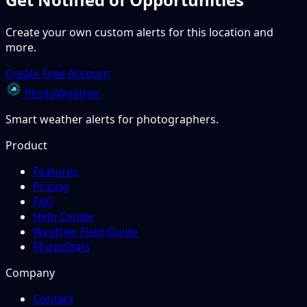
Create your own custom alerts for this location and
more.
Create Free Account
PhotoWeather
Smart weather alerts for photographers.
Product
Features
Pricing
FAQ
Help Center
Weather Field Guide
PhotoStats
Company
Contact