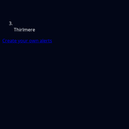
Thirlmere
Create your own alerts