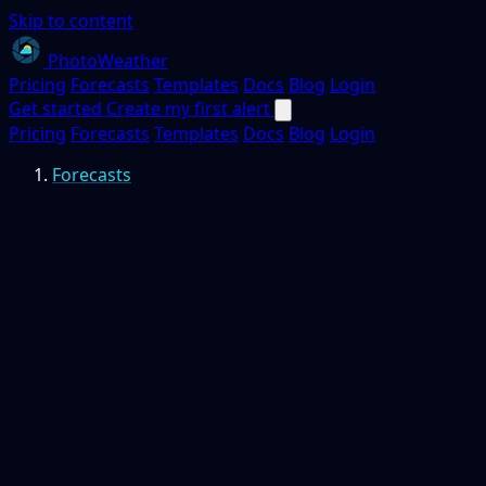
Skip to content
PhotoWeather
Pricing
Forecasts
Templates
Docs
Blog
Login
Get started
Create my first alert
Pricing
Forecasts
Templates
Docs
Blog
Login
Forecasts