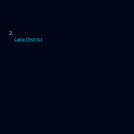
Lake District