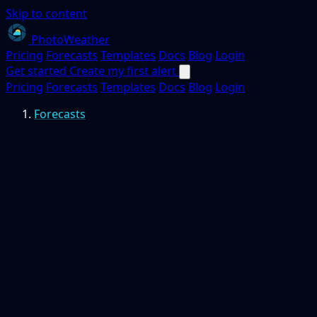
Skip to content
PhotoWeather
Pricing
Forecasts
Templates
Docs
Blog
Login
Get started
Create my first alert
Pricing
Forecasts
Templates
Docs
Blog
Login
Forecasts