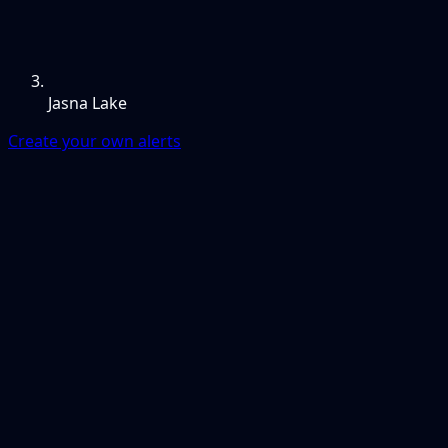
Jasna Lake
Create your own alerts