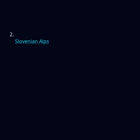
Slovenian Alps