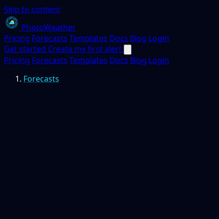
Skip to content
PhotoWeather
Pricing
Forecasts
Templates
Docs
Blog
Login
Get started
Create my first alert
Pricing
Forecasts
Templates
Docs
Blog
Login
Forecasts