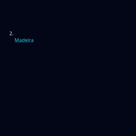
Madeira