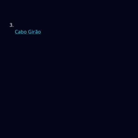
Cabo Girão