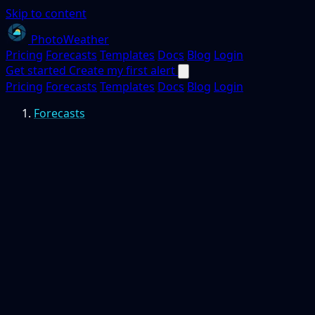
Skip to content
PhotoWeather
Pricing
Forecasts
Templates
Docs
Blog
Login
Get started
Create my first alert
Pricing
Forecasts
Templates
Docs
Blog
Login
Forecasts