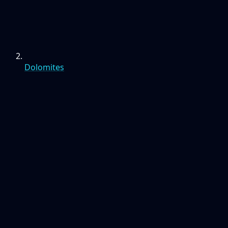
Dolomites