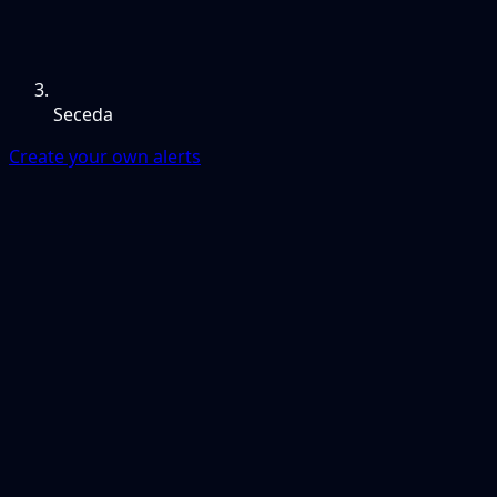
Seceda
Create your own alerts