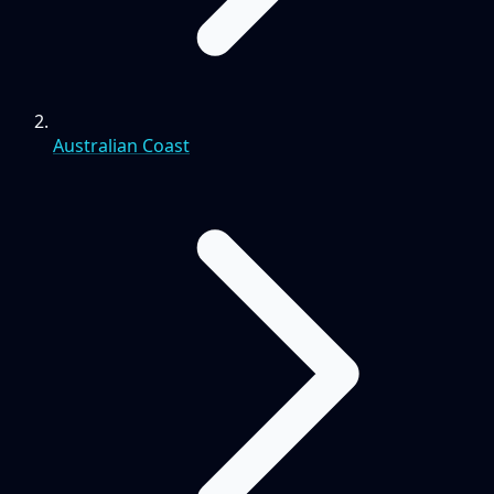
Australian Coast