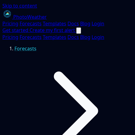
Skip to content
PhotoWeather
Pricing
Forecasts
Templates
Docs
Blog
Login
Get started
Create my first alert
Pricing
Forecasts
Templates
Docs
Blog
Login
Forecasts