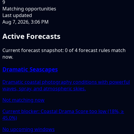
9
Matching opportunities
Last updated
Aug 7, 2026, 3:06 PM
Active Forecasts
Current forecast snapshot: 0 of 4 forecast rules match
now.
Dramatic Seascapes
Dramatic coastal photography conditions with powerful
waves, spray, and atmospheric skies.
Not matching now
Current blocker: Coastal Drama Score too low (18%, ≥
45.0%)
No upcoming windows