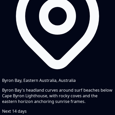
Byron Bay, Eastern Australia, Australia
Byron Bay's headland curves around surf beaches below
Cape Byron Lighthouse, with rocky coves and the
eastern horizon anchoring sunrise frames.
Next
14
days