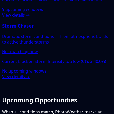
9 upcoming windows
View details →
Storm Chaser
Dramatic storm conditions — from atmospheric builds
to active thunderstorms
Not matching now
Current blocker: Storm Intensity too low (0%, ≥ 40.0%)
No upcoming windows
View details →
Upcoming Opportunities
When all conditions match, PhotoWeather marks an