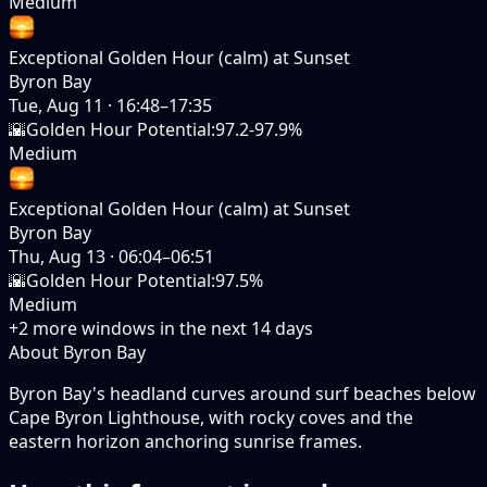
Medium
Exceptional Golden Hour (calm) at Sunset
Byron Bay
Tue, Aug 11
·
16:48–17:35
🌇
Golden Hour Potential
:
97.2-97.9%
Medium
Exceptional Golden Hour (calm) at Sunset
Byron Bay
Thu, Aug 13
·
06:04–06:51
🌇
Golden Hour Potential
:
97.5%
Medium
+
2
more windows in the next
14
days
About Byron Bay
Byron Bay's headland curves around surf beaches below
Cape Byron Lighthouse, with rocky coves and the
eastern horizon anchoring sunrise frames.