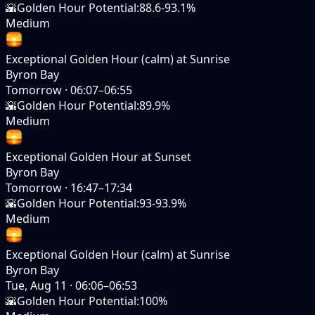
🌇
Golden Hour Potential
:
88.6-93.1%
Medium
Exceptional Golden Hour (calm) at Sunrise
Byron Bay
Tomorrow
·
06:07–06:55
🌇
Golden Hour Potential
:
89.9%
Medium
Exceptional Golden Hour at Sunset
Byron Bay
Tomorrow
·
16:47–17:34
🌇
Golden Hour Potential
:
93-93.9%
Medium
Exceptional Golden Hour (calm) at Sunrise
Byron Bay
Tue, Aug 11
·
06:06–06:53
🌇
Golden Hour Potential
:
100%