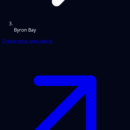
Byron Bay
Create your own alerts