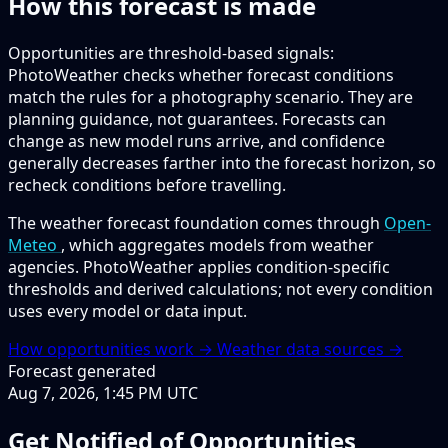
How this forecast is made
Opportunities are threshold-based signals:
PhotoWeather checks whether forecast conditions
match the rules for a photography scenario. They are
planning guidance, not guarantees. Forecasts can
change as new model runs arrive, and confidence
generally decreases farther into the forecast horizon, so
recheck conditions before travelling.
The weather forecast foundation comes through
Open-
Meteo
, which aggregates models from weather
agencies. PhotoWeather applies condition-specific
thresholds and derived calculations; not every condition
uses every model or data input.
How opportunities work →
Weather data sources →
Forecast generated
Aug 7, 2026, 1:45 PM UTC
Get Notified of Opportunities