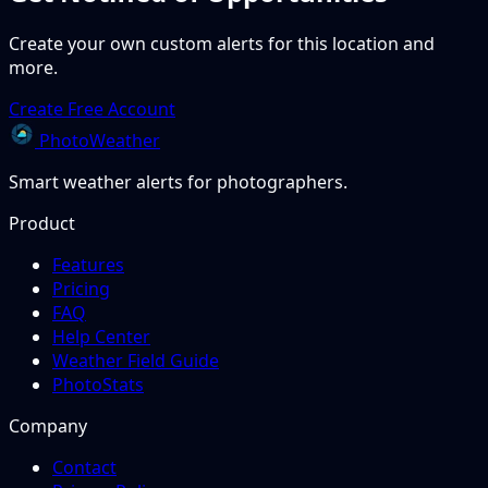
Create your own custom alerts for this location and
more.
Create Free Account
PhotoWeather
Smart weather alerts for photographers.
Product
Features
Pricing
FAQ
Help Center
Weather Field Guide
PhotoStats
Company
Contact