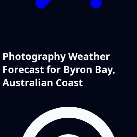
Photography Weather
Forecast for Byron Bay,
Australian Coast