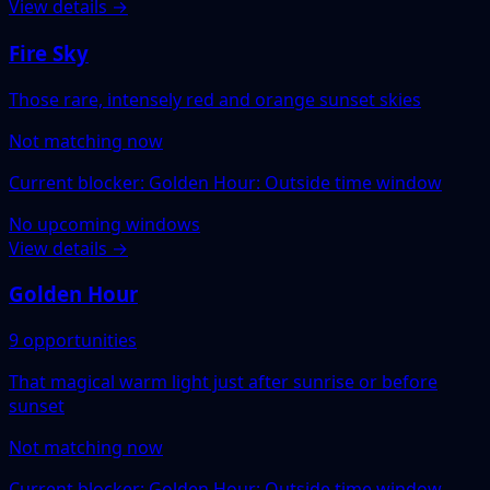
View details →
Fire Sky
Those rare, intensely red and orange sunset skies
Not matching now
Current blocker: Golden Hour: Outside time window
No upcoming windows
View details →
Golden Hour
9 opportunities
That magical warm light just after sunrise or before
sunset
Not matching now
Current blocker: Golden Hour: Outside time window