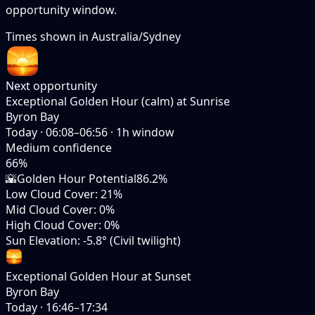
opportunity window.
Times shown in
Australia/Sydney
Next opportunity
Exceptional Golden Hour (calm) at Sunrise
Byron Bay
Today
·
06:08–06:56
·
1
h window
Medium
confidence
66
%
🌇
Golden Hour Potential
86.2%
Low Cloud Cover
:
21%
Mid Cloud Cover
:
0%
High Cloud Cover
:
0%
Sun Elevation
:
-5.8° (Civil twilight)
Exceptional Golden Hour at Sunset
Byron Bay
Today
·
16:46–17:34