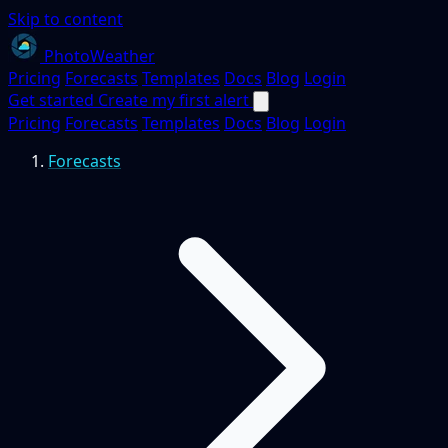
Skip to content
PhotoWeather
Pricing
Forecasts
Templates
Docs
Blog
Login
Get started
Create my first alert
Pricing
Forecasts
Templates
Docs
Blog
Login
Forecasts