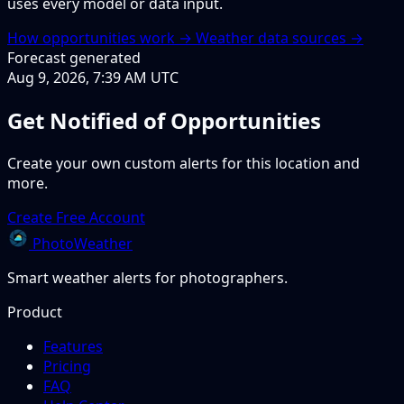
uses every model or data input.
How opportunities work →
Weather data sources →
Forecast generated
Aug 9, 2026, 7:39 AM UTC
Get Notified of Opportunities
Create your own custom alerts for this location and
more.
Create Free Account
PhotoWeather
Smart weather alerts for photographers.
Product
Features
Pricing
FAQ