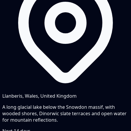
Llanberis, Wales, United Kingdom
A long glacial lake below the Snowdon massif, with
wooded shores, Dinorwic slate terraces and open water
for mountain reflections.
Next
14
days