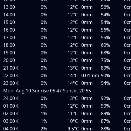
13:00
0%
12°C
0mm
56%
0c
14:00
0%
12°C
0mm
54%
0c
15:00
0%
12°C
0mm
54%
0c
16:00
0%
12°C
0mm
56%
0c
17:00
0%
12°C
0mm
55%
0c
18:00
0%
12°C
0mm
60%
0c
19:00
0%
12°C
0mm
68%
0c
20:00
0%
13°C
0mm
75%
0c
21:00
☾
0%
13°C
0mm
80%
0c
22:00
☾
0%
14°C
0.01mm
90%
0c
23:00
☾
0%
14°C
0mm
94%
0c
Mon, Aug 10
Sunrise
05:47
Sunset
20:55
24:00
☾
0%
13°C
0mm
92%
0c
01:00
☾
0%
12°C
0mm
90%
0c
02:00
☾
1%
11°C
0mm
89%
0c
03:00
☾
1%
10°C
0mm
87%
0c
04:00
☾
2%
9.5°C
0mm
88%
0c