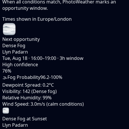
When all conditions match, PhotoWeather marks an
opportunity window.
Times shown in
Europe/London
Next opportunity
Dense Fog
Llyn Padarn
Tue, Aug 18
·
16:00–19:00
·
3
h window
High
confidence
76
%
🌫️
Fog Probability
96.2-100%
Dewpoint Spread
:
0.2°C
Visibility
:
142 (Dense fog)
Relative Humidity
:
99%
Wind Speed
:
3.0m/s (calm conditions)
Dense Fog at Sunset
Llyn Padarn