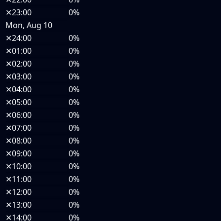
✕
23:00
0%
Mon, Aug 10
✕
24:00
0%
✕
01:00
0%
✕
02:00
0%
✕
03:00
0%
✕
04:00
0%
✕
05:00
0%
✕
06:00
0%
✕
07:00
0%
✕
08:00
0%
✕
09:00
0%
✕
10:00
0%
✕
11:00
0%
✕
12:00
0%
✕
13:00
0%
✕
14:00
0%