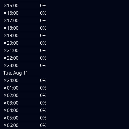
✕
15:00
0%
✕
16:00
0%
✕
17:00
0%
✕
18:00
0%
✕
19:00
0%
✕
20:00
0%
✕
21:00
0%
✕
22:00
0%
✕
23:00
0%
Tue, Aug 11
✕
24:00
0%
✕
01:00
0%
✕
02:00
0%
✕
03:00
0%
✕
04:00
0%
✕
05:00
0%
✕
06:00
0%