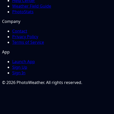
Help Center
Weather Field Guide
PhotoStats
Company
Contact
Privacy Policy
Terms of Service
App
Launch App
Sign Up
Sign In
© 2026 PhotoWeather. All rights reserved.