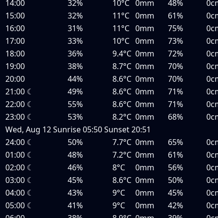
14:00
32%
10°C
0mm
48%
0c
15:00
32%
11°C
0mm
61%
0c
16:00
31%
11°C
0mm
75%
0c
17:00
33%
10°C
0mm
73%
0c
18:00
36%
9.4°C
0mm
72%
0c
19:00
38%
8.7°C
0mm
70%
0c
20:00
44%
8.6°C
0mm
70%
0c
21:00
☾
49%
8.6°C
0mm
71%
0c
22:00
☾
55%
8.6°C
0mm
71%
0c
23:00
☾
53%
8.2°C
0mm
68%
0c
Wed, Aug 12
Sunrise
05:50
Sunset
20:51
24:00
☾
50%
7.7°C
0mm
65%
0c
01:00
☾
48%
7.2°C
0mm
61%
0c
02:00
☾
46%
8°C
0mm
56%
0c
03:00
☾
45%
8.6°C
0mm
50%
0c
04:00
☾
43%
9°C
0mm
45%
0c
05:00
☾
41%
9°C
0mm
42%
0c
06:00
38%
8.9°C
0mm
39%
0c