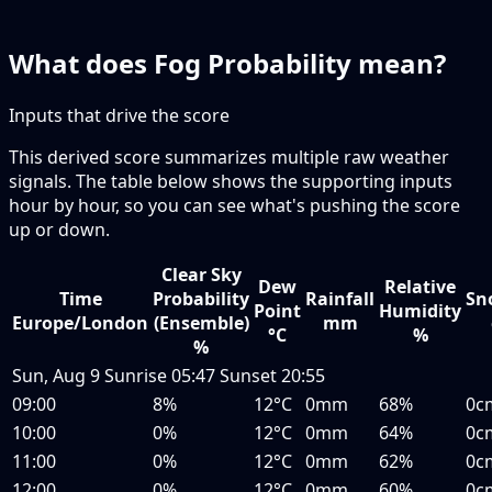
What does Fog Probability mean?
Inputs that drive the score
This derived score summarizes multiple raw weather
signals. The table below shows the supporting inputs
hour by hour, so you can see what's pushing the score
up or down.
Clear Sky
Dew
Relative
Time
Probability
Rainfall
Sn
Point
Humidity
Europe/London
(Ensemble)
mm
°C
%
%
Sun, Aug 9
Sunrise
05:47
Sunset
20:55
09:00
8%
12°C
0mm
68%
0c
10:00
0%
12°C
0mm
64%
0c
11:00
0%
12°C
0mm
62%
0c
12:00
0%
12°C
0mm
60%
0c