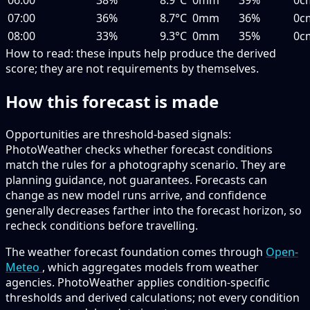
07:00
36%
8.7°C
0mm
36%
0c
08:00
33%
9.3°C
0mm
35%
0c
How to read:
these inputs help produce the derived
score; they are not requirements by themselves.
How this forecast is made
Opportunities are threshold-based signals:
PhotoWeather checks whether forecast conditions
match the rules for a photography scenario. They are
planning guidance, not guarantees. Forecasts can
change as new model runs arrive, and confidence
generally decreases farther into the forecast horizon, so
recheck conditions before travelling.
The weather forecast foundation comes through
Open-
Meteo
, which aggregates models from weather
agencies. PhotoWeather applies condition-specific
thresholds and derived calculations; not every condition