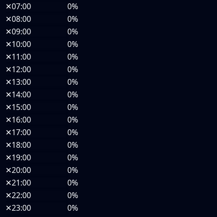
✕
07:00
0%
✕
08:00
0%
✕
09:00
0%
✕
10:00
0%
✕
11:00
0%
✕
12:00
0%
✕
13:00
0%
✕
14:00
0%
✕
15:00
0%
✕
16:00
0%
✕
17:00
0%
✕
18:00
0%
✕
19:00
0%
✕
20:00
0%
✕
21:00
0%
✕
22:00
0%
✕
23:00
0%