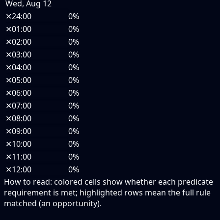
Wed, Aug 12
✕
24:00
0%
✕
01:00
0%
✕
02:00
0%
✕
03:00
0%
✕
04:00
0%
✕
05:00
0%
✕
06:00
0%
✕
07:00
0%
✕
08:00
0%
✕
09:00
0%
✕
10:00
0%
✕
11:00
0%
✕
12:00
0%
How to read:
colored cells show whether each predicate
requirement is met; highlighted rows mean the full rule
matched (an opportunity).