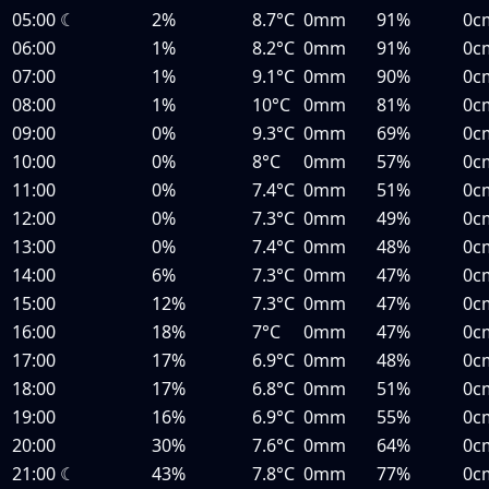
05:00
☾
2%
8.7°C
0mm
91%
0c
06:00
1%
8.2°C
0mm
91%
0c
07:00
1%
9.1°C
0mm
90%
0c
08:00
1%
10°C
0mm
81%
0c
09:00
0%
9.3°C
0mm
69%
0c
10:00
0%
8°C
0mm
57%
0c
11:00
0%
7.4°C
0mm
51%
0c
12:00
0%
7.3°C
0mm
49%
0c
13:00
0%
7.4°C
0mm
48%
0c
14:00
6%
7.3°C
0mm
47%
0c
15:00
12%
7.3°C
0mm
47%
0c
16:00
18%
7°C
0mm
47%
0c
17:00
17%
6.9°C
0mm
48%
0c
18:00
17%
6.8°C
0mm
51%
0c
19:00
16%
6.9°C
0mm
55%
0c
20:00
30%
7.6°C
0mm
64%
0c
21:00
☾
43%
7.8°C
0mm
77%
0c