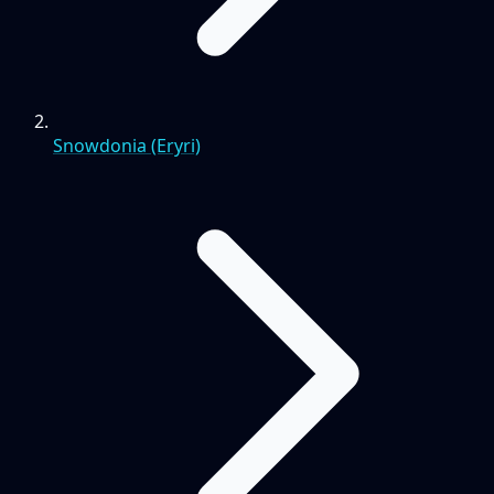
Snowdonia (Eryri)