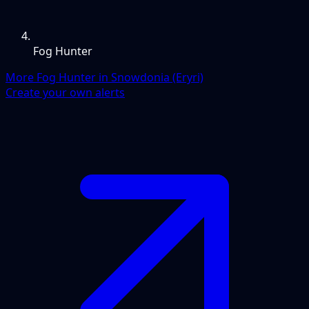
Fog Hunter
More Fog Hunter in Snowdonia (Eryri)
Create your own alerts