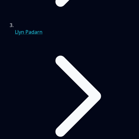
Llyn Padarn