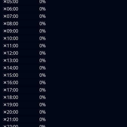
✕
05:00
0%
✕
06:00
0%
✕
07:00
0%
✕
08:00
0%
✕
09:00
0%
✕
10:00
0%
✕
11:00
0%
✕
12:00
0%
✕
13:00
0%
✕
14:00
0%
✕
15:00
0%
✕
16:00
0%
✕
17:00
0%
✕
18:00
0%
✕
19:00
0%
✕
20:00
0%
✕
21:00
0%
✕
22:00
0%