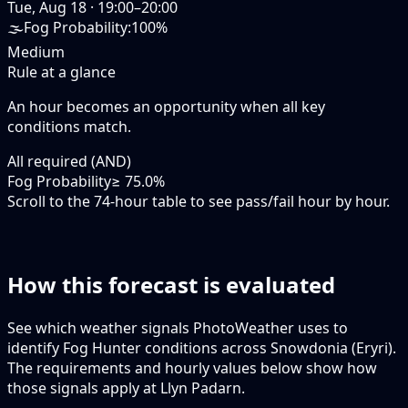
Tue, Aug 18
·
19:00–20:00
🌫️
Fog Probability
:
100%
Medium
Rule at a glance
An hour becomes an opportunity when
all
key
conditions match.
All required (AND)
Fog Probability
≥ 75.0%
Scroll to the 74-hour table to see pass/fail hour by hour.
How this forecast is evaluated
See which weather signals PhotoWeather uses to
identify Fog Hunter conditions across Snowdonia (Eryri).
The requirements and hourly values below show how
those signals apply at Llyn Padarn.