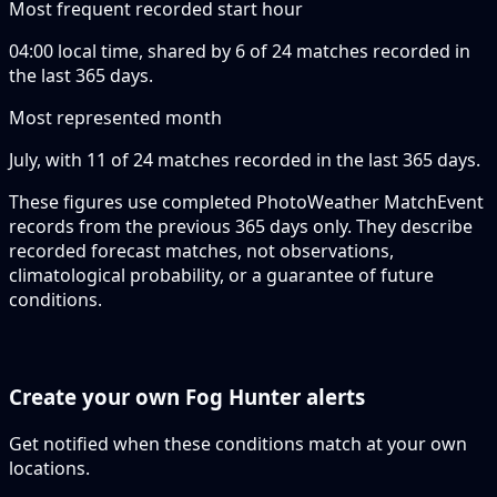
Most frequent recorded start hour
04:00 local time, shared by 6 of 24 matches recorded in
the last 365 days.
Most represented month
July, with 11 of 24 matches recorded in the last 365 days.
These figures use completed PhotoWeather MatchEvent
records from the previous 365 days only. They describe
recorded forecast matches, not observations,
climatological probability, or a guarantee of future
conditions.
Create your own Fog Hunter alerts
Get notified when these conditions match at your own
locations.