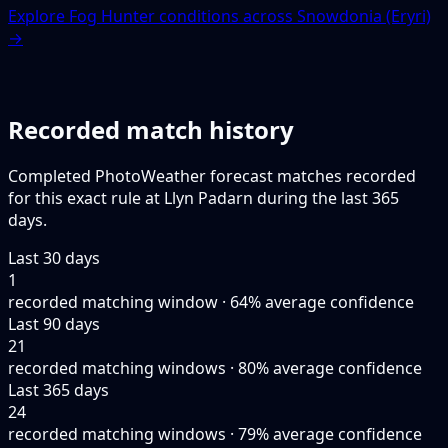
Explore Fog Hunter conditions across Snowdonia (Eryri)
→
Recorded match history
Completed PhotoWeather forecast matches recorded
for this exact rule at Llyn Padarn during the last 365
days.
Last 30 days
1
recorded matching window · 64% average confidence
Last 90 days
21
recorded matching windows · 80% average confidence
Last 365 days
24
recorded matching windows · 79% average confidence