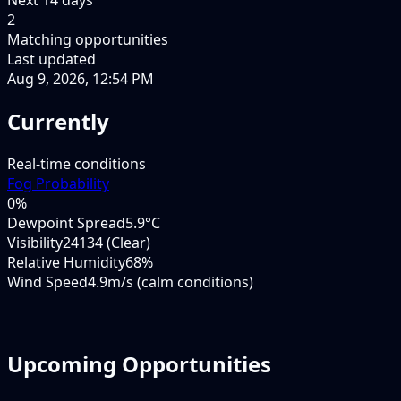
2
Matching opportunities
Last updated
Aug 9, 2026, 12:54 PM
Currently
Real-time conditions
Fog Probability
0
%
Dewpoint Spread
5.9°C
Visibility
24134 (Clear)
Relative Humidity
68%
Wind Speed
4.9m/s (calm conditions)
Upcoming Opportunities