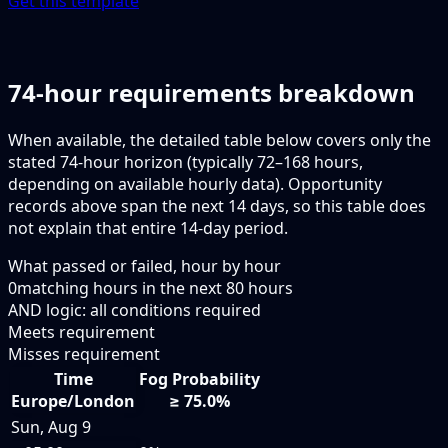
Get this template
74-hour requirements breakdown
When available, the detailed table below covers only the
stated 74-hour horizon (typically 72–168 hours,
depending on available hourly data). Opportunity
records above span the next 14 days, so this table does
not explain that entire 14-day period.
What passed or failed, hour by hour
0
matching hours in the next
80
hours
AND logic: all conditions required
Meets requirement
Misses requirement
Time
Fog Probability
Europe/London
≥ 75.0%
Sun, Aug 9