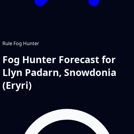
Rule
Fog Hunter
Fog Hunter Forecast for
Llyn Padarn, Snowdonia
(Eryri)