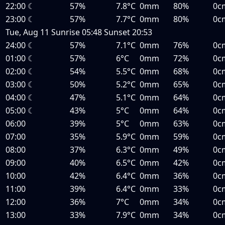
22:00
☾
57%
7.8°C
0mm
80%
0c
23:00
☾
57%
7.7°C
0mm
80%
0c
Tue, Aug 11
Sunrise
05:48
Sunset
20:53
24:00
☾
57%
7.1°C
0mm
76%
0c
01:00
☾
57%
6°C
0mm
72%
0c
02:00
☾
54%
5.5°C
0mm
68%
0c
03:00
☾
50%
5.2°C
0mm
65%
0c
04:00
☾
47%
5.1°C
0mm
64%
0c
05:00
☾
43%
5°C
0mm
64%
0c
06:00
39%
5°C
0mm
63%
0c
07:00
35%
5.9°C
0mm
59%
0c
08:00
37%
6.3°C
0mm
49%
0c
09:00
40%
6.5°C
0mm
42%
0c
10:00
42%
6.4°C
0mm
36%
0c
11:00
39%
6.4°C
0mm
33%
0c
12:00
36%
7°C
0mm
34%
0c
13:00
33%
7.9°C
0mm
34%
0c