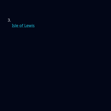
Isle of Lewis