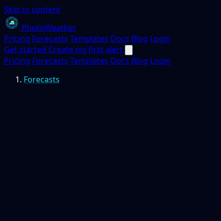
Skip to content
PhotoWeather
Pricing
Forecasts
Templates
Docs
Blog
Login
Get started
Create my first alert
Pricing
Forecasts
Templates
Docs
Blog
Login
Forecasts