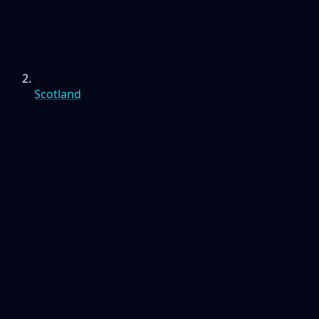
Scotland