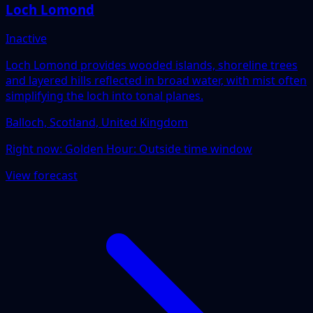
Loch Lomond
Inactive
Loch Lomond provides wooded islands, shoreline trees
and layered hills reflected in broad water, with mist often
simplifying the loch into tonal planes.
Balloch, Scotland, United Kingdom
Right now:
Golden Hour: Outside time window
View forecast