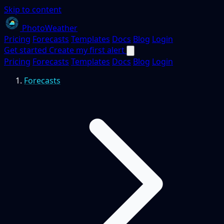
Skip to content
PhotoWeather
Pricing
Forecasts
Templates
Docs
Blog
Login
Get started
Create my first alert
Pricing
Forecasts
Templates
Docs
Blog
Login
Forecasts