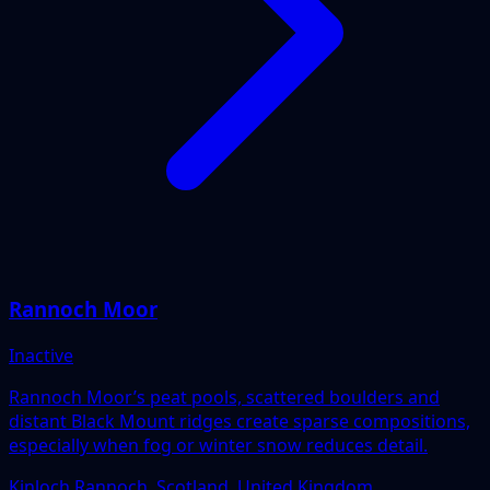
Rannoch Moor
Inactive
Rannoch Moor’s peat pools, scattered boulders and
distant Black Mount ridges create sparse compositions,
especially when fog or winter snow reduces detail.
Kinloch Rannoch, Scotland, United Kingdom