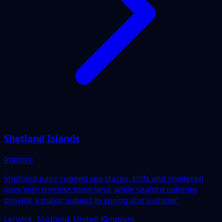
Shetland Islands
Inactive
Shetland pairs rugged sea stacks, cliffs and sheltered
voes with treeless moorland, while seabird colonies
provide a major subject in spring and summer.
Lerwick, Scotland, United Kingdom