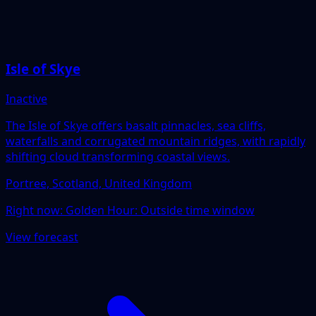
Isle of Skye
Inactive
The Isle of Skye offers basalt pinnacles, sea cliffs,
waterfalls and corrugated mountain ridges, with rapidly
shifting cloud transforming coastal views.
Portree, Scotland, United Kingdom
Right now:
Golden Hour: Outside time window
View forecast