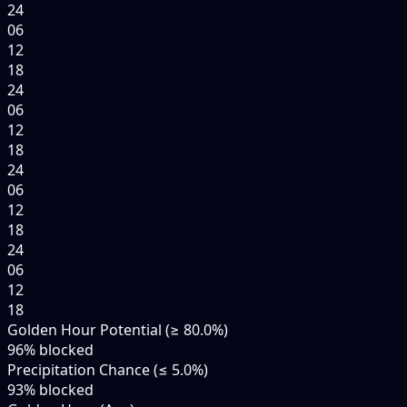
24
06
12
18
24
06
12
18
24
06
12
18
24
06
12
18
Golden Hour Potential (≥ 80.0%)
96
% blocked
Precipitation Chance (≤ 5.0%)
93
% blocked