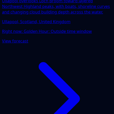
Ullapool overlooks Loch Broom toward layered
Northwest Highland peaks, with boats, shoreline curves
and changing cloud building depth across the water.
Ullapool, Scotland, United Kingdom
Right now:
Golden Hour: Outside time window
View forecast