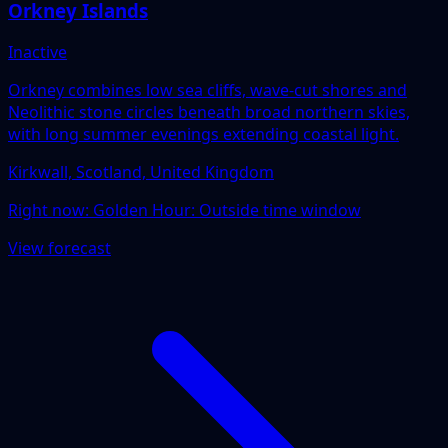
Orkney Islands
Inactive
Orkney combines low sea cliffs, wave-cut shores and
Neolithic stone circles beneath broad northern skies,
with long summer evenings extending coastal light.
Kirkwall, Scotland, United Kingdom
Right now:
Golden Hour: Outside time window
View forecast