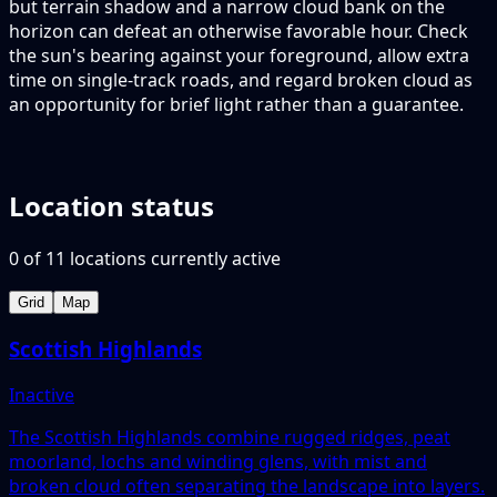
but terrain shadow and a narrow cloud bank on the
horizon can defeat an otherwise favorable hour. Check
the sun's bearing against your foreground, allow extra
time on single-track roads, and regard broken cloud as
an opportunity for brief light rather than a guarantee.
Location status
0
of
11
locations
currently active
Grid
Map
Scottish Highlands
Inactive
The Scottish Highlands combine rugged ridges, peat
moorland, lochs and winding glens, with mist and
broken cloud often separating the landscape into layers.