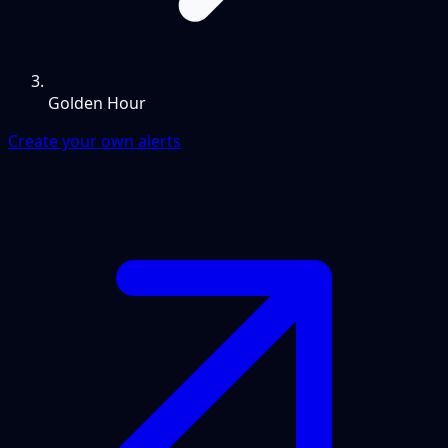
Golden Hour
Create your own alerts