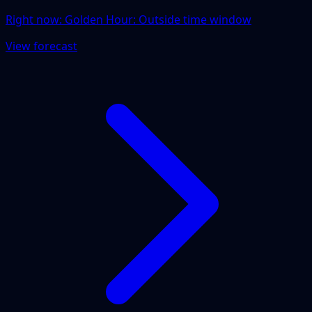
Right now:
Golden Hour: Outside time window
View forecast