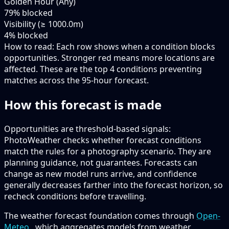
Golden Hour (Any)
79
% blocked
Visibility (≥ 1000.0m)
4
% blocked
How to read:
Each row shows when a condition blocks
opportunities. Stronger red means more locations are
affected. These are the top
4
conditions preventing
matches across the
95-hour
forecast.
How this forecast is made
Opportunities are threshold-based signals:
PhotoWeather checks whether forecast conditions
match the rules for a photography scenario. They are
planning guidance, not guarantees. Forecasts can
change as new model runs arrive, and confidence
generally decreases farther into the forecast horizon, so
recheck conditions before travelling.
The weather forecast foundation comes through
Open-
Meteo
, which aggregates models from weather