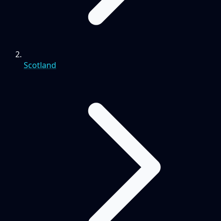
Scotland