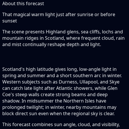
About this forecast
That magical warm light just after sunrise or before
sunset
The scene presents Highland glens, sea cliffs, lochs and
mountain ridges in Scotland, where frequent cloud, rain
and mist continually reshape depth and light.
Scotland's high latitude gives long, low-angle light in
spring and summer and a short southern arc in winter.
Western subjects such as Durness, Ullapool, and Skye
can catch late light after Atlantic showers, while Glen
Coe's steep walls create strong beams and deep
shadow. In midsummer the Northern Isles have
prolonged twilight; in winter, nearby mountains may
block direct sun even when the regional sky is clear.
This forecast combines sun angle, cloud, and visibility,