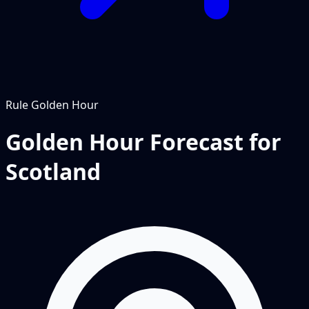
Rule
Golden Hour
Golden Hour Forecast for
Scotland