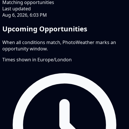
Matching opportunities
Last updated
Aug 6, 2026, 6:03 PM
Upcoming Opportunities
When all conditions match, PhotoWeather marks an
opportunity window.
Times shown in
Europe/London