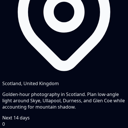
Scotland, United Kingdom
Golden-hour photography in Scotland. Plan low-angle
light around Skye, Ullapool, Durness, and Glen Coe while
accounting for mountain shadow.
Next
14
days
0