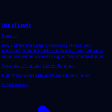
Isle of Lewis
Inactive
Lewis offers the Callanish standing stones, peat
moorland, Atlantic beaches and rocky coast, with low
cloud and winter darkness supporting moody studies.
Stornoway, Scotland, United Kingdom
Right now:
Golden Hour: Outside time window
View forecast