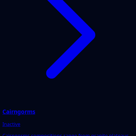
Cairngorms
Inactive
Cairngorms compositions range from granite plateaus