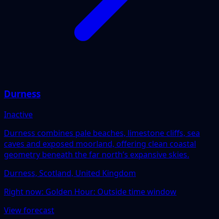
Durness
Inactive
Durness combines pale beaches, limestone cliffs, sea
caves and exposed moorland, offering clean coastal
geometry beneath the far north’s expansive skies.
Durness, Scotland, United Kingdom
Right now:
Golden Hour: Outside time window
View forecast