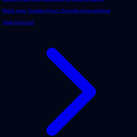
Right now:
Golden Hour: Outside time window
View forecast