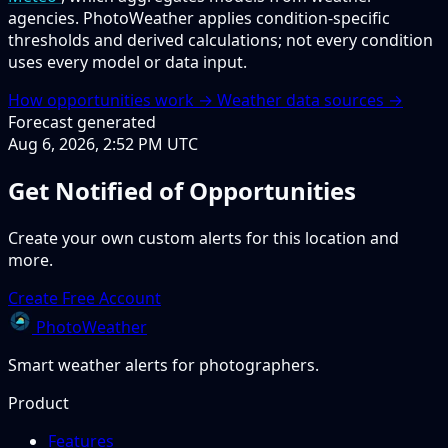
agencies. PhotoWeather applies condition-specific
thresholds and derived calculations; not every condition
uses every model or data input.
How opportunities work →
Weather data sources →
Forecast generated
Aug 6, 2026, 2:52 PM UTC
Get Notified of Opportunities
Create your own custom alerts for this location and
more.
Create Free Account
PhotoWeather
Smart weather alerts for photographers.
Product
Features