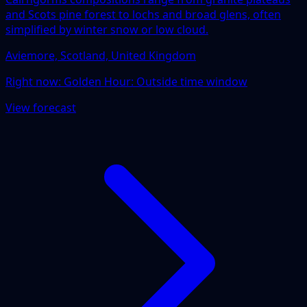
and Scots pine forest to lochs and broad glens, often
simplified by winter snow or low cloud.
Aviemore, Scotland, United Kingdom
Right now:
Golden Hour: Outside time window
View forecast