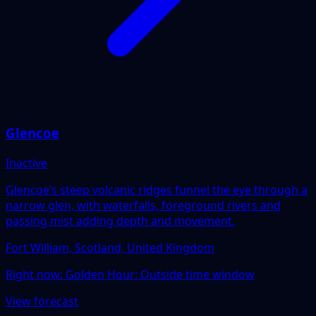
Glencoe
Inactive
Glencoe’s steep volcanic ridges funnel the eye through a
narrow glen, with waterfalls, foreground rivers and
passing mist adding depth and movement.
Fort William, Scotland, United Kingdom
Right now:
Golden Hour: Outside time window
View forecast