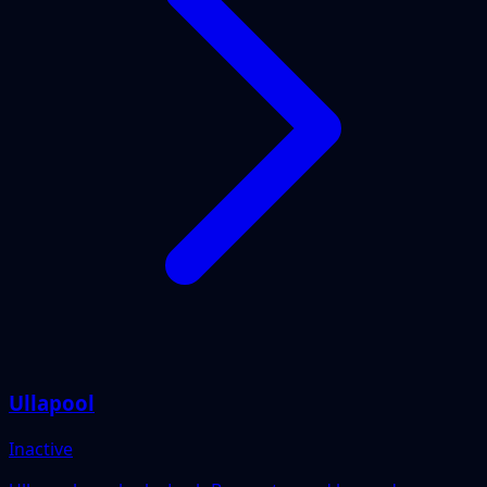
Ullapool
Inactive