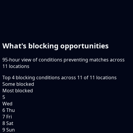
What's blocking opportunities
95-hour view of conditions preventing matches across
11 locations
Top
4
blocking conditions
across
11
of
11
locations
Some blocked
Most blocked
5
Wed
6 Thu
7 Fri
8 Sat
9 Sun