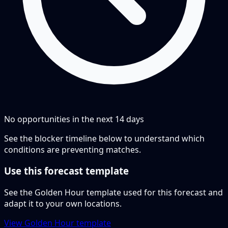
No opportunities in the next
14
days
See the blocker timeline below to understand which
conditions are preventing matches.
Use this forecast template
See the Golden Hour template used for this forecast and
adapt it to your own locations.
View Golden Hour template