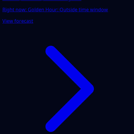
Right now:
Golden Hour: Outside time window
View forecast