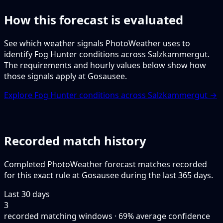
How this forecast is evaluated
See which weather signals PhotoWeather uses to
identify Fog Hunter conditions across Salzkammergut.
The requirements and hourly values below show how
those signals apply at Gosausee.
Explore Fog Hunter conditions across Salzkammergut →
Recorded match history
Completed PhotoWeather forecast matches recorded
for this exact rule at Gosausee during the last 365 days.
Last 30 days
3
recorded matching windows · 69% average confidence