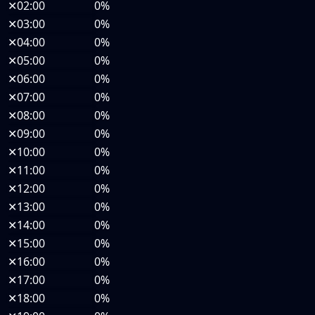
✕
02:00
0%
✕
03:00
0%
✕
04:00
0%
✕
05:00
0%
✕
06:00
0%
✕
07:00
0%
✕
08:00
0%
✕
09:00
0%
✕
10:00
0%
✕
11:00
0%
✕
12:00
0%
✕
13:00
0%
✕
14:00
0%
✕
15:00
0%
✕
16:00
0%
✕
17:00
0%
✕
18:00
0%