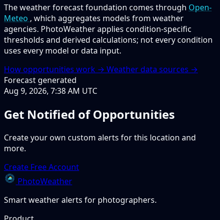
The weather forecast foundation comes through
Open-
Meteo
, which aggregates models from weather
agencies. PhotoWeather applies condition-specific
thresholds and derived calculations; not every condition
uses every model or data input.
How opportunities work →
Weather data sources →
Forecast generated
Aug 9, 2026, 7:38 AM UTC
Get Notified of Opportunities
Create your own custom alerts for this location and
more.
Create Free Account
PhotoWeather
Smart weather alerts for photographers.
Product