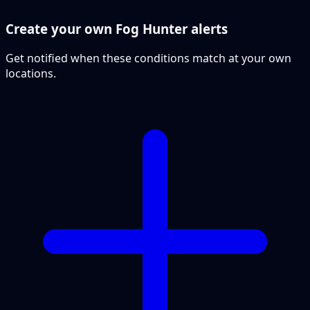
Create your own Fog Hunter alerts
Get notified when these conditions match at your own
locations.