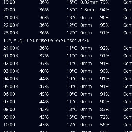
19:00
36%
16°C
0.02mm
79%
0c
20:00
36%
15°C
1.8mm
94%
0c
21:00
☾
36%
13°C
0mm
96%
0c
22:00
☾
36%
12°C
0mm
95%
0c
23:00
☾
36%
12°C
0mm
91%
0c
Tue, Aug 11
Sunrise
05:55
Sunset
20:26
24:00
☾
36%
11°C
0mm
92%
0c
01:00
☾
37%
11°C
0mm
91%
0c
02:00
☾
37%
11°C
0mm
91%
0c
03:00
☾
40%
10°C
0mm
90%
0c
04:00
☾
44%
10°C
0mm
91%
0c
05:00
☾
47%
10°C
0mm
91%
0c
06:00
45%
10°C
0mm
91%
0c
07:00
44%
11°C
0mm
90%
0c
08:00
42%
13°C
0mm
83%
0c
09:00
43%
13°C
0mm
72%
0c
10:00
43%
12°C
0mm
56%
0c