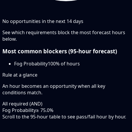
No opportunities in the next
14
days
See which requirements block the most forecast hours
below.
Most common blockers (
95-hour
forecast)
Fog Probability
100
% of hours
Rule at a glance
An hour becomes an opportunity when
all
key
conditions match.
All required (AND)
Fog Probability
≥ 75.0%
Scroll to the 95-hour table to see pass/fail hour by hour.