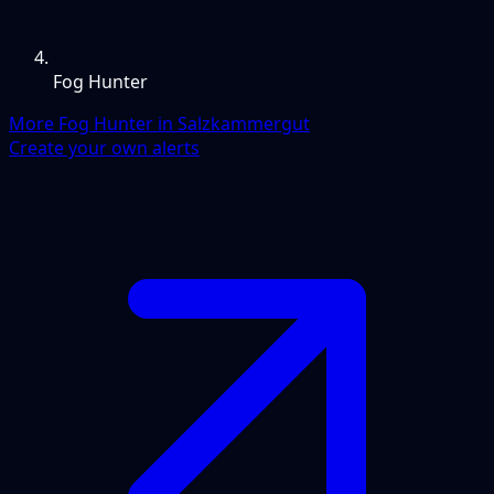
Fog Hunter
More Fog Hunter in Salzkammergut
Create your own alerts