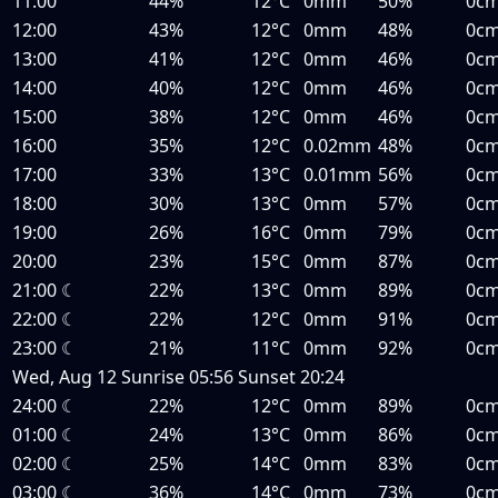
11:00
44%
12°C
0mm
50%
0c
12:00
43%
12°C
0mm
48%
0c
13:00
41%
12°C
0mm
46%
0c
14:00
40%
12°C
0mm
46%
0c
15:00
38%
12°C
0mm
46%
0c
16:00
35%
12°C
0.02mm
48%
0c
17:00
33%
13°C
0.01mm
56%
0c
18:00
30%
13°C
0mm
57%
0c
19:00
26%
16°C
0mm
79%
0c
20:00
23%
15°C
0mm
87%
0c
21:00
☾
22%
13°C
0mm
89%
0c
22:00
☾
22%
12°C
0mm
91%
0c
23:00
☾
21%
11°C
0mm
92%
0c
Wed, Aug 12
Sunrise
05:56
Sunset
20:24
24:00
☾
22%
12°C
0mm
89%
0c
01:00
☾
24%
13°C
0mm
86%
0c
02:00
☾
25%
14°C
0mm
83%
0c
03:00
☾
36%
14°C
0mm
73%
0c