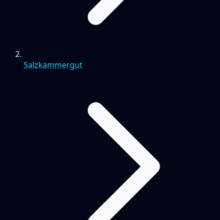
Salzkammergut