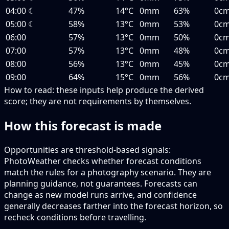
04:00
☾
47%
14°C
0mm
63%
0c
05:00
☾
58%
13°C
0mm
53%
0c
06:00
57%
13°C
0mm
50%
0c
07:00
57%
13°C
0mm
48%
0c
08:00
56%
13°C
0mm
45%
0c
09:00
64%
15°C
0mm
56%
0c
How to read:
these inputs help produce the derived
score; they are not requirements by themselves.
How this forecast is made
Opportunities are threshold-based signals:
PhotoWeather checks whether forecast conditions
match the rules for a photography scenario. They are
planning guidance, not guarantees. Forecasts can
change as new model runs arrive, and confidence
generally decreases farther into the forecast horizon, so
recheck conditions before travelling.