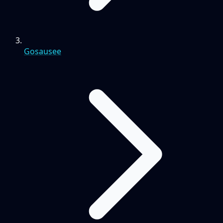
Gosausee