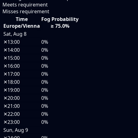
Meets requirement
Misses requirement
Time
Fog Probability
Europe/Vienna
≥ 75.0%
Sat, Aug 8
✕
13:00
0%
✕
14:00
0%
✕
15:00
0%
✕
16:00
0%
✕
17:00
0%
✕
18:00
0%
✕
19:00
0%
✕
20:00
0%
✕
21:00
0%
✕
22:00
0%
✕
23:00
0%
Sun, Aug 9