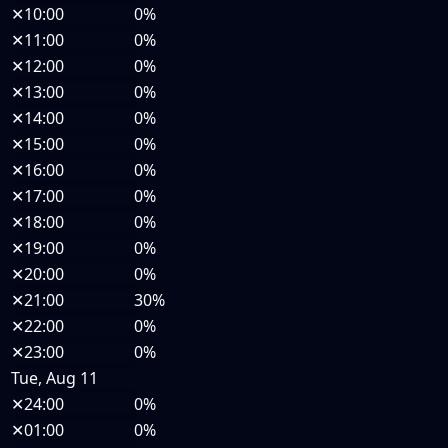
✕
10:00
0%
✕
11:00
0%
✕
12:00
0%
✕
13:00
0%
✕
14:00
0%
✕
15:00
0%
✕
16:00
0%
✕
17:00
0%
✕
18:00
0%
✕
19:00
0%
✕
20:00
0%
✕
21:00
30%
✕
22:00
0%
✕
23:00
0%
Tue, Aug 11
✕
24:00
0%
✕
01:00
0%