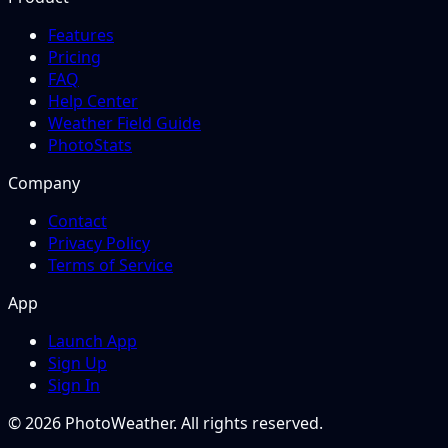
Features
Pricing
FAQ
Help Center
Weather Field Guide
PhotoStats
Company
Contact
Privacy Policy
Terms of Service
App
Launch App
Sign Up
Sign In
© 2026 PhotoWeather. All rights reserved.