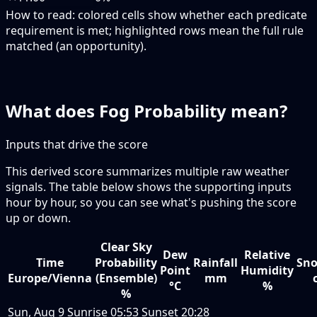
How to read:
colored cells show whether each predicate
requirement is met; highlighted rows mean the full rule
matched (an opportunity).
What does Fog Probability mean?
Inputs that drive the score
This derived score summarizes multiple raw weather
signals. The table below shows the supporting inputs
hour by hour, so you can see what's pushing the score
up or down.
Clear Sky
Dew
Relative
Time
Probability
Rainfall
Sno
Point
Humidity
Europe/Vienna
(Ensemble)
mm
°C
%
%
Sun, Aug 9
Sunrise
05:53
Sunset
20:28