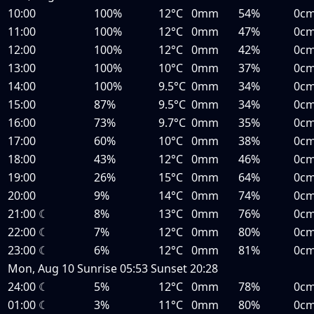
10:00
100%
12°C
0mm
54%
0c
11:00
100%
12°C
0mm
47%
0c
12:00
100%
12°C
0mm
42%
0c
13:00
100%
10°C
0mm
37%
0c
14:00
100%
9.5°C
0mm
34%
0c
15:00
87%
9.5°C
0mm
34%
0c
16:00
73%
9.7°C
0mm
35%
0c
17:00
60%
10°C
0mm
38%
0c
18:00
43%
12°C
0mm
46%
0c
19:00
26%
15°C
0mm
64%
0c
20:00
9%
14°C
0mm
74%
0c
21:00
☾
8%
13°C
0mm
76%
0c
22:00
☾
7%
12°C
0mm
80%
0c
23:00
☾
6%
12°C
0mm
81%
0c
Mon, Aug 10
Sunrise
05:53
Sunset
20:28
24:00
☾
5%
12°C
0mm
78%
0c
01:00
☾
3%
11°C
0mm
80%
0c