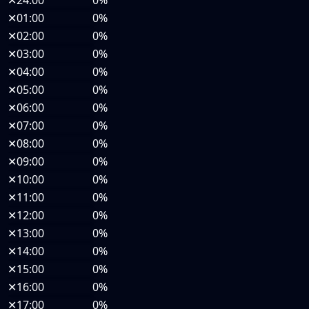
✕
24:00
0%
✕
01:00
0%
✕
02:00
0%
✕
03:00
0%
✕
04:00
0%
✕
05:00
0%
✕
06:00
0%
✕
07:00
0%
✕
08:00
0%
✕
09:00
0%
✕
10:00
0%
✕
11:00
0%
✕
12:00
0%
✕
13:00
0%
✕
14:00
0%
✕
15:00
0%
✕
16:00
0%
✕
17:00
0%