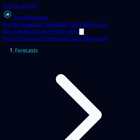
Skip to content
PhotoWeather
Pricing
Forecasts
Templates
Docs
Blog
Login
Get started
Create my first alert
Pricing
Forecasts
Templates
Docs
Blog
Login
Forecasts