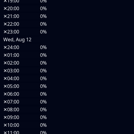
✕
19:00
0%
✕
20:00
0%
✕
21:00
0%
✕
22:00
0%
✕
23:00
0%
Wed, Aug 12
✕
24:00
0%
✕
01:00
0%
✕
02:00
0%
✕
03:00
0%
✕
04:00
0%
✕
05:00
0%
✕
06:00
0%
✕
07:00
0%
✕
08:00
0%
✕
09:00
0%
✕
10:00
0%
✕
11:00
0%