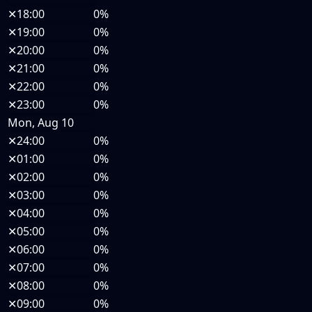
✕
18:00
0%
✕
19:00
0%
✕
20:00
0%
✕
21:00
0%
✕
22:00
0%
✕
23:00
0%
Mon, Aug 10
✕
24:00
0%
✕
01:00
0%
✕
02:00
0%
✕
03:00
0%
✕
04:00
0%
✕
05:00
0%
✕
06:00
0%
✕
07:00
0%
✕
08:00
0%
✕
09:00
0%