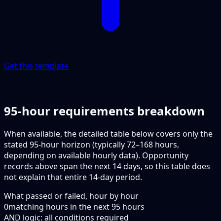
Get this template
95-hour requirements breakdown
When available, the detailed table below covers only the
stated 95-hour horizon (typically 72–168 hours,
depending on available hourly data). Opportunity
records above span the next 14 days, so this table does
not explain that entire 14-day period.
What passed or failed, hour by hour
0
matching hours in the next
95
hours
AND logic: all conditions required