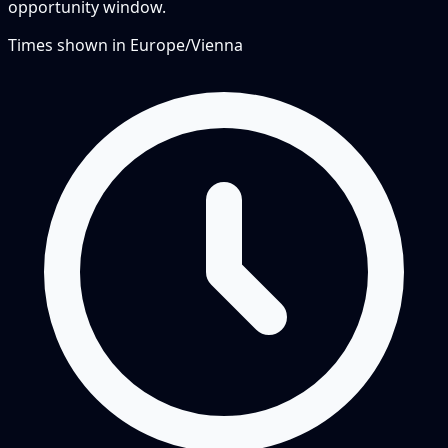
opportunity window.
Times shown in
Europe/Vienna