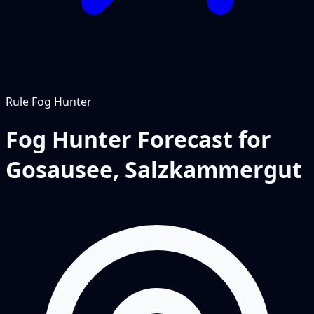
Rule
Fog Hunter
Fog Hunter Forecast for
Gosausee, Salzkammergut