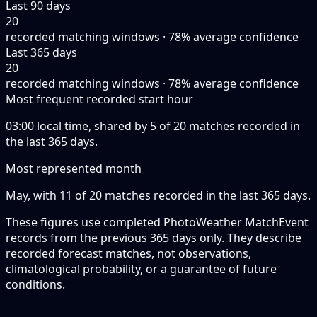
Last 90 days
20
recorded matching windows · 78% average confidence
Last 365 days
20
recorded matching windows · 78% average confidence
Most frequent recorded start hour
03:00 local time, shared by 5 of 20 matches recorded in
the last 365 days.
Most represented month
May, with 11 of 20 matches recorded in the last 365 days.
These figures use completed PhotoWeather MatchEvent
records from the previous 365 days only. They describe
recorded forecast matches, not observations,
climatological probability, or a guarantee of future
conditions.