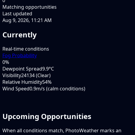
0
Matching opportunities
Last updated
Aug 9, 2026, 11:21 AM
Currently
Real-time conditions
Fog Probability
0
%
Dewpoint Spread
9.9°C
Visibility
24134 (Clear)
Relative Humidity
54%
Wind Speed
0.9m/s (calm conditions)
Upcoming Opportunities
When all conditions match, PhotoWeather marks an