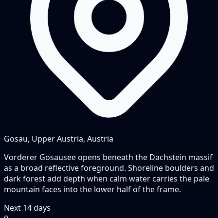
Gosau, Upper Austria, Austria
Vorderer Gosausee opens beneath the Dachstein massif
as a broad reflective foreground. Shoreline boulders and
dark forest add depth when calm water carries the pale
mountain faces into the lower half of the frame.
Next
14
days