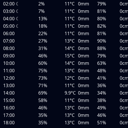
02:00
☾
2%
11°C
0mm
79%
0c
03:00
☾
7%
11°C
0mm
81%
0c
04:00
☾
13%
11°C
0mm
80%
0c
05:00
☾
18%
11°C
0mm
82%
0c
06:00
22%
11°C
0mm
81%
0c
07:00
27%
13°C
0mm
90%
0c
08:00
31%
14°C
0mm
88%
0c
09:00
46%
15°C
0mm
79%
0c
10:00
60%
14°C
0mm
63%
0c
11:00
75%
13°C
0mm
48%
0c
12:00
73%
12°C
0mm
41%
0c
13:00
71%
11°C
0mm
36%
0c
14:00
69%
9.9°C
0mm
34%
0c
15:00
58%
11°C
0mm
38%
0c
16:00
46%
13°C
0mm
49%
0c
17:00
35%
13°C
0mm
46%
0c
18:00
35%
13°C
0mm
51%
0c