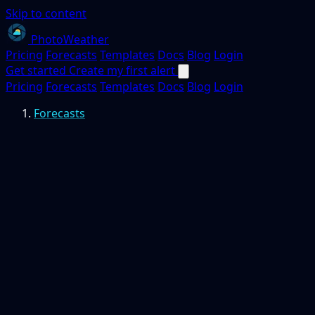
Skip to content
PhotoWeather
Pricing
Forecasts
Templates
Docs
Blog
Login
Get started
Create my first alert
Pricing
Forecasts
Templates
Docs
Blog
Login
Forecasts