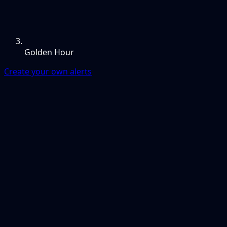
Golden Hour
Create your own alerts