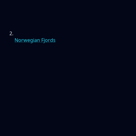
Norwegian Fjords