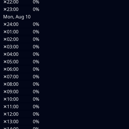
✕
22:00
0%
✕
23:00
0%
Mon, Aug 10
✕
24:00
0%
✕
01:00
0%
✕
02:00
0%
✕
03:00
0%
✕
04:00
0%
✕
05:00
0%
✕
06:00
0%
✕
07:00
0%
✕
08:00
0%
✕
09:00
0%
✕
10:00
0%
✕
11:00
0%
✕
12:00
0%
✕
13:00
0%