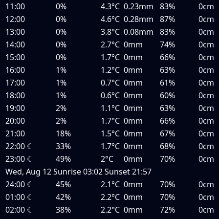
11:00
0%
4.3°C
0.23mm
83%
0cm
12:00
0%
4.6°C
0.28mm
87%
0cm
13:00
0%
3.8°C
0.08mm
83%
0cm
14:00
0%
2.7°C
0mm
74%
0cm
15:00
0%
1.7°C
0mm
66%
0cm
16:00
1%
1.2°C
0mm
63%
0cm
17:00
1%
0.7°C
0mm
61%
0cm
18:00
1%
0.6°C
0mm
60%
0cm
19:00
2%
1.1°C
0mm
63%
0cm
20:00
2%
1.7°C
0mm
66%
0cm
21:00
18%
1.5°C
0mm
67%
0cm
22:00
☾
33%
1.7°C
0mm
68%
0cm
23:00
☾
49%
2°C
0mm
70%
0cm
Wed, Aug 12
Sunrise
03:02
Sunset
21:57
24:00
☾
45%
2.1°C
0mm
70%
0cm
01:00
☾
42%
2.2°C
0mm
70%
0cm
02:00
☾
38%
2.2°C
0mm
72%
0cm