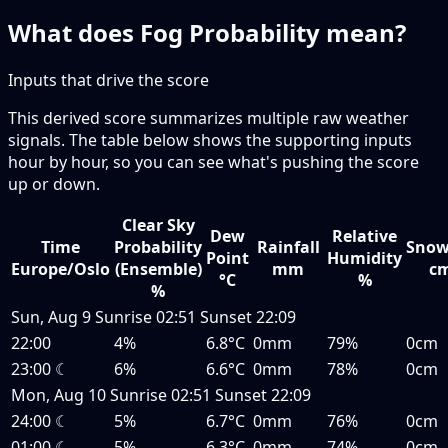
What does Fog Probability mean?
Inputs that drive the score
This derived score summarizes multiple raw weather
signals. The table below shows the supporting inputs
hour by hour, so you can see what's pushing the score
up or down.
Clear Sky
Dew
Relative
Time
Probability
Rainfall
Snow
Point
Humidity
Europe/Oslo
(Ensemble)
mm
c
°C
%
%
Sun, Aug 9
Sunrise
02:51
Sunset
22:09
22:00
4%
6.8°C
0mm
79%
0cm
23:00
☾
6%
6.6°C
0mm
78%
0cm
Mon, Aug 10
Sunrise
02:51
Sunset
22:09
24:00
☾
5%
6.7°C
0mm
76%
0cm
01:00
☾
5%
6.3°C
0mm
74%
0cm