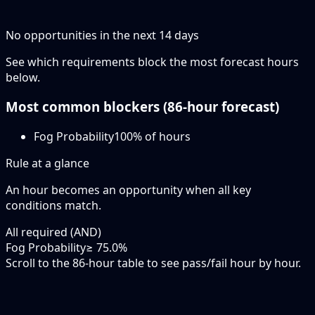
No opportunities in the next
14
days
See which requirements block the most forecast hours
below.
Most common blockers (
86-hour
forecast)
Fog Probability
100
% of hours
Rule at a glance
An hour becomes an opportunity when
all
key
conditions match.
All required (AND)
Fog Probability
≥ 75.0%
Scroll to the 86-hour table to see pass/fail hour by hour.