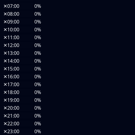
✕
07:00
0%
✕
08:00
0%
✕
09:00
0%
✕
10:00
0%
✕
11:00
0%
✕
12:00
0%
✕
13:00
0%
✕
14:00
0%
✕
15:00
0%
✕
16:00
0%
✕
17:00
0%
✕
18:00
0%
✕
19:00
0%
✕
20:00
0%
✕
21:00
0%
✕
22:00
0%
✕
23:00
0%