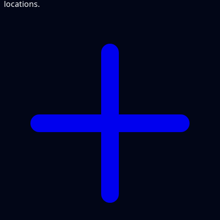
locations.