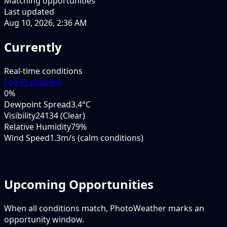
Matching opportunities
Last updated
Aug 10, 2026, 2:36 AM
Currently
Real-time conditions
Fog Probability
0
%
Dewpoint Spread
3.4°C
Visibility
24134 (Clear)
Relative Humidity
79%
Wind Speed
1.3m/s (calm conditions)
Upcoming Opportunities
When all conditions match, PhotoWeather marks an
opportunity window.