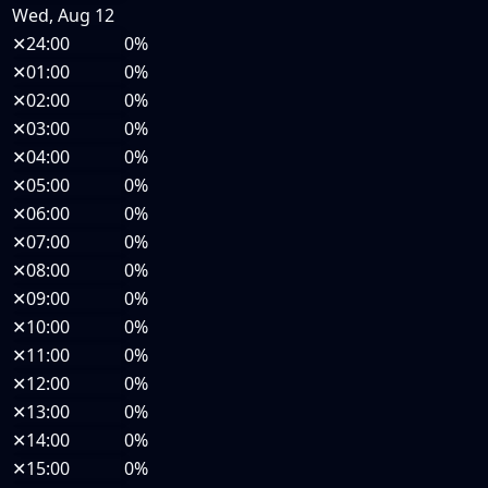
Wed, Aug 12
✕
24:00
0%
✕
01:00
0%
✕
02:00
0%
✕
03:00
0%
✕
04:00
0%
✕
05:00
0%
✕
06:00
0%
✕
07:00
0%
✕
08:00
0%
✕
09:00
0%
✕
10:00
0%
✕
11:00
0%
✕
12:00
0%
✕
13:00
0%
✕
14:00
0%
✕
15:00
0%