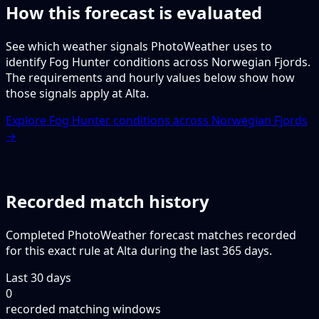
How this forecast is evaluated
See which weather signals PhotoWeather uses to
identify Fog Hunter conditions across Norwegian Fjords.
The requirements and hourly values below show how
those signals apply at Alta.
Explore Fog Hunter conditions across Norwegian Fjords
→
Recorded match history
Completed PhotoWeather forecast matches recorded
for this exact rule at Alta during the last 365 days.
Last 30 days
0
recorded matching windows