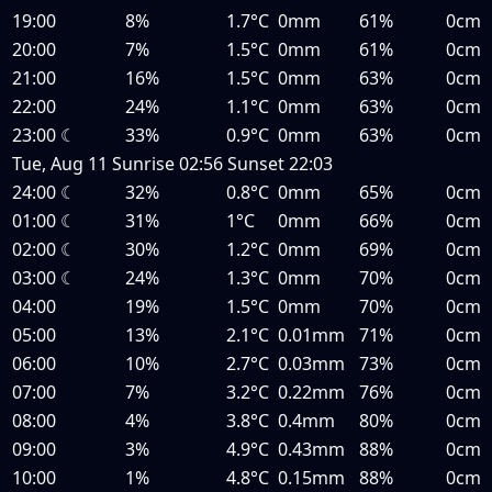
19:00
8%
1.7°C
0mm
61%
0cm
20:00
7%
1.5°C
0mm
61%
0cm
21:00
16%
1.5°C
0mm
63%
0cm
22:00
24%
1.1°C
0mm
63%
0cm
23:00
☾
33%
0.9°C
0mm
63%
0cm
Tue, Aug 11
Sunrise
02:56
Sunset
22:03
24:00
☾
32%
0.8°C
0mm
65%
0cm
01:00
☾
31%
1°C
0mm
66%
0cm
02:00
☾
30%
1.2°C
0mm
69%
0cm
03:00
☾
24%
1.3°C
0mm
70%
0cm
04:00
19%
1.5°C
0mm
70%
0cm
05:00
13%
2.1°C
0.01mm
71%
0cm
06:00
10%
2.7°C
0.03mm
73%
0cm
07:00
7%
3.2°C
0.22mm
76%
0cm
08:00
4%
3.8°C
0.4mm
80%
0cm
09:00
3%
4.9°C
0.43mm
88%
0cm
10:00
1%
4.8°C
0.15mm
88%
0cm