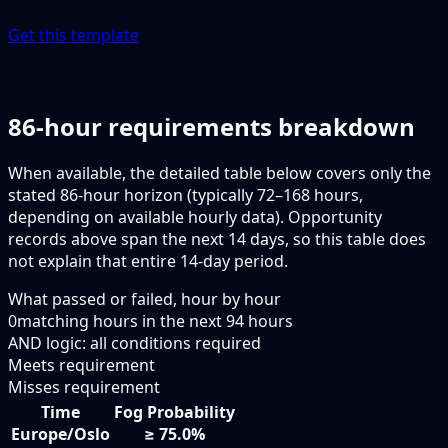
Get this template
86-hour requirements breakdown
When available, the detailed table below covers only the
stated 86-hour horizon (typically 72–168 hours,
depending on available hourly data). Opportunity
records above span the next 14 days, so this table does
not explain that entire 14-day period.
What passed or failed, hour by hour
0
matching hours in the next
94
hours
AND logic: all conditions required
Meets requirement
Misses requirement
Time
Fog Probability
Europe/Oslo
≥ 75.0%