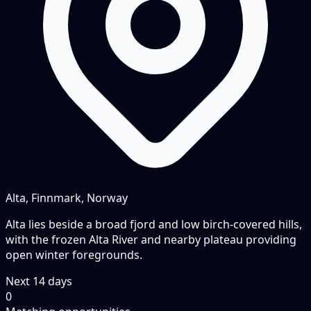
Alta, Finnmark, Norway
Alta lies beside a broad fjord and low birch-covered hills,
with the frozen Alta River and nearby plateau providing
open winter foregrounds.
Next
14
days
0