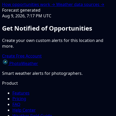
How opportunities work →
Weather data sources →
Forecast generated
Aug 9, 2026, 7:17 PM UTC
Get Notified of Opportunities
Create your own custom alerts for this location and
more.
Create Free Account
PhotoWeather
Smart weather alerts for photographers.
Product
Features
Pricing
FAQ
Help Center
Weather Field Guide