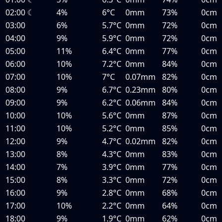
02:00
☾
4%
6°C
0mm
73%
0cm
03:00
6%
5.7°C
0mm
72%
0cm
04:00
9%
5.9°C
0mm
72%
0cm
05:00
11%
6.4°C
0mm
77%
0cm
06:00
10%
7.2°C
0mm
84%
0cm
07:00
10%
7°C
0.07mm
82%
0cm
08:00
9%
6.7°C
0.23mm
80%
0cm
09:00
9%
6.2°C
0.06mm
84%
0cm
10:00
10%
5.6°C
0mm
87%
0cm
11:00
10%
5.2°C
0mm
85%
0cm
12:00
9%
4.7°C
0.02mm
82%
0cm
13:00
8%
4.3°C
0mm
83%
0cm
14:00
7%
3.9°C
0mm
77%
0cm
15:00
8%
3.3°C
0mm
72%
0cm
16:00
9%
2.8°C
0mm
68%
0cm
17:00
10%
2.2°C
0mm
64%
0cm
18:00
9%
1.9°C
0mm
62%
0cm