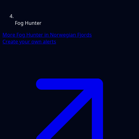
Fog Hunter
More Fog Hunter in Norwegian Fjords
Create your own alerts