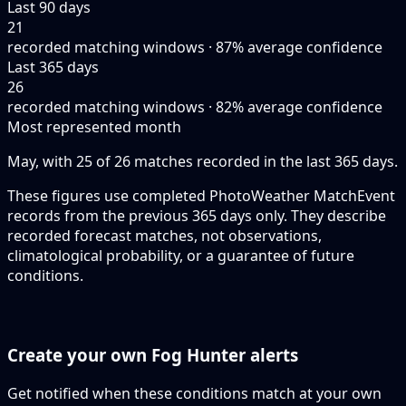
Last 90 days
21
recorded matching windows · 87% average confidence
Last 365 days
26
recorded matching windows · 82% average confidence
Most represented month
May, with 25 of 26 matches recorded in the last 365 days.
These figures use completed PhotoWeather MatchEvent
records from the previous 365 days only. They describe
recorded forecast matches, not observations,
climatological probability, or a guarantee of future
conditions.
Create your own Fog Hunter alerts
Get notified when these conditions match at your own