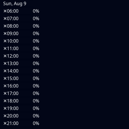
Sun, Aug 9
✕
06:00
0%
✕
07:00
0%
✕
08:00
0%
✕
09:00
0%
✕
10:00
0%
✕
11:00
0%
✕
12:00
0%
✕
13:00
0%
✕
14:00
0%
✕
15:00
0%
✕
16:00
0%
✕
17:00
0%
✕
18:00
0%
✕
19:00
0%
✕
20:00
0%
✕
21:00
0%