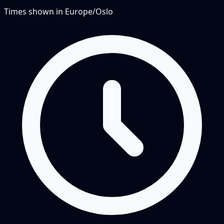
Times shown in
Europe/Oslo