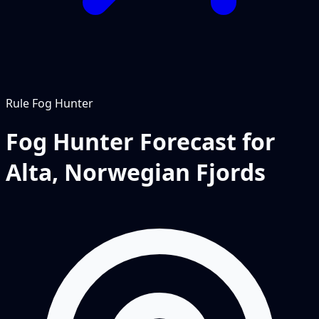
Rule
Fog Hunter
Fog Hunter Forecast for
Alta, Norwegian Fjords