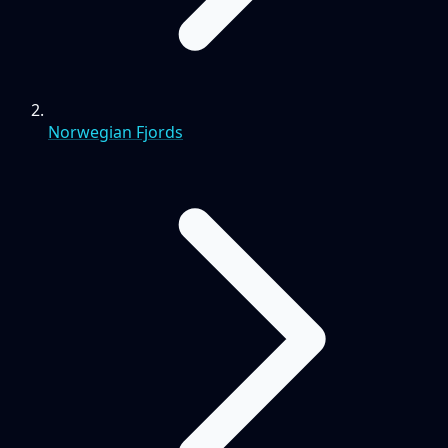
Norwegian Fjords