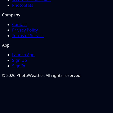
PhotoStats
Company
Contact
Privacy Policy
Terms of Service
App
Launch App
Sign Up
Sign In
© 2026 PhotoWeather. All rights reserved.