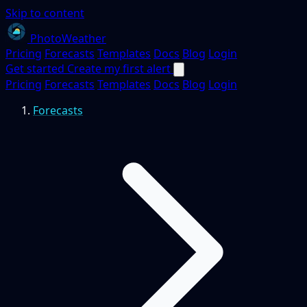
Skip to content
PhotoWeather
Pricing
Forecasts
Templates
Docs
Blog
Login
Get started
Create my first alert
Pricing
Forecasts
Templates
Docs
Blog
Login
Forecasts