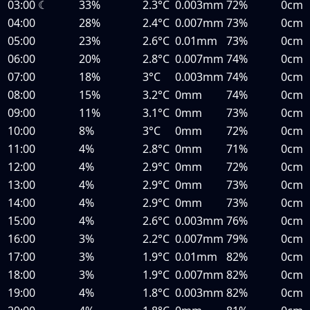
03:00
☾
33%
2.3°C
0.003mm
72%
0cm
04:00
28%
2.4°C
0.007mm
73%
0cm
05:00
23%
2.6°C
0.01mm
73%
0cm
06:00
20%
2.8°C
0.007mm
74%
0cm
07:00
18%
3°C
0.003mm
74%
0cm
08:00
15%
3.2°C
0mm
74%
0cm
09:00
11%
3.1°C
0mm
73%
0cm
10:00
8%
3°C
0mm
72%
0cm
11:00
4%
2.8°C
0mm
71%
0cm
12:00
4%
2.9°C
0mm
72%
0cm
13:00
4%
2.9°C
0mm
73%
0cm
14:00
4%
2.9°C
0mm
73%
0cm
15:00
4%
2.6°C
0.003mm
76%
0cm
16:00
3%
2.2°C
0.007mm
79%
0cm
17:00
3%
1.9°C
0.01mm
82%
0cm
18:00
3%
1.9°C
0.007mm
82%
0cm
19:00
4%
1.8°C
0.003mm
82%
0cm