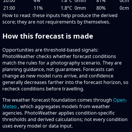
20:00
4%
1.8°C
0mm
81%
0cm
21:00
11%
1.8°C
0mm
80%
0cm
How to read:
these inputs help produce the derived
score; they are not requirements by themselves.
How this forecast is made
Opportunities are threshold-based signals:
PhotoWeather checks whether forecast conditions
match the rules for a photography scenario. They are
planning guidance, not guarantees. Forecasts can
change as new model runs arrive, and confidence
generally decreases farther into the forecast horizon, so
recheck conditions before travelling.
The weather forecast foundation comes through
Open-
Meteo
, which aggregates models from weather
agencies. PhotoWeather applies condition-specific
thresholds and derived calculations; not every condition
uses every model or data input.