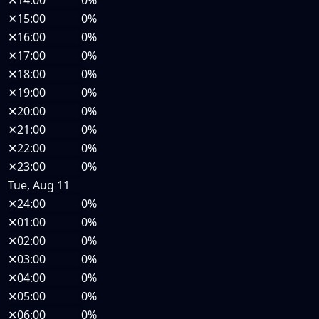
✕
14:00
0%
✕
15:00
0%
✕
16:00
0%
✕
17:00
0%
✕
18:00
0%
✕
19:00
0%
✕
20:00
0%
✕
21:00
0%
✕
22:00
0%
✕
23:00
0%
Tue, Aug 11
✕
24:00
0%
✕
01:00
0%
✕
02:00
0%
✕
03:00
0%
✕
04:00
0%
✕
05:00
0%
✕
06:00
0%