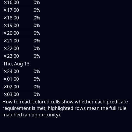
✕
16:00
0%
✕
17:00
0%
✕
18:00
0%
✕
19:00
0%
✕
20:00
0%
✕
21:00
0%
✕
22:00
0%
✕
23:00
0%
Thu, Aug 13
✕
24:00
0%
✕
01:00
0%
✕
02:00
0%
✕
03:00
0%
How to read:
colored cells show whether each predicate
requirement is met; highlighted rows mean the full rule
matched (an opportunity).