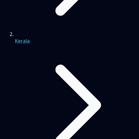
Kerala