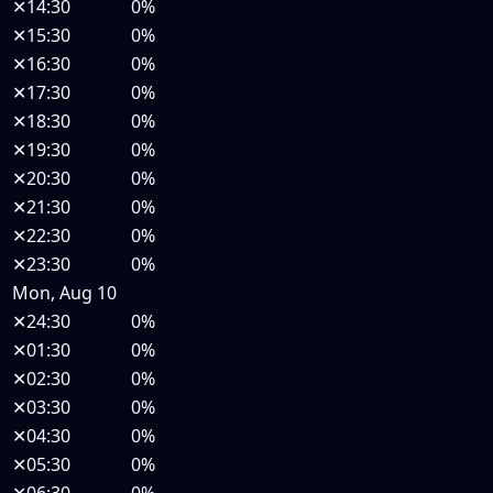
✕
14:30
0%
✕
15:30
0%
✕
16:30
0%
✕
17:30
0%
✕
18:30
0%
✕
19:30
0%
✕
20:30
0%
✕
21:30
0%
✕
22:30
0%
✕
23:30
0%
Mon, Aug 10
✕
24:30
0%
✕
01:30
0%
✕
02:30
0%
✕
03:30
0%
✕
04:30
0%
✕
05:30
0%