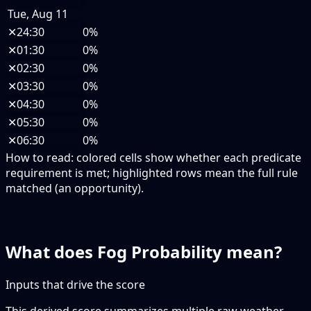
Tue, Aug 11
✕
24:30
0%
✕
01:30
0%
✕
02:30
0%
✕
03:30
0%
✕
04:30
0%
✕
05:30
0%
✕
06:30
0%
How to read:
colored cells show whether each predicate
requirement is met; highlighted rows mean the full rule
matched (an opportunity).
What does Fog Probability mean?
Inputs that drive the score
This derived score summarizes multiple raw weather