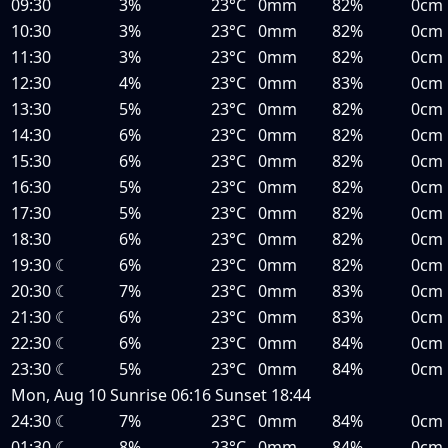
09:30
3%
23°C
0mm
82%
0cm
10:30
3%
23°C
0mm
82%
0cm
11:30
3%
23°C
0mm
82%
0cm
12:30
4%
23°C
0mm
83%
0cm
13:30
5%
23°C
0mm
82%
0cm
14:30
6%
23°C
0mm
82%
0cm
15:30
6%
23°C
0mm
82%
0cm
16:30
5%
23°C
0mm
82%
0cm
17:30
5%
23°C
0mm
82%
0cm
18:30
6%
23°C
0mm
82%
0cm
19:30
☾
6%
23°C
0mm
82%
0cm
20:30
☾
7%
23°C
0mm
83%
0cm
21:30
☾
6%
23°C
0mm
83%
0cm
22:30
☾
6%
23°C
0mm
84%
0cm
23:30
☾
5%
23°C
0mm
84%
0cm
Mon, Aug 10
Sunrise
06:16
Sunset
18:44
24:30
☾
7%
23°C
0mm
84%
0cm
01:30
☾
8%
23°C
0mm
84%
0cm