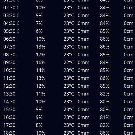
02:30
☾
10%
23°C
0mm
84%
0cm
03:30
☾
9%
23°C
0mm
84%
0cm
04:30
☾
7%
23°C
0mm
84%
0cm
05:30
☾
6%
23°C
0mm
85%
0cm
06:30
10%
23°C
0mm
86%
0cm
07:30
13%
23°C
0mm
86%
0cm
08:30
17%
23°C
0mm
85%
0cm
09:30
16%
22°C
0mm
84%
0cm
10:30
14%
23°C
0mm
85%
0cm
11:30
13%
23°C
0mm
86%
0cm
12:30
12%
23°C
0mm
85%
0cm
13:30
11%
23°C
0mm
82%
0cm
14:30
10%
23°C
0mm
80%
0cm
15:30
9%
23°C
0mm
80%
0cm
16:30
9%
23°C
0mm
81%
0cm
17:30
8%
23°C
0mm
82%
0cm
18:30
10%
23°C
0mm
86%
0cm