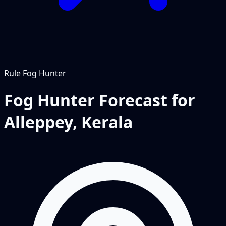
Rule
Fog Hunter
Fog Hunter Forecast for
Alleppey, Kerala