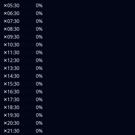
✕
05:30
0%
✕
06:30
0%
✕
07:30
0%
✕
08:30
0%
✕
09:30
0%
✕
10:30
0%
✕
11:30
0%
✕
12:30
0%
✕
13:30
0%
✕
14:30
0%
✕
15:30
0%
✕
16:30
0%
✕
17:30
0%
✕
18:30
0%
✕
19:30
0%
✕
20:30
0%
✕
21:30
0%