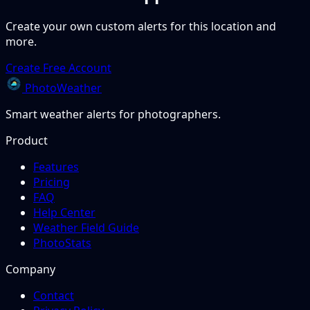
Create your own custom alerts for this location and
more.
Create Free Account
PhotoWeather
Smart weather alerts for photographers.
Product
Features
Pricing
FAQ
Help Center
Weather Field Guide
PhotoStats
Company
Contact