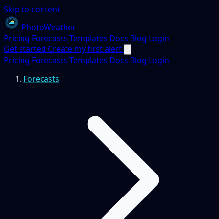
Skip to content
PhotoWeather
Pricing
Forecasts
Templates
Docs
Blog
Login
Get started
Create my first alert
Pricing
Forecasts
Templates
Docs
Blog
Login
Forecasts