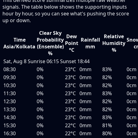
signals. The table below shows the supporting inputs
hour by hour, so you can see what's pushing the score
up or down.
Clear Sky
Dew
Relative
Time
Probability
Rainfall
Snow
Point
Humidity
Asia/Kolkata
(Ensemble)
mm
c
°C
%
%
Sat, Aug 8
Sunrise
06:15
Sunset
18:44
08:30
0%
23°C
0mm
83%
0cm
09:30
0%
23°C
0mm
82%
0cm
10:30
0%
23°C
0mm
82%
0cm
11:30
0%
23°C
0mm
83%
0cm
12:30
0%
23°C
0mm
82%
0cm
13:30
0%
23°C
0mm
82%
0cm
14:30
0%
23°C
0mm
83%
0cm
15:30
0%
22°C
0mm
81%
0cm
16:30
0%
22°C
0mm
80%
0cm