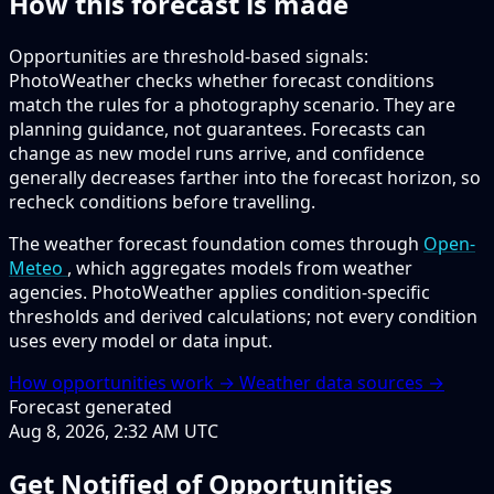
How this forecast is made
Opportunities are threshold-based signals:
PhotoWeather checks whether forecast conditions
match the rules for a photography scenario. They are
planning guidance, not guarantees. Forecasts can
change as new model runs arrive, and confidence
generally decreases farther into the forecast horizon, so
recheck conditions before travelling.
The weather forecast foundation comes through
Open-
Meteo
, which aggregates models from weather
agencies. PhotoWeather applies condition-specific
thresholds and derived calculations; not every condition
uses every model or data input.
How opportunities work →
Weather data sources →
Forecast generated
Aug 8, 2026, 2:32 AM UTC
Get Notified of Opportunities