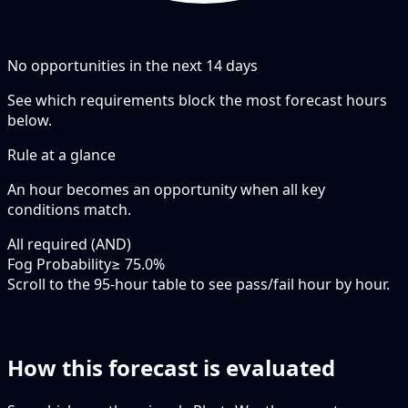
No opportunities in the next
14
days
See which requirements block the most forecast hours
below.
Rule at a glance
An hour becomes an opportunity when
all
key
conditions match.
All required (AND)
Fog Probability
≥ 75.0%
Scroll to the 95-hour table to see pass/fail hour by hour.
How this forecast is evaluated