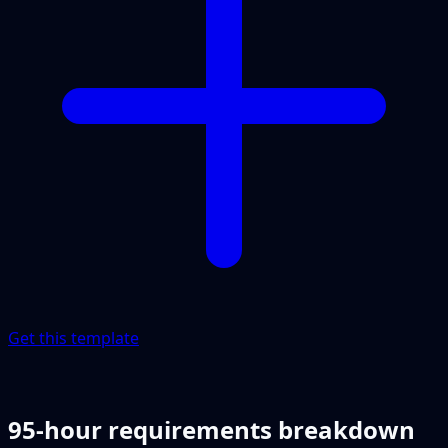
Get this template
95-hour requirements breakdown