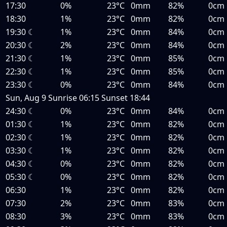
17:30
0%
23°C
0mm
82%
0cm
18:30
1%
23°C
0mm
82%
0cm
19:30
☾
1%
23°C
0mm
84%
0cm
20:30
☾
2%
23°C
0mm
84%
0cm
21:30
☾
1%
23°C
0mm
85%
0cm
22:30
☾
1%
23°C
0mm
85%
0cm
23:30
☾
0%
23°C
0mm
84%
0cm
Sun, Aug 9
Sunrise
06:15
Sunset
18:44
24:30
☾
0%
23°C
0mm
84%
0cm
01:30
☾
1%
23°C
0mm
82%
0cm
02:30
☾
1%
23°C
0mm
82%
0cm
03:30
☾
1%
23°C
0mm
82%
0cm
04:30
☾
0%
23°C
0mm
82%
0cm
05:30
☾
0%
23°C
0mm
82%
0cm
06:30
1%
23°C
0mm
82%
0cm
07:30
2%
23°C
0mm
83%
0cm
08:30
3%
23°C
0mm
83%
0cm