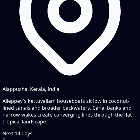
Alappuzha, Kerala, India
Alleppey's kettuvallam houseboats sit low in coconut-
lined canals and broader backwaters. Canal banks and
narrow wakes create converging lines through the flat
tropical landscape.
Next
14
days