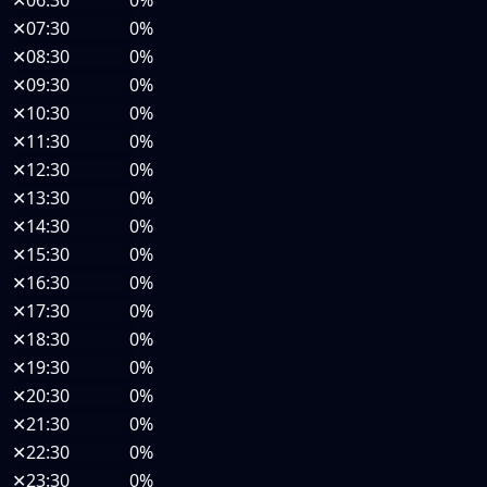
✕
06:30
0%
✕
07:30
0%
✕
08:30
0%
✕
09:30
0%
✕
10:30
0%
✕
11:30
0%
✕
12:30
0%
✕
13:30
0%
✕
14:30
0%
✕
15:30
0%
✕
16:30
0%
✕
17:30
0%
✕
18:30
0%
✕
19:30
0%
✕
20:30
0%
✕
21:30
0%
✕
22:30
0%
✕
23:30
0%