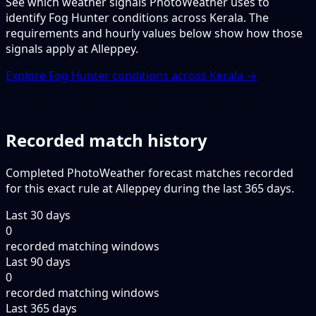
See which weather signals PhotoWeather uses to
identify Fog Hunter conditions across Kerala. The
requirements and hourly values below show how those
signals apply at Alleppey.
Explore Fog Hunter conditions across Kerala →
Recorded match history
Completed PhotoWeather forecast matches recorded
for this exact rule at Alleppey during the last 365 days.
Last 30 days
0
recorded matching windows
Last 90 days
0
recorded matching windows
Last 365 days