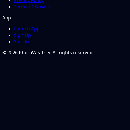
Privacy Policy
Terms of Service
App
Launch App
Sign Up
Sign In
© 2026 PhotoWeather. All rights reserved.