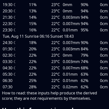
19:30
☾
11%
23°C
0mm
90%
0cm
20:30
☾
13%
23°C
0mm
94%
0cm
21:30
☾
14%
22°C
0.003mm
94%
0cm
22:30
☾
15%
22°C
0.007mm
94%
0cm
23:30
☾
16%
22°C
0.01mm
95%
0cm
Tue, Aug 11
Sunrise
06:16
Sunset
18:43
24:30
☾
18%
22°C
0.007mm
90%
0cm
01:30
☾
20%
23°C
0.003mm
84%
0cm
02:30
☾
22%
23°C
0mm
79%
0cm
03:30
☾
22%
23°C
0.003mm
74%
0cm
04:30
☾
22%
22°C
0.007mm
68%
0cm
05:30
☾
22%
22°C
0.01mm
63%
0cm
06:30
25%
22°C
0.01mm
62%
0cm
07:30
28%
22°C
0.02mm
62%
0cm
How to read:
these inputs help produce the derived
score; they are not requirements by themselves.