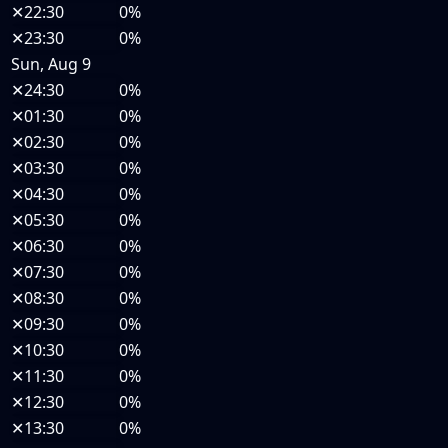
✕
22:30
0%
✕
23:30
0%
Sun, Aug 9
✕
24:30
0%
✕
01:30
0%
✕
02:30
0%
✕
03:30
0%
✕
04:30
0%
✕
05:30
0%
✕
06:30
0%
✕
07:30
0%
✕
08:30
0%
✕
09:30
0%
✕
10:30
0%
✕
11:30
0%
✕
12:30
0%
✕
13:30
0%