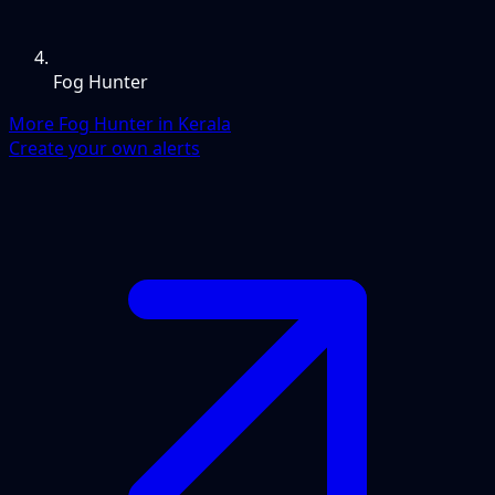
Fog Hunter
More Fog Hunter in Kerala
Create your own alerts