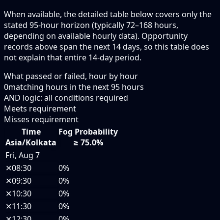
When available, the detailed table below covers only the
stated 95-hour horizon (typically 72–168 hours,
depending on available hourly data). Opportunity
records above span the next 14 days, so this table does
not explain that entire 14-day period.
What passed or failed, hour by hour
0
matching hours in the next
95
hours
AND logic: all conditions required
Meets requirement
Misses requirement
Time
Fog Probability
Asia/Kolkata
≥ 75.0%
Fri, Aug 7
✕
08:30
0%
✕
09:30
0%
✕
10:30
0%
✕
11:30
0%
✕
12:30
0%