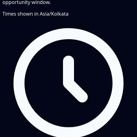
opportunity window.
Times shown in
Asia/Kolkata