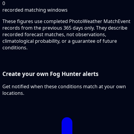
0
recorded matching windows
These figures use completed PhotoWeather MatchEvent
records from the previous 365 days only. They describe
recorded forecast matches, not observations,
climatological probability, or a guarantee of future
conditions.
Create your own Fog Hunter alerts
Get notified when these conditions match at your own
locations.