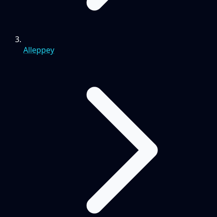
Alleppey