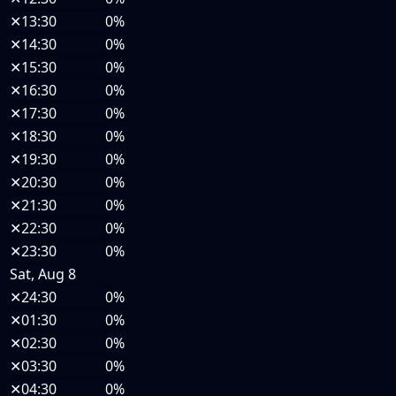
✕
13:30
0%
✕
14:30
0%
✕
15:30
0%
✕
16:30
0%
✕
17:30
0%
✕
18:30
0%
✕
19:30
0%
✕
20:30
0%
✕
21:30
0%
✕
22:30
0%
✕
23:30
0%
Sat, Aug 8
✕
24:30
0%
✕
01:30
0%
✕
02:30
0%
✕
03:30
0%
✕
04:30
0%