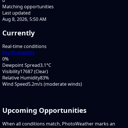
0
Matching opportunities
Last updated
Aug 8, 2026, 5:50 AM
Currently
Real-time conditions
Fog Probability
0
%
Dewpoint Spread
3.1°C
Visibility
17687 (Clear)
Relative Humidity
83%
Wind Speed
5.2m/s (moderate winds)
Upcoming Opportunities
When all conditions match, PhotoWeather marks an