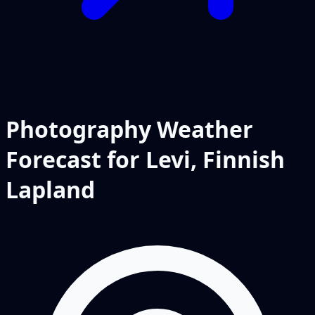
Photography Weather
Forecast for Levi, Finnish
Lapland