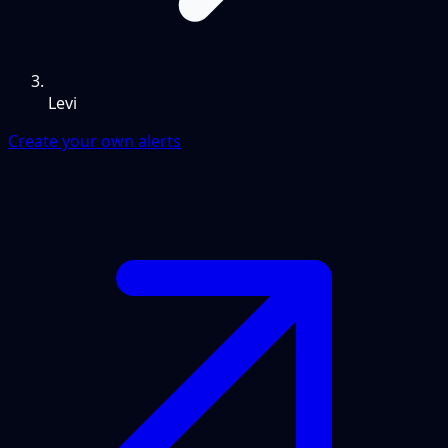
Levi
Create your own alerts