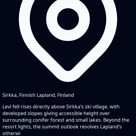
Sirkka, Finnish Lapland, Finland
Levi fell rises directly above Sirkka’s ski village, with
developed slopes giving accessible height over
surrounding conifer forest and small lakes. Beyond the
resort lights, the summit outlook resolves Lapland’s
otherwi