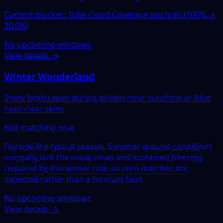
Current blocker: Total Cloud Coverage too high (100%, ≤
30.0%)
No upcoming windows
View details →
Winter Wonderland
Snow landscapes during golden hour sunshine or blue
hour clear skies
Not matching now
Outside the typical season. Summer ground conditions
normally lack the snow cover and sustained freezing
required by this winter rule, so zero matches are
expected rather than a forecast fault.
No upcoming windows
View details →