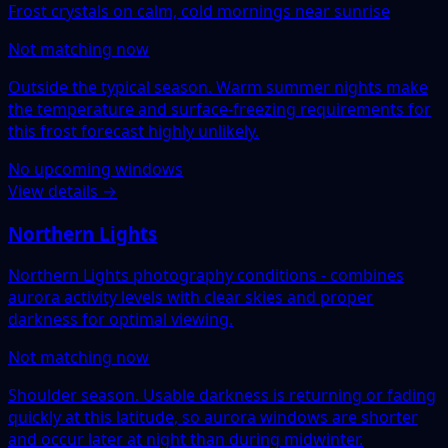
Frost crystals on calm, cold mornings near sunrise
Not matching now
Outside the typical season. Warm summer nights make
the temperature and surface-freezing requirements for
this frost forecast highly unlikely.
No upcoming windows
View details →
Northern Lights
Northern Lights photography conditions - combines
aurora activity levels with clear skies and proper
darkness for optimal viewing.
Not matching now
Shoulder season. Usable darkness is returning or fading
quickly at this latitude, so aurora windows are shorter
and occur later at night than during midwinter.