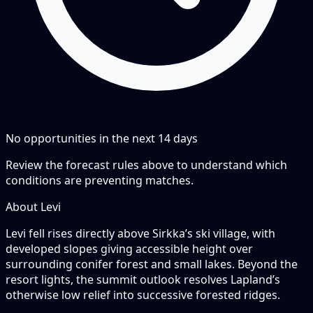
No opportunities in the next
14
days
Review the forecast rules above to understand which
conditions are preventing matches.
About Levi
Levi fell rises directly above Sirkka’s ski village, with
developed slopes giving accessible height over
surrounding conifer forest and small lakes. Beyond the
resort lights, the summit outlook resolves Lapland’s
otherwise low relief into successive forested ridges.