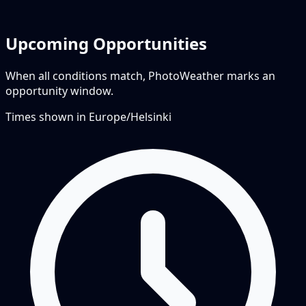
Upcoming Opportunities
When all conditions match, PhotoWeather marks an
opportunity window.
Times shown in
Europe/Helsinki