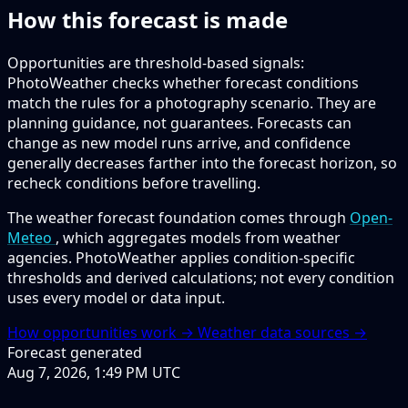
How this forecast is made
Opportunities are threshold-based signals:
PhotoWeather checks whether forecast conditions
match the rules for a photography scenario. They are
planning guidance, not guarantees. Forecasts can
change as new model runs arrive, and confidence
generally decreases farther into the forecast horizon, so
recheck conditions before travelling.
The weather forecast foundation comes through
Open-
Meteo
, which aggregates models from weather
agencies. PhotoWeather applies condition-specific
thresholds and derived calculations; not every condition
uses every model or data input.
How opportunities work →
Weather data sources →
Forecast generated
Aug 7, 2026, 1:49 PM UTC