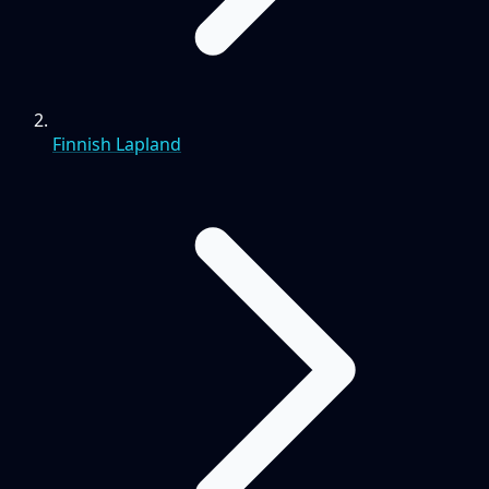
Finnish Lapland