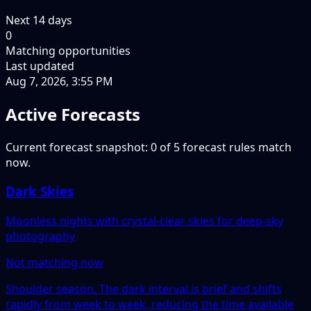
Next
14
days
0
Matching opportunities
Last updated
Aug 7, 2026, 3:55 PM
Active Forecasts
Current forecast snapshot: 0 of 5 forecast rules match
now.
Dark Skies
Moonless nights with crystal-clear skies for deep-sky
photography
Not matching now
Shoulder season. The dark interval is brief and shifts
rapidly from week to week, reducing the time available