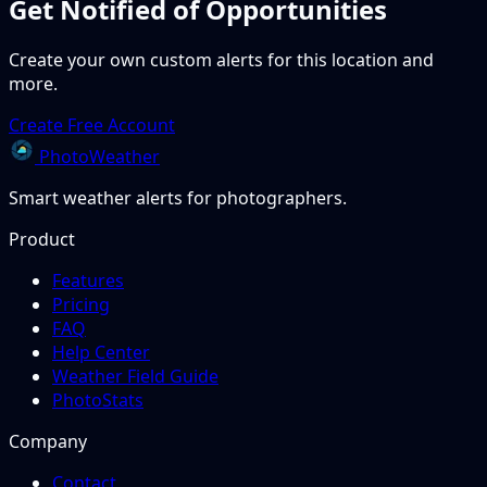
Get Notified of Opportunities
Create your own custom alerts for this location and
more.
Create Free Account
PhotoWeather
Smart weather alerts for photographers.
Product
Features
Pricing
FAQ
Help Center
Weather Field Guide
PhotoStats
Company
Contact