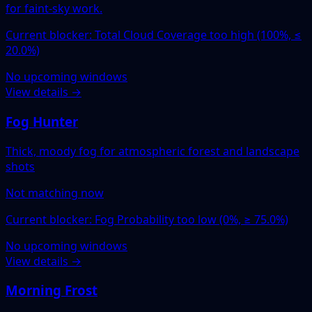
for faint-sky work.
Current blocker: Total Cloud Coverage too high (100%, ≤
20.0%)
No upcoming windows
View details →
Fog Hunter
Thick, moody fog for atmospheric forest and landscape
shots
Not matching now
Current blocker: Fog Probability too low (0%, ≥ 75.0%)
No upcoming windows
View details →
Morning Frost