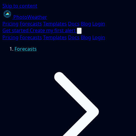
Skip to content
PhotoWeather
Pricing
Forecasts
Templates
Docs
Blog
Login
Get started
Create my first alert
Pricing
Forecasts
Templates
Docs
Blog
Login
Forecasts