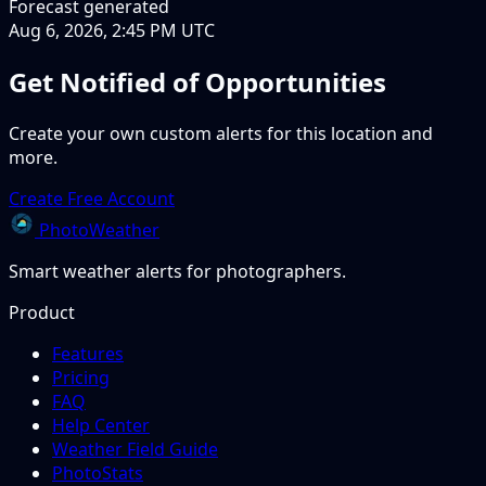
Forecast generated
Aug 6, 2026, 2:45 PM UTC
Get Notified of Opportunities
Create your own custom alerts for this location and
more.
Create Free Account
PhotoWeather
Smart weather alerts for photographers.
Product
Features
Pricing
FAQ
Help Center
Weather Field Guide
PhotoStats