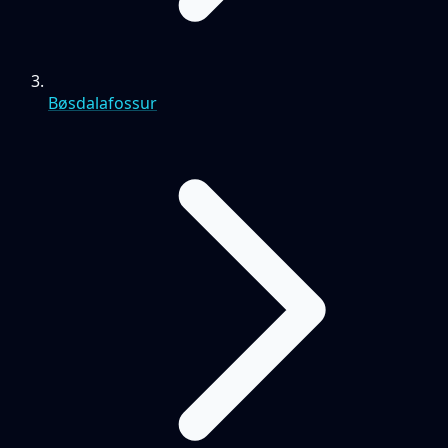
Bøsdalafossur