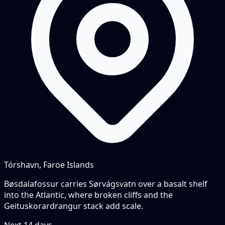
Tórshavn, Faroe Islands
Bøsdalafossur carries Sørvágsvatn over a basalt shelf
into the Atlantic, where broken cliffs and the
Geituskorardrangur stack add scale.
Next
14
days