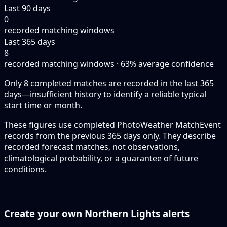
Last 90 days
0
recorded matching windows
Last 365 days
8
recorded matching windows · 63% average confidence
Only 8 completed matches are recorded in the last 365
days—insufficient history to identify a reliable typical
start time or month.
These figures use completed PhotoWeather MatchEvent
records from the previous 365 days only. They describe
recorded forecast matches, not observations,
climatological probability, or a guarantee of future
conditions.
Create your own Northern Lights alerts