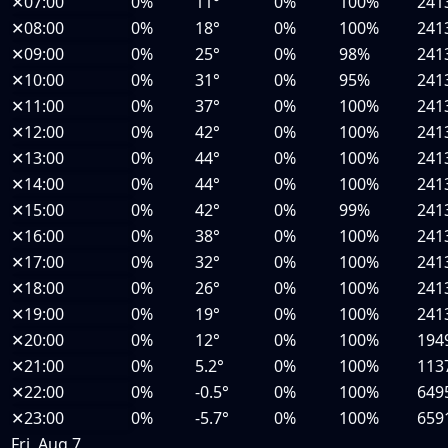
✕
07:00
0%
11°
0%
100%
241
✕
08:00
0%
18°
0%
100%
241
✕
09:00
0%
25°
0%
98%
241
✕
10:00
0%
31°
0%
95%
241
✕
11:00
0%
37°
0%
100%
241
✕
12:00
0%
42°
0%
100%
241
✕
13:00
0%
44°
0%
100%
241
✕
14:00
0%
44°
0%
100%
241
✕
15:00
0%
42°
0%
99%
241
✕
16:00
0%
38°
0%
100%
241
✕
17:00
0%
32°
0%
100%
241
✕
18:00
0%
26°
0%
100%
241
✕
19:00
0%
19°
0%
100%
241
✕
20:00
0%
12°
0%
100%
194
✕
21:00
0%
5.2°
0%
100%
113
✕
22:00
0%
-0.5°
0%
100%
649
✕
23:00
0%
-5.7°
0%
100%
659
Fri, Aug 7