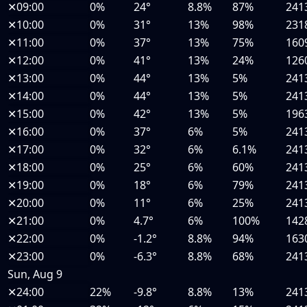
✕
09:00
0%
24°
8.8%
87%
241
✕
10:00
0%
31°
13%
98%
231
✕
11:00
0%
37°
13%
75%
160
✕
12:00
0%
41°
13%
24%
126
✕
13:00
0%
44°
13%
5%
241
✕
14:00
0%
44°
13%
5%
241
✕
15:00
0%
42°
13%
5%
196
✕
16:00
0%
37°
6%
5%
241
✕
17:00
0%
32°
6%
6.1%
241
✕
18:00
0%
25°
6%
60%
241
✕
19:00
0%
18°
6%
79%
241
✕
20:00
0%
11°
6%
25%
241
✕
21:00
0%
4.7°
6%
100%
142
✕
22:00
0%
-1.2°
8.8%
94%
163
✕
23:00
0%
-6.3°
8.8%
68%
241
Sun, Aug 9
✕
24:00
22%
-9.8°
8.8%
13%
241