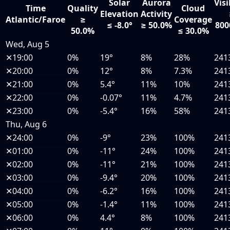
Solar
Aurora
Visi
Time
Quality
Cloud
Elevation
Activity
Atlantic/Faroe
≥
Coverage
≤ -8.0°
≥ 50.0%
800
50.0%
≤ 30.0%
Wed, Aug 5
✕
19:00
0%
19°
8%
28%
241
✕
20:00
0%
12°
8%
7.3%
241
✕
21:00
0%
5.4°
11%
10%
241
✕
22:00
0%
-0.07°
11%
4.7%
241
✕
23:00
0%
-5.4°
16%
58%
241
Thu, Aug 6
✕
24:00
0%
-9°
23%
100%
241
✕
01:00
0%
-11°
24%
100%
241
✕
02:00
0%
-11°
21%
100%
241
✕
03:00
0%
-9.4°
20%
100%
241
✕
04:00
0%
-6.2°
16%
100%
241
✕
05:00
0%
-1.4°
11%
100%
241
✕
06:00
0%
4.4°
8%
100%
241