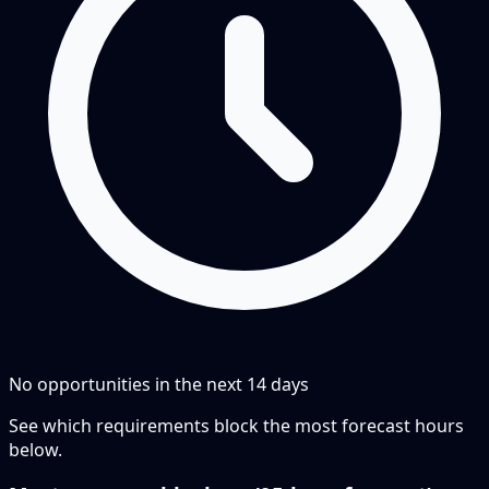
No opportunities in the next
14
days
See which requirements block the most forecast hours
below.