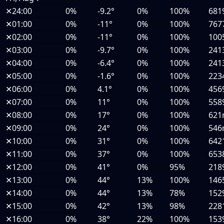
✕
24:00
0%
-9.2°
0%
100%
681
✕
01:00
0%
-11°
0%
100%
767
✕
02:00
0%
-11°
0%
100%
100
✕
03:00
0%
-9.7°
0%
100%
241
✕
04:00
0%
-6.4°
0%
100%
241
✕
05:00
0%
-1.6°
0%
100%
223
✕
06:00
0%
4.1°
0%
100%
456
✕
07:00
0%
11°
0%
100%
558
✕
08:00
0%
17°
0%
100%
62
✕
09:00
0%
24°
0%
100%
54
✕
10:00
0%
31°
0%
100%
642
✕
11:00
0%
37°
0%
100%
653
✕
12:00
0%
41°
0%
95%
218
✕
13:00
0%
44°
13%
100%
146
✕
14:00
0%
44°
13%
78%
152
✕
15:00
0%
42°
13%
98%
228
✕
16:00
0%
38°
22%
100%
153