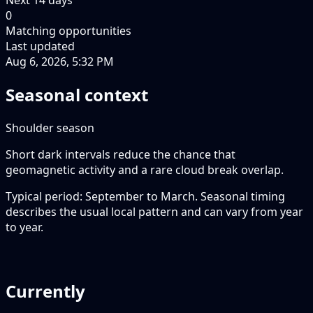
0
Matching opportunities
Last updated
Aug 6, 2026, 5:32 PM
Seasonal context
Shoulder season
Short dark intervals reduce the chance that
geomagnetic activity and a rare cloud break overlap.
Typical period: September to March. Seasonal timing
describes the usual local pattern and can vary from year
to year.
Currently