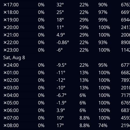
✕
17:00
0%
32°
22%
90%
676
✕
18:00
0%
25°
22%
97%
669
✕
19:00
0%
18°
29%
99%
694
✕
20:00
0%
11°
29%
100%
241
✕
21:00
0%
4.9°
29%
100%
200
✕
22:00
0%
-0.86°
22%
93%
890
✕
23:00
0%
-6°
22%
100%
114
Sat, Aug 8
✕
24:00
0%
-9.5°
22%
95%
677
✕
01:00
0%
-11°
13%
100%
668
✕
02:00
0%
-12°
13%
100%
789
✕
03:00
0%
-10°
13%
100%
201
✕
04:00
0%
-6.7°
6%
100%
717
✕
05:00
0%
-1.9°
6%
100%
676
✕
06:00
0%
3.9°
6%
100%
683
✕
07:00
0%
10°
8.8%
100%
459
✕
08:00
0%
17°
8.8%
74%
219