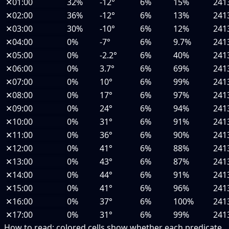
✕
01:00
32%
-12°
6%
15%
241
✕
02:00
36%
-12°
6%
13%
241
✕
03:00
30%
-10°
6%
12%
241
✕
04:00
0%
-7°
6%
9.7%
241
✕
05:00
0%
-2.2°
6%
40%
241
✕
06:00
0%
3.7°
6%
69%
241
✕
07:00
0%
10°
6%
99%
241
✕
08:00
0%
17°
6%
97%
241
✕
09:00
0%
24°
6%
94%
241
✕
10:00
0%
31°
6%
91%
241
✕
11:00
0%
36°
6%
90%
241
✕
12:00
0%
41°
6%
88%
241
✕
13:00
0%
43°
6%
87%
241
✕
14:00
0%
44°
6%
91%
241
✕
15:00
0%
41°
6%
96%
241
✕
16:00
0%
37°
6%
100%
241
✕
17:00
0%
31°
6%
99%
241
How to read:
colored cells show whether each predicate