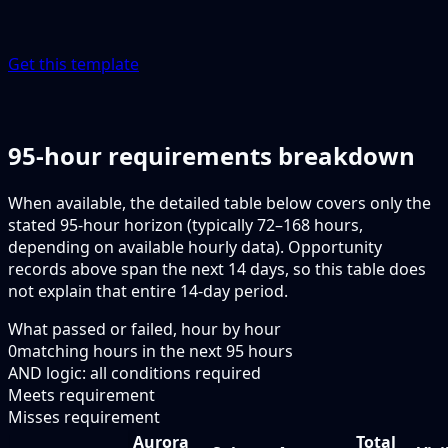
Get this template
95-hour requirements breakdown
When available, the detailed table below covers only the
stated 95-hour horizon (typically 72–168 hours,
depending on available hourly data). Opportunity
records above span the next 14 days, so this table does
not explain that entire 14-day period.
What passed or failed, hour by hour
0
matching hours in the next
95
hours
AND logic: all conditions required
Meets requirement
Misses requirement
Aurora
Total