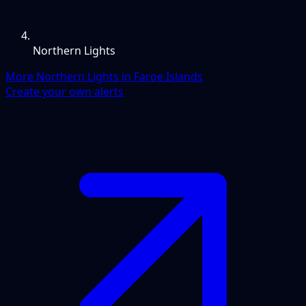
Northern Lights
More Northern Lights in Faroe Islands
Create your own alerts