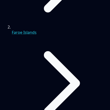
Faroe Islands