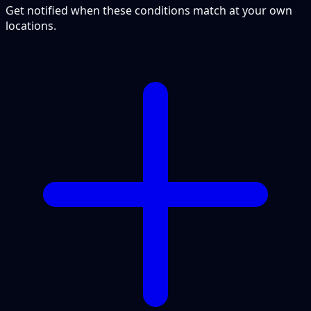
Get notified when these conditions match at your own
locations.