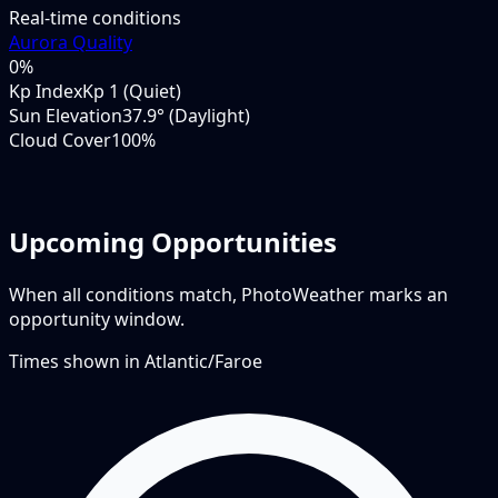
Real-time conditions
Aurora Quality
0
%
Kp Index
Kp 1 (Quiet)
Sun Elevation
37.9° (Daylight)
Cloud Cover
100%
Upcoming Opportunities
When all conditions match, PhotoWeather marks an
opportunity window.
Times shown in
Atlantic/Faroe