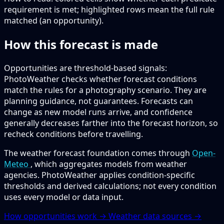
requirement is met; highlighted rows mean the full rule
matched (an opportunity).
How this forecast is made
Opportunities are threshold-based signals:
PhotoWeather checks whether forecast conditions
match the rules for a photography scenario. They are
planning guidance, not guarantees. Forecasts can
change as new model runs arrive, and confidence
generally decreases farther into the forecast horizon, so
recheck conditions before travelling.
The weather forecast foundation comes through
Open-
Meteo
, which aggregates models from weather
agencies. PhotoWeather applies condition-specific
thresholds and derived calculations; not every condition
uses every model or data input.
How opportunities work →
Weather data sources →