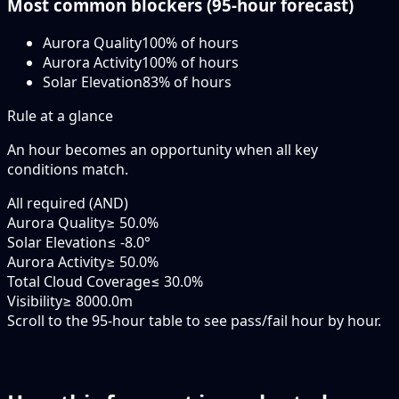
Most common blockers (
95-hour
forecast)
Aurora Quality
100
% of hours
Aurora Activity
100
% of hours
Solar Elevation
83
% of hours
Rule at a glance
An hour becomes an opportunity when
all
key
conditions match.
All required (AND)
Aurora Quality
≥ 50.0%
Solar Elevation
≤ -8.0°
Aurora Activity
≥ 50.0%
Total Cloud Coverage
≤ 30.0%
Visibility
≥ 8000.0m
Scroll to the 95-hour table to see pass/fail hour by hour.