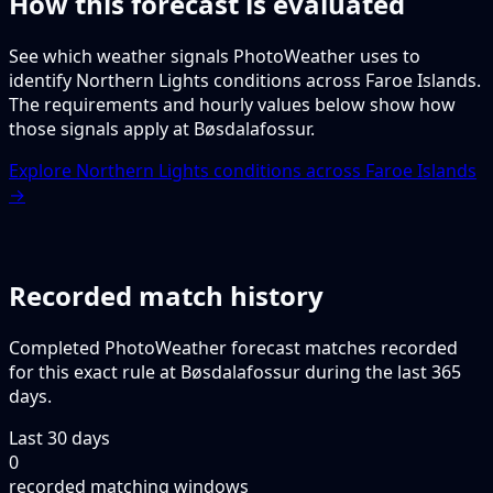
How this forecast is evaluated
See which weather signals PhotoWeather uses to
identify Northern Lights conditions across Faroe Islands.
The requirements and hourly values below show how
those signals apply at Bøsdalafossur.
Explore Northern Lights conditions across Faroe Islands
→
Recorded match history
Completed PhotoWeather forecast matches recorded
for this exact rule at Bøsdalafossur during the last 365
days.
Last 30 days
0
recorded matching windows