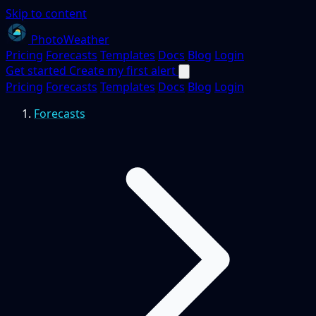
Skip to content
PhotoWeather
Pricing
Forecasts
Templates
Docs
Blog
Login
Get started
Create my first alert
Pricing
Forecasts
Templates
Docs
Blog
Login
Forecasts