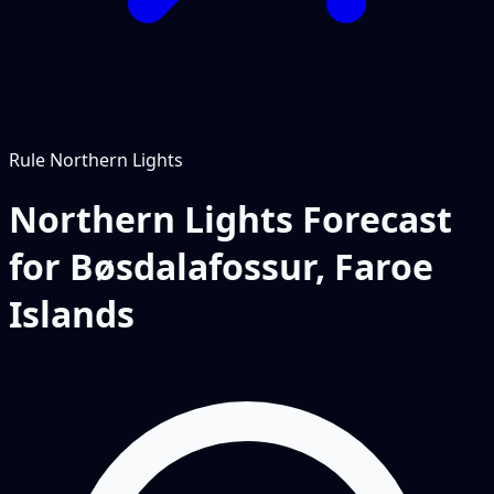
Rule
Northern Lights
Northern Lights Forecast
for Bøsdalafossur, Faroe
Islands