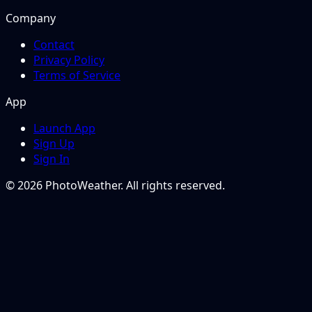
Company
Contact
Privacy Policy
Terms of Service
App
Launch App
Sign Up
Sign In
© 2026 PhotoWeather. All rights reserved.