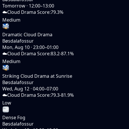
Tomorrow
·
12:00–13:00
☁️
Cloud Drama Score
:
79.3%
Medium
Dramatic Cloud Drama
Bøsdalafossur
Mon, Aug 10
·
23:00–01:00
☁️
Cloud Drama Score
:
83.2-87.1%
Medium
Striking Cloud Drama at Sunrise
Bøsdalafossur
Wed, Aug 12
·
04:00–07:00
☁️
Cloud Drama Score
:
79.3-81.9%
Low
Dense Fog
Bøsdalafossur