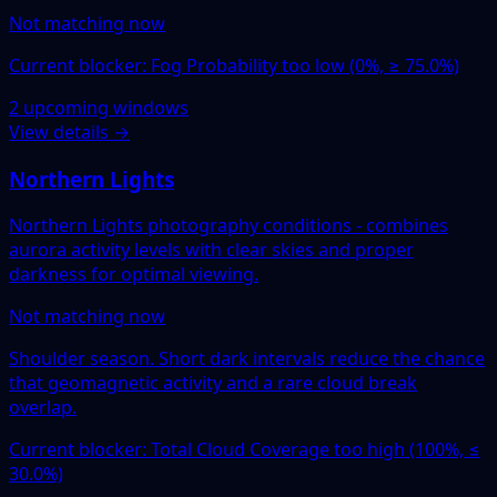
Not matching now
Current blocker: Fog Probability too low (0%, ≥ 75.0%)
2 upcoming windows
View details →
Northern Lights
Northern Lights photography conditions - combines
aurora activity levels with clear skies and proper
darkness for optimal viewing.
Not matching now
Shoulder season. Short dark intervals reduce the chance
that geomagnetic activity and a rare cloud break
overlap.
Current blocker: Total Cloud Coverage too high (100%, ≤
30.0%)