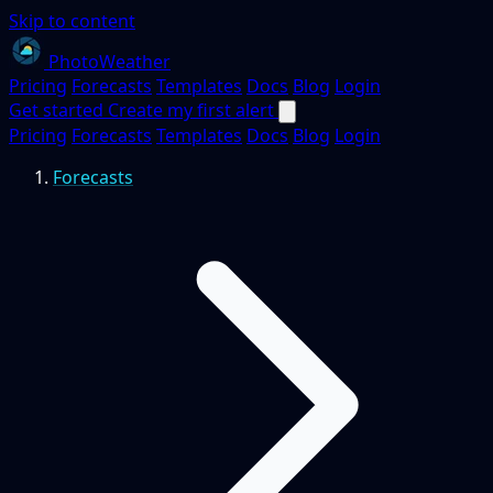
Skip to content
PhotoWeather
Pricing
Forecasts
Templates
Docs
Blog
Login
Get started
Create my first alert
Pricing
Forecasts
Templates
Docs
Blog
Login
Forecasts