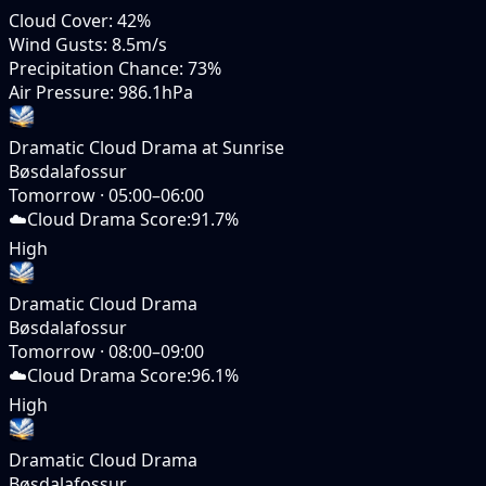
Cloud Cover
:
42%
Wind Gusts
:
8.5m/s
Precipitation Chance
:
73%
Air Pressure
:
986.1hPa
Dramatic Cloud Drama at Sunrise
Bøsdalafossur
Tomorrow
·
05:00–06:00
☁️
Cloud Drama Score
:
91.7%
High
Dramatic Cloud Drama
Bøsdalafossur
Tomorrow
·
08:00–09:00
☁️
Cloud Drama Score
:
96.1%
High
Dramatic Cloud Drama
Bøsdalafossur