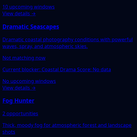
10 upcoming windows
View details →
Dramatic Seascapes
Dramatic coastal photography conditions with powerful
waves, spray, and atmospheric skies.
Not matching now
Current blocker: Coastal Drama Score: No data
No upcoming windows
View details →
Fog Hunter
2 opportunities
Thick, moody fog for atmospheric forest and landscape
shots