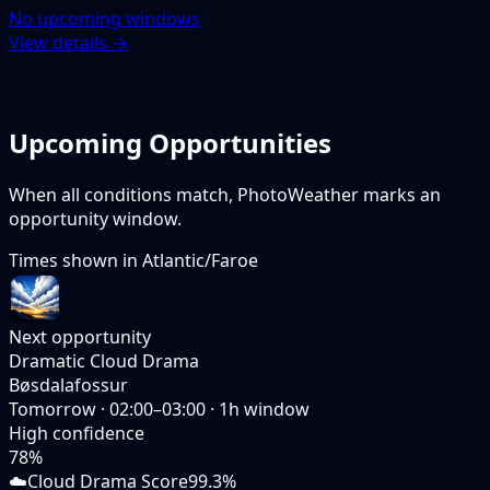
No upcoming windows
View details →
Upcoming Opportunities
When all conditions match, PhotoWeather marks an
opportunity window.
Times shown in
Atlantic/Faroe
Next opportunity
Dramatic Cloud Drama
Bøsdalafossur
Tomorrow
·
02:00–03:00
·
1
h window
High
confidence
78
%
☁️
Cloud Drama Score
99.3%