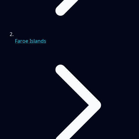
Faroe Islands