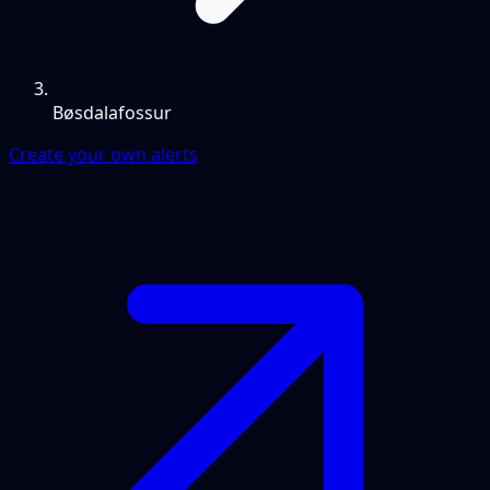
Bøsdalafossur
Create your own alerts