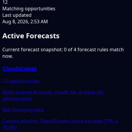
12
Matching opportunities
Last updated
Aug 8, 2026, 2:53 AM
Active Forecasts
Current forecast snapshot: 0 of 4 forecast rules match
now.
Cloudscapes
10 opportunities
Multi-layered dramatic clouds for striking sky
photography
Not matching now
Current blocker: Cloud Drama Score too low (57%, ≥
75.0%)