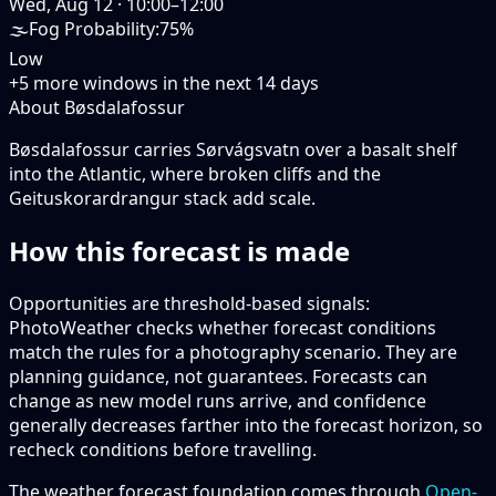
Wed, Aug 12
·
10:00–12:00
🌫️
Fog Probability
:
75%
Low
+
5
more windows in the next
14
days
About Bøsdalafossur
Bøsdalafossur carries Sørvágsvatn over a basalt shelf
into the Atlantic, where broken cliffs and the
Geituskorardrangur stack add scale.
How this forecast is made
Opportunities are threshold-based signals:
PhotoWeather checks whether forecast conditions
match the rules for a photography scenario. They are
planning guidance, not guarantees. Forecasts can
change as new model runs arrive, and confidence
generally decreases farther into the forecast horizon, so
recheck conditions before travelling.
The weather forecast foundation comes through
Open-