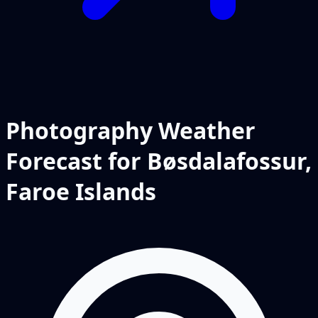
Photography Weather
Forecast for Bøsdalafossur,
Faroe Islands