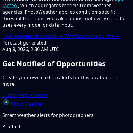
Meteo
, which aggregates models from weather
agencies. PhotoWeather applies condition-specific
thresholds and derived calculations; not every condition
uses every model or data input.
How opportunities work →
Weather data sources →
Forecast generated
Aug 8, 2026, 2:30 AM UTC
Get Notified of Opportunities
Create your own custom alerts for this location and
more.
Create Free Account
PhotoWeather
Smart weather alerts for photographers.
Product