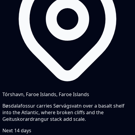
Tórshavn, Faroe Islands, Faroe Islands
Bøsdalafossur carries Sørvágsvatn over a basalt shelf
into the Atlantic, where broken cliffs and the
Geituskorardrangur stack add scale.
Next
14
days