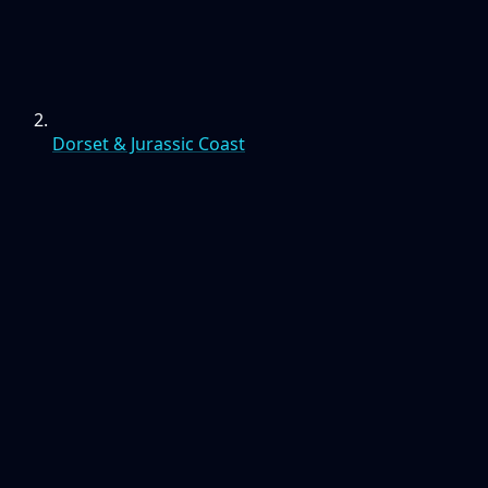
Dorset & Jurassic Coast