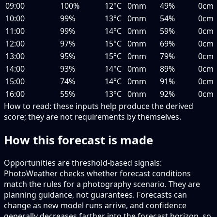
09:00
100%
12°C
0mm
49%
0cm
10:00
99%
13°C
0mm
54%
0cm
11:00
99%
14°C
0mm
59%
0cm
12:00
97%
15°C
0mm
69%
0cm
13:00
95%
15°C
0mm
79%
0cm
14:00
93%
14°C
0mm
89%
0cm
15:00
74%
14°C
0mm
91%
0cm
16:00
55%
13°C
0mm
92%
0cm
How to read:
these inputs help produce the derived
score; they are not requirements by themselves.
How this forecast is made
Opportunities are threshold-based signals:
PhotoWeather checks whether forecast conditions
match the rules for a photography scenario. They are
planning guidance, not guarantees. Forecasts can
change as new model runs arrive, and confidence
generally decreases farther into the forecast horizon, so