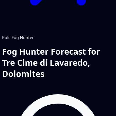
Rule
Fog Hunter
Fog Hunter Forecast for
Tre Cime di Lavaredo,
Dolomites