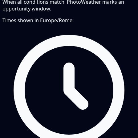
When all conditions match, PhotoWeather marks an
opportunity window.
Times shown in
Europe/Rome