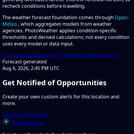
recheck conditions before travelling.
The weather forecast foundation comes through
Open-
Meteo
, which aggregates models from weather
agencies. PhotoWeather applies condition-specific
thresholds and derived calculations; not every condition
uses every model or data input.
How opportunities work →
Weather data sources →
Forecast generated
Aug 6, 2026, 2:45 PM UTC
Get Notified of Opportunities
Create your own custom alerts for this location and
more.
Create Free Account
PhotoWeather