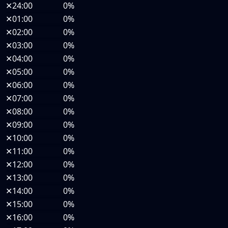
✕
24:00
0%
✕
01:00
0%
✕
02:00
0%
✕
03:00
0%
✕
04:00
0%
✕
05:00
0%
✕
06:00
0%
✕
07:00
0%
✕
08:00
0%
✕
09:00
0%
✕
10:00
0%
✕
11:00
0%
✕
12:00
0%
✕
13:00
0%
✕
14:00
0%
✕
15:00
0%
✕
16:00
0%