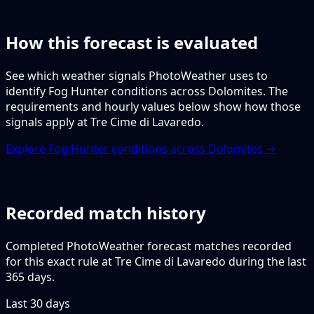
How this forecast is evaluated
See which weather signals PhotoWeather uses to
identify Fog Hunter conditions across Dolomites. The
requirements and hourly values below show how those
signals apply at Tre Cime di Lavaredo.
Explore Fog Hunter conditions across Dolomites →
Recorded match history
Completed PhotoWeather forecast matches recorded
for this exact rule at Tre Cime di Lavaredo during the last
365 days.
Last 30 days