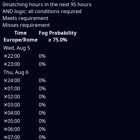
0
matching hours in the next
95
hours
AND logic: all conditions required
Meets requirement
Misses requirement
Time
Fog Probability
Europe/Rome
≥ 75.0%
Wed, Aug 5
✕
22:00
0%
✕
23:00
0%
Thu, Aug 6
✕
24:00
0%
✕
01:00
0%
✕
02:00
0%
✕
03:00
0%
✕
04:00
0%
✕
05:00
0%
✕
06:00
0%
✕
07:00
0%