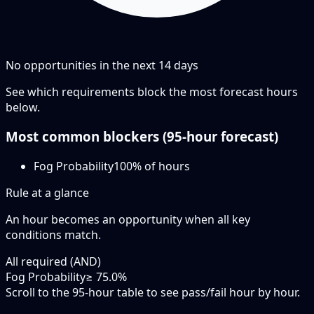
No opportunities in the next
14
days
See which requirements block the most forecast hours
below.
Most common blockers (
95-hour
forecast)
Fog Probability
100
% of hours
Rule at a glance
An hour becomes an opportunity when
all
key
conditions match.
All required (AND)
Fog Probability
≥ 75.0%
Scroll to the 95-hour table to see pass/fail hour by hour.