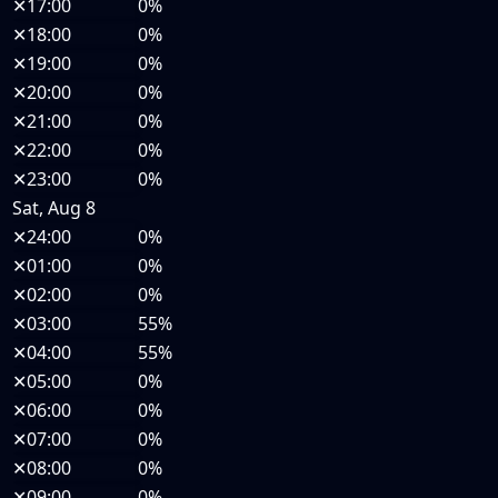
✕
17:00
0%
✕
18:00
0%
✕
19:00
0%
✕
20:00
0%
✕
21:00
0%
✕
22:00
0%
✕
23:00
0%
Sat, Aug 8
✕
24:00
0%
✕
01:00
0%
✕
02:00
0%
✕
03:00
55%
✕
04:00
55%
✕
05:00
0%
✕
06:00
0%
✕
07:00
0%
✕
08:00
0%
✕
09:00
0%