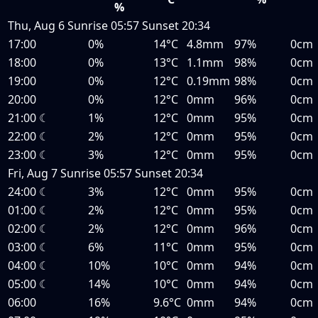
%
Thu, Aug 6
Sunrise
05:57
Sunset
20:34
17:00
0%
14°C
4.8mm
97%
0cm
18:00
0%
13°C
1.1mm
98%
0cm
19:00
0%
12°C
0.19mm
98%
0cm
20:00
0%
12°C
0mm
96%
0cm
21:00
☾
1%
12°C
0mm
95%
0cm
22:00
☾
2%
12°C
0mm
95%
0cm
23:00
☾
3%
12°C
0mm
95%
0cm
Fri, Aug 7
Sunrise
05:57
Sunset
20:34
24:00
☾
3%
12°C
0mm
95%
0cm
01:00
☾
2%
12°C
0mm
95%
0cm
02:00
☾
2%
12°C
0mm
96%
0cm
03:00
☾
6%
11°C
0mm
95%
0cm
04:00
☾
10%
10°C
0mm
94%
0cm
05:00
☾
14%
10°C
0mm
94%
0cm
06:00
16%
9.6°C
0mm
94%
0cm