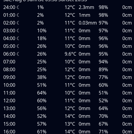
24:00
☾
1%
12°C
2.3mm
98%
0cm
01:00
☾
2%
12°C
1mm
98%
0cm
02:00
☾
2%
11°C
0.03mm
97%
0cm
03:00
☾
10%
11°C
0mm
97%
0cm
04:00
☾
18%
11°C
0mm
96%
0cm
05:00
☾
26%
10°C
0mm
96%
0cm
06:00
☾
26%
9.6°C
0mm
95%
0cm
07:00
25%
10°C
0mm
94%
0cm
08:00
25%
12°C
0mm
89%
0cm
09:00
38%
12°C
0mm
77%
0cm
10:00
51%
11°C
0mm
60%
0cm
11:00
64%
10°C
0mm
51%
0cm
12:00
60%
11°C
0mm
52%
0cm
13:00
56%
12°C
0mm
64%
0cm
14:00
52%
14°C
0mm
70%
0cm
15:00
57%
13°C
0mm
67%
0cm
16:00
61%
14°C
0mm
71%
0cm