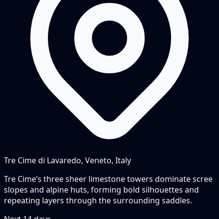
Tre Cime di Lavaredo, Veneto, Italy
Tre Cime’s three sheer limestone towers dominate scree
slopes and alpine huts, forming bold silhouettes and
repeating layers through the surrounding saddles.
Next
14
days