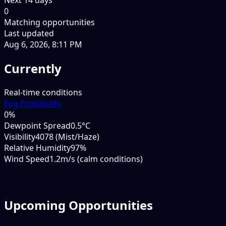
0
Matching opportunities
Last updated
Aug 6, 2026, 8:11 PM
Currently
Real-time conditions
Fog Probability
0
%
Dewpoint Spread
0.5°C
Visibility
4078 (Mist/Haze)
Relative Humidity
97%
Wind Speed
1.2m/s (calm conditions)
Upcoming Opportunities