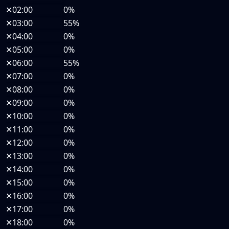
✕
02:00
0%
✕
03:00
55%
✕
04:00
0%
✕
05:00
0%
✕
06:00
55%
✕
07:00
0%
✕
08:00
0%
✕
09:00
0%
✕
10:00
0%
✕
11:00
0%
✕
12:00
0%
✕
13:00
0%
✕
14:00
0%
✕
15:00
0%
✕
16:00
0%
✕
17:00
0%
✕
18:00
0%