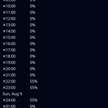
✕
10:00
0%
✕
11:00
0%
✕
12:00
0%
✕
13:00
0%
✕
14:00
0%
✕
15:00
0%
✕
16:00
0%
✕
17:00
0%
✕
18:00
0%
✕
19:00
0%
✕
20:00
0%
✕
21:00
0%
✕
22:00
55%
✕
23:00
55%
Sun, Aug 9
✕
24:00
55%
✕
01:00
0%