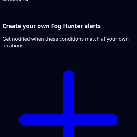
Create your own Fog Hunter alerts
Get notified when these conditions match at your own
locations.