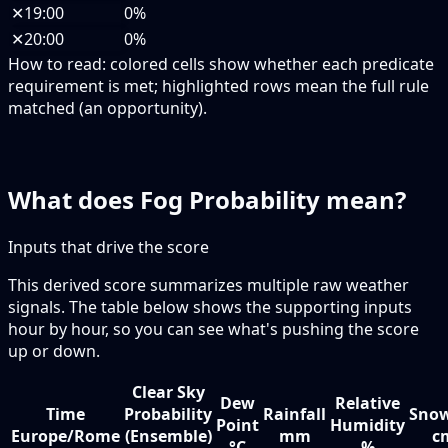
✕
19:00
0%
✕
20:00
0%
How to read:
colored cells show whether each predicate
requirement is met; highlighted rows mean the full rule
matched (an opportunity).
What does Fog Probability mean?
Inputs that drive the score
This derived score summarizes multiple raw weather
signals. The table below shows the supporting inputs
hour by hour, so you can see what's pushing the score
up or down.
Clear Sky
Dew
Relative
Time
Probability
Rainfall
Snow
Point
Humidity
Europe/Rome
(Ensemble)
mm
c
°C
%