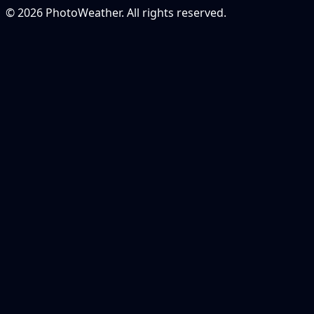
© 2026 PhotoWeather. All rights reserved.