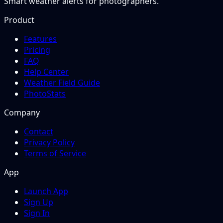
Smart weather alerts for photographers.
Product
Features
Pricing
FAQ
Help Center
Weather Field Guide
PhotoStats
Company
Contact
Privacy Policy
Terms of Service
App
Launch App
Sign Up
Sign In