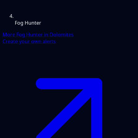
Fog Hunter
More Fog Hunter in Dolomites
Create your own alerts