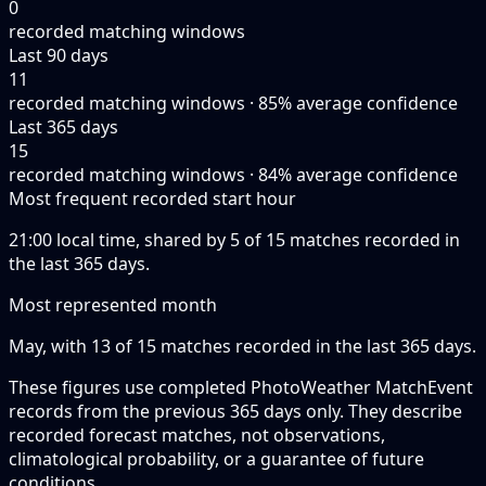
0
recorded matching windows
Last 90 days
11
recorded matching windows · 85% average confidence
Last 365 days
15
recorded matching windows · 84% average confidence
Most frequent recorded start hour
21:00 local time, shared by 5 of 15 matches recorded in
the last 365 days.
Most represented month
May, with 13 of 15 matches recorded in the last 365 days.
These figures use completed PhotoWeather MatchEvent
records from the previous 365 days only. They describe
recorded forecast matches, not observations,
climatological probability, or a guarantee of future
conditions.