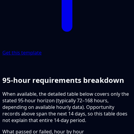
Get this template
95-hour requirements breakdown
When available, the detailed table below covers only the
stated 95-hour horizon (typically 72–168 hours,
depending on available hourly data). Opportunity
records above span the next 14 days, so this table does
not explain that entire 14-day period.
What passed or failed, hour by hour