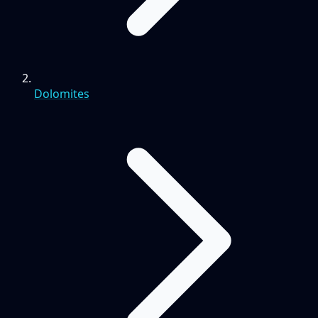
Dolomites