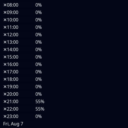
✕
08:00
0%
✕
09:00
0%
✕
10:00
0%
✕
11:00
0%
✕
12:00
0%
✕
13:00
0%
✕
14:00
0%
✕
15:00
0%
✕
16:00
0%
✕
17:00
0%
✕
18:00
0%
✕
19:00
0%
✕
20:00
0%
✕
21:00
55%
✕
22:00
55%
✕
23:00
0%
Fri, Aug 7