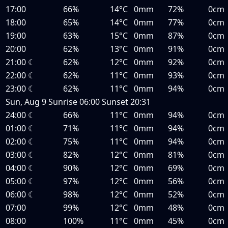
17:00
66%
14°C
0mm
72%
0cm
18:00
65%
14°C
0mm
77%
0cm
19:00
63%
15°C
0mm
87%
0cm
20:00
62%
13°C
0mm
91%
0cm
21:00
☾
62%
12°C
0mm
92%
0cm
22:00
☾
62%
11°C
0mm
93%
0cm
23:00
☾
62%
11°C
0mm
94%
0cm
Sun, Aug 9
Sunrise
06:00
Sunset
20:31
24:00
☾
66%
11°C
0mm
94%
0cm
01:00
☾
71%
11°C
0mm
94%
0cm
02:00
☾
75%
11°C
0mm
94%
0cm
03:00
☾
82%
12°C
0mm
81%
0cm
04:00
☾
90%
12°C
0mm
69%
0cm
05:00
☾
97%
12°C
0mm
56%
0cm
06:00
☾
98%
12°C
0mm
52%
0cm
07:00
99%
12°C
0mm
48%
0cm
08:00
100%
11°C
0mm
45%
0cm