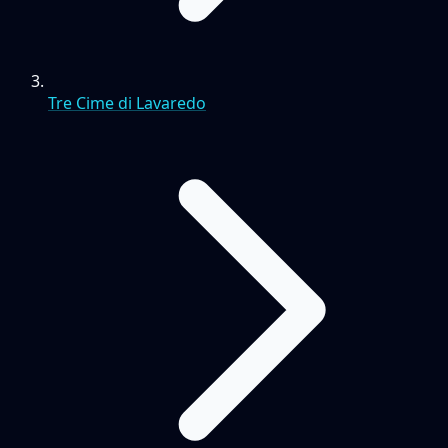
Tre Cime di Lavaredo