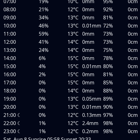
07:00
19%
10°C
0mm
95%
0cm
08:00
21%
12°C
0mm
92%
0cm
09:00
34%
13°C
0mm
81%
0cm
10:00
46%
13°C
0.01mm
72%
0cm
11:00
59%
13°C
0mm
73%
0cm
12:00
41%
14°C
0mm
73%
0cm
13:00
24%
14°C
0mm
75%
0cm
14:00
6%
15°C
0mm
78%
0cm
15:00
4%
15°C
0.01mm
80%
0cm
16:00
2%
15°C
0mm
81%
0cm
17:00
0%
15°C
0mm
85%
0cm
18:00
0%
14°C
0mm
88%
0cm
19:00
0%
13°C
0.05mm
89%
0cm
20:00
0%
13°C
0.01mm
90%
0cm
21:00
☾
0%
12°C
0.13mm
97%
0cm
22:00
☾
1%
12°C
2.4mm
98%
0cm
23:00
☾
1%
12°C
0.2mm
98%
0cm
Sat, Aug 8
Sunrise
05:58
Sunset
20:33