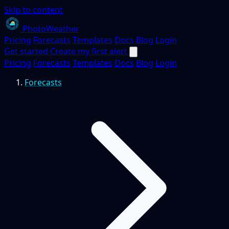
Skip to content
PhotoWeather
Pricing
Forecasts
Templates
Docs
Blog
Login
Get started
Create my first alert
Pricing
Forecasts
Templates
Docs
Blog
Login
Forecasts