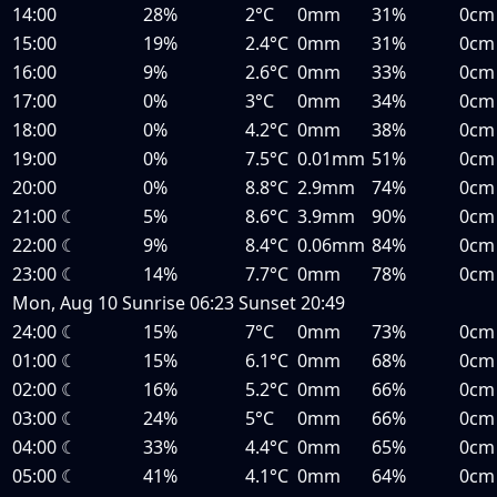
14:00
28%
2°C
0mm
31%
0cm
15:00
19%
2.4°C
0mm
31%
0cm
16:00
9%
2.6°C
0mm
33%
0cm
17:00
0%
3°C
0mm
34%
0cm
18:00
0%
4.2°C
0mm
38%
0cm
19:00
0%
7.5°C
0.01mm
51%
0cm
20:00
0%
8.8°C
2.9mm
74%
0cm
21:00
☾
5%
8.6°C
3.9mm
90%
0cm
22:00
☾
9%
8.4°C
0.06mm
84%
0cm
23:00
☾
14%
7.7°C
0mm
78%
0cm
Mon, Aug 10
Sunrise
06:23
Sunset
20:49
24:00
☾
15%
7°C
0mm
73%
0cm
01:00
☾
15%
6.1°C
0mm
68%
0cm
02:00
☾
16%
5.2°C
0mm
66%
0cm
03:00
☾
24%
5°C
0mm
66%
0cm
04:00
☾
33%
4.4°C
0mm
65%
0cm
05:00
☾
41%
4.1°C
0mm
64%
0cm