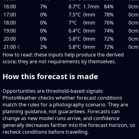
16:00
7%
8.7°C
1.7mm
84%
0cm
17:00
0%
7.5°C
0mm
78%
0cm
18:00
0%
7°C
0mm
76%
0cm
19:00
0%
6.4°C
0mm
74%
0cm
20:00
0%
5.8°C
0mm
72%
0cm
21:00
☾
2%
5.8°C
0mm
72%
0cm
How to read:
these inputs help produce the derived
score; they are not requirements by themselves.
How this forecast is made
Opportunities are threshold-based signals:
PhotoWeather checks whether forecast conditions
match the rules for a photography scenario. They are
planning guidance, not guarantees. Forecasts can
change as new model runs arrive, and confidence
generally decreases farther into the forecast horizon, so
recheck conditions before travelling.