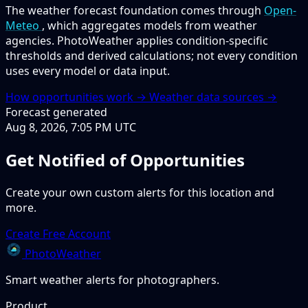
The weather forecast foundation comes through
Open-
Meteo
, which aggregates models from weather
agencies. PhotoWeather applies condition-specific
thresholds and derived calculations; not every condition
uses every model or data input.
How opportunities work →
Weather data sources →
Forecast generated
Aug 8, 2026, 7:05 PM UTC
Get Notified of Opportunities
Create your own custom alerts for this location and
more.
Create Free Account
PhotoWeather
Smart weather alerts for photographers.
Product