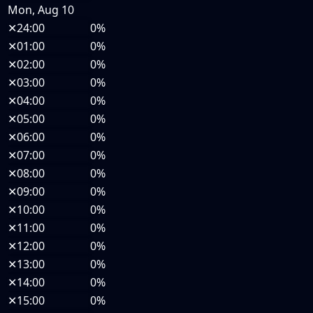
Mon, Aug 10
✕
24:00
0%
✕
01:00
0%
✕
02:00
0%
✕
03:00
0%
✕
04:00
0%
✕
05:00
0%
✕
06:00
0%
✕
07:00
0%
✕
08:00
0%
✕
09:00
0%
✕
10:00
0%
✕
11:00
0%
✕
12:00
0%
✕
13:00
0%
✕
14:00
0%
✕
15:00
0%