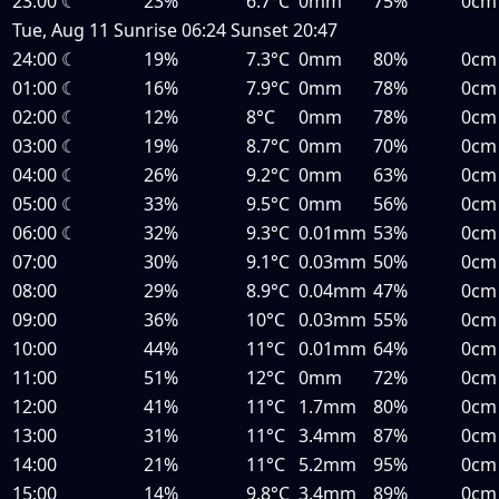
23:00
☾
23%
6.7°C
0mm
75%
0cm
Tue, Aug 11
Sunrise
06:24
Sunset
20:47
24:00
☾
19%
7.3°C
0mm
80%
0cm
01:00
☾
16%
7.9°C
0mm
78%
0cm
02:00
☾
12%
8°C
0mm
78%
0cm
03:00
☾
19%
8.7°C
0mm
70%
0cm
04:00
☾
26%
9.2°C
0mm
63%
0cm
05:00
☾
33%
9.5°C
0mm
56%
0cm
06:00
☾
32%
9.3°C
0.01mm
53%
0cm
07:00
30%
9.1°C
0.03mm
50%
0cm
08:00
29%
8.9°C
0.04mm
47%
0cm
09:00
36%
10°C
0.03mm
55%
0cm
10:00
44%
11°C
0.01mm
64%
0cm
11:00
51%
12°C
0mm
72%
0cm
12:00
41%
11°C
1.7mm
80%
0cm
13:00
31%
11°C
3.4mm
87%
0cm
14:00
21%
11°C
5.2mm
95%
0cm
15:00
14%
9.8°C
3.4mm
89%
0cm