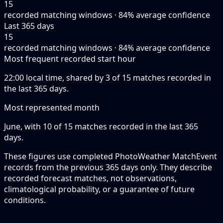
15
recorded matching windows · 84% average confidence
Last 365 days
15
recorded matching windows · 84% average confidence
Most frequent recorded start hour
22:00 local time, shared by 3 of 15 matches recorded in
the last 365 days.
Most represented month
June, with 10 of 15 matches recorded in the last 365
days.
These figures use completed PhotoWeather MatchEvent
records from the previous 365 days only. They describe
recorded forecast matches, not observations,
climatological probability, or a guarantee of future
conditions.