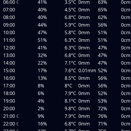
06:00
☾
41%
3.5°C
0mm
63%
0cm
07:00
40%
4.5°C
0mm
65%
0cm
08:00
40%
6.8°C
0mm
62%
0cm
09:00
44%
5.9°C
0mm
56%
0cm
10:00
47%
5.8°C
0mm
51%
0cm
11:00
51%
6.3°C
0mm
51%
0cm
12:00
41%
6.3°C
0mm
47%
0cm
13:00
32%
6.8°C
0mm
47%
0cm
14:00
22%
7.1°C
0mm
47%
0cm
15:00
17%
7.6°C
0.01mm
52%
0cm
16:00
13%
8.5°C
0mm
56%
0cm
17:00
8%
8°C
0mm
56%
0cm
18:00
6%
7.9°C
0mm
52%
0cm
19:00
4%
8.1°C
0mm
53%
0cm
20:00
2%
9.8°C
0mm
72%
0cm
21:00
☾
9%
7.9°C
0mm
76%
0cm
22:00
☾
16%
6.8°C
0mm
71%
0cm