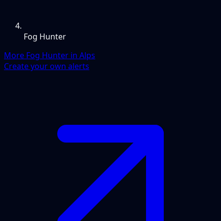
Fog Hunter
More Fog Hunter in Alps
Create your own alerts