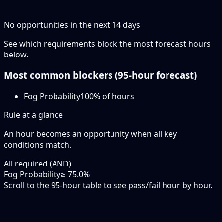
No opportunities in the next
14
days
See which requirements block the most forecast hours
below.
Most common blockers (
95-hour
forecast)
Fog Probability
100
% of hours
Rule at a glance
An hour becomes an opportunity when
all
key
conditions match.
All required (AND)
Fog Probability
≥ 75.0%
Scroll to the 95-hour table to see pass/fail hour by hour.