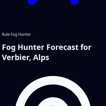
Rule
Fog Hunter
Fog Hunter Forecast for
Verbier, Alps