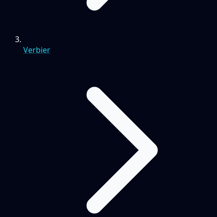
Verbier