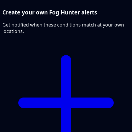
Create your own Fog Hunter alerts
Get notified when these conditions match at your own
locations.