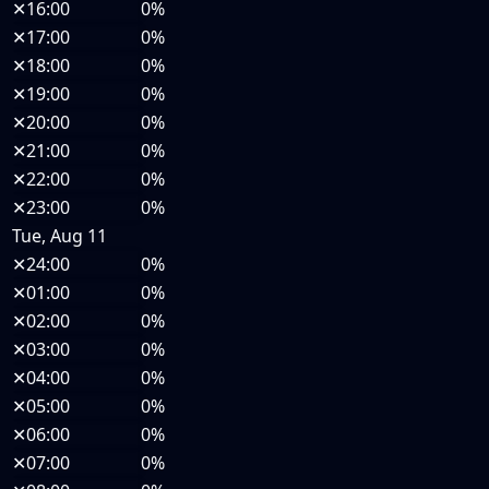
✕
16:00
0%
✕
17:00
0%
✕
18:00
0%
✕
19:00
0%
✕
20:00
0%
✕
21:00
0%
✕
22:00
0%
✕
23:00
0%
Tue, Aug 11
✕
24:00
0%
✕
01:00
0%
✕
02:00
0%
✕
03:00
0%
✕
04:00
0%
✕
05:00
0%
✕
06:00
0%
✕
07:00
0%