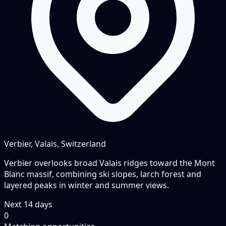
Verbier, Valais, Switzerland
Verbier overlooks broad Valais ridges toward the Mont
Blanc massif, combining ski slopes, larch forest and
layered peaks in winter and summer views.
Next
14
days
0