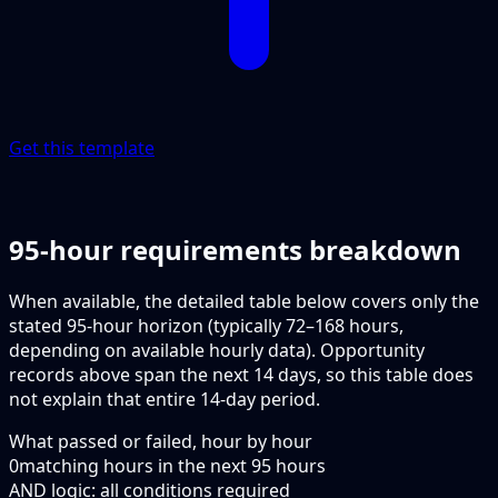
Get this template
95-hour requirements breakdown
When available, the detailed table below covers only the
stated 95-hour horizon (typically 72–168 hours,
depending on available hourly data). Opportunity
records above span the next 14 days, so this table does
not explain that entire 14-day period.
What passed or failed, hour by hour
0
matching hours in the next
95
hours
AND logic: all conditions required