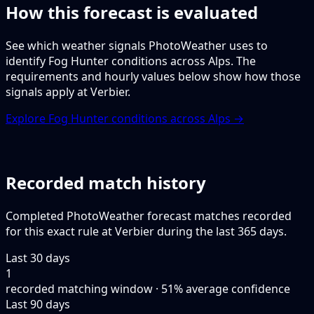
How this forecast is evaluated
See which weather signals PhotoWeather uses to
identify Fog Hunter conditions across Alps. The
requirements and hourly values below show how those
signals apply at Verbier.
Explore Fog Hunter conditions across Alps →
Recorded match history
Completed PhotoWeather forecast matches recorded
for this exact rule at Verbier during the last 365 days.
Last 30 days
1
recorded matching window · 51% average confidence
Last 90 days