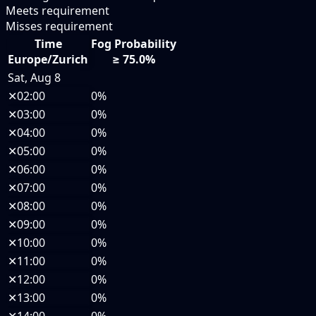
Meets requirement
Misses requirement
Time
Fog Probability
Europe/Zurich
≥ 75.0%
Sat, Aug 8
✕
02:00
0%
✕
03:00
0%
✕
04:00
0%
✕
05:00
0%
✕
06:00
0%
✕
07:00
0%
✕
08:00
0%
✕
09:00
0%
✕
10:00
0%
✕
11:00
0%
✕
12:00
0%
✕
13:00
0%