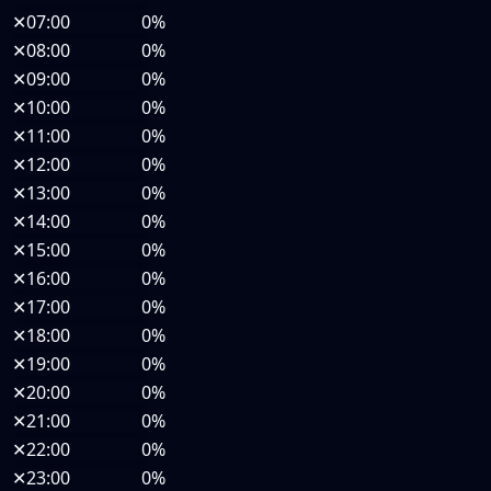
✕
07:00
0%
✕
08:00
0%
✕
09:00
0%
✕
10:00
0%
✕
11:00
0%
✕
12:00
0%
✕
13:00
0%
✕
14:00
0%
✕
15:00
0%
✕
16:00
0%
✕
17:00
0%
✕
18:00
0%
✕
19:00
0%
✕
20:00
0%
✕
21:00
0%
✕
22:00
0%
✕
23:00
0%