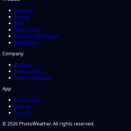
Features
Pricing
FAQ
Help Center
Weather Field Guide
PhotoStats
Company
Contact
Privacy Policy
Terms of Service
App
Launch App
Sign Up
Sign In
© 2026 PhotoWeather. All rights reserved.