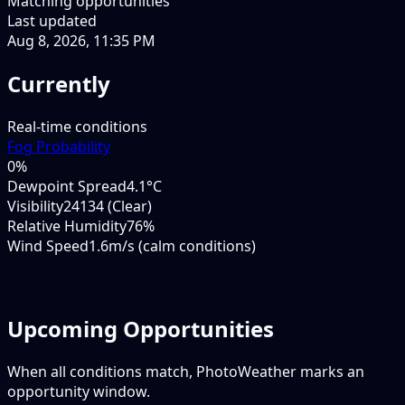
Matching opportunities
Last updated
Aug 8, 2026, 11:35 PM
Currently
Real-time conditions
Fog Probability
0
%
Dewpoint Spread
4.1°C
Visibility
24134 (Clear)
Relative Humidity
76%
Wind Speed
1.6m/s (calm conditions)
Upcoming Opportunities
When all conditions match, PhotoWeather marks an
opportunity window.