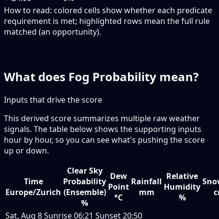
How to read:
colored cells show whether each predicate
requirement is met; highlighted rows mean the full rule
matched (an opportunity).
What does Fog Probability mean?
Inputs that drive the score
This derived score summarizes multiple raw weather
signals. The table below shows the supporting inputs
hour by hour, so you can see what's pushing the score
up or down.
Clear Sky
Dew
Relative
Time
Probability
Rainfall
Sno
Point
Humidity
Europe/Zurich
(Ensemble)
mm
°C
%
%
Sat, Aug 8
Sunrise
06:21
Sunset
20:50