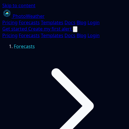
Skip to content
PhotoWeather
Pricing
Forecasts
Templates
Docs
Blog
Login
Get started
Create my first alert
Pricing
Forecasts
Templates
Docs
Blog
Login
Forecasts