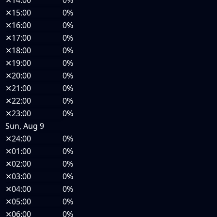
✕
14:00
0%
✕
15:00
0%
✕
16:00
0%
✕
17:00
0%
✕
18:00
0%
✕
19:00
0%
✕
20:00
0%
✕
21:00
0%
✕
22:00
0%
✕
23:00
0%
Sun, Aug 9
✕
24:00
0%
✕
01:00
0%
✕
02:00
0%
✕
03:00
0%
✕
04:00
0%
✕
05:00
0%
✕
06:00
0%