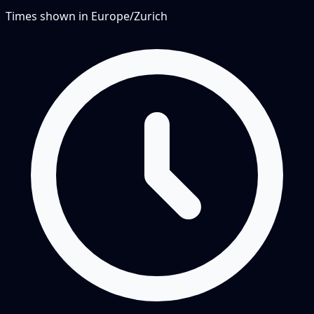
Times shown in
Europe/Zurich