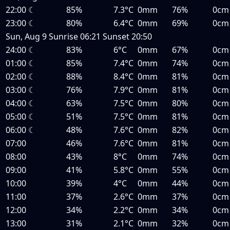
22:00
☾
85%
7.3°C
0mm
76%
0cm
23:00
☾
80%
6.4°C
0mm
69%
0cm
Sun, Aug 9
Sunrise
06:21
Sunset
20:50
24:00
☾
83%
6°C
0mm
67%
0cm
01:00
☾
85%
7.4°C
0mm
74%
0cm
02:00
☾
88%
8.4°C
0mm
81%
0cm
03:00
☾
76%
7.9°C
0mm
81%
0cm
04:00
☾
63%
7.5°C
0mm
80%
0cm
05:00
☾
51%
7.5°C
0mm
81%
0cm
06:00
☾
48%
7.6°C
0mm
82%
0cm
07:00
46%
7.6°C
0mm
81%
0cm
08:00
43%
8°C
0mm
74%
0cm
09:00
41%
5.8°C
0mm
55%
0cm
10:00
39%
4°C
0mm
44%
0cm
11:00
37%
2.6°C
0mm
37%
0cm
12:00
34%
2.2°C
0mm
34%
0cm
13:00
31%
2.1°C
0mm
32%
0cm