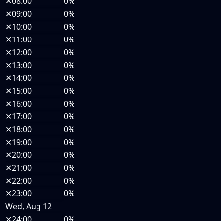
✕
08:00
0%
✕
09:00
0%
✕
10:00
0%
✕
11:00
0%
✕
12:00
0%
✕
13:00
0%
✕
14:00
0%
✕
15:00
0%
✕
16:00
0%
✕
17:00
0%
✕
18:00
0%
✕
19:00
0%
✕
20:00
0%
✕
21:00
0%
✕
22:00
0%
✕
23:00
0%
Wed, Aug 12
✕
24:00
0%