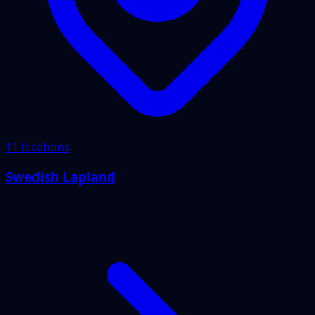
11 locations
Swedish Lapland