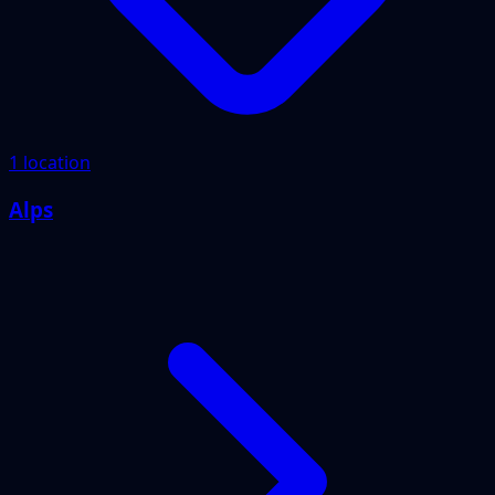
1 location
Alps