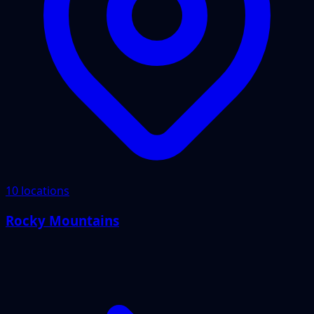
10 locations
Rocky Mountains