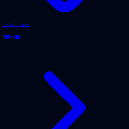
13 locations
Yukon