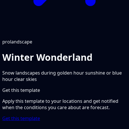
pro
landscape
Winter Wonderland
Snow landscapes during golden hour sunshine or blue
hour clear skies
Get this template
Apply this template to your locations and get notified
when the conditions you care about are forecast.
Get this template