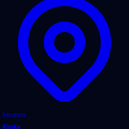
9 locations
Alaska