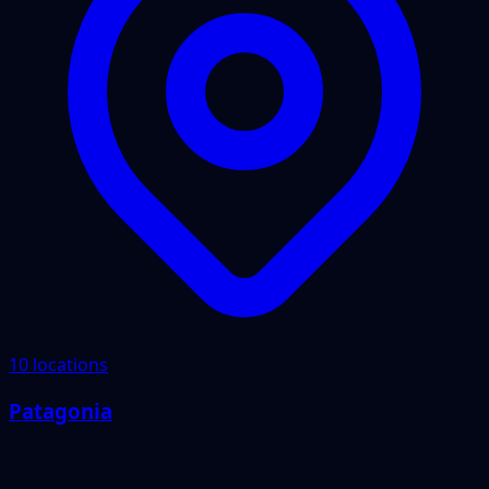
10 locations
Patagonia