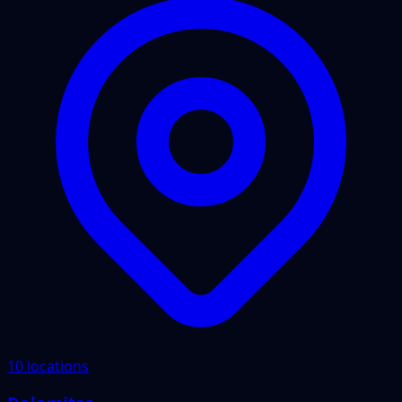
10 locations