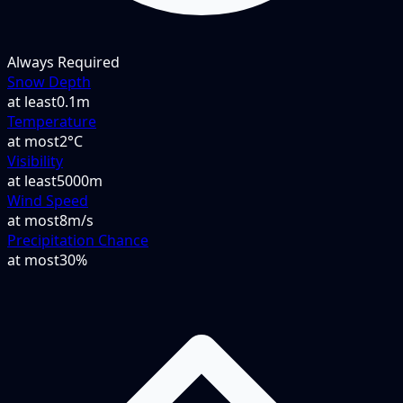
Always Required
Snow Depth
at least
0.1m
Temperature
at most
2°C
Visibility
at least
5000m
Wind Speed
at most
8m/s
Precipitation Chance
at most
30%