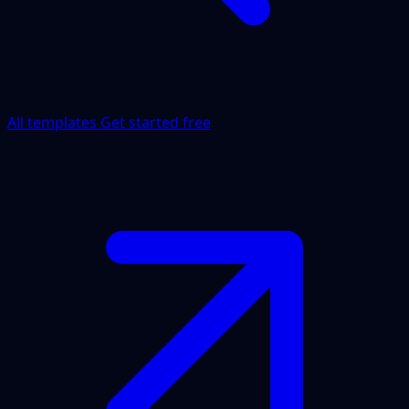
All templates
Get started free