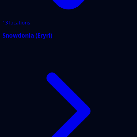
13 locations
Snowdonia (Eryri)