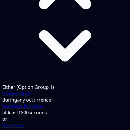
Either (Option Group 1)
Golden Hour
during
any occurrence
Sunshine Duration
at least
1800seconds
or
Blue Hour