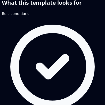
What this template looks for
Rule conditions