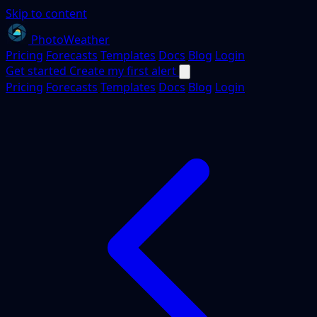
Skip to content
PhotoWeather
Pricing
Forecasts
Templates
Docs
Blog
Login
Get started
Create my first alert
Pricing
Forecasts
Templates
Docs
Blog
Login