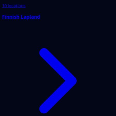
10 locations
Finnish Lapland