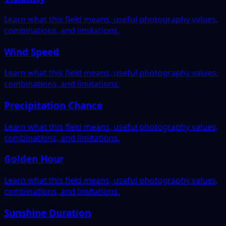
Learn what this field means, useful photography values,
combinations, and limitations.
Wind Speed
Learn what this field means, useful photography values,
combinations, and limitations.
Precipitation Chance
Learn what this field means, useful photography values,
combinations, and limitations.
Golden Hour
Learn what this field means, useful photography values,
combinations, and limitations.
Sunshine Duration