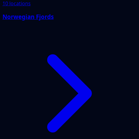
10 locations
Norwegian Fjords