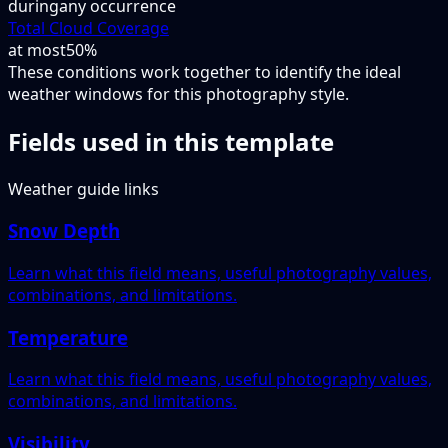
during
any occurrence
Total Cloud Coverage
at most
50%
These conditions work together to identify the ideal
weather windows for this photography style.
Fields used in this template
Weather guide links
Snow Depth
Learn what this field means, useful photography values,
combinations, and limitations.
Temperature
Learn what this field means, useful photography values,
combinations, and limitations.
Visibility