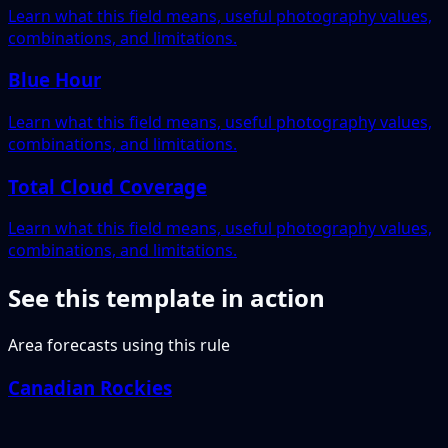
Learn what this field means, useful photography values,
combinations, and limitations.
Blue Hour
Learn what this field means, useful photography values,
combinations, and limitations.
Total Cloud Coverage
Learn what this field means, useful photography values,
combinations, and limitations.
See this template in action
Area forecasts using this rule
Canadian Rockies