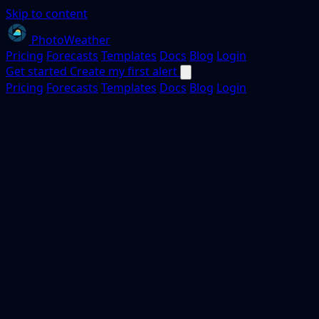
Skip to content
PhotoWeather
Pricing
Forecasts
Templates
Docs
Blog
Login
Get started
Create my first alert
Pricing
Forecasts
Templates
Docs
Blog
Login