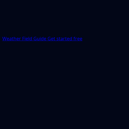
Weather Field Guide
Get started free