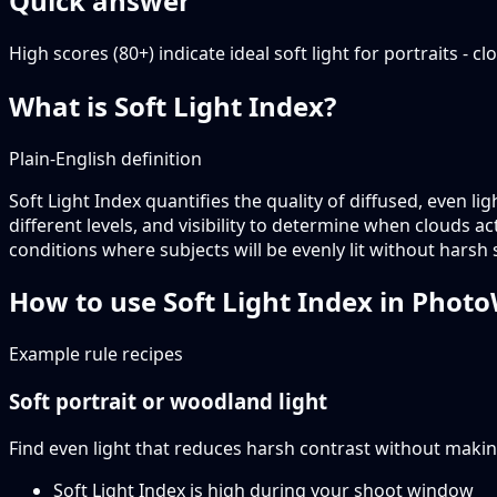
Quick answer
High scores (80+) indicate ideal soft light for portraits -
What is Soft Light Index?
Plain-English definition
Soft Light Index quantifies the quality of diffused, even li
different levels, and visibility to determine when clouds a
conditions where subjects will be evenly lit without harsh
How to use Soft Light Index in Phot
Example rule recipes
Soft portrait or woodland light
Find even light that reduces harsh contrast without makin
Soft Light Index is high during your shoot window