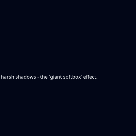
 harsh shadows - the 'giant softbox' effect.