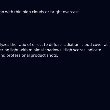
oon with thin high clouds or bright overcast.
zes the ratio of direct to diffuse radiation, cloud cover at
ttering light with minimal shadows. High scores indicate
 and professional product shots.