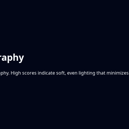
graphy
phy. High scores indicate soft, even lighting that minimizes