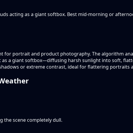
 clouds acting as a giant softbox. Best mid-morning or aftern
ght for portrait and product photography. The algorithm analy
ct as a giant softbox—diffusing harsh sunlight into soft, fla
 shadows or extreme contrast, ideal for flattering portraits
oWeather
g the scene completely dull.