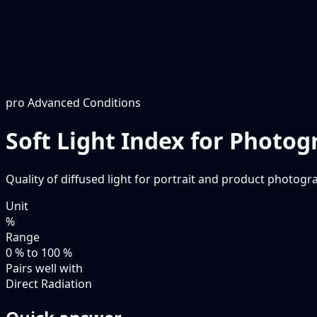
pro
Advanced Conditions
Soft Light Index for Photo
Quality of diffused light for portrait and product photogra
Unit
%
Range
0 % to 100 %
Pairs well with
Direct Radiation