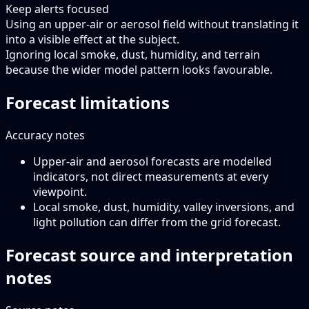
Keep alerts focused
Using an upper-air or aerosol field without translating it
into a visible effect at the subject.
Ignoring local smoke, dust, humidity, and terrain
because the wider model pattern looks favourable.
Forecast limitations
Accuracy notes
Upper-air and aerosol forecasts are modelled
indicators, not direct measurements at every
viewpoint.
Local smoke, dust, humidity, valley inversions, and
light pollution can differ from the grid forecast.
Forecast source and interpretation
notes