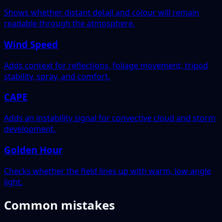
Shows whether distant detail and colour will remain
readable through the atmosphere.
Wind Speed
Adds context for reflections, foliage movement, tripod
stability, spray, and comfort.
CAPE
Adds an instability signal for convective cloud and storm
development.
Golden Hour
Checks whether the field lines up with warm, low-angle
light.
Common mistakes