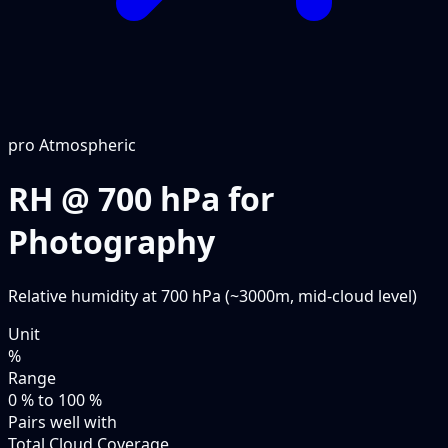
pro
Atmospheric
RH @ 700 hPa for
Photography
Relative humidity at 700 hPa (~3000m, mid-cloud level)
Unit
%
Range
0 % to 100 %
Pairs well with
Total Cloud Coverage