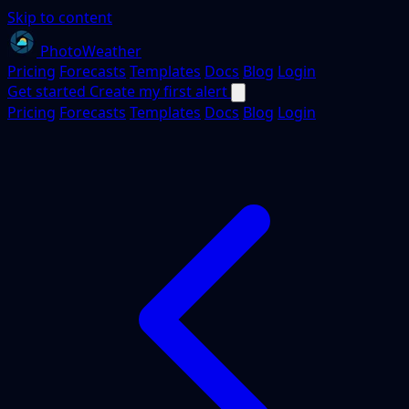
Skip to content
PhotoWeather
Pricing
Forecasts
Templates
Docs
Blog
Login
Get started
Create my first alert
Pricing
Forecasts
Templates
Docs
Blog
Login