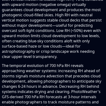
with upward motion (negative omega) virtually
guarantees cloud development and produces the most
photogenic cloud-filled skies. High RH with neutral
vertical motion suggests stable cloud decks that persist
without major development—useful for predicting
overcast soft-light conditions. Low RH (<50%) even with
upward motion limits cloud development to low levels,
often creating blue-sky conditions aloft with only
surface-based haze or low clouds—ideal for
astrophotography or crisp landscape work needing
clear upper-level transparency.
The temporal evolution of 700 hPa RH reveals
approaching weather systems: increasing RH ahead of
storms signals moisture advection that precedes cloud
development, allowing photographers to anticipate sky
changes 6-24 hours in advance. Decreasing RH behind
systems indicates drying and clearing. PhotoWeather's
GFS-derived 700 hPa RH forecasts at 3-hour intervals
enable photographers to track moisture patterns and