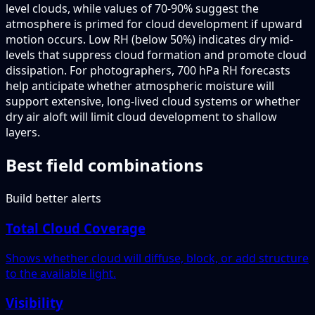
level clouds, while values of 70-90% suggest the
atmosphere is primed for cloud development if upward
motion occurs. Low RH (below 50%) indicates dry mid-
levels that suppress cloud formation and promote cloud
dissipation. For photographers, 700 hPa RH forecasts
help anticipate whether atmospheric moisture will
support extensive, long-lived cloud systems or whether
dry air aloft will limit cloud development to shallow
layers.
Best field combinations
Build better alerts
Total Cloud Coverage
Shows whether cloud will diffuse, block, or add structure
to the available light.
Visibility