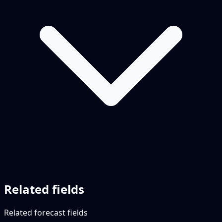
Related fields
Related forecast fields