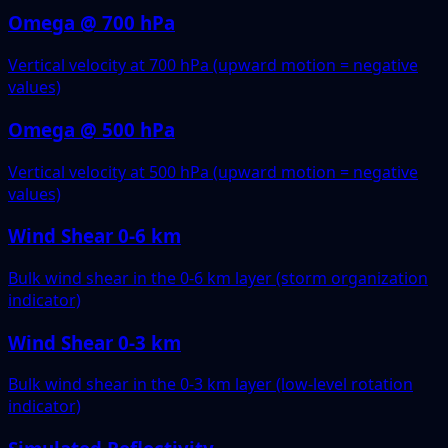
Omega @ 700 hPa
Vertical velocity at 700 hPa (upward motion = negative
values)
Omega @ 500 hPa
Vertical velocity at 500 hPa (upward motion = negative
values)
Wind Shear 0-6 km
Bulk wind shear in the 0-6 km layer (storm organization
indicator)
Wind Shear 0-3 km
Bulk wind shear in the 0-3 km layer (low-level rotation
indicator)