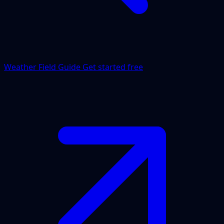
Weather Field Guide
Get started free