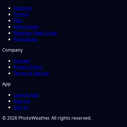
Features
Pricing
FAQ
Help Center
Weather Field Guide
PhotoStats
Company
Contact
Privacy Policy
Terms of Service
App
Launch App
Sign Up
Sign In
© 2026 PhotoWeather. All rights reserved.