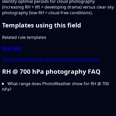
identify optimal periods for cloud photography
(increasing RH + lift = developing drama) versus clear-sky
photography (low RH = cloud-free conditions).
Templates using this field
Related rule templates
Fire Sky
Those rare, intensely red and orange sunset skies
RH @ 700 hPa photography FAQ
What range does PhotoWeather show for RH @ 700
hPa?