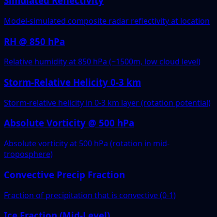
Simulated Reflectivity
Model-simulated composite radar reflectivity at location
RH @ 850 hPa
Relative humidity at 850 hPa (~1500m, low cloud level)
Storm-Relative Helicity 0-3 km
Storm-relative helicity in 0-3 km layer (rotation potential)
Absolute Vorticity @ 500 hPa
Absolute vorticity at 500 hPa (rotation in mid-
troposphere)
Convective Precip Fraction
Fraction of precipitation that is convective (0-1)
Ice Fraction (Mid-Level)