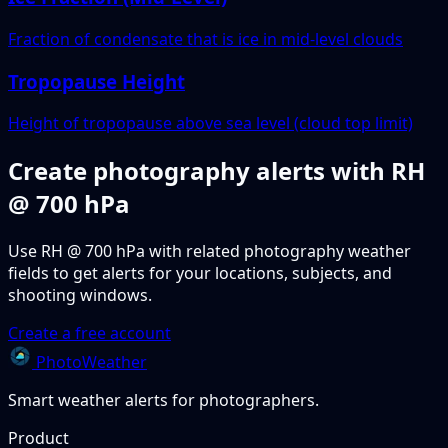
Fraction of condensate that is ice in mid-level clouds
Tropopause Height
Height of tropopause above sea level (cloud top limit)
Create photography alerts with RH
@ 700 hPa
Use RH @ 700 hPa with related photography weather
fields to get alerts for your locations, subjects, and
shooting windows.
Create a free account
PhotoWeather
Smart weather alerts for photographers.
Product