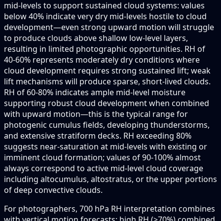
mid-levels to support sustained cloud systems: values
below 40% indicate very dry mid-levels hostile to cloud
development—even strong upward motion will struggle
to produce clouds above shallow low-level layers,
resulting in limited photographic opportunities. RH of
40-60% represents moderately dry conditions where
cloud development requires strong sustained lift; weak
lift mechanisms will produce sparse, short-lived clouds.
RH of 60-80% indicates ample mid-level moisture
supporting robust cloud development when combined
with upward motion—this is the typical range for
photogenic cumulus fields, developing thunderstorms,
and extensive stratiform decks. RH exceeding 80%
suggests near-saturation at mid-levels with existing or
imminent cloud formation; values of 90-100% almost
always correspond to active mid-level cloud coverage
including altocumulus, altostratus, or the upper portions
of deep convective clouds.
For photographers, 700 hPa RH interpretation combines
with vertical motion forecasts: high RH (>70%) combined