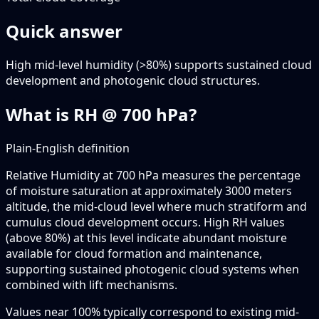
Quick answer
High mid-level humidity (>80%) supports sustained cloud
development and photogenic cloud structures.
What is RH @ 700 hPa?
Plain-English definition
Relative Humidity at 700 hPa measures the percentage
of moisture saturation at approximately 3000 meters
altitude, the mid-cloud level where much stratiform and
cumulus cloud development occurs. High RH values
(above 80%) at this level indicate abundant moisture
available for cloud formation and maintenance,
supporting sustained photogenic cloud systems when
combined with lift mechanisms.
Values near 100% typically correspond to existing mid-