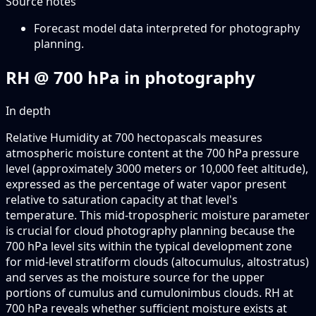
Source notes
Forecast model data interpreted for photography
planning.
RH @ 700 hPa in photography
In depth
Relative Humidity at 700 hectopascals measures
atmospheric moisture content at the 700 hPa pressure
level (approximately 3000 meters or 10,000 feet altitude),
expressed as the percentage of water vapor present
relative to saturation capacity at that level's
temperature. This mid-tropospheric moisture parameter
is crucial for cloud photography planning because the
700 hPa level sits within the typical development zone
for mid-level stratiform clouds (altocumulus, altostratus)
and serves as the moisture source for the upper
portions of cumulus and cumulonimbus clouds. RH at
700 hPa reveals whether sufficient moisture exists at