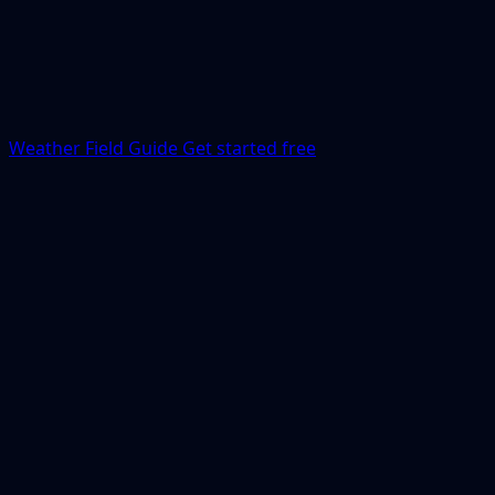
Weather Field Guide
Get started free