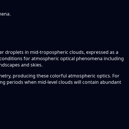
mena.
ter droplets in mid-tropospheric clouds, expressed as a
rime conditions for atmospheric optical phenomena including
landscapes and skies.
ometry, producing these colorful atmospheric optics. For
ing periods when mid-level clouds will contain abundant