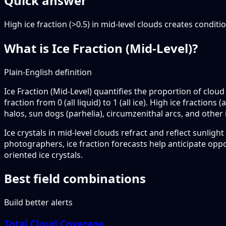
Quick answer
High ice fraction (>0.5) in mid-level clouds creates condit
What is Ice Fraction (Mid-Level)?
Plain-English definition
Ice Fraction (Mid-Level) quantifies the proportion of clou
fraction from 0 (all liquid) to 1 (all ice). High ice fracti
halos, sun dogs (parhelia), circumzenithal arcs, and other 
Ice crystals in mid-level clouds refract and reflect sunlig
photographers, ice fraction forecasts help anticipate opp
oriented ice crystals.
Best field combinations
Build better alerts
Total Cloud Coverage