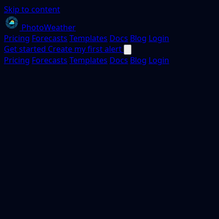
Skip to content
PhotoWeather
Pricing
Forecasts
Templates
Docs
Blog
Login
Get started
Create my first alert
Pricing
Forecasts
Templates
Docs
Blog
Login