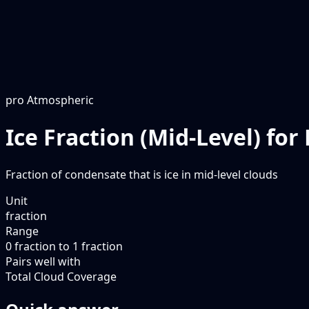
pro
Atmospheric
Ice Fraction (Mid-Level) fo
Fraction of condensate that is ice in mid-level clouds
Unit
fraction
Range
0 fraction to 1 fraction
Pairs well with
Total Cloud Coverage