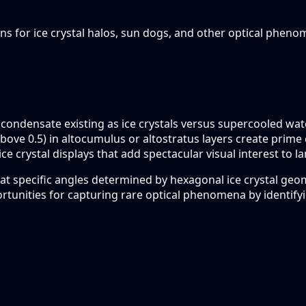
ions for ice crystal halos, sun dogs, and other optical pheno
d condensate existing as ice crystals versus supercooled wa
ons (above 0.5) in altocumulus or altostratus layers create p
ice crystal displays that add spectacular visual interest to 
ht at specific angles determined by hexagonal ice crystal ge
ortunities for capturing rare optical phenomena by identify