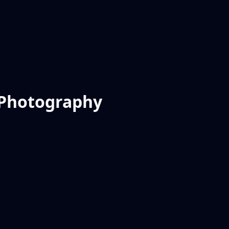
r Photography