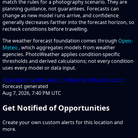
match the rules for a photography scenario. They are
planning guidance, not guarantees. Forecasts can
change as new model runs arrive, and confidence
generally decreases farther into the forecast horizon, so
recheck conditions before travelling.
The weather forecast foundation comes through
Open-
Meteo
, which aggregates models from weather
agencies. PhotoWeather applies condition-specific
thresholds and derived calculations; not every condition
uses every model or data input.
How opportunities work →
Weather data sources →
Forecast generated
Aug 7, 2026, 7:40 PM UTC
Get Notified of Opportunities
Create your own custom alerts for this location and
more.