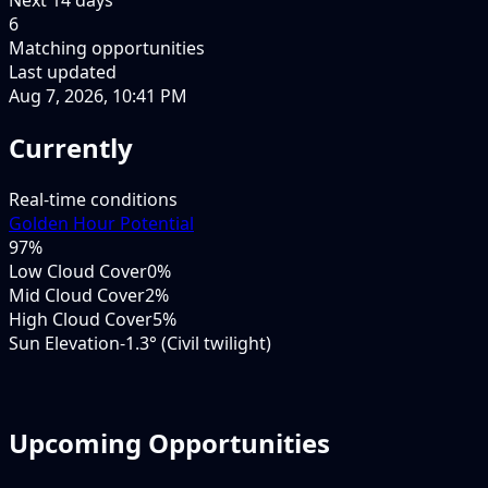
6
Matching opportunities
Last updated
Aug 7, 2026, 10:41 PM
Currently
Real-time conditions
Golden Hour Potential
97
%
Low Cloud Cover
0%
Mid Cloud Cover
2%
High Cloud Cover
5%
Sun Elevation
-1.3° (Civil twilight)
Upcoming Opportunities