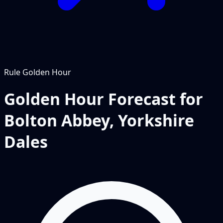
Rule
Golden Hour
Golden Hour Forecast for
Bolton Abbey, Yorkshire
Dales