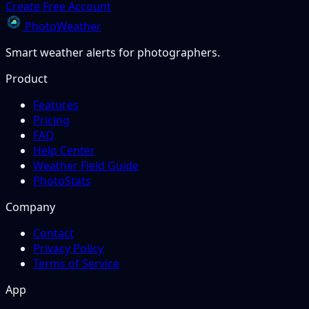
Create Free Account
PhotoWeather
Smart weather alerts for photographers.
Product
Features
Pricing
FAQ
Help Center
Weather Field Guide
PhotoStats
Company
Contact
Privacy Policy
Terms of Service
App