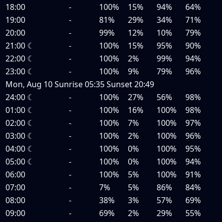
18:00
-
100%
15%
94%
64%
19:00
-
81%
29%
34%
71%
20:00
-
99%
12%
10%
79%
21:00
☾
-
100%
15%
95%
90%
22:00
☾
-
100%
2%
99%
94%
23:00
☾
-
100%
9%
79%
96%
Mon, Aug 10
Sunrise
05:35
Sunset
20:49
24:00
☾
-
100%
27%
56%
98%
01:00
☾
-
100%
16%
100%
98%
02:00
☾
-
100%
7%
100%
97%
03:00
☾
-
100%
2%
100%
96%
04:00
☾
-
100%
0%
100%
95%
05:00
☾
-
100%
0%
100%
94%
06:00
-
100%
5%
100%
91%
07:00
-
7%
5%
86%
84%
08:00
-
38%
3%
57%
69%
09:00
-
69%
2%
29%
55%