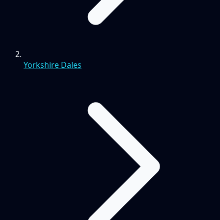
Yorkshire Dales