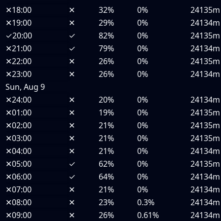
✕
18:00
✕
32%
0%
24135m
✕
19:00
✕
29%
0%
24134m
✓
20:00
✓
82%
0%
24135m
✕
21:00
✓
79%
0%
24134m
✕
22:00
✕
26%
0%
24135m
✕
23:00
✕
26%
0%
24134m
Sun, Aug 9
✕
24:00
✕
20%
0%
24134m
✕
01:00
✕
19%
0%
24135m
✕
02:00
✕
21%
0%
24135m
✕
03:00
✕
21%
0%
24135m
✕
04:00
✕
21%
0%
24134m
✕
05:00
✓
62%
0%
24135m
✕
06:00
✓
64%
0%
24134m
✕
07:00
✕
21%
0%
24134m
✕
08:00
✕
23%
0.3%
24134m
✕
09:00
✕
26%
0.61%
24134m