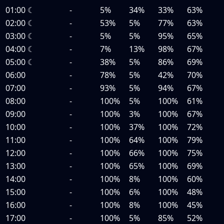
01:00
☾
-
5%
34%
33%
63%
02:00
☾
-
53%
5%
77%
63%
03:00
☾
-
5%
5%
95%
65%
04:00
☾
-
7%
13%
98%
67%
05:00
☾
-
38%
5%
86%
69%
06:00
-
78%
5%
42%
70%
07:00
-
93%
5%
94%
67%
08:00
-
100%
5%
100%
61%
09:00
-
100%
3%
100%
67%
10:00
-
100%
37%
100%
72%
11:00
-
100%
64%
100%
79%
12:00
-
100%
66%
100%
75%
13:00
-
100%
65%
100%
69%
14:00
-
100%
8%
100%
60%
15:00
-
100%
6%
100%
48%
16:00
-
100%
8%
100%
45%
17:00
-
100%
5%
85%
52%