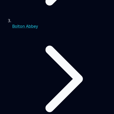
Bolton Abbey