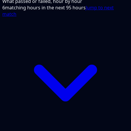
What passed or failed, hour by hour
6
matching hours in the next
95
hours
Jump to next
match