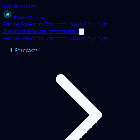
Skip to content
PhotoWeather
Pricing
Forecasts
Templates
Docs
Blog
Login
Get started
Create my first alert
Pricing
Forecasts
Templates
Docs
Blog
Login
Forecasts