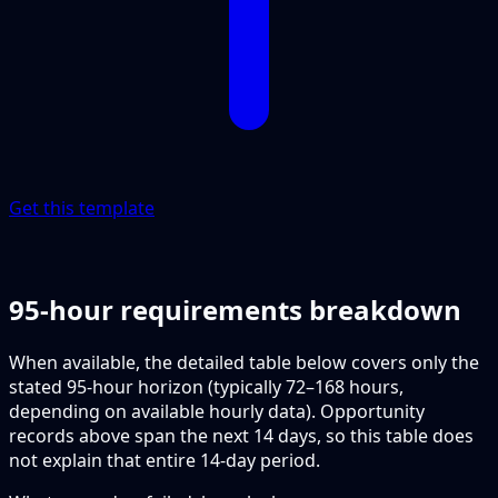
Get this template
95-hour requirements breakdown
When available, the detailed table below covers only the
stated 95-hour horizon (typically 72–168 hours,
depending on available hourly data). Opportunity
records above span the next 14 days, so this table does
not explain that entire 14-day period.