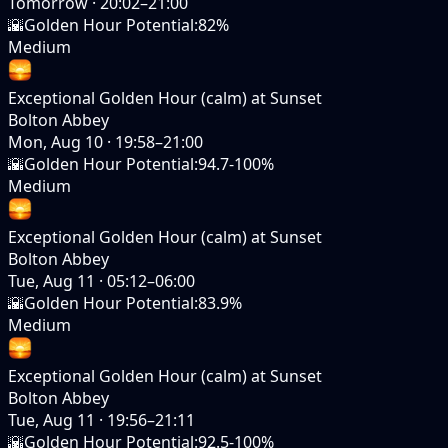
Tomorrow
·
20:02–21:00
🌇
Golden Hour Potential
:
82%
Medium
Exceptional Golden Hour (calm) at Sunset
Bolton Abbey
Mon, Aug 10
·
19:58–21:00
🌇
Golden Hour Potential
:
94.7-100%
Medium
Exceptional Golden Hour (calm) at Sunset
Bolton Abbey
Tue, Aug 11
·
05:12–06:00
🌇
Golden Hour Potential
:
83.9%
Medium
Exceptional Golden Hour (calm) at Sunset
Bolton Abbey
Tue, Aug 11
·
19:56–21:11
🌇
Golden Hour Potential
:
92.5-100%