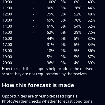
10:00
-
100%
0%
0%
40%
11:00
-
90%
0%
26%
44%
12:00
-
79%
0%
52%
48%
13:00
-
69%
0%
78%
52%
14:00
-
61%
0%
54%
62%
15:00
-
52%
0%
29%
72%
16:00
-
44%
0%
5%
82%
17:00
-
31%
0%
5%
84%
18:00
-
18%
0%
5%
86%
19:00
-
5%
0%
5%
87%
20:00
-
36%
0%
4%
89%
How to read:
these inputs help produce the derived
score; they are not requirements by themselves.
How this forecast is made
Opportunities are threshold-based signals:
PhotoWeather checks whether forecast conditions