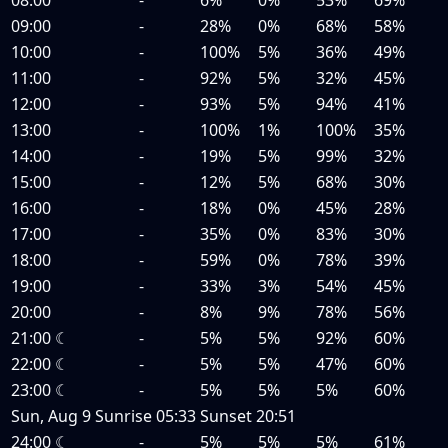
09:00
-
28%
0%
68%
58%
10:00
-
100%
5%
36%
49%
11:00
-
92%
5%
32%
45%
12:00
-
93%
5%
94%
41%
13:00
-
100%
1%
100%
35%
14:00
-
19%
5%
99%
32%
15:00
-
12%
5%
68%
30%
16:00
-
18%
0%
45%
28%
17:00
-
35%
0%
83%
30%
18:00
-
59%
0%
78%
39%
19:00
-
33%
3%
54%
45%
20:00
-
8%
9%
78%
56%
21:00
☾
-
5%
5%
92%
60%
22:00
☾
-
5%
5%
47%
60%
23:00
☾
-
5%
5%
5%
60%
Sun, Aug 9
Sunrise
05:33
Sunset
20:51
24:00
☾
-
5%
5%
5%
61%