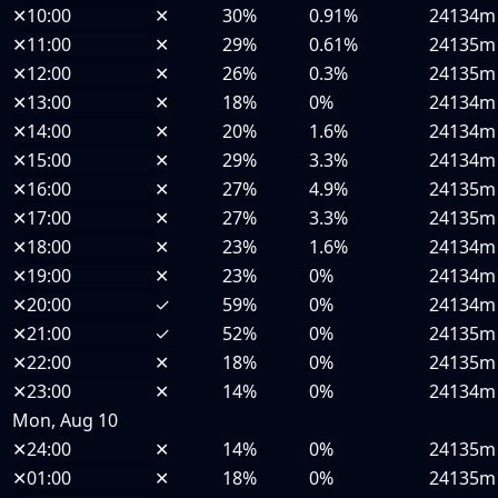
✕
10:00
✕
30%
0.91%
24134m
✕
11:00
✕
29%
0.61%
24135m
✕
12:00
✕
26%
0.3%
24135m
✕
13:00
✕
18%
0%
24134m
✕
14:00
✕
20%
1.6%
24134m
✕
15:00
✕
29%
3.3%
24134m
✕
16:00
✕
27%
4.9%
24135m
✕
17:00
✕
27%
3.3%
24135m
✕
18:00
✕
23%
1.6%
24134m
✕
19:00
✕
23%
0%
24134m
✕
20:00
✓
59%
0%
24134m
✕
21:00
✓
52%
0%
24135m
✕
22:00
✕
18%
0%
24135m
✕
23:00
✕
14%
0%
24134m
Mon, Aug 10
✕
24:00
✕
14%
0%
24135m
✕
01:00
✕
18%
0%
24135m