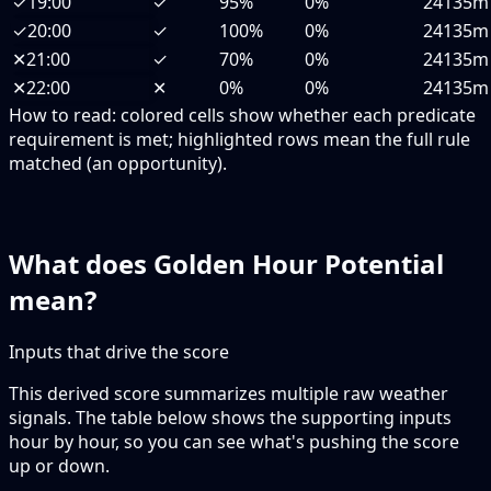
✓
19:00
✓
95%
0%
24135m
✓
20:00
✓
100%
0%
24135m
✕
21:00
✓
70%
0%
24135m
✕
22:00
✕
0%
0%
24135m
How to read:
colored cells show whether each predicate
requirement is met; highlighted rows mean the full rule
matched (an opportunity).
What does Golden Hour Potential
mean?
Inputs that drive the score
This derived score summarizes multiple raw weather
signals. The table below shows the supporting inputs
hour by hour, so you can see what's pushing the score
up or down.