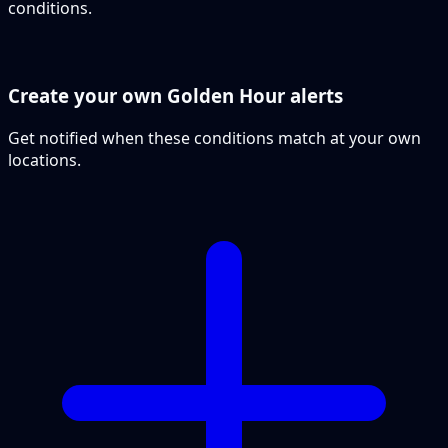
conditions.
Create your own Golden Hour alerts
Get notified when these conditions match at your own
locations.