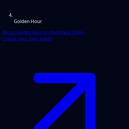
Golden Hour
More Golden Hour in Yorkshire Dales
Create your own alerts