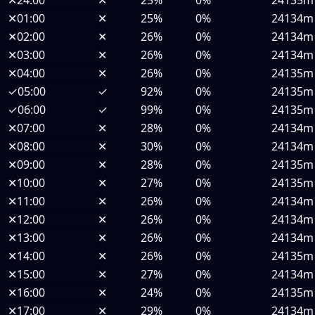
✕
24:00
✕
25%
0%
24135m
✕
01:00
✕
25%
0%
24134m
✕
02:00
✕
26%
0%
24134m
✕
03:00
✕
26%
0%
24134m
✕
04:00
✕
26%
0%
24135m
✓
05:00
✓
92%
0%
24135m
✓
06:00
✓
99%
0%
24135m
✕
07:00
✕
28%
0%
24134m
✕
08:00
✕
30%
0%
24134m
✕
09:00
✕
28%
0%
24135m
✕
10:00
✕
27%
0%
24135m
✕
11:00
✕
26%
0%
24134m
✕
12:00
✕
26%
0%
24134m
✕
13:00
✕
26%
0%
24134m
✕
14:00
✕
26%
0%
24135m
✕
15:00
✕
27%
0%
24134m
✕
16:00
✕
24%
0%
24135m
✕
17:00
✕
29%
0%
24134m