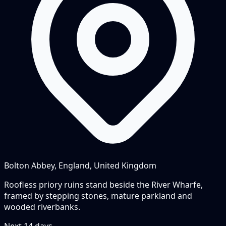
Bolton Abbey, England, United Kingdom
Roofless priory ruins stand beside the River Wharfe,
framed by stepping stones, mature parkland and
wooded riverbanks.
Next
14
days