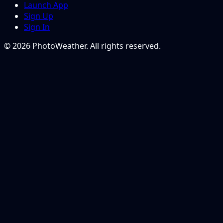
Launch App
Sign Up
Sign In
© 2026 PhotoWeather. All rights reserved.