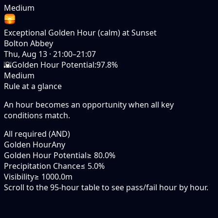
Medium
Exceptional Golden Hour (calm) at Sunset
Bolton Abbey
Thu, Aug 13
·
21:00–21:07
🌇
Golden Hour Potential
:
97.8%
Medium
Rule at a glance
An hour becomes an opportunity when
all
key
conditions match.
All required (AND)
Golden Hour
Any
Golden Hour Potential
≥ 80.0%
Precipitation Chance
≤ 5.0%
Visibility
≥ 1000.0m
Scroll to the 95-hour table to see pass/fail hour by hour.