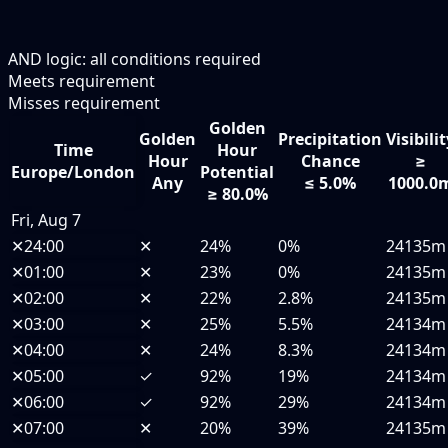
AND logic: all conditions required
Meets requirement
Misses requirement
Golden
Golden
Precipitation
Visibili
Time
Hour
Hour
Chance
≥
Europe/London
Potential
Any
≤ 5.0%
1000.0
≥ 80.0%
Fri, Aug 7
✕
24:00
✕
24%
0%
24135m
✕
01:00
✕
23%
0%
24135m
✕
02:00
✕
22%
2.8%
24135m
✕
03:00
✕
25%
5.5%
24134m
✕
04:00
✕
24%
8.3%
24134m
✕
05:00
✓
92%
19%
24134m
✕
06:00
✓
92%
29%
24134m
✕
07:00
✕
20%
39%
24135m