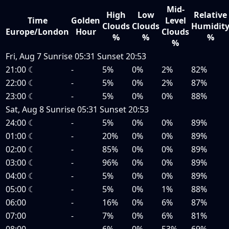
Mid-
High
Low
Relative
Time
Golden
Level
Clouds
Clouds
Humidit
Europe/London
Hour
Clouds
%
%
%
%
Fri, Aug 7
Sunrise
05:31
Sunset
20:53
21:00
☾
-
5%
0%
2%
82%
22:00
☾
-
5%
0%
2%
87%
23:00
☾
-
5%
0%
0%
88%
Sat, Aug 8
Sunrise
05:31
Sunset
20:53
24:00
☾
-
5%
0%
0%
89%
01:00
☾
-
20%
0%
0%
89%
02:00
☾
-
85%
0%
0%
89%
03:00
☾
-
96%
0%
0%
89%
04:00
☾
-
5%
0%
0%
89%
05:00
☾
-
5%
0%
1%
88%
06:00
-
16%
0%
6%
87%
07:00
-
7%
0%
6%
81%
08:00
-
6%
0%
53%
69%