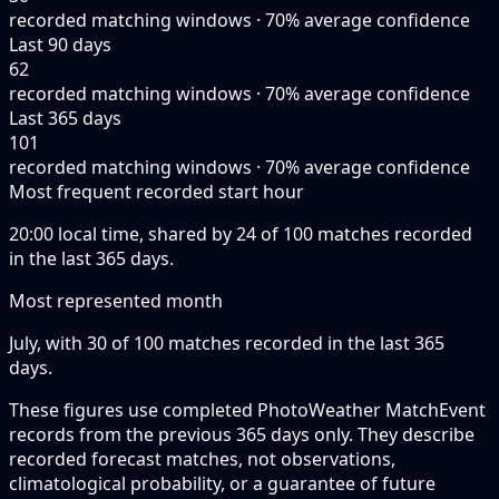
recorded matching windows · 70% average confidence
Last 90 days
62
recorded matching windows · 70% average confidence
Last 365 days
101
recorded matching windows · 70% average confidence
Most frequent recorded start hour
20:00 local time, shared by 24 of 100 matches recorded
in the last 365 days.
Most represented month
July, with 30 of 100 matches recorded in the last 365
days.
These figures use completed PhotoWeather MatchEvent
records from the previous 365 days only. They describe
recorded forecast matches, not observations,
climatological probability, or a guarantee of future