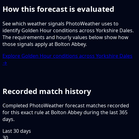
How this forecast is evaluated
See which weather signals PhotoWeather uses to
identify Golden Hour conditions across Yorkshire Dales.
The requirements and hourly values below show how
those signals apply at Bolton Abbey.
Explore Golden Hour conditions across Yorkshire Dales
→
Recorded match history
Completed PhotoWeather forecast matches recorded
for this exact rule at Bolton Abbey during the last 365
days.
Last 30 days
30