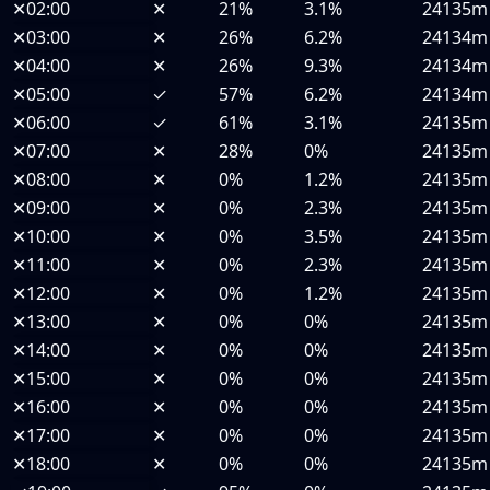
✕
02:00
✕
21%
3.1%
24135m
✕
03:00
✕
26%
6.2%
24134m
✕
04:00
✕
26%
9.3%
24134m
✕
05:00
✓
57%
6.2%
24134m
✕
06:00
✓
61%
3.1%
24135m
✕
07:00
✕
28%
0%
24135m
✕
08:00
✕
0%
1.2%
24135m
✕
09:00
✕
0%
2.3%
24135m
✕
10:00
✕
0%
3.5%
24135m
✕
11:00
✕
0%
2.3%
24135m
✕
12:00
✕
0%
1.2%
24135m
✕
13:00
✕
0%
0%
24135m
✕
14:00
✕
0%
0%
24135m
✕
15:00
✕
0%
0%
24135m
✕
16:00
✕
0%
0%
24135m
✕
17:00
✕
0%
0%
24135m
✕
18:00
✕
0%
0%
24135m