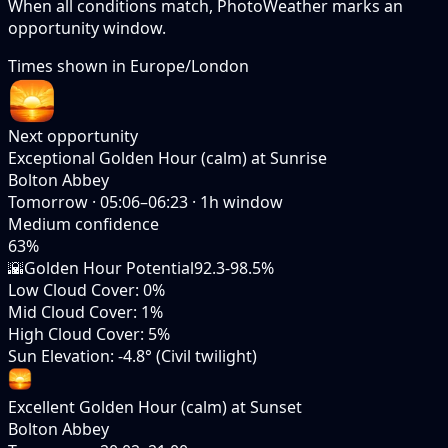
When all conditions match, PhotoWeather marks an
opportunity window.
Times shown in
Europe/London
Next opportunity
Exceptional Golden Hour (calm) at Sunrise
Bolton Abbey
Tomorrow
·
05:06–06:23
·
1
h window
Medium
confidence
63
%
🌇
Golden Hour Potential
92.3-98.5%
Low Cloud Cover
:
0%
Mid Cloud Cover
:
1%
High Cloud Cover
:
5%
Sun Elevation
:
-4.8° (Civil twilight)
Excellent Golden Hour (calm) at Sunset
Bolton Abbey