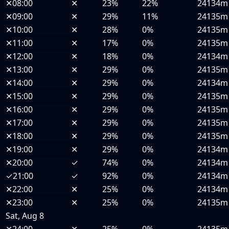
✕
08:00
✕
23%
22%
24134m
✕
09:00
✕
29%
11%
24135m
✕
10:00
✕
28%
0%
24135m
✕
11:00
✕
17%
0%
24135m
✕
12:00
✕
18%
0%
24134m
✕
13:00
✕
29%
0%
24135m
✕
14:00
✕
29%
0%
24134m
✕
15:00
✕
29%
0%
24135m
✕
16:00
✕
29%
0%
24135m
✕
17:00
✕
29%
0%
24135m
✕
18:00
✕
29%
0%
24135m
✕
19:00
✕
29%
0%
24134m
✕
20:00
✓
74%
0%
24134m
✓
21:00
✓
92%
0%
24134m
✕
22:00
✕
25%
0%
24134m
✕
23:00
✕
25%
0%
24135m
Sat, Aug 8