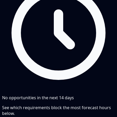
No opportunities in the next
14
days
See which requirements block the most forecast hours
below.