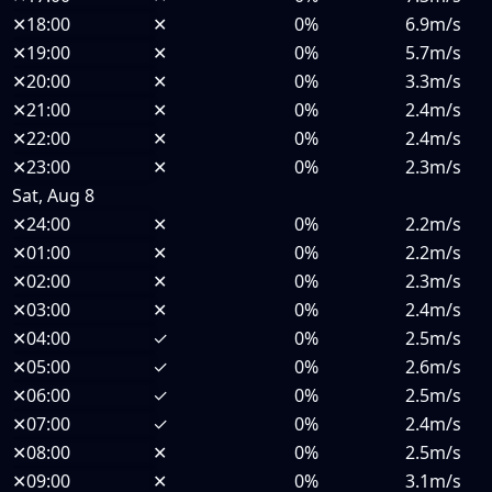
✕
18:00
✕
0%
6.9m/s
✕
19:00
✕
0%
5.7m/s
✕
20:00
✕
0%
3.3m/s
✕
21:00
✕
0%
2.4m/s
✕
22:00
✕
0%
2.4m/s
✕
23:00
✕
0%
2.3m/s
Sat, Aug 8
✕
24:00
✕
0%
2.2m/s
✕
01:00
✕
0%
2.2m/s
✕
02:00
✕
0%
2.3m/s
✕
03:00
✕
0%
2.4m/s
✕
04:00
✓
0%
2.5m/s
✕
05:00
✓
0%
2.6m/s
✕
06:00
✓
0%
2.5m/s
✕
07:00
✓
0%
2.4m/s
✕
08:00
✕
0%
2.5m/s
✕
09:00
✕
0%
3.1m/s