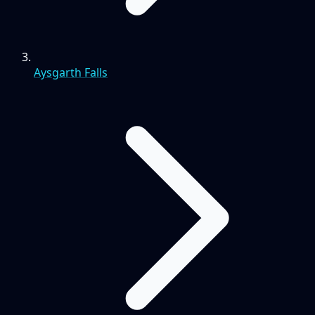
Aysgarth Falls