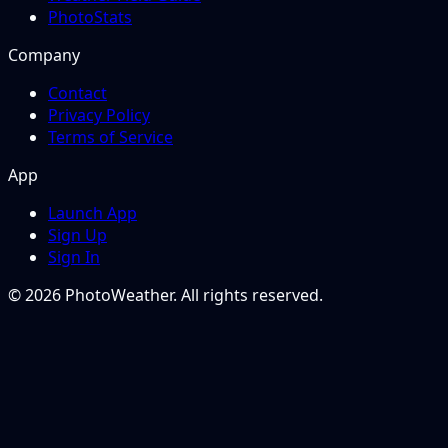
PhotoStats
Company
Contact
Privacy Policy
Terms of Service
App
Launch App
Sign Up
Sign In
© 2026 PhotoWeather. All rights reserved.