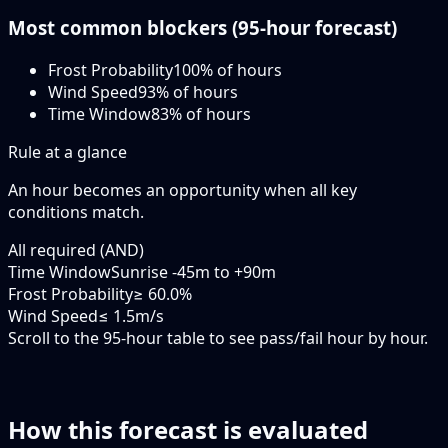
Most common blockers (
95-hour
forecast)
Frost Probability
100
% of hours
Wind Speed
93
% of hours
Time Window
83
% of hours
Rule at a glance
An hour becomes an opportunity when
all
key
conditions match.
All required (AND)
Time Window
Sunrise -45m to +90m
Frost Probability
≥ 60.0%
Wind Speed
≤ 1.5m/s
Scroll to the 95-hour table to see pass/fail hour by hour.
How this forecast is evaluated