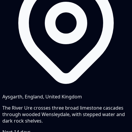
Aysgarth, England, United Kingdom
The River Ure crosses three broad limestone cascades
through wooded Wensleydale, with stepped water and
dark rock shelves.
Next
14
days