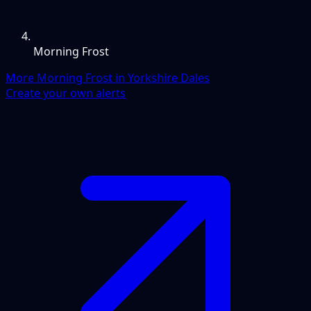
Morning Frost
More Morning Frost in Yorkshire Dales
Create your own alerts