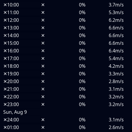
✕
10:00
✕
0%
3.7m/s
✕
11:00
✕
0%
5.3m/s
✕
12:00
✕
0%
6.2m/s
✕
13:00
✕
0%
6.6m/s
✕
14:00
✕
0%
6.6m/s
✕
15:00
✕
0%
6.6m/s
✕
16:00
✕
0%
6.4m/s
✕
17:00
✕
0%
5.4m/s
✕
18:00
✕
0%
4.2m/s
✕
19:00
✕
0%
3.3m/s
✕
20:00
✕
0%
2.8m/s
✕
21:00
✕
0%
3.1m/s
✕
22:00
✕
0%
3.2m/s
✕
23:00
✕
0%
3.2m/s
Sun, Aug 9
✕
24:00
✕
0%
3.1m/s
✕
01:00
✕
0%
2.6m/s