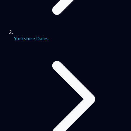
Yorkshire Dales