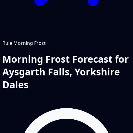
Rule
Morning Frost
Morning Frost Forecast for
Aysgarth Falls, Yorkshire
Dales