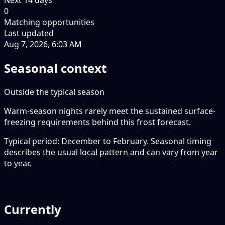
0
Matching opportunities
Last updated
Aug 7, 2026, 6:03 AM
Seasonal context
Outside the typical season
Warm-season nights rarely meet the sustained surface-
freezing requirements behind this frost forecast.
Typical period: December to February. Seasonal timing
describes the usual local pattern and can vary from year
to year.
Currently