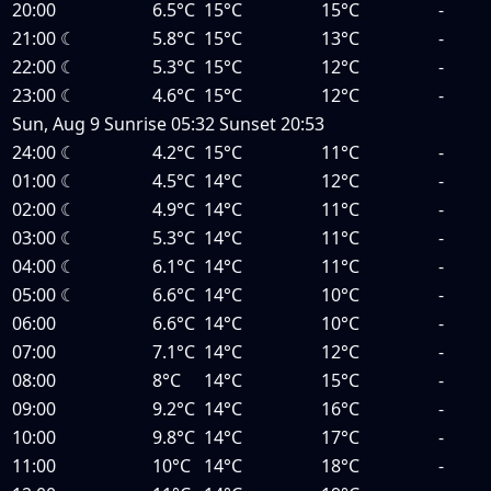
20:00
6.5°C
15°C
15°C
-
21:00
☾
5.8°C
15°C
13°C
-
22:00
☾
5.3°C
15°C
12°C
-
23:00
☾
4.6°C
15°C
12°C
-
Sun, Aug 9
Sunrise
05:32
Sunset
20:53
24:00
☾
4.2°C
15°C
11°C
-
01:00
☾
4.5°C
14°C
12°C
-
02:00
☾
4.9°C
14°C
11°C
-
03:00
☾
5.3°C
14°C
11°C
-
04:00
☾
6.1°C
14°C
11°C
-
05:00
☾
6.6°C
14°C
10°C
-
06:00
6.6°C
14°C
10°C
-
07:00
7.1°C
14°C
12°C
-
08:00
8°C
14°C
15°C
-
09:00
9.2°C
14°C
16°C
-
10:00
9.8°C
14°C
17°C
-
11:00
10°C
14°C
18°C
-