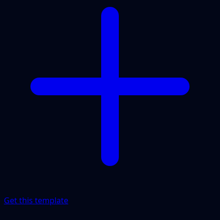
Get this template