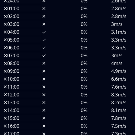
✕
24:00
✕
0%
2.6m/s
✕
01:00
✕
0%
2.8m/s
✕
02:00
✕
0%
2.8m/s
✕
03:00
✕
0%
3m/s
✕
04:00
✓
0%
3.1m/s
✕
05:00
✓
0%
3.3m/s
✕
06:00
✓
0%
3.3m/s
✕
07:00
✓
0%
3m/s
✕
08:00
✕
0%
4m/s
✕
09:00
✕
0%
4.9m/s
✕
10:00
✕
0%
6.6m/s
✕
11:00
✕
0%
7.6m/s
✕
12:00
✕
0%
8.3m/s
✕
13:00
✕
0%
8.2m/s
✕
14:00
✕
0%
8.1m/s
✕
15:00
✕
0%
7.8m/s
✕
16:00
✕
0%
7.5m/s
✕
17:00
✕
0%
7.3m/s