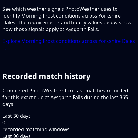
See which weather signals PhotoWeather uses to
identify Morning Frost conditions across Yorkshire
Dales. The requirements and hourly values below show
how those signals apply at Aysgarth Falls.
Explore Morning Frost conditions across Yorkshire Dales
→
Recorded match history
Completed PhotoWeather forecast matches recorded
for this exact rule at Aysgarth Falls during the last 365
days.
Last 30 days
0
recorded matching windows
Last 90 days