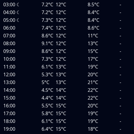
03:00
☾
7.2°C
12°C
8.5°C
-
04:00
☾
7.2°C
12°C
8.4°C
-
05:00
☾
7.3°C
12°C
8.4°C
-
06:00
7.4°C
12°C
8.6°C
-
07:00
8.6°C
12°C
11°C
-
08:00
9.1°C
12°C
13°C
-
09:00
8.6°C
12°C
15°C
-
10:00
7.3°C
12°C
17°C
-
11:00
6.1°C
13°C
19°C
-
12:00
5.3°C
13°C
20°C
-
13:00
5°C
13°C
21°C
-
14:00
4.5°C
14°C
22°C
-
15:00
4.4°C
14°C
22°C
-
16:00
5.5°C
15°C
20°C
-
17:00
5.8°C
15°C
19°C
-
18:00
6.1°C
15°C
19°C
-
19:00
6.4°C
15°C
18°C
-