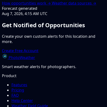
How opportunities work →
Weather data sources →
Forecast generated
Aug 7, 2026, 4:15 AM UTC
Get Notified of Opportunities
Create your own custom alerts for this location and
more.
Create Free Account
PhotoWeather
Smart weather alerts for photographers.
Product
Features
Pricing
FAQ
Help Center
Weather Field Guide