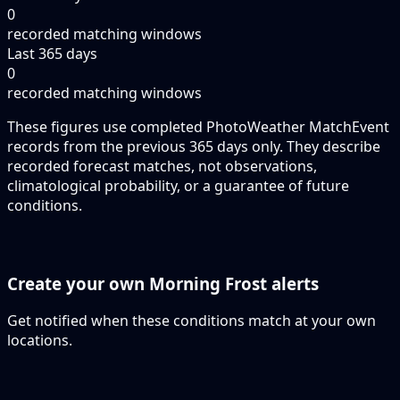
0
recorded matching windows
Last 365 days
0
recorded matching windows
These figures use completed PhotoWeather MatchEvent
records from the previous 365 days only. They describe
recorded forecast matches, not observations,
climatological probability, or a guarantee of future
conditions.
Create your own Morning Frost alerts
Get notified when these conditions match at your own
locations.