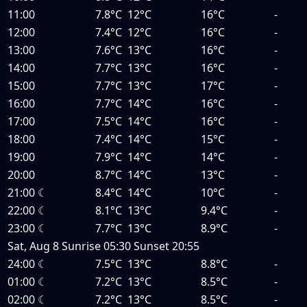
11:00
7.8°C
12°C
16°C
-
12:00
7.4°C
12°C
16°C
-
13:00
7.6°C
13°C
16°C
-
14:00
7.7°C
13°C
16°C
-
15:00
7.7°C
13°C
17°C
-
16:00
7.7°C
14°C
16°C
-
17:00
7.5°C
14°C
16°C
-
18:00
7.4°C
14°C
15°C
-
19:00
7.9°C
14°C
14°C
-
20:00
8.7°C
14°C
13°C
-
21:00
☾
8.4°C
14°C
10°C
-
22:00
☾
8.1°C
13°C
9.4°C
-
23:00
☾
7.7°C
13°C
8.9°C
-
Sat, Aug 8
Sunrise
05:30
Sunset
20:55
24:00
☾
7.5°C
13°C
8.8°C
-
01:00
☾
7.2°C
13°C
8.5°C
-
02:00
☾
7.2°C
13°C
8.5°C
-