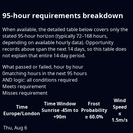
95-hour requirements breakdown
When available, the detailed table below covers only the
stated 95-hour horizon (typically 72–168 hours,
depending on available hourly data). Opportunity
records above span the next 14 days, so this table does
not explain that entire 14-day period.
What passed or failed, hour by hour
0
matching hours in the next
95
hours
AND logic: all conditions required
Meets requirement
Misses requirement
Wind
Time Window
Frost
Time
Speed
Sunrise -45m to
Probability
Europe/London
≤
+90m
≥ 60.0%
1.5m/s
Thu, Aug 6