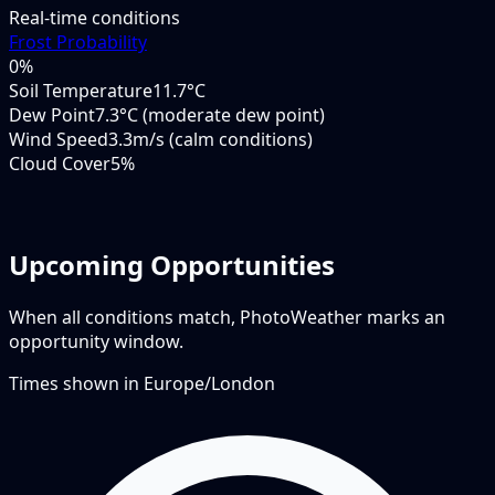
Real-time conditions
Frost Probability
0
%
Soil Temperature
11.7°C
Dew Point
7.3°C (moderate dew point)
Wind Speed
3.3m/s (calm conditions)
Cloud Cover
5%
Upcoming Opportunities
When all conditions match, PhotoWeather marks an
opportunity window.
Times shown in
Europe/London