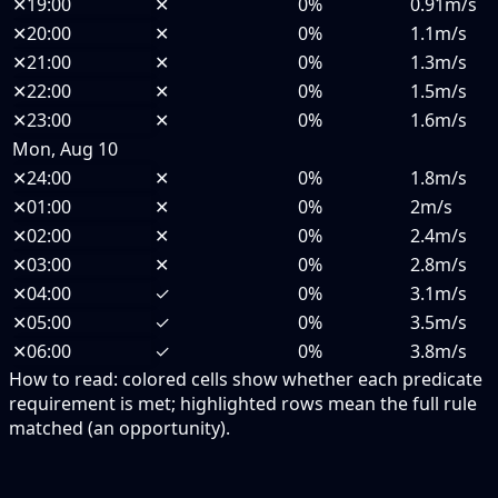
✕
19:00
✕
0%
0.91m/s
✕
20:00
✕
0%
1.1m/s
✕
21:00
✕
0%
1.3m/s
✕
22:00
✕
0%
1.5m/s
✕
23:00
✕
0%
1.6m/s
Mon, Aug 10
✕
24:00
✕
0%
1.8m/s
✕
01:00
✕
0%
2m/s
✕
02:00
✕
0%
2.4m/s
✕
03:00
✕
0%
2.8m/s
✕
04:00
✓
0%
3.1m/s
✕
05:00
✓
0%
3.5m/s
✕
06:00
✓
0%
3.8m/s
How to read:
colored cells show whether each predicate
requirement is met; highlighted rows mean the full rule
matched (an opportunity).