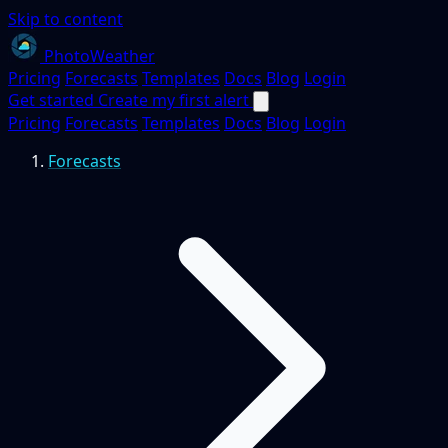
Skip to content
PhotoWeather
Pricing
Forecasts
Templates
Docs
Blog
Login
Get started
Create my first alert
Pricing
Forecasts
Templates
Docs
Blog
Login
Forecasts