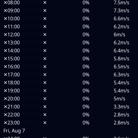
✕
08:00
✕
0%
7.5m/s
✕
09:00
✕
0%
7.3m/s
✕
10:00
✕
0%
6.6m/s
✕
11:00
✕
0%
6.2m/s
✕
12:00
✕
0%
6m/s
✕
13:00
✕
0%
6.2m/s
✕
14:00
✕
0%
6.4m/s
✕
15:00
✕
0%
5.8m/s
✕
16:00
✕
0%
6.5m/s
✕
17:00
✕
0%
6.3m/s
✕
18:00
✕
0%
5.4m/s
✕
19:00
✕
0%
5.4m/s
✕
20:00
✕
0%
5m/s
✕
21:00
✕
0%
3.3m/s
✕
22:00
✕
0%
2.8m/s
✕
23:00
✕
0%
2.8m/s
Fri, Aug 7