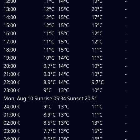
12:00
11°C
14°C
19°C
-
13:00
12°C
15°C
20°C
-
14:00
12°C
15°C
17°C
-
15:00
12°C
15°C
15°C
-
16:00
11°C
15°C
12°C
-
17:00
11°C
15°C
12°C
-
18:00
11°C
15°C
11°C
-
19:00
10°C
14°C
11°C
-
20:00
9.7°C
14°C
10°C
-
21:00
☾
9.3°C
14°C
10°C
-
22:00
☾
8.9°C
14°C
9.7°C
-
23:00
☾
9°C
13°C
10°C
-
Mon, Aug 10
Sunrise
05:34
Sunset
20:51
24:00
☾
9°C
13°C
11°C
-
01:00
☾
8.9°C
13°C
11°C
-
02:00
☾
8.5°C
13°C
13°C
-
03:00
☾
7.7°C
13°C
15°C
-
04:00
☾
6.5°C
13°C
16°C
-