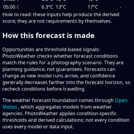
05:00
☾
6.3°C
13°C
17°C
-
How to read:
these inputs help produce the derived
score; they are not requirements by themselves.
How this forecast is made
Opportunities are threshold-based signals:
PhotoWeather checks whether forecast conditions
match the rules for a photography scenario. They are
planning guidance, not guarantees. Forecasts can
change as new model runs arrive, and confidence
generally decreases farther into the forecast horizon, so
recheck conditions before travelling.
The weather forecast foundation comes through
Open-
Meteo
, which aggregates models from weather
agencies. PhotoWeather applies condition-specific
thresholds and derived calculations; not every condition
uses every model or data input.