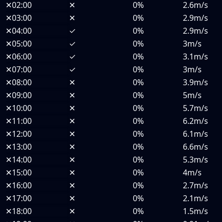
✕
02:00
✕
0%
2.6m/s
✕
03:00
✕
0%
2.9m/s
✕
04:00
✓
0%
2.9m/s
✕
05:00
✓
0%
3m/s
✕
06:00
✓
0%
3.1m/s
✕
07:00
✓
0%
3m/s
✕
08:00
✕
0%
3.9m/s
✕
09:00
✕
0%
5m/s
✕
10:00
✕
0%
5.7m/s
✕
11:00
✕
0%
6.2m/s
✕
12:00
✕
0%
6.1m/s
✕
13:00
✕
0%
6.6m/s
✕
14:00
✕
0%
5.3m/s
✕
15:00
✕
0%
4m/s
✕
16:00
✕
0%
2.7m/s
✕
17:00
✕
0%
2.1m/s
✕
18:00
✕
0%
1.5m/s