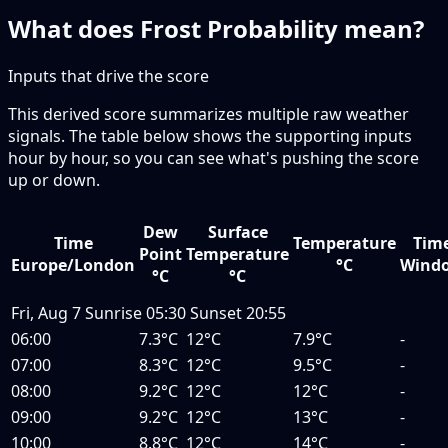
What does Frost Probability mean?
Inputs that drive the score
This derived score summarizes multiple raw weather
signals. The table below shows the supporting inputs
hour by hour, so you can see what's pushing the score
up or down.
Dew
Surface
Time
Temperature
Tim
Point
Temperature
Europe/London
°C
Wind
°C
°C
Fri, Aug 7
Sunrise
05:30
Sunset
20:55
06:00
7.3°C
12°C
7.9°C
-
07:00
8.3°C
12°C
9.5°C
-
08:00
9.2°C
12°C
12°C
-
09:00
9.2°C
12°C
13°C
-
10:00
8.8°C
12°C
14°C
-