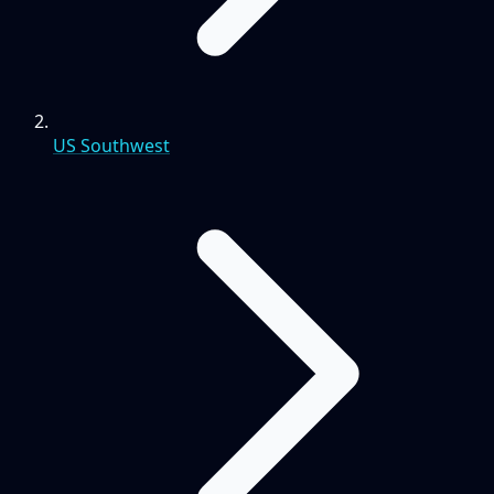
US Southwest