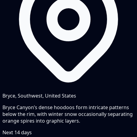
Bryce, Southwest, United States
Bryce Canyon’s dense hoodoos form intricate patterns
below the rim, with winter snow occasionally separating
orange spires into graphic layers.
Next
14
days