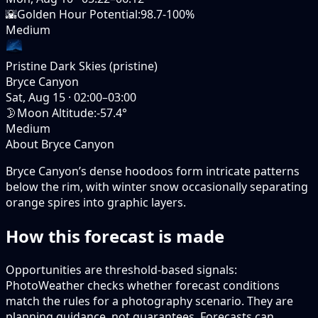
🌇
Golden Hour Potential
:
98.7-100%
Medium
Pristine Dark Skies (pristine)
Bryce Canyon
Sat, Aug 15
·
02:00–03:00
🌛
Moon Altitude
:
-57.4°
Medium
About Bryce Canyon
Bryce Canyon’s dense hoodoos form intricate patterns
below the rim, with winter snow occasionally separating
orange spires into graphic layers.
How this forecast is made
Opportunities are threshold-based signals:
PhotoWeather checks whether forecast conditions
match the rules for a photography scenario. They are
planning guidance, not guarantees. Forecasts can