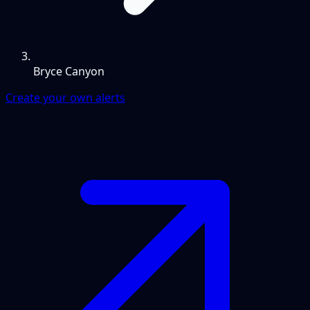
Bryce Canyon
Create your own alerts