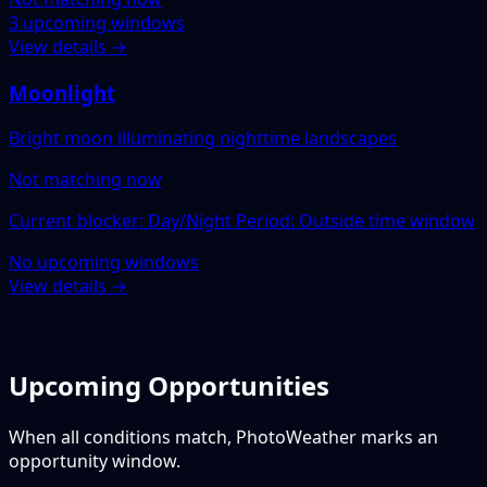
3 upcoming windows
View details →
Moonlight
Bright moon illuminating nighttime landscapes
Not matching now
Current blocker: Day/Night Period: Outside time window
No upcoming windows
View details →
Upcoming Opportunities
When all conditions match, PhotoWeather marks an
opportunity window.