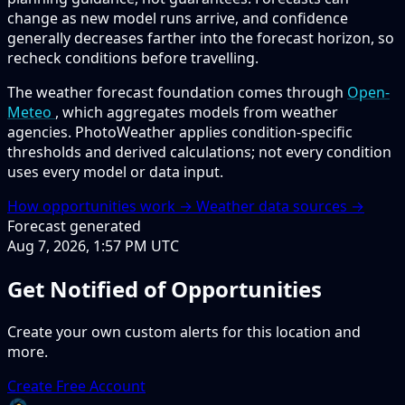
change as new model runs arrive, and confidence
generally decreases farther into the forecast horizon, so
recheck conditions before travelling.
The weather forecast foundation comes through
Open-
Meteo
, which aggregates models from weather
agencies. PhotoWeather applies condition-specific
thresholds and derived calculations; not every condition
uses every model or data input.
How opportunities work →
Weather data sources →
Forecast generated
Aug 7, 2026, 1:57 PM UTC
Get Notified of Opportunities
Create your own custom alerts for this location and
more.
Create Free Account