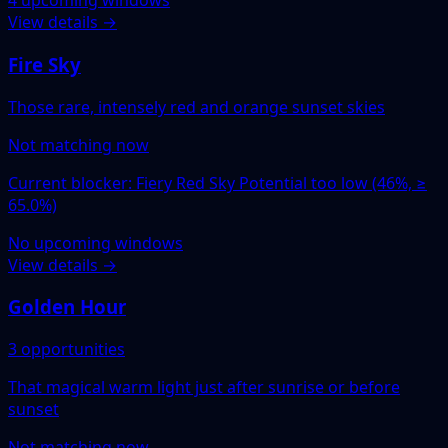
4 upcoming windows
View details →
Fire Sky
Those rare, intensely red and orange sunset skies
Not matching now
Current blocker: Fiery Red Sky Potential too low (46%, ≥
65.0%)
No upcoming windows
View details →
Golden Hour
3 opportunities
That magical warm light just after sunrise or before
sunset
Not matching now