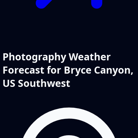
Photography Weather
Forecast for Bryce Canyon,
US Southwest