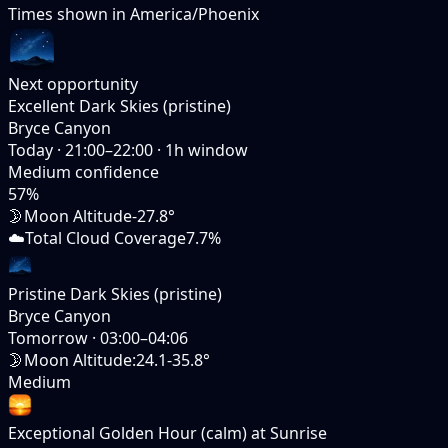
Times shown in
America/Phoenix
Next opportunity
Excellent Dark Skies (pristine)
Bryce Canyon
Today
·
21:00–22:00
·
1
h window
Medium
confidence
57
%
🌛
Moon Altitude
-27.8°
☁️
Total Cloud Coverage
7.7%
Pristine Dark Skies (pristine)
Bryce Canyon
Tomorrow
·
03:00–04:06
🌛
Moon Altitude
:
24.1-35.8°
Medium
Exceptional Golden Hour (calm) at Sunrise