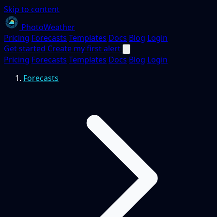
Skip to content
PhotoWeather
Pricing
Forecasts
Templates
Docs
Blog
Login
Get started
Create my first alert
Pricing
Forecasts
Templates
Docs
Blog
Login
Forecasts