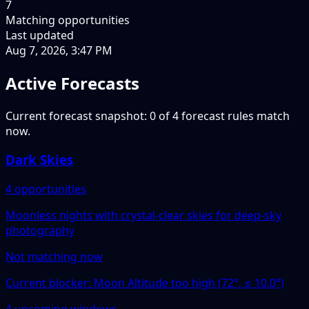
7
Matching opportunities
Last updated
Aug 7, 2026, 3:47 PM
Active Forecasts
Current forecast snapshot: 0 of 4 forecast rules match
now.
Dark Skies
4 opportunities
Moonless nights with crystal-clear skies for deep-sky
photography
Not matching now
Current blocker: Moon Altitude too high (72°, ≤ 10.0°)