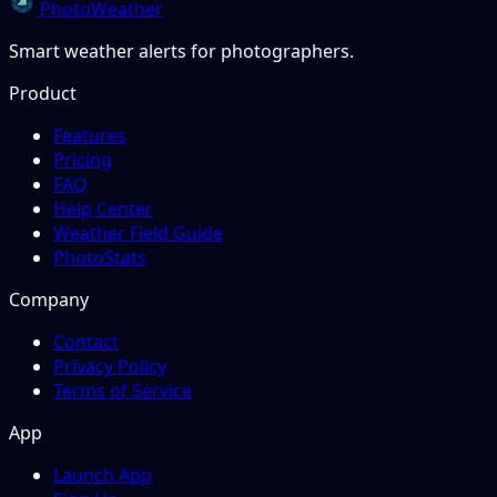
PhotoWeather
Smart weather alerts for photographers.
Product
Features
Pricing
FAQ
Help Center
Weather Field Guide
PhotoStats
Company
Contact
Privacy Policy
Terms of Service
App
Launch App