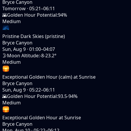
Bryce Canyon
Tomorrow
·
05:21–06:11
🌇
Golden Hour Potential
:
94%
Medium
Pristine Dark Skies (pristine)
Bryce Canyon
Sun, Aug 9
·
01:00–04:07
🌛
Moon Altitude
:
-8-23.2°
Medium
Exceptional Golden Hour (calm) at Sunrise
Bryce Canyon
Sun, Aug 9
·
05:22–06:11
🌇
Golden Hour Potential
:
93.5-94%
Medium
Exceptional Golden Hour at Sunrise
Bryce Canyon
Mon, Aug 10
·
05:22–06:12