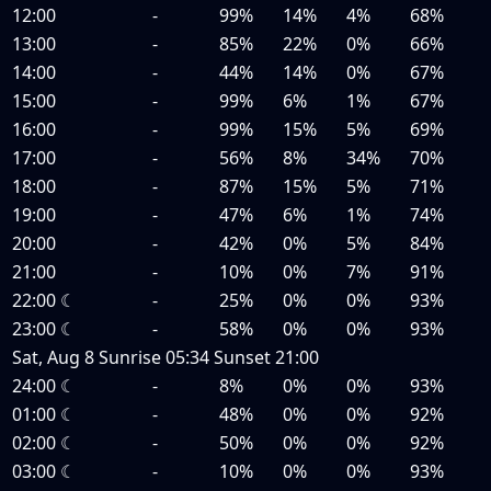
12:00
-
99%
14%
4%
68%
13:00
-
85%
22%
0%
66%
14:00
-
44%
14%
0%
67%
15:00
-
99%
6%
1%
67%
16:00
-
99%
15%
5%
69%
17:00
-
56%
8%
34%
70%
18:00
-
87%
15%
5%
71%
19:00
-
47%
6%
1%
74%
20:00
-
42%
0%
5%
84%
21:00
-
10%
0%
7%
91%
22:00
☾
-
25%
0%
0%
93%
23:00
☾
-
58%
0%
0%
93%
Sat, Aug 8
Sunrise
05:34
Sunset
21:00
24:00
☾
-
8%
0%
0%
93%
01:00
☾
-
48%
0%
0%
92%
02:00
☾
-
50%
0%
0%
92%
03:00
☾
-
10%
0%
0%
93%