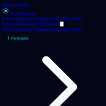
Skip to content
PhotoWeather
Pricing
Forecasts
Templates
Docs
Blog
Login
Get started
Create my first alert
Pricing
Forecasts
Templates
Docs
Blog
Login
Forecasts