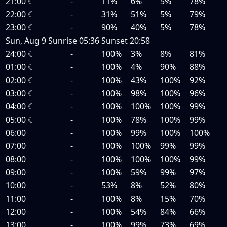
21:00
☾
-
11%
6%
5%
78%
22:00
☾
-
31%
51%
5%
79%
23:00
☾
-
90%
40%
5%
78%
Sun, Aug 9
Sunrise
05:36
Sunset
20:58
24:00
☾
-
100%
3%
8%
81%
01:00
☾
-
100%
4%
90%
88%
02:00
☾
-
100%
43%
100%
92%
03:00
☾
-
100%
98%
100%
96%
04:00
☾
-
100%
100%
100%
99%
05:00
☾
-
100%
78%
100%
99%
06:00
-
100%
99%
100%
100%
07:00
-
100%
100%
99%
99%
08:00
-
100%
100%
100%
99%
09:00
-
100%
59%
99%
97%
10:00
-
53%
8%
52%
80%
11:00
-
100%
8%
15%
70%
12:00
-
100%
54%
84%
66%
13:00
-
100%
99%
73%
69%