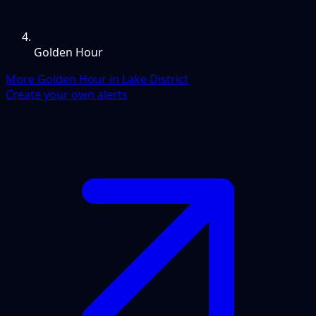
Golden Hour
More Golden Hour in Lake District
Create your own alerts