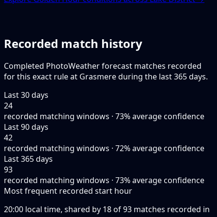
Recorded match history
Completed PhotoWeather forecast matches recorded
for this exact rule at Grasmere during the last 365 days.
Last 30 days
24
recorded matching windows · 73% average confidence
Last 90 days
42
recorded matching windows · 72% average confidence
Last 365 days
93
recorded matching windows · 73% average confidence
Most frequent recorded start hour
20:00 local time, shared by 18 of 93 matches recorded in