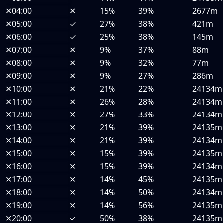
✕
04:00
✕
15%
39%
2677m
✕
05:00
✓
27%
38%
421m
✕
06:00
✓
25%
38%
145m
✕
07:00
✕
9%
37%
88m
✕
08:00
✕
9%
32%
77m
✕
09:00
✕
9%
27%
286m
✕
10:00
✕
21%
22%
24134m
✕
11:00
✕
26%
28%
24134m
✕
12:00
✕
27%
33%
24134m
✕
13:00
✕
21%
39%
24135m
✕
14:00
✕
21%
39%
24134m
✕
15:00
✕
15%
39%
24135m
✕
16:00
✕
15%
39%
24134m
✕
17:00
✕
14%
45%
24135m
✕
18:00
✕
14%
50%
24134m
✕
19:00
✕
14%
56%
24135m
✕
20:00
✓
50%
38%
24135m