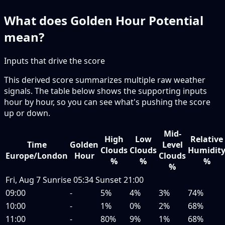
What does Golden Hour Potential
mean?
Inputs that drive the score
This derived score summarizes multiple raw weather
signals. The table below shows the supporting inputs
hour by hour, so you can see what's pushing the score
up or down.
Mid-
High
Low
Relative
Time
Golden
Level
Clouds
Clouds
Humidit
Europe/London
Hour
Clouds
%
%
%
%
Fri, Aug 7
Sunrise
05:34
Sunset
21:00
09:00
-
5%
4%
3%
74%
10:00
-
1%
0%
2%
68%
11:00
-
80%
9%
1%
68%