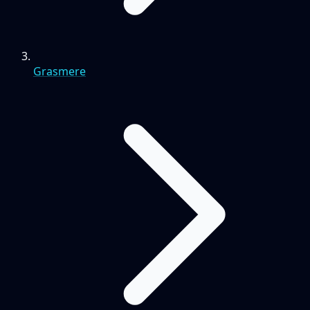
Grasmere