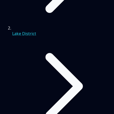
Lake District