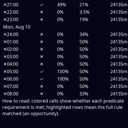
✕
21:00
✓
49%
21%
24135m
✕
22:00
✕
0%
3.5%
24135m
✕
23:00
✕
0%
19%
24135m
Mon, Aug 10
✕
24:00
✕
0%
34%
24135m
✕
01:00
✕
0%
50%
24135m
✕
02:00
✕
0%
50%
24135m
✕
03:00
✕
0%
50%
24135m
✕
04:00
✕
0%
50%
24135m
✕
05:00
✓
100%
50%
24135m
✕
06:00
✓
100%
50%
24135m
✕
07:00
✕
0%
50%
24135m
✕
08:00
✕
0%
33%
24135m
How to read:
colored cells show whether each predicate
requirement is met; highlighted rows mean the full rule
matched (an opportunity).