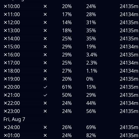
✕
10:00
✕
20%
24%
24135m
✕
11:00
✕
17%
28%
24134m
✕
12:00
✕
14%
31%
24135m
✕
13:00
✕
18%
35%
24135m
✕
14:00
✕
25%
35%
24135m
✕
15:00
✕
29%
19%
24134m
✕
16:00
✕
29%
3.4%
24135m
✕
17:00
✕
25%
2.3%
24134m
✕
18:00
✕
27%
1.1%
24134m
✕
19:00
✕
20%
0%
24135m
✕
20:00
✓
61%
15%
24135m
✕
21:00
✓
50%
29%
24135m
✕
22:00
✕
24%
44%
24134m
✕
23:00
✕
24%
56%
24135m
Fri, Aug 7
✕
24:00
✕
26%
69%
24135m
✕
01:00
✕
24%
82%
24135m