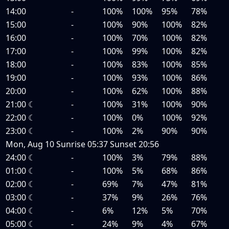
14:00
-
100%
100%
95%
78%
15:00
-
100%
90%
100%
82%
16:00
-
100%
70%
100%
82%
17:00
-
100%
99%
100%
82%
18:00
-
100%
83%
100%
85%
19:00
-
100%
93%
100%
86%
20:00
-
100%
62%
100%
88%
21:00
☾
-
100%
31%
100%
90%
22:00
☾
-
100%
0%
100%
92%
23:00
☾
-
100%
2%
90%
90%
Mon, Aug 10
Sunrise
05:37
Sunset
20:56
24:00
☾
-
100%
3%
79%
88%
01:00
☾
-
100%
5%
68%
86%
02:00
☾
-
69%
7%
47%
81%
03:00
☾
-
37%
9%
26%
76%
04:00
☾
-
6%
12%
5%
70%
05:00
☾
-
24%
9%
4%
67%