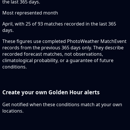
the last 365 days.
Most represented month
April, with 25 of 93 matches recorded in the last 365
days.
These figures use completed PhotoWeather MatchEvent
records from the previous 365 days only. They describe
recorded forecast matches, not observations,
climatological probability, or a guarantee of future
conditions.
Create your own Golden Hour alerts
Get notified when these conditions match at your own
locations.