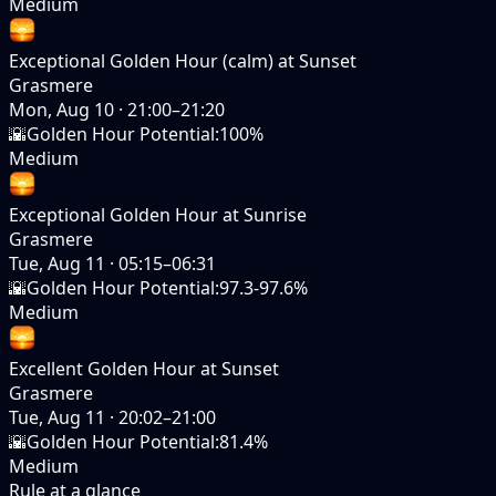
Medium
Exceptional Golden Hour (calm) at Sunset
Grasmere
Mon, Aug 10
·
21:00–21:20
🌇
Golden Hour Potential
:
100%
Medium
Exceptional Golden Hour at Sunrise
Grasmere
Tue, Aug 11
·
05:15–06:31
🌇
Golden Hour Potential
:
97.3-97.6%
Medium
Excellent Golden Hour at Sunset
Grasmere
Tue, Aug 11
·
20:02–21:00
🌇
Golden Hour Potential
:
81.4%
Medium
Rule at a glance