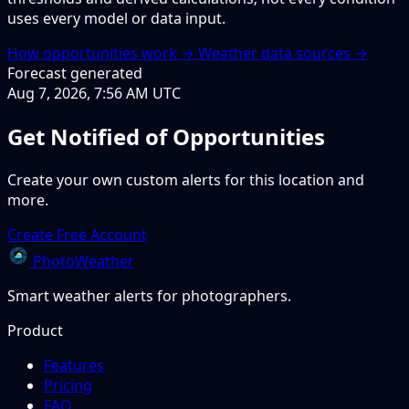
uses every model or data input.
How opportunities work →
Weather data sources →
Forecast generated
Aug 7, 2026, 7:56 AM UTC
Get Notified of Opportunities
Create your own custom alerts for this location and
more.
Create Free Account
PhotoWeather
Smart weather alerts for photographers.
Product
Features
Pricing
FAQ