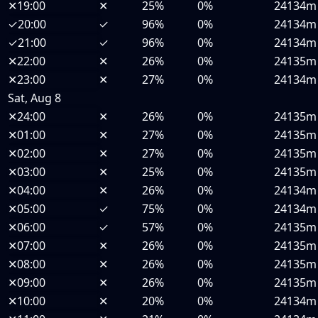
✕
19:00
✕
25%
0%
24134m
✓
20:00
✓
96%
0%
24134m
✓
21:00
✓
96%
0%
24134m
✕
22:00
✕
26%
0%
24135m
✕
23:00
✕
27%
0%
24134m
Sat, Aug 8
✕
24:00
✕
26%
0%
24135m
✕
01:00
✕
27%
0%
24135m
✕
02:00
✕
27%
0%
24135m
✕
03:00
✕
25%
0%
24135m
✕
04:00
✕
26%
0%
24134m
✕
05:00
✓
75%
0%
24134m
✕
06:00
✓
57%
0%
24135m
✕
07:00
✕
26%
0%
24135m
✕
08:00
✕
26%
0%
24135m
✕
09:00
✕
26%
0%
24135m
✕
10:00
✕
20%
0%
24134m