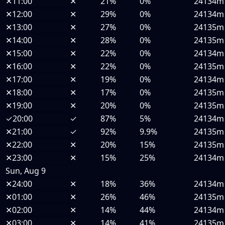
✕
11:00
✕
21%
0%
24134m
✕
12:00
✕
29%
0%
24134m
✕
13:00
✕
27%
0%
24135m
✕
14:00
✕
28%
0%
24135m
✕
15:00
✕
22%
0%
24134m
✕
16:00
✕
22%
0%
24135m
✕
17:00
✕
19%
0%
24134m
✕
18:00
✕
17%
0%
24135m
✕
19:00
✕
20%
0%
24135m
✓
20:00
✓
87%
5%
24134m
✕
21:00
✓
92%
9.9%
24135m
✕
22:00
✕
20%
15%
24135m
✕
23:00
✕
15%
25%
24134m
Sun, Aug 9
✕
24:00
✕
18%
36%
24134m
✕
01:00
✕
26%
46%
24135m
✕
02:00
✕
14%
44%
24134m
✕
03:00
✕
14%
41%
24135m