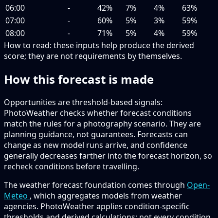
06:00
-
42%
7%
4%
63%
07:00
-
60%
5%
3%
59%
08:00
-
71%
5%
4%
59%
How to read:
these inputs help produce the derived
score; they are not requirements by themselves.
How this forecast is made
Opportunities are threshold-based signals:
PhotoWeather checks whether forecast conditions
match the rules for a photography scenario. They are
planning guidance, not guarantees. Forecasts can
change as new model runs arrive, and confidence
generally decreases farther into the forecast horizon, so
recheck conditions before travelling.
The weather forecast foundation comes through
Open-
Meteo
, which aggregates models from weather
agencies. PhotoWeather applies condition-specific
thresholds and derived calculations; not every condition