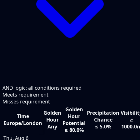
AND logic: all conditions required
Meets requirement
Misses requirement
Golden
Golden
Precipitation
Visibili
Time
Hour
Hour
Chance
≥
Europe/London
Potential
Any
≤ 5.0%
1000.0
≥ 80.0%
Thu, Aug 6