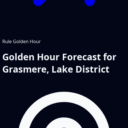
Rule
Golden Hour
Golden Hour Forecast for
Grasmere, Lake District