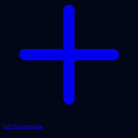
Get this template