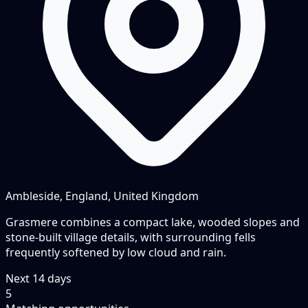
Ambleside, England, United Kingdom
Grasmere combines a compact lake, wooded slopes and
stone-built village details, with surrounding fells
frequently softened by low cloud and rain.
Next
14
days
5