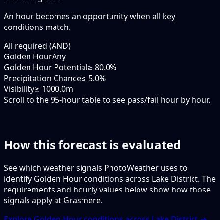
An hour becomes an opportunity when
all
key
conditions match.
All required (AND)
Golden Hour
Any
Golden Hour Potential
≥ 80.0%
Precipitation Chance
≤ 5.0%
Visibility
≥ 1000.0m
Scroll to the 95-hour table to see pass/fail hour by hour.
How this forecast is evaluated
See which weather signals PhotoWeather uses to
identify Golden Hour conditions across Lake District. The
requirements and hourly values below show how those
signals apply at Grasmere.
Explore Golden Hour conditions across Lake District →