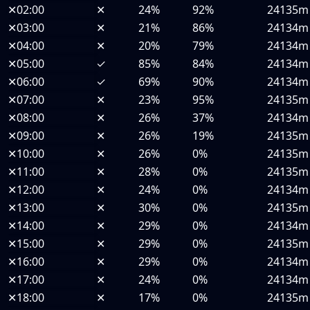
✕
02:00
✕
24%
92%
24135m
✕
03:00
✕
21%
86%
24134m
✕
04:00
✕
20%
79%
24134m
✕
05:00
✓
85%
84%
24134m
✕
06:00
✓
69%
90%
24134m
✕
07:00
✕
23%
95%
24135m
✕
08:00
✕
26%
37%
24134m
✕
09:00
✕
26%
19%
24135m
✕
10:00
✕
26%
0%
24135m
✕
11:00
✕
28%
0%
24135m
✕
12:00
✕
24%
0%
24134m
✕
13:00
✕
30%
0%
24135m
✕
14:00
✕
29%
0%
24134m
✕
15:00
✕
29%
0%
24135m
✕
16:00
✕
29%
0%
24134m
✕
17:00
✕
24%
0%
24134m
✕
18:00
✕
17%
0%
24135m