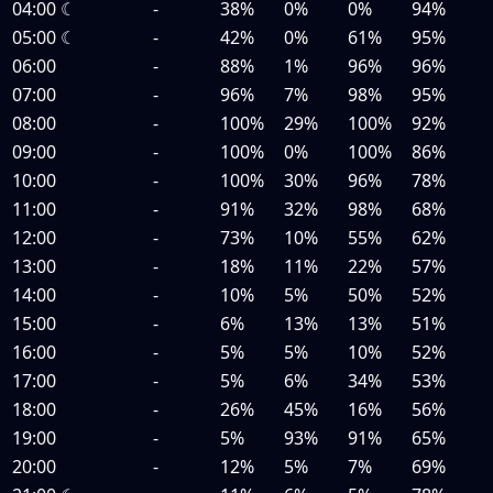
04:00
☾
-
38%
0%
0%
94%
05:00
☾
-
42%
0%
61%
95%
06:00
-
88%
1%
96%
96%
07:00
-
96%
7%
98%
95%
08:00
-
100%
29%
100%
92%
09:00
-
100%
0%
100%
86%
10:00
-
100%
30%
96%
78%
11:00
-
91%
32%
98%
68%
12:00
-
73%
10%
55%
62%
13:00
-
18%
11%
22%
57%
14:00
-
10%
5%
50%
52%
15:00
-
6%
13%
13%
51%
16:00
-
5%
5%
10%
52%
17:00
-
5%
6%
34%
53%
18:00
-
26%
45%
16%
56%
19:00
-
5%
93%
91%
65%
20:00
-
12%
5%
7%
69%