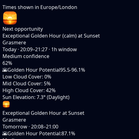
Times shown in
Europe/London
Next opportunity
Exceptional Golden Hour (calm) at Sunset
Grasmere
Today
·
20:09–21:27
·
1
h window
Medium
confidence
62
%
🌇
Golden Hour Potential
95.5-96.1%
Low Cloud Cover
:
0%
Mid Cloud Cover
:
5%
High Cloud Cover
:
42%
Sun Elevation
:
7.3° (Daylight)
Exceptional Golden Hour at Sunset
Grasmere
Tomorrow
·
20:08–21:00
🌇
Golden Hour Potential
:
87.1%