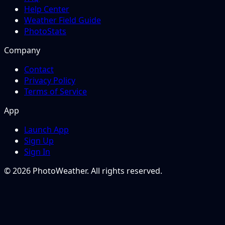
Help Center
Weather Field Guide
PhotoStats
Company
Contact
Privacy Policy
Terms of Service
App
Launch App
Sign Up
Sign In
© 2026 PhotoWeather. All rights reserved.