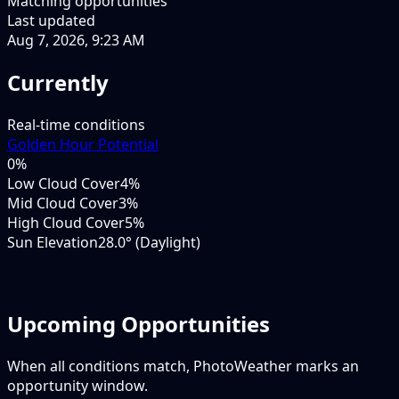
Matching opportunities
Last updated
Aug 7, 2026, 9:23 AM
Currently
Real-time conditions
Golden Hour Potential
0
%
Low Cloud Cover
4%
Mid Cloud Cover
3%
High Cloud Cover
5%
Sun Elevation
28.0° (Daylight)
Upcoming Opportunities
When all conditions match, PhotoWeather marks an
opportunity window.