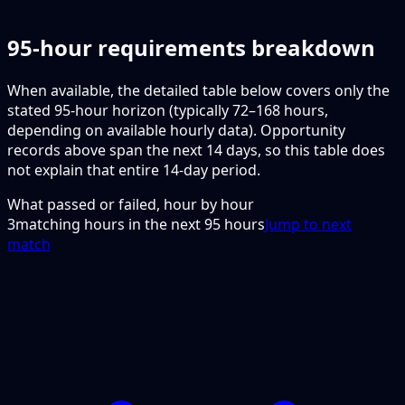
95-hour requirements breakdown
When available, the detailed table below covers only the
stated 95-hour horizon (typically 72–168 hours,
depending on available hourly data). Opportunity
records above span the next 14 days, so this table does
not explain that entire 14-day period.
What passed or failed, hour by hour
3
matching hours in the next
95
hours
Jump to next
match