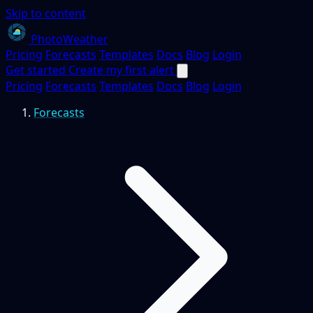
Skip to content
PhotoWeather
Pricing
Forecasts
Templates
Docs
Blog
Login
Get started
Create my first alert
Pricing
Forecasts
Templates
Docs
Blog
Login
Forecasts