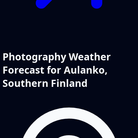
Photography Weather
Forecast for Aulanko,
Southern Finland