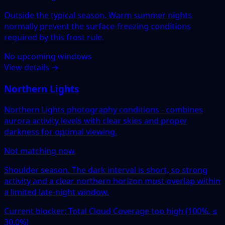
Outside the typical season. Warm summer nights
normally prevent the surface-freezing conditions
required by this frost rule.
No upcoming windows
View details →
Northern Lights
Northern Lights photography conditions - combines
aurora activity levels with clear skies and proper
darkness for optimal viewing.
Not matching now
Shoulder season. The dark interval is short, so strong
activity and a clear northern horizon must overlap within
a limited late-night window.
Current blocker: Total Cloud Coverage too high (100%, ≤
30.0%)