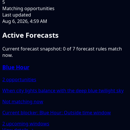
5
Matching opportunities
Last updated
Aug 6, 2026, 4:59 AM
Active Forecasts
Current forecast snapshot: 0 of 7 forecast rules match
now.
Blue Hour
2 opportunities
When city lights balance with the deep blue twilight sky
Not matching now
Current blocker: Blue Hour: Outside time window
2 upcoming windows