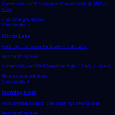
Current blocker: Precipitation Chance too high (82%, ≤
5.0%)
3 upcoming windows
View details →
Mirror Lake
Perfectly calm water for flawless reflections
Not matching now
Current blocker: Wind Speed too high (1.9m/s, ≤ 1.0m/s)
No upcoming windows
View details →
Morning Frost
Frost crystals on calm, cold mornings near sunrise
Not matching now