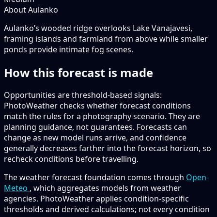
About Aulanko
Aulanko’s wooded ridge overlooks Lake Vanajavesi,
framing islands and farmland from above while smaller
ponds provide intimate fog scenes.
How this forecast is made
Opportunities are threshold-based signals:
PhotoWeather checks whether forecast conditions
match the rules for a photography scenario. They are
planning guidance, not guarantees. Forecasts can
change as new model runs arrive, and confidence
generally decreases farther into the forecast horizon, so
recheck conditions before travelling.
The weather forecast foundation comes through
Open-
Meteo
, which aggregates models from weather
agencies. PhotoWeather applies condition-specific
thresholds and derived calculations; not every condition