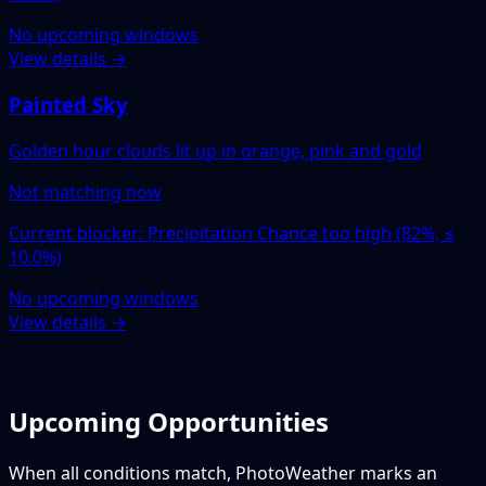
No upcoming windows
View details →
Painted Sky
Golden hour clouds lit up in orange, pink and gold
Not matching now
Current blocker: Precipitation Chance too high (82%, ≤
10.0%)
No upcoming windows
View details →
Upcoming Opportunities
When all conditions match, PhotoWeather marks an