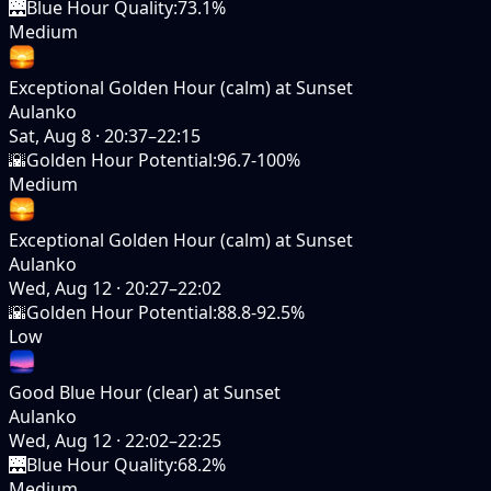
🌉
Blue Hour Quality
:
73.1%
Medium
Exceptional Golden Hour (calm) at Sunset
Aulanko
Sat, Aug 8
·
20:37–22:15
🌇
Golden Hour Potential
:
96.7-100%
Medium
Exceptional Golden Hour (calm) at Sunset
Aulanko
Wed, Aug 12
·
20:27–22:02
🌇
Golden Hour Potential
:
88.8-92.5%
Low
Good Blue Hour (clear) at Sunset
Aulanko
Wed, Aug 12
·
22:02–22:25
🌉
Blue Hour Quality
:
68.2%
Medium