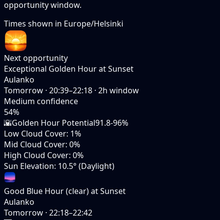
opportunity window.
Times shown in
Europe/Helsinki
Next opportunity
Exceptional Golden Hour at Sunset
Aulanko
Tomorrow
·
20:39–22:18
·
2
h window
Medium
confidence
54
%
🌇
Golden Hour Potential
91.8-96%
Low Cloud Cover
:
1%
Mid Cloud Cover
:
0%
High Cloud Cover
:
0%
Sun Elevation
:
10.5° (Daylight)
Good Blue Hour (clear) at Sunset
Aulanko
Tomorrow
·
22:18–22:42