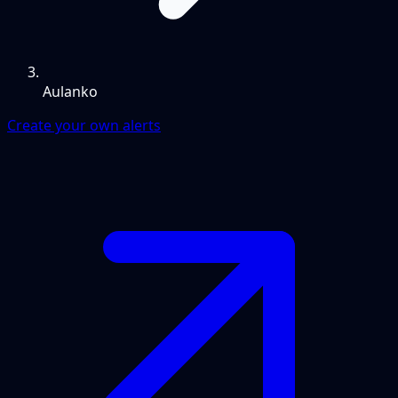
Aulanko
Create your own alerts