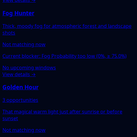
View details →
Fog Hunter
Thick, moody fog for atmospheric forest and landscape
shots
Not matching now
Current blocker: Fog Probability too low (0%, ≥ 75.0%)
No upcoming windows
View details →
Golden Hour
3 opportunities
That magical warm light just after sunrise or before
sunset
Not matching now