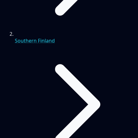
Southern Finland