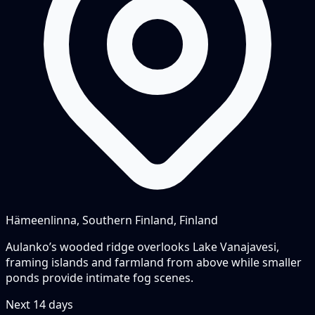
Hämeenlinna, Southern Finland, Finland
Aulanko’s wooded ridge overlooks Lake Vanajavesi,
framing islands and farmland from above while smaller
ponds provide intimate fog scenes.
Next
14
days