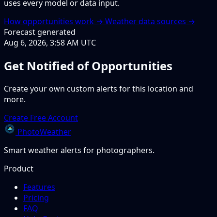
uses every model or data input.
How opportunities work →
Weather data sources →
Forecast generated
Aug 6, 2026, 3:58 AM UTC
Get Notified of Opportunities
Create your own custom alerts for this location and
more.
Create Free Account
PhotoWeather
Smart weather alerts for photographers.
Product
Features
Pricing
FAQ