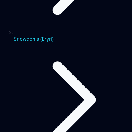
Snowdonia (Eryri)