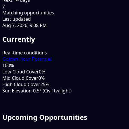
7
Matching opportunities
Last updated
Aug 7, 2026, 9:08 PM
Currently
Real-time conditions
Golden Hour Potential
100
%
Low Cloud Cover
0%
Mid Cloud Cover
0%
High Cloud Cover
25%
Sun Elevation
-0.5° (Civil twilight)
Upcoming Opportunities