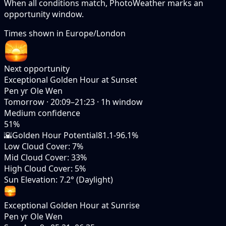
When all conditions match, PhotoWeather marks an
opportunity window.
Times shown in
Europe/London
Next opportunity
Exceptional Golden Hour at Sunset
Pen yr Ole Wen
Tomorrow
·
20:09–21:23
·
1
h window
Medium
confidence
51
%
🌇
Golden Hour Potential
81.1-96.1%
Low Cloud Cover
:
7%
Mid Cloud Cover
:
33%
High Cloud Cover
:
5%
Sun Elevation
:
7.2° (Daylight)
Exceptional Golden Hour at Sunrise
Pen yr Ole Wen