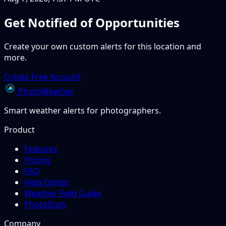
Get Notified of Opportunities
Create your own custom alerts for this location and
more.
Create Free Account
PhotoWeather
Smart weather alerts for photographers.
Product
Features
Pricing
FAQ
Help Center
Weather Field Guide
PhotoStats
Company