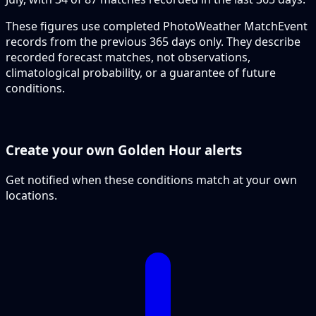
These figures use completed PhotoWeather MatchEvent
records from the previous 365 days only. They describe
recorded forecast matches, not observations,
climatological probability, or a guarantee of future
conditions.
Create your own Golden Hour alerts
Get notified when these conditions match at your own
locations.