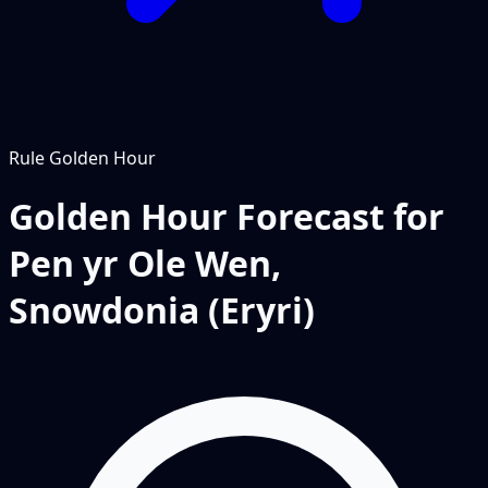
Rule
Golden Hour
Golden Hour Forecast for
Pen yr Ole Wen,
Snowdonia (Eryri)