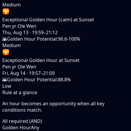
Medium
Exceptional Golden Hour (calm) at Sunset
Pen yr Ole Wen
Thu, Aug 13
·
19:59–21:12
🌇
Golden Hour Potential
:
96.6-100%
Medium
Exceptional Golden Hour at Sunset
Pen yr Ole Wen
Fri, Aug 14
·
19:57–21:09
🌇
Golden Hour Potential
:
88.8%
Low
Rule at a glance
An hour becomes an opportunity when
all
key
conditions match.
All required (AND)
Golden Hour
Any