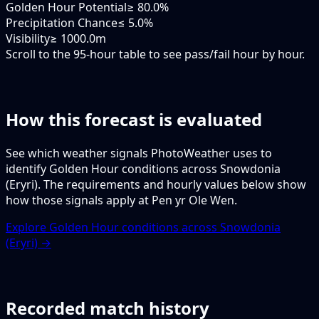
Golden Hour Potential
≥ 80.0%
Precipitation Chance
≤ 5.0%
Visibility
≥ 1000.0m
Scroll to the 95-hour table to see pass/fail hour by hour.
How this forecast is evaluated
See which weather signals PhotoWeather uses to
identify Golden Hour conditions across Snowdonia
(Eryri). The requirements and hourly values below show
how those signals apply at Pen yr Ole Wen.
Explore Golden Hour conditions across Snowdonia
(Eryri) →
Recorded match history