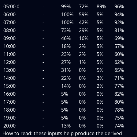
05:00
☾
-
99%
72%
89%
96%
06:00
-
100%
59%
5%
94%
07:00
-
100%
42%
5%
92%
08:00
-
73%
29%
5%
81%
09:00
-
46%
16%
5%
69%
10:00
-
18%
2%
5%
57%
11:00
-
23%
2%
5%
60%
12:00
-
27%
1%
5%
62%
13:00
-
31%
0%
5%
65%
14:00
-
22%
0%
3%
71%
15:00
-
14%
0%
2%
77%
16:00
-
5%
0%
0%
82%
17:00
-
5%
0%
0%
80%
18:00
-
5%
0%
0%
78%
19:00
-
5%
0%
0%
75%
20:00
-
13%
0%
0%
74%
How to read:
these inputs help produce the derived