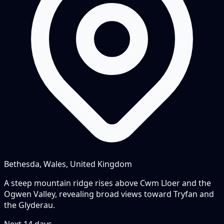
Bethesda, Wales, United Kingdom
A steep mountain ridge rises above Cwm Lloer and the
Ogwen Valley, revealing broad views toward Tryfan and
the Glyderau.
Next
14
days