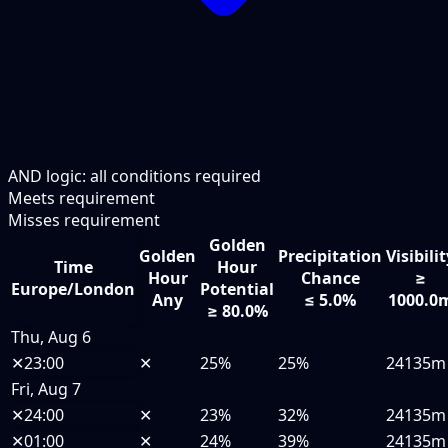
AND logic: all conditions required
Meets requirement
Misses requirement
Golden
Golden
Precipitation
Visibili
Time
Hour
Hour
Chance
≥
Europe/London
Potential
Any
≤ 5.0%
1000.0
≥ 80.0%
Thu, Aug 6
✕
23:00
✕
25%
25%
24135m
Fri, Aug 7
✕
24:00
✕
23%
32%
24135m
✕
01:00
✕
24%
39%
24135m