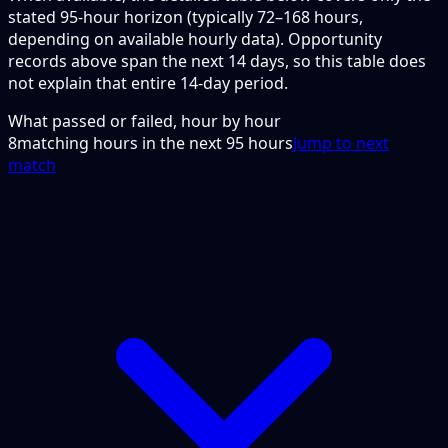
stated 95-hour horizon (typically 72–168 hours,
depending on available hourly data). Opportunity
records above span the next 14 days, so this table does
not explain that entire 14-day period.
What passed or failed, hour by hour
8
matching hours in the next
95
hours
Jump to next
match