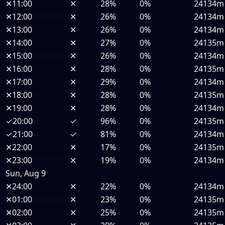
✕
11:00
✕
28%
0%
24134m
✕
12:00
✕
26%
0%
24134m
✕
13:00
✕
26%
0%
24134m
✕
14:00
✕
27%
0%
24135m
✕
15:00
✕
26%
0%
24134m
✕
16:00
✕
28%
0%
24135m
✕
17:00
✕
29%
0%
24134m
✕
18:00
✕
28%
0%
24135m
✕
19:00
✕
28%
0%
24134m
✓
20:00
✓
96%
0%
24135m
✓
21:00
✓
81%
0%
24134m
✕
22:00
✕
17%
0%
24135m
✕
23:00
✕
19%
0%
24134m
Sun, Aug 9
✕
24:00
✕
22%
0%
24134m
✕
01:00
✕
23%
0%
24135m
✕
02:00
✕
25%
0%
24135m