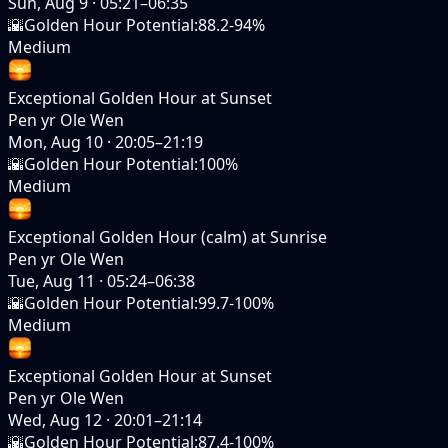
Sun, Aug 9
·
05:21–06:35
🌇
Golden Hour Potential
:
88.2-94%
Medium
Exceptional Golden Hour at Sunset
Pen yr Ole Wen
Mon, Aug 10
·
20:05–21:19
🌇
Golden Hour Potential
:
100%
Medium
Exceptional Golden Hour (calm) at Sunrise
Pen yr Ole Wen
Tue, Aug 11
·
05:24–06:38
🌇
Golden Hour Potential
:
99.7-100%
Medium
Exceptional Golden Hour at Sunset
Pen yr Ole Wen
Wed, Aug 12
·
20:01–21:14
🌇
Golden Hour Potential
:
87.4-100%