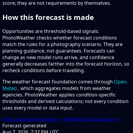
score; they are not requirements by themselves.
How this forecast is made
Opportunities are threshold-based signals:
PhotoWeather checks whether forecast conditions
match the rules for a photography scenario. They are
planning guidance, not guarantees. Forecasts can
change as new model runs arrive, and confidence
generally decreases farther into the forecast horizon, so
recheck conditions before travelling.
The weather forecast foundation comes through
Open-
Meteo
, which aggregates models from weather
agencies. PhotoWeather applies condition-specific
thresholds and derived calculations; not every condition
uses every model or data input.
How opportunities work →
Weather data sources →
Forecast generated
Aug 7, 2026, 7:37 PM UTC