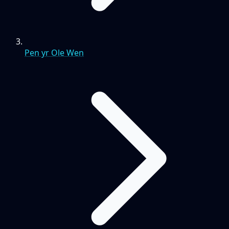
Pen yr Ole Wen