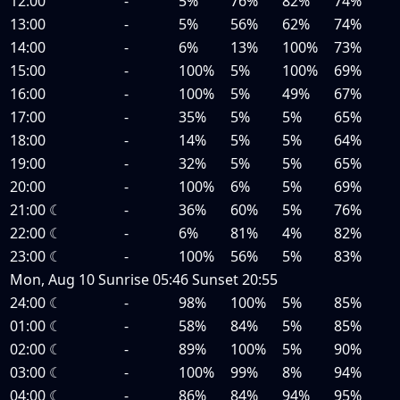
12:00
-
5%
76%
82%
74%
13:00
-
5%
56%
62%
74%
14:00
-
6%
13%
100%
73%
15:00
-
100%
5%
100%
69%
16:00
-
100%
5%
49%
67%
17:00
-
35%
5%
5%
65%
18:00
-
14%
5%
5%
64%
19:00
-
32%
5%
5%
65%
20:00
-
100%
6%
5%
69%
21:00
☾
-
36%
60%
5%
76%
22:00
☾
-
6%
81%
4%
82%
23:00
☾
-
100%
56%
5%
83%
Mon, Aug 10
Sunrise
05:46
Sunset
20:55
24:00
☾
-
98%
100%
5%
85%
01:00
☾
-
58%
84%
5%
85%
02:00
☾
-
89%
100%
5%
90%
03:00
☾
-
100%
99%
8%
94%
04:00
☾
-
86%
84%
94%
95%