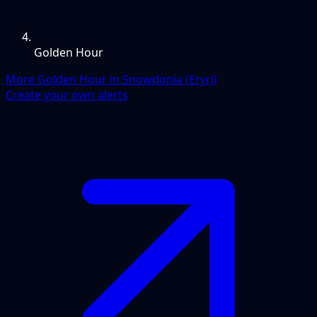
Golden Hour
More Golden Hour in Snowdonia (Eryri)
Create your own alerts