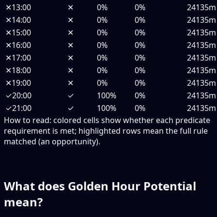
✕
13:00
✕
0%
0%
24135m
✕
14:00
✕
0%
0%
24135m
✕
15:00
✕
0%
0%
24135m
✕
16:00
✕
0%
0%
24135m
✕
17:00
✕
0%
0%
24135m
✕
18:00
✕
0%
0%
24135m
✕
19:00
✕
0%
0%
24135m
✓
20:00
✓
100%
0%
24135m
✓
21:00
✓
100%
0%
24135m
How to read:
colored cells show whether each predicate
requirement is met; highlighted rows mean the full rule
matched (an opportunity).
What does Golden Hour Potential
mean?