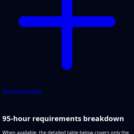
Get this template
95-hour requirements breakdown
When available, the detailed table below covers only the