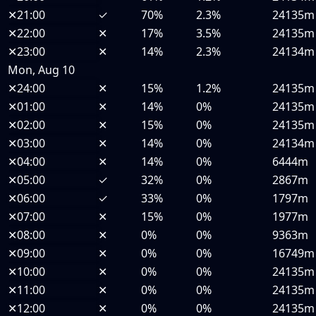
✕
21:00
✓
70%
2.3%
24135m
✕
22:00
✕
17%
3.5%
24135m
✕
23:00
✕
14%
2.3%
24134m
Mon, Aug 10
✕
24:00
✕
15%
1.2%
24135m
✕
01:00
✕
14%
0%
24135m
✕
02:00
✕
15%
0%
24135m
✕
03:00
✕
14%
0%
24134m
✕
04:00
✕
14%
0%
6444m
✕
05:00
✓
32%
0%
2867m
✕
06:00
✓
33%
0%
1797m
✕
07:00
✕
15%
0%
1977m
✕
08:00
✕
0%
0%
9363m
✕
09:00
✕
0%
0%
16749m
✕
10:00
✕
0%
0%
24135m
✕
11:00
✕
0%
0%
24135m
✕
12:00
✕
0%
0%
24135m