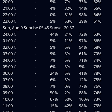
20:00
-
5%
7%
33%
62%
21:00
☾
-
4%
32%
14%
65%
22:00
☾
-
0%
81%
98%
64%
23:00
☾
-
5%
53%
39%
61%
Sun, Aug 9
Sunrise
05:45
Sunset
20:57
24:00
☾
-
44%
21%
72%
63%
01:00
☾
-
5%
11%
97%
66%
02:00
☾
-
5%
5%
94%
68%
03:00
☾
-
9%
5%
61%
70%
04:00
☾
-
7%
5%
71%
74%
05:00
☾
-
6%
5%
5%
76%
06:00
-
24%
5%
41%
78%
07:00
-
6%
3%
12%
78%
08:00
-
7%
0%
77%
76%
09:00
-
50%
2%
88%
74%
10:00
-
67%
50%
100%
73%
11:00
-
15%
42%
98%
73%