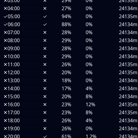
✕
03:00
✕
29%
0%
24135m
✕
04:00
✕
27%
0%
24134m
✓
05:00
✓
94%
0%
24135m
✓
06:00
✓
88%
0%
24134m
✕
07:00
✕
28%
0%
24134m
✕
08:00
✕
29%
0%
24134m
✕
09:00
✕
28%
0%
24134m
✕
10:00
✕
29%
0%
24134m
✕
11:00
✕
26%
0%
24135m
✕
12:00
✕
20%
0%
24135m
✕
13:00
✕
18%
0%
24134m
✕
14:00
✕
17%
4%
24134m
✕
15:00
✕
20%
8%
24134m
✕
16:00
✕
23%
12%
24135m
✕
17:00
✕
23%
8%
24135m
✕
18:00
✕
26%
4%
24134m
✕
19:00
✕
26%
0%
24134m
✕
20:00
✓
61%
1.2%
24134m