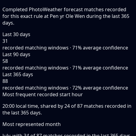
Completed PhotoWeather forecast matches recorded
for this exact rule at Pen yr Ole Wen during the last 365
days.
Last 30 days
31
recorded matching windows · 71% average confidence
Last 90 days
58
recorded matching windows · 71% average confidence
Last 365 days
88
recorded matching windows · 72% average confidence
Most frequent recorded start hour
20:00 local time, shared by 24 of 87 matches recorded in
the last 365 days.
Most represented month
July, with 34 of 87 matches recorded in the last 365 days.