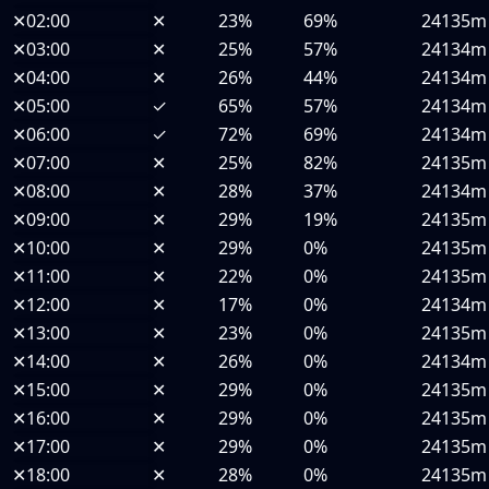
✕
02:00
✕
23%
69%
24135m
✕
03:00
✕
25%
57%
24134m
✕
04:00
✕
26%
44%
24134m
✕
05:00
✓
65%
57%
24134m
✕
06:00
✓
72%
69%
24134m
✕
07:00
✕
25%
82%
24135m
✕
08:00
✕
28%
37%
24134m
✕
09:00
✕
29%
19%
24135m
✕
10:00
✕
29%
0%
24135m
✕
11:00
✕
22%
0%
24135m
✕
12:00
✕
17%
0%
24134m
✕
13:00
✕
23%
0%
24135m
✕
14:00
✕
26%
0%
24134m
✕
15:00
✕
29%
0%
24135m
✕
16:00
✕
29%
0%
24135m
✕
17:00
✕
29%
0%
24135m
✕
18:00
✕
28%
0%
24135m