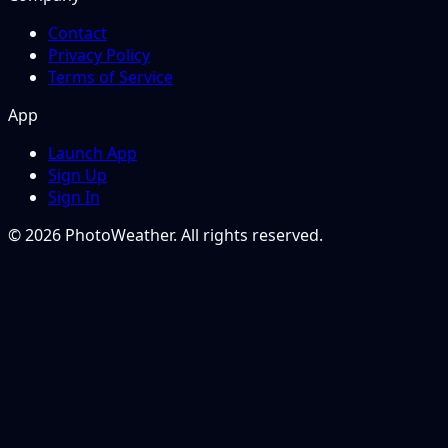
Contact
Privacy Policy
Terms of Service
App
Launch App
Sign Up
Sign In
© 2026 PhotoWeather. All rights reserved.