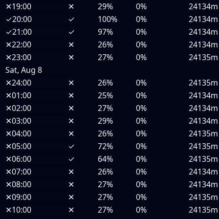
✕
19:00
✕
29%
0%
24134m
✓
20:00
✓
100%
0%
24134m
✓
21:00
✓
97%
0%
24134m
✕
22:00
✕
26%
0%
24134m
✕
23:00
✕
27%
0%
24135m
Sat, Aug 8
✕
24:00
✕
26%
0%
24135m
✕
01:00
✕
25%
0%
24134m
✕
02:00
✕
27%
0%
24134m
✕
03:00
✕
29%
0%
24134m
✕
04:00
✕
26%
0%
24135m
✕
05:00
✓
72%
0%
24135m
✕
06:00
✓
64%
0%
24135m
✕
07:00
✕
26%
0%
24134m
✕
08:00
✕
27%
0%
24134m
✕
09:00
✕
27%
0%
24135m
✕
10:00
✕
27%
0%
24135m