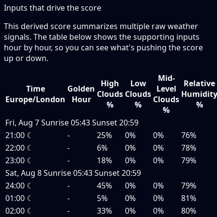
Inputs that drive the score
This derived score summarizes multiple raw weather
signals. The table below shows the supporting inputs
hour by hour, so you can see what's pushing the score
up or down.
Mid-
High
Low
Relative
Time
Golden
Level
Clouds
Clouds
Humidit
Europe/London
Hour
Clouds
%
%
%
%
Fri, Aug 7
Sunrise
05:43
Sunset
20:59
21:00
☾
-
25%
0%
0%
76%
22:00
☾
-
6%
0%
0%
78%
23:00
☾
-
18%
0%
0%
79%
Sat, Aug 8
Sunrise
05:43
Sunset
20:59
24:00
☾
-
45%
0%
0%
79%
01:00
☾
-
5%
0%
0%
81%
02:00
☾
-
33%
0%
0%
80%