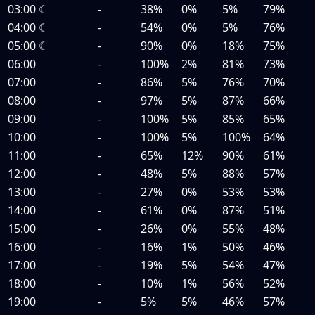
03:00
☾
-
38%
0%
5%
79%
04:00
☾
-
54%
0%
5%
76%
05:00
☾
-
90%
0%
18%
75%
06:00
-
100%
2%
81%
73%
07:00
-
86%
5%
76%
70%
08:00
-
97%
5%
87%
66%
09:00
-
100%
5%
85%
65%
10:00
-
100%
5%
100%
64%
11:00
-
65%
12%
90%
61%
12:00
-
48%
5%
88%
57%
13:00
-
27%
0%
53%
53%
14:00
-
61%
0%
87%
51%
15:00
-
26%
0%
55%
48%
16:00
-
16%
1%
50%
46%
17:00
-
19%
5%
54%
47%
18:00
-
10%
1%
56%
52%
19:00
-
5%
5%
46%
57%