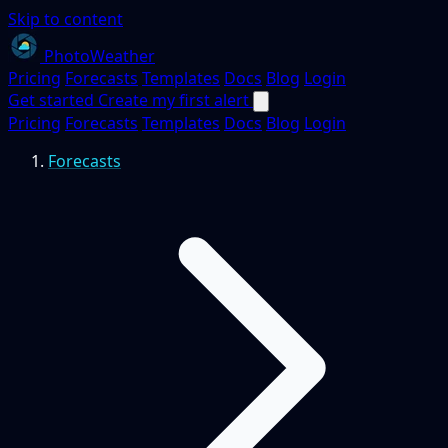
Skip to content
PhotoWeather
Pricing
Forecasts
Templates
Docs
Blog
Login
Get started
Create my first alert
Pricing
Forecasts
Templates
Docs
Blog
Login
Forecasts