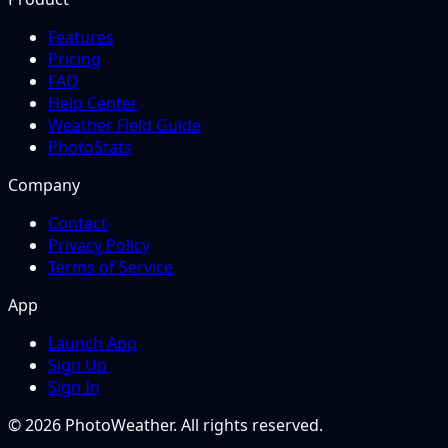
Features
Pricing
FAQ
Help Center
Weather Field Guide
PhotoStats
Company
Contact
Privacy Policy
Terms of Service
App
Launch App
Sign Up
Sign In
© 2026 PhotoWeather. All rights reserved.