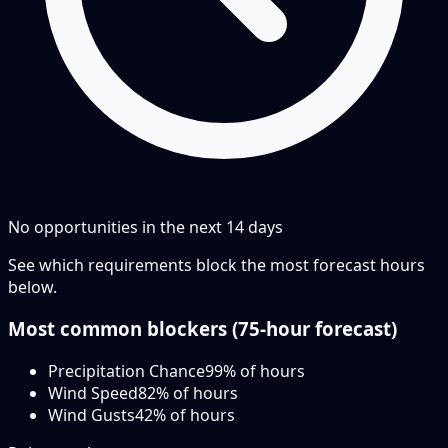
No opportunities in the next
14
days
See which requirements block the most forecast hours
below.
Most common blockers (
75-hour
forecast)
Precipitation Chance
99
% of hours
Wind Speed
82
% of hours
Wind Gusts
42
% of hours