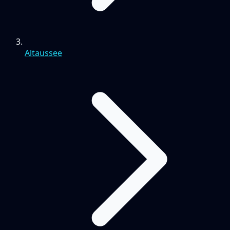
Altaussee