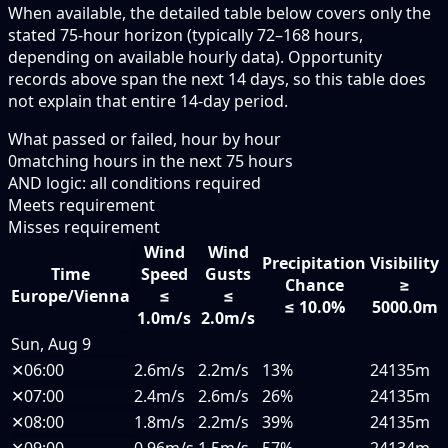
When available, the detailed table below covers only the
stated 75-hour horizon (typically 72–168 hours,
depending on available hourly data). Opportunity
records above span the next 14 days, so this table does
not explain that entire 14-day period.
What passed or failed, hour by hour
0
matching hours in the next
75
hours
AND logic: all conditions required
Meets requirement
Misses requirement
Wind
Wind
Precipitation
Visibility
Time
Speed
Gusts
Chance
≥
Europe/Vienna
≤
≤
≤ 10.0%
5000.0m
1.0m/s
2.0m/s
Sun, Aug 9
✕
06:00
2.6m/s
2.2m/s
13%
24135m
✕
07:00
2.4m/s
2.6m/s
26%
24135m
✕
08:00
1.8m/s
2.2m/s
39%
24135m
✕
09:00
0.96m/s
1.5m/s
57%
24134m