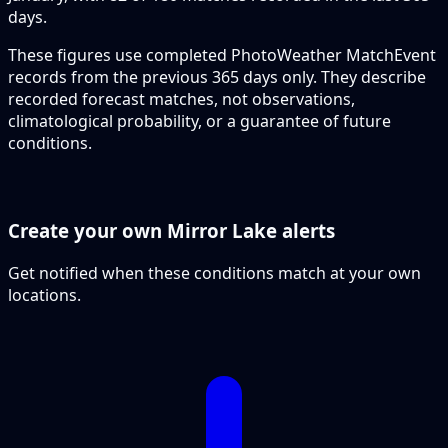
days.
These figures use completed PhotoWeather MatchEvent
records from the previous 365 days only. They describe
recorded forecast matches, not observations,
climatological probability, or a guarantee of future
conditions.
Create your own Mirror Lake alerts
Get notified when these conditions match at your own
locations.