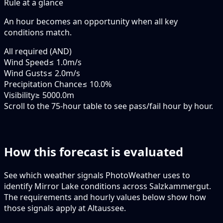
Rule at a glance
An hour becomes an opportunity when
all
key
conditions match.
All required (AND)
Wind Speed
≤ 1.0m/s
Wind Gusts
≤ 2.0m/s
Precipitation Chance
≤ 10.0%
Visibility
≥ 5000.0m
Scroll to the 75-hour table to see pass/fail hour by hour.
How this forecast is evaluated
See which weather signals PhotoWeather uses to
identify Mirror Lake conditions across Salzkammergut.
The requirements and hourly values below show how
those signals apply at Altaussee.