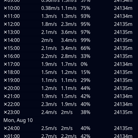
✕
10:00
0.38m/s
1.1m/s
75%
24134m
✕
11:00
1.3m/s
1.3m/s
93%
24134m
✕
12:00
1.8m/s
2.3m/s
95%
24135m
✕
13:00
2.1m/s
3.6m/s
97%
24135m
✕
14:00
2m/s
3.4m/s
99%
24135m
✕
15:00
2.1m/s
3.4m/s
66%
24135m
✕
16:00
2.2m/s
2.8m/s
33%
24135m
✕
17:00
1.9m/s
1.7m/s
0%
24134m
✕
18:00
1.5m/s
1.2m/s
15%
24135m
✕
19:00
1.1m/s
1.1m/s
29%
24135m
✕
20:00
1.2m/s
1.1m/s
44%
24135m
✕
21:00
1.9m/s
1.5m/s
42%
24134m
✕
22:00
2.3m/s
1.9m/s
40%
24134m
✕
23:00
2.4m/s
2m/s
38%
24135m
Mon, Aug 10
✕
24:00
2.5m/s
2m/s
40%
24135m
✕
01:00
2.7m/s
2.2m/s
42%
24134m