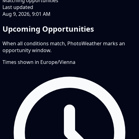
Matching opportunities
Last updated
Aug 9, 2026, 9:01 AM
Upcoming Opportunities
When all conditions match, PhotoWeather marks an
opportunity window.
Times shown in
Europe/Vienna