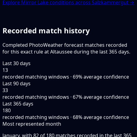
Explore Mirror Lake conditions across Salzkammergut →
Recorded match history
Completed PhotoWeather forecast matches recorded
for this exact rule at Altaussee during the last 365 days.
Last 30 days
13
recorded matching windows · 69% average confidence
Last 90 days
33
recorded matching windows · 67% average confidence
Last 365 days
180
recorded matching windows · 68% average confidence
Most represented month
January, with 82 of 180 matches recorded in the last 365