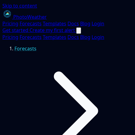
Skip to content
PhotoWeather
Pricing
Forecasts
Templates
Docs
Blog
Login
Get started
Create my first alert
Pricing
Forecasts
Templates
Docs
Blog
Login
Forecasts