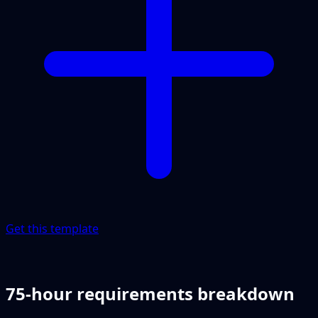
Get this template
75-hour requirements breakdown