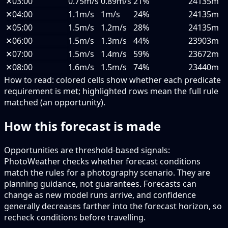
✕
03:00
0.75m/s
0.89m/s
21%
24135m
✕
04:00
1.1m/s
1m/s
24%
24135m
✕
05:00
1.5m/s
1.2m/s
28%
24135m
✕
06:00
1.5m/s
1.3m/s
44%
23903m
✕
07:00
1.5m/s
1.4m/s
59%
23672m
✕
08:00
1.6m/s
1.5m/s
74%
23440m
How to read:
colored cells show whether each predicate
requirement is met; highlighted rows mean the full rule
matched (an opportunity).
How this forecast is made
Opportunities are threshold-based signals:
PhotoWeather checks whether forecast conditions
match the rules for a photography scenario. They are
planning guidance, not guarantees. Forecasts can
change as new model runs arrive, and confidence
generally decreases farther into the forecast horizon, so
recheck conditions before travelling.