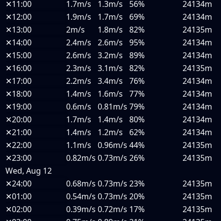
✕
11:00
1.7m/s
1.3m/s
56%
24134m
✕
12:00
1.9m/s
1.7m/s
69%
24134m
✕
13:00
2m/s
1.8m/s
82%
24135m
✕
14:00
2.4m/s
2.6m/s
95%
24134m
✕
15:00
2.6m/s
3.2m/s
89%
24134m
✕
16:00
2.3m/s
3.1m/s
82%
24135m
✕
17:00
2.2m/s
3.4m/s
76%
24134m
✕
18:00
1.4m/s
1.6m/s
77%
24134m
✕
19:00
0.6m/s
0.81m/s
79%
24134m
✕
20:00
1.7m/s
1.4m/s
80%
24134m
✕
21:00
1.4m/s
1.2m/s
62%
24134m
✕
22:00
1.1m/s
0.96m/s
44%
24135m
✕
23:00
0.82m/s
0.73m/s
26%
24135m
Wed, Aug 12
✕
24:00
0.68m/s
0.73m/s
23%
24135m
✕
01:00
0.54m/s
0.73m/s
20%
24135m
✕
02:00
0.39m/s
0.72m/s
17%
24135m