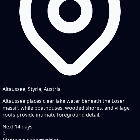
Altaussee, Styria, Austria
Altaussee places clear lake water beneath the Loser
massif, while boathouses, wooded shores, and village
roofs provide intimate foreground detail.
Next
14
days
0