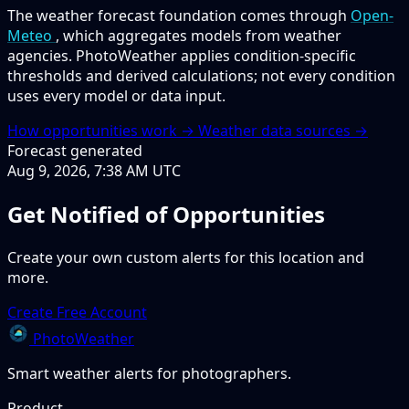
The weather forecast foundation comes through
Open-
Meteo
, which aggregates models from weather
agencies. PhotoWeather applies condition-specific
thresholds and derived calculations; not every condition
uses every model or data input.
How opportunities work →
Weather data sources →
Forecast generated
Aug 9, 2026, 7:38 AM UTC
Get Notified of Opportunities
Create your own custom alerts for this location and
more.
Create Free Account
PhotoWeather
Smart weather alerts for photographers.
Product