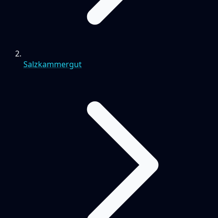
Salzkammergut