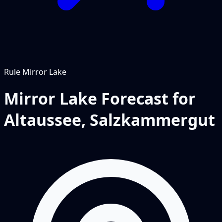
Rule
Mirror Lake
Mirror Lake Forecast for
Altaussee, Salzkammergut