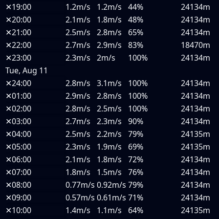
✕
19:00
1.2m/s
1.2m/s
44%
24134m
✕
20:00
2.1m/s
1.8m/s
48%
24134m
✕
21:00
2.5m/s
2.8m/s
65%
24134m
✕
22:00
2.7m/s
2.9m/s
83%
18470m
✕
23:00
2.3m/s
2m/s
100%
24134m
Tue, Aug 11
✕
24:00
2.8m/s
3.1m/s
100%
24134m
✕
01:00
2.9m/s
2.8m/s
100%
24134m
✕
02:00
2.8m/s
2.5m/s
100%
24134m
✕
03:00
2.7m/s
2.3m/s
90%
24134m
✕
04:00
2.5m/s
2.2m/s
79%
24135m
✕
05:00
2.3m/s
1.9m/s
69%
24135m
✕
06:00
2.1m/s
1.8m/s
72%
24134m
✕
07:00
1.8m/s
1.5m/s
76%
24134m
✕
08:00
0.77m/s
0.92m/s
79%
24134m
✕
09:00
0.57m/s
0.61m/s
71%
24134m
✕
10:00
1.4m/s
1.1m/s
64%
24135m