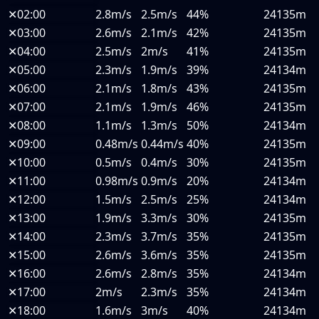
✕
02:00
2.8m/s
2.5m/s
44%
24135m
✕
03:00
2.6m/s
2.1m/s
42%
24135m
✕
04:00
2.5m/s
2m/s
41%
24135m
✕
05:00
2.3m/s
1.9m/s
39%
24134m
✕
06:00
2.1m/s
1.8m/s
43%
24135m
✕
07:00
2.1m/s
1.9m/s
46%
24135m
✕
08:00
1.1m/s
1.3m/s
50%
24134m
✕
09:00
0.48m/s
0.44m/s
40%
24135m
✕
10:00
0.5m/s
0.4m/s
30%
24135m
✕
11:00
0.98m/s
0.9m/s
20%
24134m
✕
12:00
1.5m/s
2.5m/s
25%
24134m
✕
13:00
1.9m/s
3.3m/s
30%
24135m
✕
14:00
2.3m/s
3.7m/s
35%
24135m
✕
15:00
2.6m/s
3.6m/s
35%
24135m
✕
16:00
2.6m/s
2.8m/s
35%
24134m
✕
17:00
2m/s
2.3m/s
35%
24134m
✕
18:00
1.6m/s
3m/s
40%
24134m