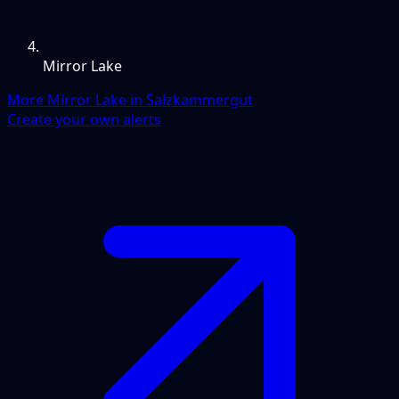
Mirror Lake
More Mirror Lake in Salzkammergut
Create your own alerts