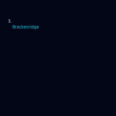
Breckenridge