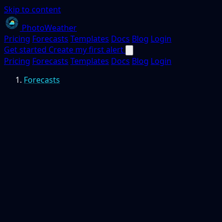
Skip to content
PhotoWeather
Pricing
Forecasts
Templates
Docs
Blog
Login
Get started
Create my first alert
Pricing
Forecasts
Templates
Docs
Blog
Login
Forecasts