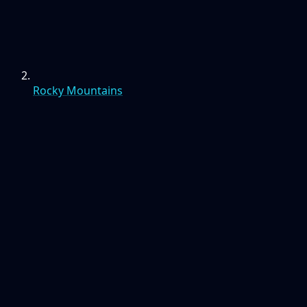
Rocky Mountains