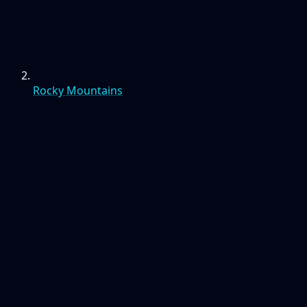
Rocky Mountains