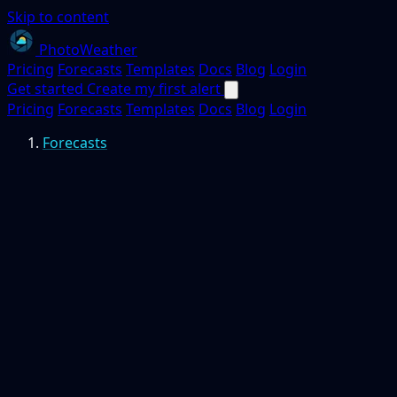
Skip to content
PhotoWeather
Pricing
Forecasts
Templates
Docs
Blog
Login
Get started
Create my first alert
Pricing
Forecasts
Templates
Docs
Blog
Login
Forecasts