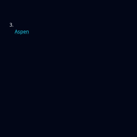
Aspen