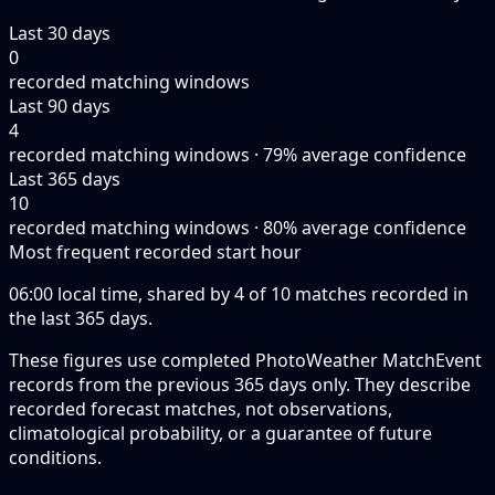
Last 30 days
0
recorded matching windows
Last 90 days
4
recorded matching windows · 79% average confidence
Last 365 days
10
recorded matching windows · 80% average confidence
Most frequent recorded start hour
06:00 local time, shared by 4 of 10 matches recorded in
the last 365 days.
These figures use completed PhotoWeather MatchEvent
records from the previous 365 days only. They describe
recorded forecast matches, not observations,
climatological probability, or a guarantee of future
conditions.