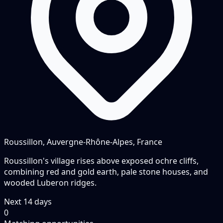
Roussillon, Auvergne-Rhône-Alpes, France
Roussillon's village rises above exposed ochre cliffs,
combining red and gold earth, pale stone houses, and
wooded Luberon ridges.
Next
14
days
0