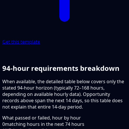
Get this template
94-hour requirements breakdown
When available, the detailed table below covers only the
stated 94-hour horizon (typically 72–168 hours,
depending on available hourly data). Opportunity
records above span the next 14 days, so this table does
not explain that entire 14-day period.
What passed or failed, hour by hour
0
matching hours in the next
74
hours