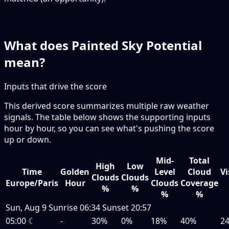
What does Painted Sky Potential
mean?
Inputs that drive the score
This derived score summarizes multiple raw weather
signals. The table below shows the supporting inputs
hour by hour, so you can see what's pushing the score
up or down.
Mid-
Total
High
Low
Time
Golden
Level
Cloud
Vi
Clouds
Clouds
Europe/Paris
Hour
Clouds
Coverage
%
%
%
%
Sun, Aug 9
Sunrise
06:34
Sunset
20:57
05:00
☾
-
30%
0%
18%
40%
2