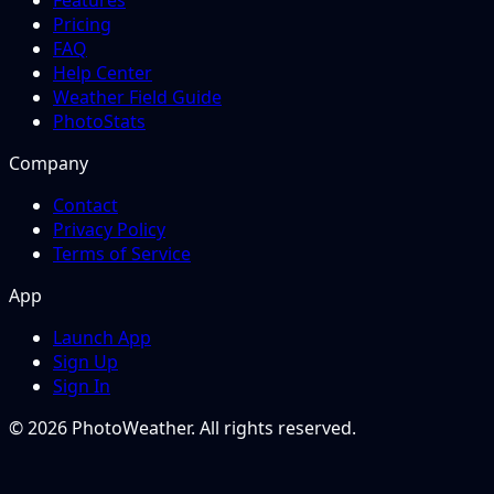
Features
Pricing
FAQ
Help Center
Weather Field Guide
PhotoStats
Company
Contact
Privacy Policy
Terms of Service
App
Launch App
Sign Up
Sign In
© 2026 PhotoWeather. All rights reserved.