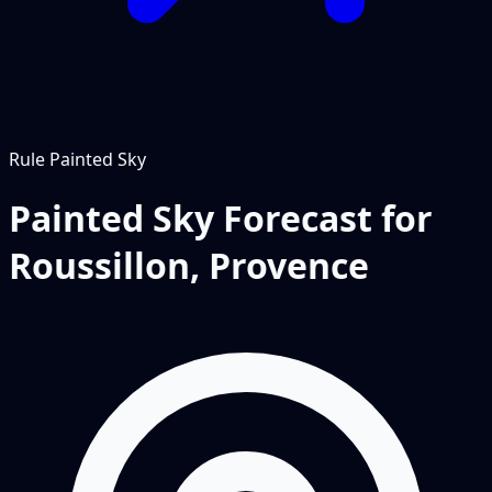
Rule
Painted Sky
Painted Sky Forecast for
Roussillon, Provence