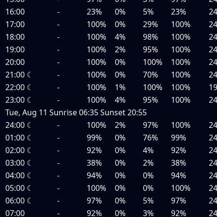
16:00
-
23%
0%
5%
23%
2
17:00
-
100%
0%
29%
100%
2
18:00
-
100%
4%
98%
100%
2
19:00
-
100%
2%
95%
100%
2
20:00
-
100%
0%
100%
100%
2
21:00
☾
-
100%
0%
70%
100%
2
22:00
☾
-
100%
1%
100%
100%
1
23:00
☾
-
100%
4%
95%
100%
2
Tue, Aug 11
Sunrise
06:35
Sunset
20:55
24:00
☾
-
100%
2%
97%
100%
2
01:00
☾
-
99%
0%
76%
99%
2
02:00
☾
-
92%
0%
4%
92%
2
03:00
☾
-
38%
0%
2%
38%
2
04:00
☾
-
94%
0%
0%
94%
2
05:00
☾
-
100%
0%
0%
100%
2
06:00
☾
-
97%
0%
5%
97%
2
07:00
-
92%
0%
3%
92%
2