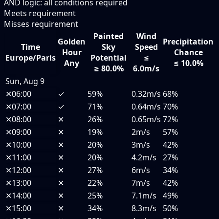
AND logic: all conditions required
Meets requirement
Misses requirement
Painted
Wind
Golden
Precipitation
Time
Sky
Speed
Hour
Chance
Europe/Paris
Potential
≤
Any
≤ 10.0%
≥ 80.0%
6.0m/s
Sun, Aug 9
✕
06:00
✓
59%
0.32m/s
68%
✕
07:00
✓
71%
0.64m/s
70%
✕
08:00
✕
26%
0.65m/s
72%
✕
09:00
✕
19%
2m/s
57%
✕
10:00
✕
20%
3m/s
42%
✕
11:00
✕
20%
4.2m/s
27%
✕
12:00
✕
27%
6m/s
34%
✕
13:00
✕
22%
7m/s
42%
✕
14:00
✕
25%
7.1m/s
49%
✕
15:00
✕
34%
8.3m/s
50%