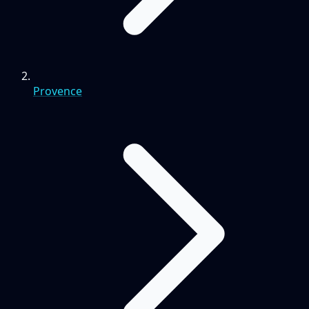
Provence