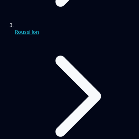
Roussillon