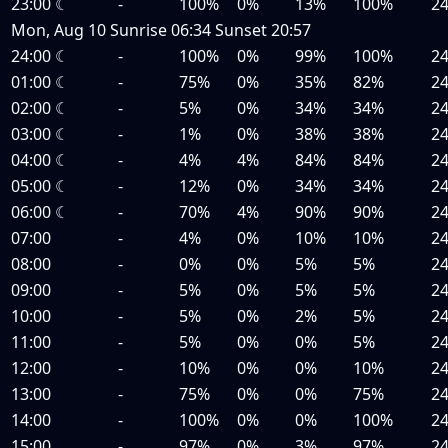
23:00
☾
-
100%
0%
13%
100%
2
Mon, Aug 10
Sunrise
06:34
Sunset
20:57
24:00
☾
-
100%
0%
99%
100%
2
01:00
☾
-
75%
0%
35%
82%
2
02:00
☾
-
5%
0%
34%
34%
2
03:00
☾
-
1%
0%
38%
38%
2
04:00
☾
-
4%
4%
84%
84%
2
05:00
☾
-
12%
0%
34%
34%
2
06:00
☾
-
70%
4%
90%
90%
2
07:00
-
4%
0%
10%
10%
2
08:00
-
0%
0%
5%
5%
2
09:00
-
5%
0%
5%
5%
2
10:00
-
5%
0%
2%
5%
2
11:00
-
5%
0%
0%
5%
2
12:00
-
10%
0%
0%
10%
2
13:00
-
75%
0%
0%
75%
2
14:00
-
100%
0%
0%
100%
2
15:00
-
97%
0%
3%
97%
2