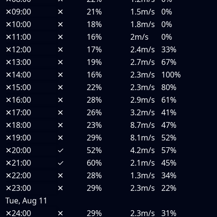
✕
09:00
✕
21%
1.5m/s
0%
✕
10:00
✕
18%
1.8m/s
0%
✕
11:00
✕
16%
2m/s
0%
✕
12:00
✕
17%
2.4m/s
33%
✕
13:00
✕
19%
2.7m/s
67%
✕
14:00
✕
16%
2.3m/s
100%
✕
15:00
✕
22%
2.3m/s
80%
✕
16:00
✕
28%
2.9m/s
61%
✕
17:00
✕
26%
3.2m/s
41%
✕
18:00
✕
23%
8.7m/s
47%
✕
19:00
✕
29%
8.1m/s
52%
✕
20:00
✓
52%
4.2m/s
57%
✕
21:00
✓
60%
2.1m/s
45%
✕
22:00
✕
28%
1.3m/s
34%
✕
23:00
✕
29%
2.3m/s
22%
Tue, Aug 11
✕
24:00
✕
29%
2.3m/s
31%