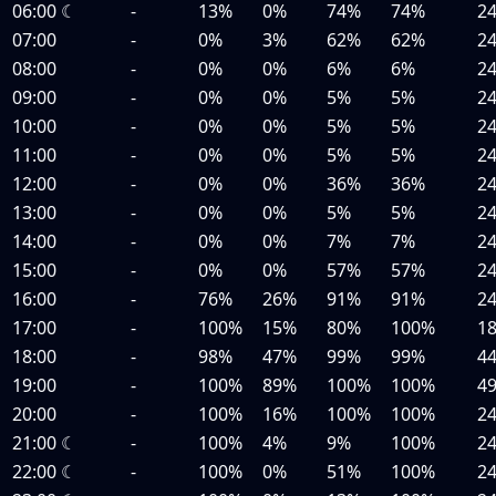
06:00
☾
-
13%
0%
74%
74%
2
07:00
-
0%
3%
62%
62%
2
08:00
-
0%
0%
6%
6%
2
09:00
-
0%
0%
5%
5%
2
10:00
-
0%
0%
5%
5%
2
11:00
-
0%
0%
5%
5%
2
12:00
-
0%
0%
36%
36%
2
13:00
-
0%
0%
5%
5%
2
14:00
-
0%
0%
7%
7%
2
15:00
-
0%
0%
57%
57%
2
16:00
-
76%
26%
91%
91%
2
17:00
-
100%
15%
80%
100%
1
18:00
-
98%
47%
99%
99%
4
19:00
-
100%
89%
100%
100%
4
20:00
-
100%
16%
100%
100%
2
21:00
☾
-
100%
4%
9%
100%
2
22:00
☾
-
100%
0%
51%
100%
2