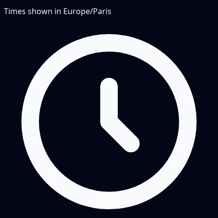
Times shown in
Europe/Paris