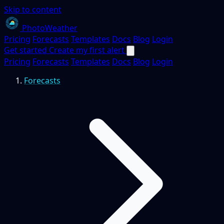
Skip to content
PhotoWeather
Pricing
Forecasts
Templates
Docs
Blog
Login
Get started
Create my first alert
Pricing
Forecasts
Templates
Docs
Blog
Login
Forecasts