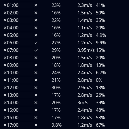
✕
01:00
✕
23%
2.3m/s
41%
✕
02:00
✕
16%
1.5m/s
50%
✕
03:00
✕
22%
1.4m/s
35%
✕
04:00
✕
16%
1.1m/s
20%
✕
05:00
✕
16%
1.2m/s
4.9%
✕
06:00
✓
27%
1.2m/s
9.9%
✕
07:00
✓
29%
0.95m/s
15%
✕
08:00
✕
20%
1.5m/s
20%
✕
09:00
✕
18%
1.8m/s
13%
✕
10:00
✕
24%
2.4m/s
6.7%
✕
11:00
✕
21%
2.8m/s
0%
✕
12:00
✕
30%
2.9m/s
13%
✕
13:00
✕
17%
2.8m/s
26%
✕
14:00
✕
20%
3m/s
39%
✕
15:00
✕
17%
2.4m/s
48%
✕
16:00
✕
17%
1.8m/s
58%
✕
17:00
✕
9.8%
1.2m/s
67%