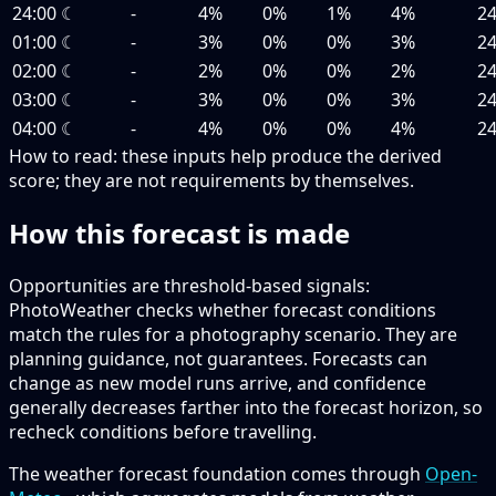
24:00
☾
-
4%
0%
1%
4%
2
01:00
☾
-
3%
0%
0%
3%
2
02:00
☾
-
2%
0%
0%
2%
2
03:00
☾
-
3%
0%
0%
3%
2
04:00
☾
-
4%
0%
0%
4%
2
How to read:
these inputs help produce the derived
score; they are not requirements by themselves.
How this forecast is made
Opportunities are threshold-based signals:
PhotoWeather checks whether forecast conditions
match the rules for a photography scenario. They are
planning guidance, not guarantees. Forecasts can
change as new model runs arrive, and confidence
generally decreases farther into the forecast horizon, so
recheck conditions before travelling.
The weather forecast foundation comes through
Open-