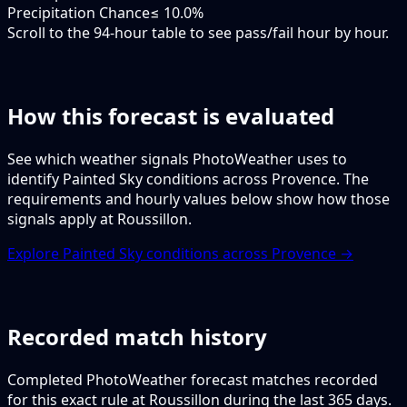
Precipitation Chance
≤ 10.0%
Scroll to the 94-hour table to see pass/fail hour by hour.
How this forecast is evaluated
See which weather signals PhotoWeather uses to
identify Painted Sky conditions across Provence. The
requirements and hourly values below show how those
signals apply at Roussillon.
Explore Painted Sky conditions across Provence →
Recorded match history
Completed PhotoWeather forecast matches recorded
for this exact rule at Roussillon during the last 365 days.