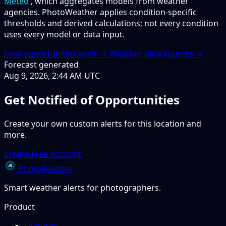
Meteo
, which aggregates models from weather
agencies. PhotoWeather applies condition-specific
thresholds and derived calculations; not every condition
uses every model or data input.
How opportunities work →
Weather data sources →
Forecast generated
Aug 9, 2026, 2:44 AM UTC
Get Notified of Opportunities
Create your own custom alerts for this location and
more.
Create Free Account
PhotoWeather
Smart weather alerts for photographers.
Product