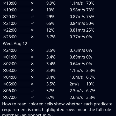
✕
18:00
✕
9.9%
1.1m/s
70%
✕
19:00
✕
10%
0.98m/s
73%
✕
20:00
✓
29%
0.87m/s
75%
✕
21:00
✓
65%
0.84m/s
50%
✕
22:00
✕
12%
0.81m/s
25%
✕
23:00
✕
3.7%
0.77m/s
0%
Wed, Aug 12
✕
24:00
✕
3.5%
0.73m/s
0%
✕
01:00
✕
3.4%
0.69m/s
0%
✕
02:00
✕
3.4%
0.64m/s
0%
✕
03:00
✕
3.4%
1.1m/s
3.3%
✕
04:00
✕
3.4%
1.6m/s
6.7%
✕
05:00
✕
3.5%
2m/s
10%
✕
06:00
✓
57%
2.3m/s
6.7%
✕
07:00
✓
67%
2.6m/s
3.3%
How to read:
colored cells show whether each predicate
requirement is met; highlighted rows mean the full rule
matched (an opportunity).