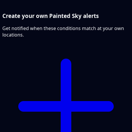
Create your own Painted Sky alerts
Get notified when these conditions match at your own
locations.