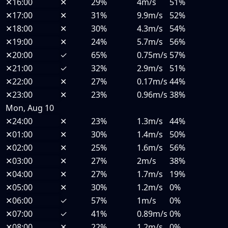
✕
16:00
✕
29%
4m/s
51%
✕
17:00
✕
31%
9.9m/s
52%
✕
18:00
✕
30%
4.3m/s
54%
✕
19:00
✕
24%
5.7m/s
56%
✕
20:00
✓
65%
0.75m/s
57%
✕
21:00
✓
32%
2.9m/s
51%
✕
22:00
✕
27%
0.17m/s
44%
✕
23:00
✕
23%
0.96m/s
38%
Mon, Aug 10
✕
24:00
✕
23%
1.3m/s
44%
✕
01:00
✕
30%
1.4m/s
50%
✕
02:00
✕
25%
1.6m/s
56%
✕
03:00
✕
27%
2m/s
38%
✕
04:00
✕
27%
1.7m/s
19%
✕
05:00
✕
30%
1.2m/s
0%
✕
06:00
✓
57%
1m/s
0%
✕
07:00
✓
41%
0.89m/s
0%
✕
08:00
✕
22%
1.2m/s
0%