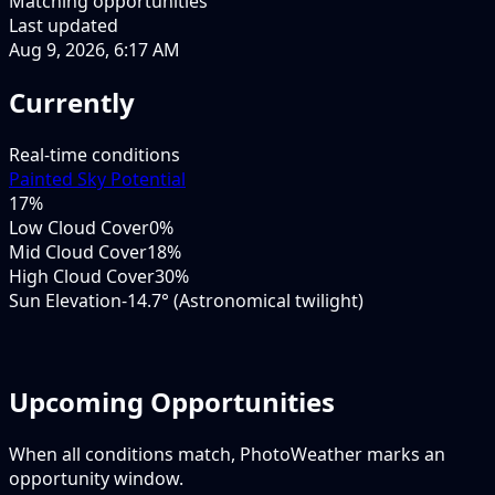
Matching opportunities
Last updated
Aug 9, 2026, 6:17 AM
Currently
Real-time conditions
Painted Sky Potential
17
%
Low Cloud Cover
0%
Mid Cloud Cover
18%
High Cloud Cover
30%
Sun Elevation
-14.7° (Astronomical twilight)
Upcoming Opportunities
When all conditions match, PhotoWeather marks an
opportunity window.