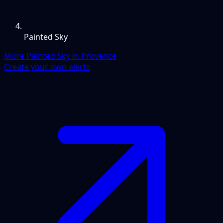
Painted Sky
More Painted Sky in Provence
Create your own alerts