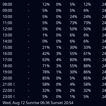
08:00
-
12%
0%
5%
12%
2
09:00
-
5%
0%
5%
6%
2
10:00
-
5%
0%
24%
24%
2
11:00
-
5%
0%
73%
73%
2
12:00
-
5%
0%
50%
50%
2
13:00
-
1%
0%
6%
6%
2
14:00
-
0%
0%
6%
6%
2
15:00
-
21%
1%
30%
33%
2
16:00
-
42%
3%
55%
61%
2
17:00
-
63%
4%
80%
89%
2
18:00
-
71%
3%
55%
88%
2
19:00
-
78%
1%
30%
86%
2
20:00
-
85%
0%
5%
85%
2
21:00
☾
-
58%
0%
4%
58%
2
22:00
☾
-
32%
0%
2%
32%
2
23:00
☾
-
5%
0%
1%
5%
2
Wed, Aug 12
Sunrise
06:36
Sunset
20:54