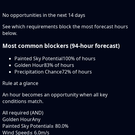
No opportunities in the next
14
days
See which requirements block the most forecast hours
below.
Most common blockers (
94-hour
forecast)
Painted Sky Potential
100
% of hours
Golden Hour
83
% of hours
Precipitation Chance
72
% of hours
Rule at a glance
An hour becomes an opportunity when
all
key
conditions match.
All required (AND)
Golden Hour
Any
Painted Sky Potential
≥ 80.0%
Wind Speed
≤ 6.0m/s