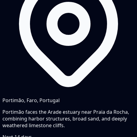
Portimão, Faro, Portugal
Portimão faces the Arade estuary near Praia da Rocha,
combining harbor structures, broad sand, and deeply
weathered limestone cliffs.
Next
14
days