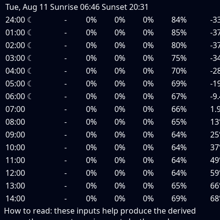
Tue, Aug 11
Sunrise
06:46
Sunset
20:31
24:00
☾
-
0%
0%
0%
84%
-3
01:00
☾
-
0%
0%
0%
85%
-3
02:00
☾
-
0%
0%
0%
80%
-3
03:00
☾
-
0%
0%
0%
75%
-3
04:00
☾
-
0%
0%
0%
70%
-2
05:00
☾
-
0%
0%
0%
69%
-1
06:00
☾
-
0%
0%
0%
67%
-9
07:00
-
0%
0%
0%
66%
1.
08:00
-
0%
0%
0%
65%
13
09:00
-
0%
0%
0%
64%
25
10:00
-
0%
0%
0%
64%
37
11:00
-
0%
0%
0%
64%
49
12:00
-
0%
0%
0%
64%
59
13:00
-
0%
0%
0%
65%
66
14:00
-
0%
0%
0%
69%
68
How to read:
these inputs help produce the derived