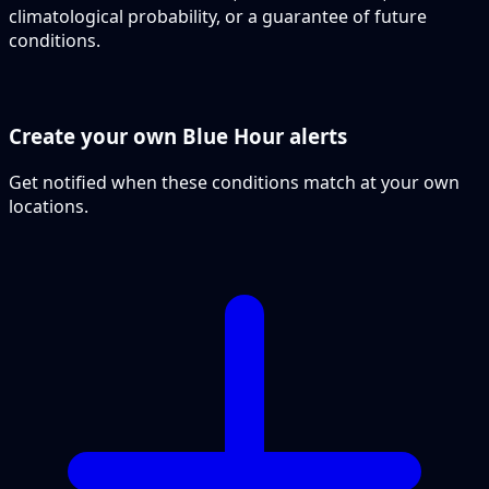
climatological probability, or a guarantee of future
conditions.
Create your own Blue Hour alerts
Get notified when these conditions match at your own
locations.