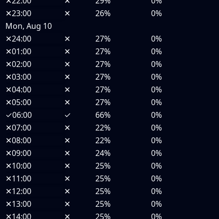
✕
22:00
✕
29%
0%
✕
23:00
✕
26%
0%
Mon, Aug 10
✕
24:00
✕
27%
0%
✕
01:00
✕
27%
0%
✕
02:00
✕
27%
0%
✕
03:00
✕
27%
0%
✕
04:00
✕
27%
0%
✕
05:00
✕
27%
0%
✓
06:00
✓
66%
0%
✕
07:00
✕
22%
0%
✕
08:00
✕
22%
0%
✕
09:00
✕
24%
0%
✕
10:00
✕
25%
0%
✕
11:00
✕
25%
0%
✕
12:00
✕
25%
0%
✕
13:00
✕
25%
0%
✕
14:00
✕
25%
0%