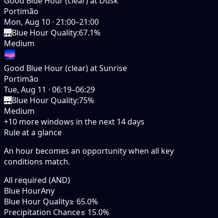
Good Blue Hour (clear) at Dusk
Portimão
Mon, Aug 10
·
21:00–21:00
🌉
Blue Hour Quality
:
67.1%
Medium
Good Blue Hour (clear) at Sunrise
Portimão
Tue, Aug 11
·
06:19–06:29
🌉
Blue Hour Quality
:
75%
Medium
+
10
more windows in the next
14
days
Rule at a glance
An hour becomes an opportunity when
all
key
conditions match.
All required (AND)
Blue Hour
Any
Blue Hour Quality
≥ 65.0%
Precipitation Chance
≤ 15.0%