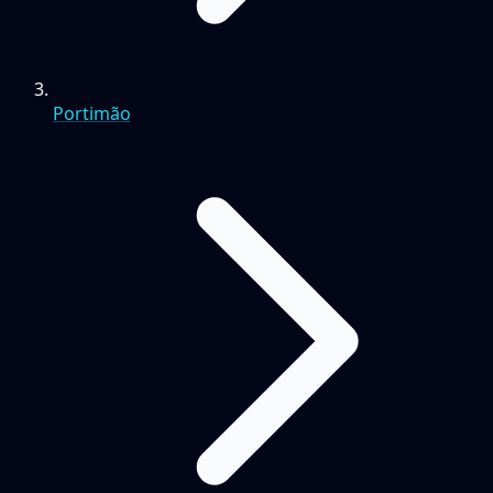
Portimão