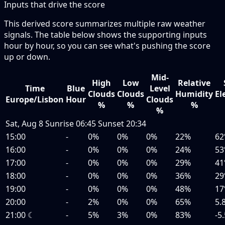
Inputs that drive the score
This derived score summarizes multiple raw weather
signals. The table below shows the supporting inputs
hour by hour, so you can see what's pushing the score
up or down.
Mid-
High
Low
Relative
Time
Blue
Level
Clouds
Clouds
Humidity
El
Europe/Lisbon
Hour
Clouds
%
%
%
%
Sat, Aug 8
Sunrise
06:45
Sunset
20:34
15:00
-
0%
0%
0%
22%
62
16:00
-
0%
0%
0%
24%
53
17:00
-
0%
0%
0%
29%
41
18:00
-
0%
0%
0%
36%
29
19:00
-
0%
0%
0%
48%
17
20:00
-
2%
0%
0%
65%
5.
21:00
☾
-
5%
3%
0%
83%
-5