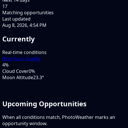
17
Matching opportunities
Last updated
Aug 8, 2026, 4:54 PM
Currently
Real-time conditions
Blue Hour Quality
4
%
Cloud Cover
0%
Moon Altitude
23.3°
Upcoming Opportunities
When all conditions match, PhotoWeather marks an
opportunity window.