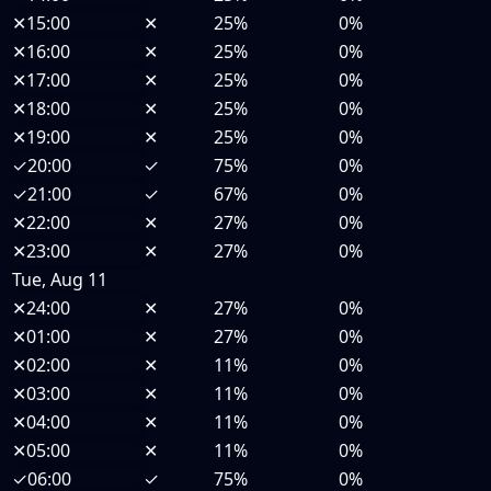
✕
15:00
✕
25%
0%
✕
16:00
✕
25%
0%
✕
17:00
✕
25%
0%
✕
18:00
✕
25%
0%
✕
19:00
✕
25%
0%
✓
20:00
✓
75%
0%
✓
21:00
✓
67%
0%
✕
22:00
✕
27%
0%
✕
23:00
✕
27%
0%
Tue, Aug 11
✕
24:00
✕
27%
0%
✕
01:00
✕
27%
0%
✕
02:00
✕
11%
0%
✕
03:00
✕
11%
0%
✕
04:00
✕
11%
0%
✕
05:00
✕
11%
0%
✓
06:00
✓
75%
0%