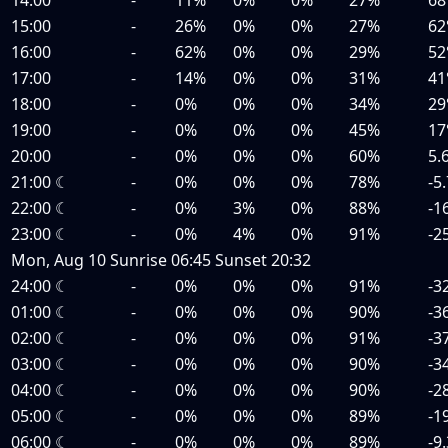
15:00
-
26%
0%
0%
27%
62
16:00
-
62%
0%
0%
29%
52
17:00
-
14%
0%
0%
31%
41
18:00
-
0%
0%
0%
34%
29
19:00
-
0%
0%
0%
45%
17
20:00
-
0%
0%
0%
60%
5.
21:00
☾
-
0%
0%
0%
78%
-5
22:00
☾
-
0%
3%
0%
88%
-1
23:00
☾
-
0%
4%
0%
91%
-2
Mon, Aug 10
Sunrise
06:45
Sunset
20:32
24:00
☾
-
0%
0%
0%
91%
-3
01:00
☾
-
0%
0%
0%
90%
-3
02:00
☾
-
0%
0%
0%
91%
-3
03:00
☾
-
0%
0%
0%
90%
-3
04:00
☾
-
0%
0%
0%
90%
-2
05:00
☾
-
0%
0%
0%
89%
-1
06:00
☾
-
0%
0%
0%
89%
-9