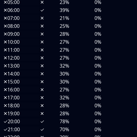
✕
05:00
✕
23%
0%
✕
06:00
✓
39%
0%
✕
07:00
✕
21%
0%
✕
08:00
✕
25%
0%
✕
09:00
✕
28%
0%
✕
10:00
✕
27%
0%
✕
11:00
✕
27%
0%
✕
12:00
✕
27%
0%
✕
13:00
✕
32%
0%
✕
14:00
✕
30%
0%
✕
15:00
✕
30%
0%
✕
16:00
✕
27%
0%
✕
17:00
✕
32%
0%
✕
18:00
✕
28%
0%
✕
19:00
✕
28%
0%
✓
20:00
✓
78%
0%
✓
21:00
✓
70%
0%