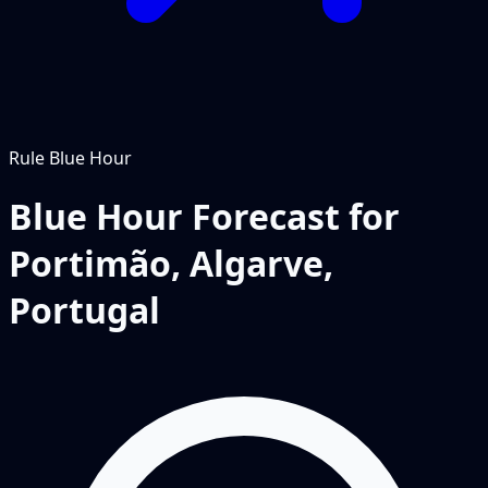
Rule
Blue Hour
Blue Hour Forecast for
Portimão, Algarve,
Portugal