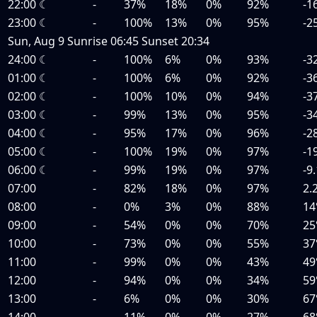
22:00
☾
-
37%
18%
0%
92%
-1
23:00
☾
-
100%
13%
0%
95%
-2
Sun, Aug 9
Sunrise
06:45
Sunset
20:34
24:00
☾
-
100%
6%
0%
93%
-3
01:00
☾
-
100%
6%
0%
92%
-3
02:00
☾
-
100%
10%
0%
94%
-3
03:00
☾
-
99%
13%
0%
95%
-3
04:00
☾
-
95%
17%
0%
96%
-2
05:00
☾
-
100%
19%
0%
97%
-1
06:00
☾
-
99%
19%
0%
97%
-9
07:00
-
82%
18%
0%
97%
2.
08:00
-
0%
3%
0%
88%
14
09:00
-
54%
0%
0%
70%
25
10:00
-
73%
0%
0%
55%
37
11:00
-
99%
0%
0%
43%
49
12:00
-
94%
0%
0%
34%
59
13:00
-
6%
0%
0%
30%
67
14:00
-
11%
0%
0%
27%
68