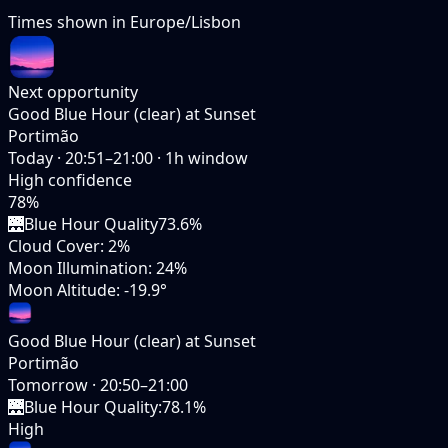
Times shown in
Europe/Lisbon
Next opportunity
Good Blue Hour (clear) at Sunset
Portimão
Today
·
20:51–21:00
·
1
h window
High
confidence
78
%
🌉
Blue Hour Quality
73.6%
Cloud Cover
:
2%
Moon Illumination
:
24%
Moon Altitude
:
-19.9°
Good Blue Hour (clear) at Sunset
Portimão
Tomorrow
·
20:50–21:00
🌉
Blue Hour Quality
:
78.1%
High