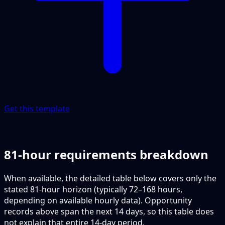
Get this template
81-hour requirements breakdown
When available, the detailed table below covers only the
stated 81-hour horizon (typically 72–168 hours,
depending on available hourly data). Opportunity
records above span the next 14 days, so this table does
not explain that entire 14-day period.