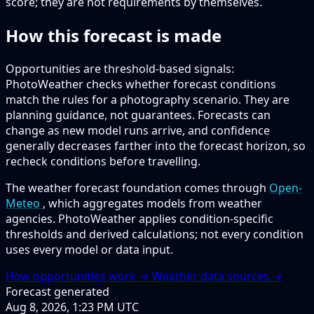
score; they are not requirements by themselves.
How this forecast is made
Opportunities are threshold-based signals:
PhotoWeather checks whether forecast conditions
match the rules for a photography scenario. They are
planning guidance, not guarantees. Forecasts can
change as new model runs arrive, and confidence
generally decreases farther into the forecast horizon, so
recheck conditions before travelling.
The weather forecast foundation comes through
Open-
Meteo
, which aggregates models from weather
agencies. PhotoWeather applies condition-specific
thresholds and derived calculations; not every condition
uses every model or data input.
How opportunities work →
Weather data sources →
Forecast generated
Aug 8, 2026, 1:23 PM UTC