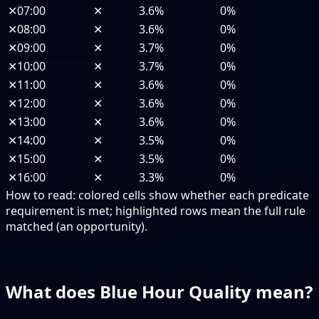
✕
07:00
✕
3.6%
0%
✕
08:00
✕
3.6%
0%
✕
09:00
✕
3.7%
0%
✕
10:00
✕
3.7%
0%
✕
11:00
✕
3.6%
0%
✕
12:00
✕
3.6%
0%
✕
13:00
✕
3.6%
0%
✕
14:00
✕
3.5%
0%
✕
15:00
✕
3.5%
0%
✕
16:00
✕
3.3%
0%
How to read:
colored cells show whether each predicate
requirement is met; highlighted rows mean the full rule
matched (an opportunity).
What does Blue Hour Quality mean?