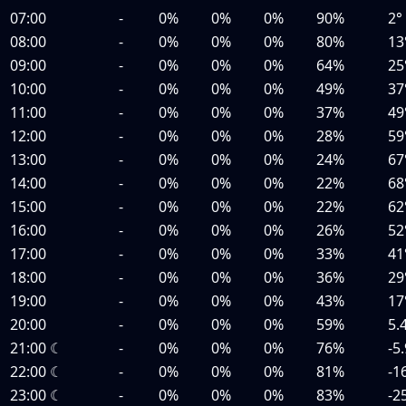
07:00
-
0%
0%
0%
90%
2°
08:00
-
0%
0%
0%
80%
13
09:00
-
0%
0%
0%
64%
25
10:00
-
0%
0%
0%
49%
37
11:00
-
0%
0%
0%
37%
49
12:00
-
0%
0%
0%
28%
59
13:00
-
0%
0%
0%
24%
67
14:00
-
0%
0%
0%
22%
68
15:00
-
0%
0%
0%
22%
62
16:00
-
0%
0%
0%
26%
52
17:00
-
0%
0%
0%
33%
41
18:00
-
0%
0%
0%
36%
29
19:00
-
0%
0%
0%
43%
17
20:00
-
0%
0%
0%
59%
5.
21:00
☾
-
0%
0%
0%
76%
-5
22:00
☾
-
0%
0%
0%
81%
-1
23:00
☾
-
0%
0%
0%
83%
-2