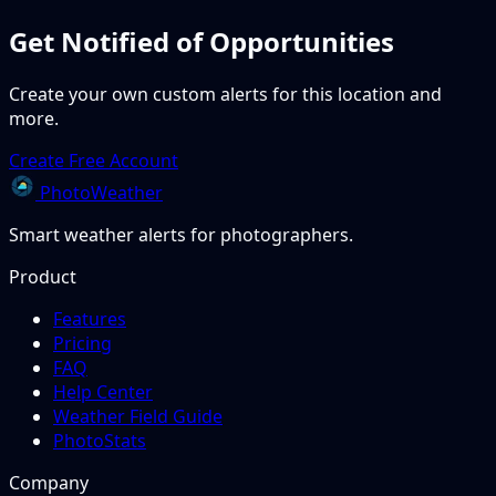
Get Notified of Opportunities
Create your own custom alerts for this location and
more.
Create Free Account
PhotoWeather
Smart weather alerts for photographers.
Product
Features
Pricing
FAQ
Help Center
Weather Field Guide
PhotoStats
Company