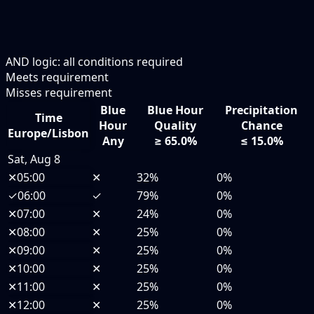
AND logic: all conditions required
Meets requirement
Misses requirement
Blue
Blue Hour
Precipitation
Time
Hour
Quality
Chance
Europe/Lisbon
Any
≥ 65.0%
≤ 15.0%
Sat, Aug 8
✕
05:00
✕
32%
0%
✓
06:00
✓
79%
0%
✕
07:00
✕
24%
0%
✕
08:00
✕
25%
0%
✕
09:00
✕
25%
0%
✕
10:00
✕
25%
0%
✕
11:00
✕
25%
0%
✕
12:00
✕
25%
0%