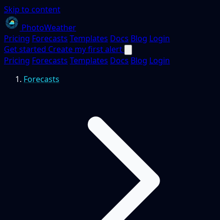
Skip to content
PhotoWeather
Pricing
Forecasts
Templates
Docs
Blog
Login
Get started
Create my first alert
Pricing
Forecasts
Templates
Docs
Blog
Login
Forecasts