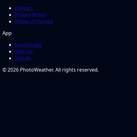
Contact
Privacy Policy
Terms of Service
App
Launch App
Sign Up
Sign In
© 2026 PhotoWeather. All rights reserved.