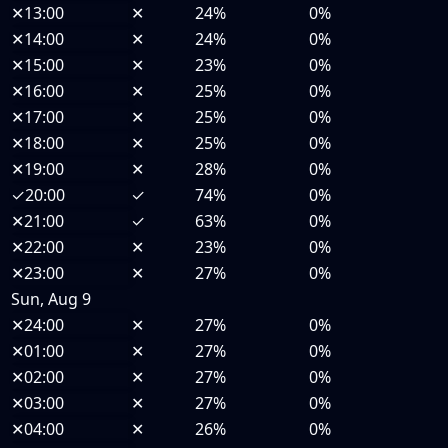
✕
13:00
✕
24%
0%
✕
14:00
✕
24%
0%
✕
15:00
✕
23%
0%
✕
16:00
✕
25%
0%
✕
17:00
✕
25%
0%
✕
18:00
✕
25%
0%
✕
19:00
✕
28%
0%
✓
20:00
✓
74%
0%
✕
21:00
✓
63%
0%
✕
22:00
✕
23%
0%
✕
23:00
✕
27%
0%
Sun, Aug 9
✕
24:00
✕
27%
0%
✕
01:00
✕
27%
0%
✕
02:00
✕
27%
0%
✕
03:00
✕
27%
0%
✕
04:00
✕
26%
0%