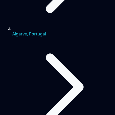
Algarve, Portugal