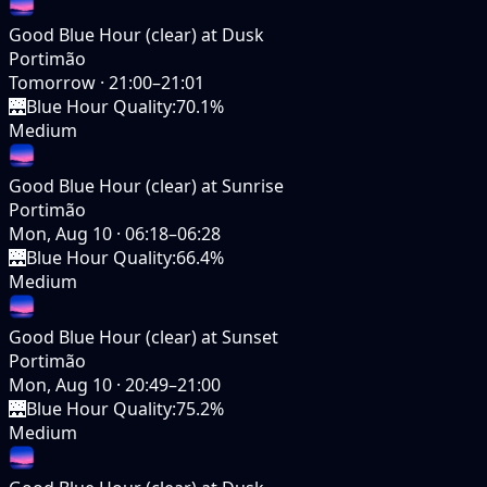
Good Blue Hour (clear) at Dusk
Portimão
Tomorrow
·
21:00–21:01
🌉
Blue Hour Quality
:
70.1%
Medium
Good Blue Hour (clear) at Sunrise
Portimão
Mon, Aug 10
·
06:18–06:28
🌉
Blue Hour Quality
:
66.4%
Medium
Good Blue Hour (clear) at Sunset
Portimão
Mon, Aug 10
·
20:49–21:00
🌉
Blue Hour Quality
:
75.2%
Medium