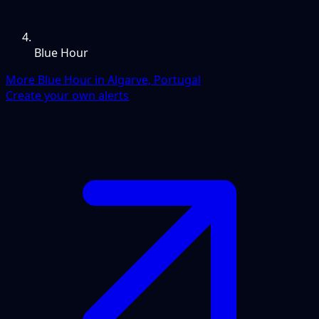
Blue Hour
More Blue Hour in Algarve, Portugal
Create your own alerts