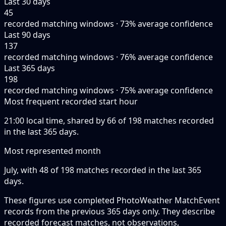
Last 30 days
45
recorded matching windows · 73% average confidence
Last 90 days
137
recorded matching windows · 76% average confidence
Last 365 days
198
recorded matching windows · 75% average confidence
Most frequent recorded start hour
21:00 local time, shared by 66 of 198 matches recorded
in the last 365 days.
Most represented month
July, with 48 of 198 matches recorded in the last 365
days.
These figures use completed PhotoWeather MatchEvent
records from the previous 365 days only. They describe
recorded forecast matches, not observations,