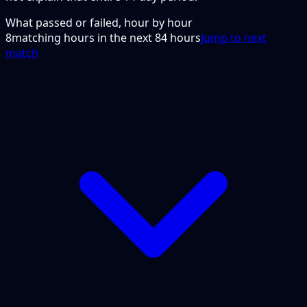
What passed or failed, hour by hour
8
matching hours in the next
84
hours
Jump to next
match