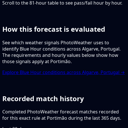
Scroll to the 81-hour table to see pass/fail hour by hour.
How this forecast is evaluated
See which weather signals PhotoWeather uses to
identify Blue Hour conditions across Algarve, Portugal.
The requirements and hourly values below show how
those signals apply at Portimão.
Explore Blue Hour conditions across Algarve, Portugal →
Recorded match history
Completed PhotoWeather forecast matches recorded
for this exact rule at Portimão during the last 365 days.