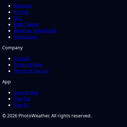
Features
Pricing
FAQ
Help Center
Weather Field Guide
PhotoStats
Company
Contact
Privacy Policy
Terms of Service
App
Launch App
Sign Up
Sign In
© 2026 PhotoWeather. All rights reserved.