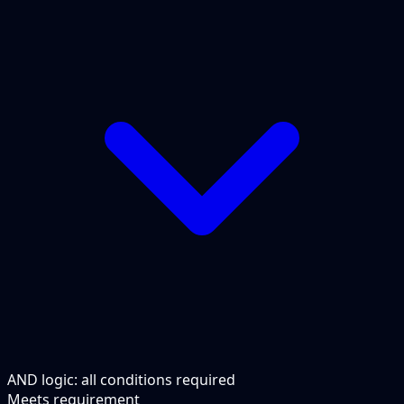
AND logic: all conditions required
Meets requirement