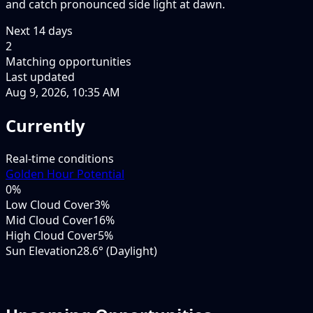
and catch pronounced side light at dawn.
Next
14
days
2
Matching opportunities
Last updated
Aug 9, 2026, 10:35 AM
Currently
Real-time conditions
Golden Hour Potential
0
%
Low Cloud Cover
3%
Mid Cloud Cover
16%
High Cloud Cover
5%
Sun Elevation
28.6° (Daylight)