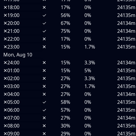
✕
18:00
✕
17%
0%
24135m
✕
19:00
✓
56%
0%
24135m
✕
20:00
✓
67%
0%
24134m
✕
21:00
✓
75%
0%
24134m
✕
22:00
✕
17%
0%
24135m
✕
23:00
✕
15%
1.7%
24135m
Mon, Aug 10
✕
24:00
✕
15%
3.3%
24134m
✕
01:00
✕
15%
5%
24135m
✕
02:00
✕
27%
3.3%
24135m
✕
03:00
✕
27%
1.7%
24135m
✕
04:00
✕
27%
0%
24134m
✕
05:00
✓
58%
0%
24135m
✕
06:00
✓
57%
0%
24135m
✕
07:00
✕
27%
0%
24134m
✕
08:00
✕
30%
0%
24135m
✕
09:00
✕
29%
0%
24135m