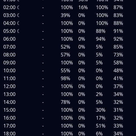
02:00
☾
-
100%
16%
100%
87%
03:00
☾
-
39%
0%
100%
83%
04:00
☾
-
100%
0%
100%
88%
05:00
☾
-
100%
0%
88%
91%
06:00
-
100%
0%
94%
92%
07:00
-
52%
0%
5%
85%
08:00
-
57%
0%
5%
73%
09:00
-
100%
0%
5%
58%
10:00
-
55%
0%
0%
48%
11:00
-
98%
0%
0%
41%
12:00
-
100%
0%
0%
37%
13:00
-
100%
0%
2%
34%
14:00
-
78%
0%
5%
32%
15:00
-
100%
0%
30%
31%
16:00
-
100%
0%
17%
32%
17:00
-
100%
0%
51%
33%
18:00
-
100%
0%
6%
34%