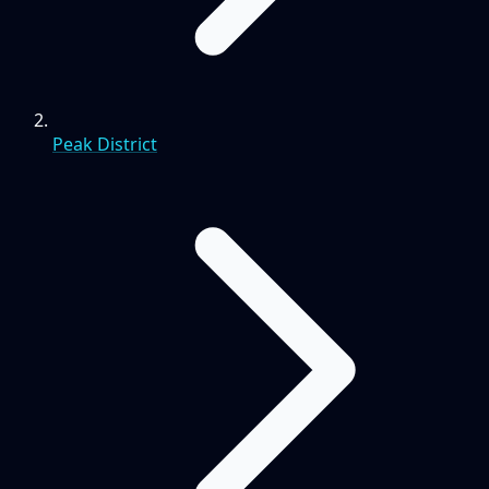
Peak District