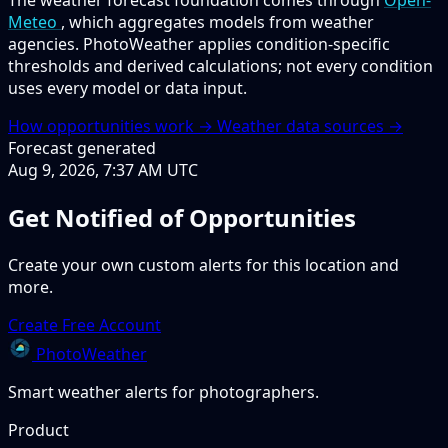
Meteo
, which aggregates models from weather
agencies. PhotoWeather applies condition-specific
thresholds and derived calculations; not every condition
uses every model or data input.
How opportunities work →
Weather data sources →
Forecast generated
Aug 9, 2026, 7:37 AM UTC
Get Notified of Opportunities
Create your own custom alerts for this location and
more.
Create Free Account
PhotoWeather
Smart weather alerts for photographers.
Product