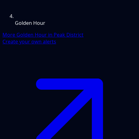
Golden Hour
More Golden Hour in Peak District
Create your own alerts