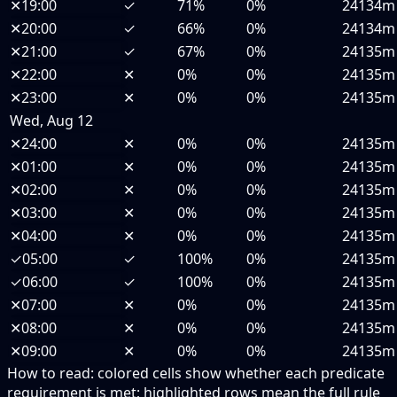
✕
19:00
✓
71%
0%
24134m
✕
20:00
✓
66%
0%
24134m
✕
21:00
✓
67%
0%
24135m
✕
22:00
✕
0%
0%
24135m
✕
23:00
✕
0%
0%
24135m
Wed, Aug 12
✕
24:00
✕
0%
0%
24135m
✕
01:00
✕
0%
0%
24135m
✕
02:00
✕
0%
0%
24135m
✕
03:00
✕
0%
0%
24135m
✕
04:00
✕
0%
0%
24135m
✓
05:00
✓
100%
0%
24135m
✓
06:00
✓
100%
0%
24135m
✕
07:00
✕
0%
0%
24135m
✕
08:00
✕
0%
0%
24135m
✕
09:00
✕
0%
0%
24135m
How to read:
colored cells show whether each predicate
requirement is met; highlighted rows mean the full rule