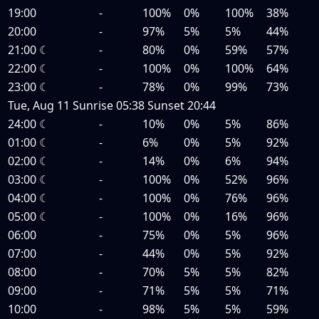
19:00
-
100%
0%
100%
38%
20:00
-
97%
5%
5%
44%
21:00
☾
-
80%
0%
59%
57%
22:00
☾
-
100%
0%
100%
64%
23:00
☾
-
78%
0%
99%
73%
Tue, Aug 11
Sunrise
05:38
Sunset
20:44
24:00
☾
-
10%
0%
5%
86%
01:00
☾
-
6%
0%
5%
92%
02:00
☾
-
14%
0%
6%
94%
03:00
☾
-
100%
0%
52%
96%
04:00
☾
-
100%
0%
76%
96%
05:00
☾
-
100%
0%
16%
96%
06:00
-
75%
0%
5%
96%
07:00
-
44%
0%
5%
92%
08:00
-
70%
5%
5%
82%
09:00
-
71%
5%
5%
71%
10:00
-
98%
5%
5%
59%