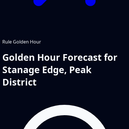
Rule
Golden Hour
Golden Hour Forecast for
Stanage Edge, Peak
District