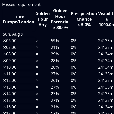
Misses requirement
Golden
Golden
Precipitation
Visibili
Time
Hour
Hour
Chance
≥
Europe/London
Potential
Any
≤ 5.0%
1000.0
≥ 80.0%
Sun, Aug 9
✕
06:00
✓
59%
0%
24135m
✕
07:00
✕
21%
0%
24135m
✕
08:00
✕
29%
0%
24134m
✕
09:00
✕
28%
0%
24134m
✕
10:00
✕
28%
0%
24134m
✕
11:00
✕
27%
0%
24135m
✕
12:00
✕
26%
0%
24135m
✕
13:00
✕
27%
0%
24135m
✕
14:00
✕
27%
0%
24135m
✕
15:00
✕
27%
0%
24135m
✕
16:00
✕
21%
0%
24134m
✕
17:00
✕
17%
0%
24135m