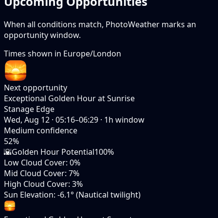
Upcoming Opportunities
When all conditions match, PhotoWeather marks an
opportunity window.
Times shown in
Europe/London
Next opportunity
Exceptional Golden Hour at Sunrise
Stanage Edge
Wed, Aug 12
·
05:16–06:29
·
1
h window
Medium
confidence
52
%
🌇
Golden Hour Potential
100%
Low Cloud Cover
:
0%
Mid Cloud Cover
:
7%
High Cloud Cover
:
3%
Sun Elevation
:
-6.1° (Nautical twilight)