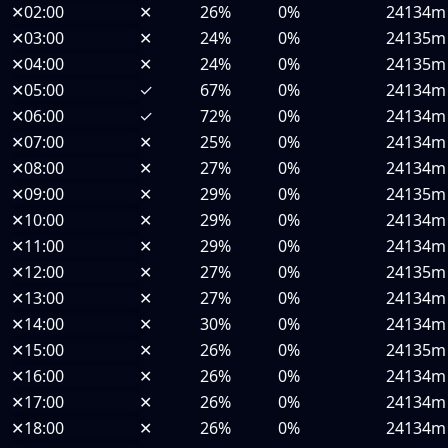
✕
02:00
✕
26%
0%
24134m
✕
03:00
✕
24%
0%
24135m
✕
04:00
✕
24%
0%
24135m
✕
05:00
✓
67%
0%
24134m
✕
06:00
✓
72%
0%
24134m
✕
07:00
✕
25%
0%
24134m
✕
08:00
✕
27%
0%
24134m
✕
09:00
✕
29%
0%
24135m
✕
10:00
✕
29%
0%
24134m
✕
11:00
✕
29%
0%
24134m
✕
12:00
✕
27%
0%
24135m
✕
13:00
✕
27%
0%
24134m
✕
14:00
✕
30%
0%
24134m
✕
15:00
✕
26%
0%
24135m
✕
16:00
✕
26%
0%
24134m
✕
17:00
✕
26%
0%
24134m
✕
18:00
✕
26%
0%
24134m