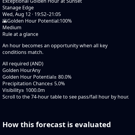
Exceptional Golden Hour at Sunset
Stanage Edge
Wed, Aug 12
·
19:52–21:05
🌇
Golden Hour Potential
:
100%
Medium
Rule at a glance
An hour becomes an opportunity when
all
key
conditions match.
All required (AND)
Golden Hour
Any
Golden Hour Potential
≥ 80.0%
Precipitation Chance
≤ 5.0%
Visibility
≥ 1000.0m
Scroll to the 74-hour table to see pass/fail hour by hour.
How this forecast is evaluated