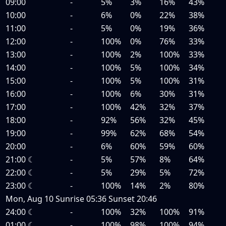
09:00
-
5%
3%
16%
43%
10:00
-
6%
0%
22%
38%
11:00
-
5%
0%
19%
36%
12:00
-
100%
0%
76%
33%
13:00
-
100%
2%
100%
33%
14:00
-
100%
5%
100%
34%
15:00
-
100%
5%
100%
31%
16:00
-
100%
6%
30%
31%
17:00
-
100%
42%
32%
37%
18:00
-
92%
56%
32%
45%
19:00
-
99%
62%
68%
54%
20:00
-
6%
60%
59%
60%
21:00
☾
-
5%
57%
8%
64%
22:00
☾
-
5%
29%
5%
72%
23:00
☾
-
100%
14%
2%
80%
Mon, Aug 10
Sunrise
05:36
Sunset
20:46
24:00
☾
-
100%
32%
100%
91%
01:00
☾
-
100%
98%
100%
94%