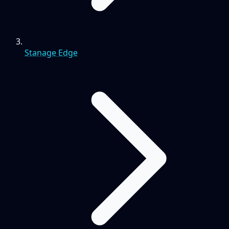
Stanage Edge