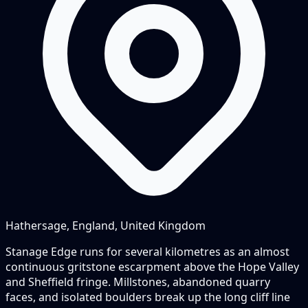
Hathersage, England, United Kingdom
Stanage Edge runs for several kilometres as an almost
continuous gritstone escarpment above the Hope Valley
and Sheffield fringe. Millstones, abandoned quarry
faces, and isolated boulders break up the long cliff line