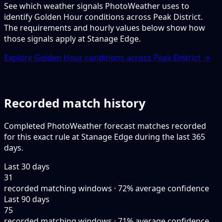
See which weather signals PhotoWeather uses to
identify Golden Hour conditions across Peak District.
The requirements and hourly values below show how
those signals apply at Stanage Edge.
Explore Golden Hour conditions across Peak District →
Recorded match history
Completed PhotoWeather forecast matches recorded
for this exact rule at Stanage Edge during the last 365
days.
Last 30 days
31
recorded matching windows · 72% average confidence
Last 90 days
75
recorded matching windows · 71% average confidence