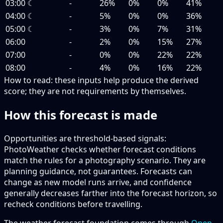
03:00
☾
-
26%
0%
0%
41%
04:00
☾
-
5%
0%
0%
36%
05:00
☾
-
3%
0%
7%
31%
06:00
-
2%
0%
15%
27%
07:00
-
0%
0%
22%
22%
08:00
-
4%
0%
16%
22%
How to read:
these inputs help produce the derived
score; they are not requirements by themselves.
How this forecast is made
Opportunities are threshold-based signals:
PhotoWeather checks whether forecast conditions
match the rules for a photography scenario. They are
planning guidance, not guarantees. Forecasts can
change as new model runs arrive, and confidence
generally decreases farther into the forecast horizon, so
recheck conditions before travelling.
The weather forecast foundation comes through
Open-