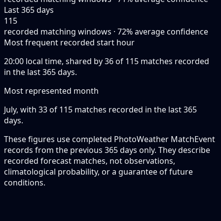
Last 365 days
115
recorded matching windows · 72% average confidence
Most frequent recorded start hour
20:00 local time, shared by 36 of 115 matches recorded
in the last 365 days.
Most represented month
July, with 33 of 115 matches recorded in the last 365
days.
These figures use completed PhotoWeather MatchEvent
records from the previous 365 days only. They describe
recorded forecast matches, not observations,
climatological probability, or a guarantee of future
conditions.