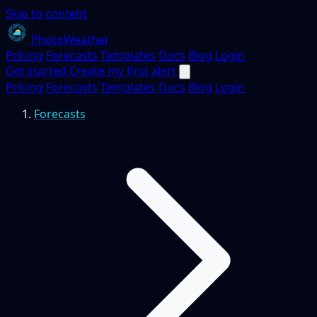
Skip to content
PhotoWeather
Pricing
Forecasts
Templates
Docs
Blog
Login
Get started
Create my first alert
Pricing
Forecasts
Templates
Docs
Blog
Login
Forecasts