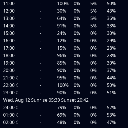
11:00
-
100%
0%
5%
50%
12:00
-
30%
0%
5%
43%
13:00
-
64%
0%
5%
36%
14:00
-
91%
0%
5%
33%
15:00
-
24%
0%
0%
30%
16:00
-
12%
0%
0%
29%
17:00
-
15%
0%
0%
28%
18:00
-
96%
0%
0%
28%
19:00
-
85%
0%
0%
30%
20:00
-
90%
0%
0%
37%
21:00
☾
-
95%
0%
0%
44%
22:00
☾
-
100%
0%
0%
50%
23:00
☾
-
90%
0%
0%
51%
Wed, Aug 12
Sunrise
05:39
Sunset
20:42
24:00
☾
-
79%
0%
0%
52%
01:00
☾
-
69%
0%
0%
53%
02:00
☾
-
48%
0%
0%
47%