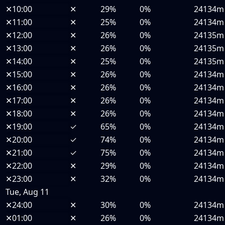
✕
10:00
✕
29%
0%
24134m
✕
11:00
✕
25%
0%
24134m
✕
12:00
✕
26%
0%
24135m
✕
13:00
✕
26%
0%
24135m
✕
14:00
✕
25%
0%
24135m
✕
15:00
✕
26%
0%
24134m
✕
16:00
✕
26%
0%
24134m
✕
17:00
✕
26%
0%
24134m
✕
18:00
✕
26%
0%
24134m
✕
19:00
✓
65%
0%
24134m
✕
20:00
✓
74%
0%
24134m
✕
21:00
✓
75%
0%
24134m
✕
22:00
✕
29%
0%
24134m
✕
23:00
✕
32%
0%
24134m
Tue, Aug 11
✕
24:00
✕
30%
0%
24134m
✕
01:00
✕
26%
0%
24134m