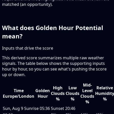
matched (an opportunity).
What does Golden Hour Potential
mean?
Inputs that drive the score
This derived score summarizes multiple raw weather
signals. The table below shows the supporting inputs
hour by hour, so you can see what's pushing the score
up or down.
Mid-
High
Low
Relative
Time
Golden
Level
Clouds
Clouds
Humidit
Europe/London
Hour
Clouds
%
%
%
%
Sun, Aug 9
Sunrise
05:36
Sunset
20:46