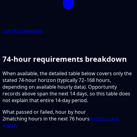
Get this template
74-hour requirements breakdown
When available, the detailed table below covers only the
stated 74-hour horizon (typically 72–168 hours,
depending on available hourly data). Opportunity
records above span the next 14 days, so this table does
not explain that entire 14-day period.
What passed or failed, hour by hour
2
matching hours in the next
76
hours
Jump to next
match