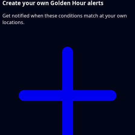
Create your own Golden Hour alerts
Get notified when these conditions match at your own
locations.