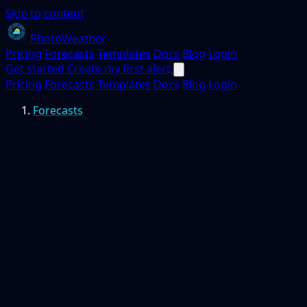
Skip to content
PhotoWeather
Pricing
Forecasts
Templates
Docs
Blog
Login
Get started
Create my first alert
Pricing
Forecasts
Templates
Docs
Blog
Login
Forecasts