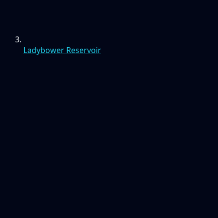
Ladybower Reservoir