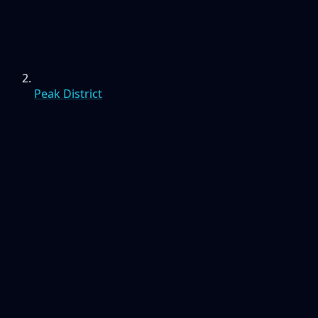
Peak District