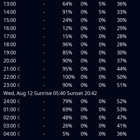
13:00
-
64%
0%
5%
36%
14:00
-
91%
0%
5%
33%
15:00
-
24%
0%
0%
30%
16:00
-
12%
0%
0%
29%
17:00
-
15%
0%
0%
28%
18:00
-
96%
0%
0%
28%
19:00
-
85%
0%
0%
30%
20:00
-
90%
0%
0%
37%
21:00
☾
-
95%
0%
0%
44%
22:00
☾
-
100%
0%
0%
50%
23:00
☾
-
90%
0%
0%
51%
Wed, Aug 12
Sunrise
05:40
Sunset
20:42
24:00
☾
-
79%
0%
0%
52%
01:00
☾
-
69%
0%
0%
53%
02:00
☾
-
48%
0%
0%
47%
03:00
☾
-
26%
0%
0%
41%
04:00
☾
-
5%
0%
0%
36%