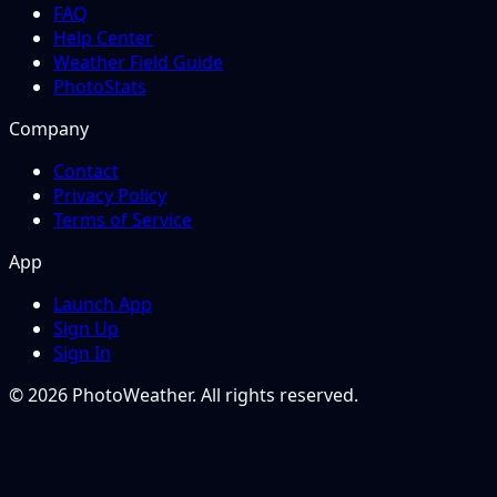
FAQ
Help Center
Weather Field Guide
PhotoStats
Company
Contact
Privacy Policy
Terms of Service
App
Launch App
Sign Up
Sign In
© 2026 PhotoWeather. All rights reserved.