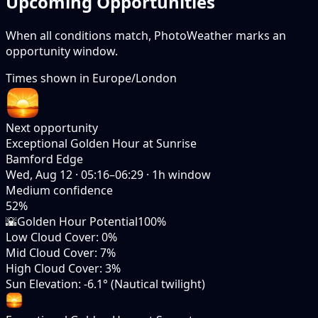
Upcoming Opportunities
When all conditions match, PhotoWeather marks an
opportunity window.
Times shown in
Europe/London
Next opportunity
Exceptional Golden Hour at Sunrise
Bamford Edge
Wed, Aug 12
·
05:16–06:29
·
1
h window
Medium
confidence
52
%
🌇
Golden Hour Potential
100%
Low Cloud Cover
:
0%
Mid Cloud Cover
:
7%
High Cloud Cover
:
3%
Sun Elevation
:
-6.1° (Nautical twilight)