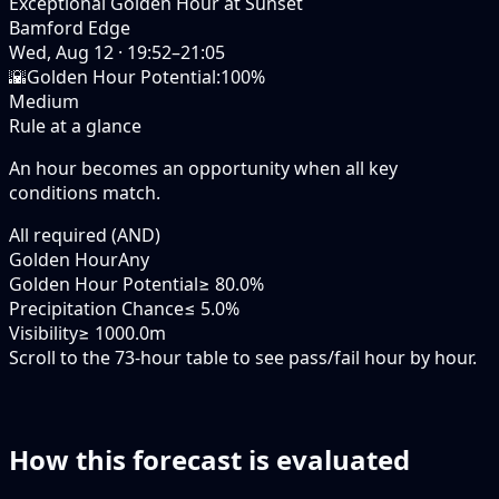
Exceptional Golden Hour at Sunset
Bamford Edge
Wed, Aug 12
·
19:52–21:05
🌇
Golden Hour Potential
:
100%
Medium
Rule at a glance
An hour becomes an opportunity when
all
key
conditions match.
All required (AND)
Golden Hour
Any
Golden Hour Potential
≥ 80.0%
Precipitation Chance
≤ 5.0%
Visibility
≥ 1000.0m
Scroll to the 73-hour table to see pass/fail hour by hour.
How this forecast is evaluated