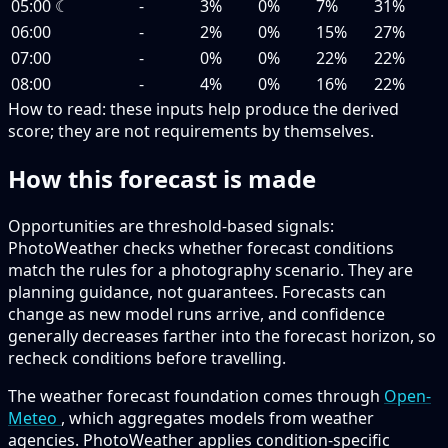
05:00
☾
-
3%
0%
7%
31%
06:00
-
2%
0%
15%
27%
07:00
-
0%
0%
22%
22%
08:00
-
4%
0%
16%
22%
How to read:
these inputs help produce the derived
score; they are not requirements by themselves.
How this forecast is made
Opportunities are threshold-based signals:
PhotoWeather checks whether forecast conditions
match the rules for a photography scenario. They are
planning guidance, not guarantees. Forecasts can
change as new model runs arrive, and confidence
generally decreases farther into the forecast horizon, so
recheck conditions before travelling.
The weather forecast foundation comes through
Open-
Meteo
, which aggregates models from weather
agencies. PhotoWeather applies condition-specific