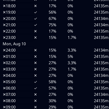
✕
18:00
✕
17%
0%
24135m
✕
19:00
✓
56%
0%
24135m
✕
20:00
✓
67%
0%
24134m
✕
21:00
✓
75%
0%
24134m
✕
22:00
✕
17%
0%
24135m
✕
23:00
✕
15%
1.7%
24135m
Mon, Aug 10
✕
24:00
✕
15%
3.3%
24134m
✕
01:00
✕
15%
5%
24135m
✕
02:00
✕
27%
3.3%
24135m
✕
03:00
✕
27%
1.7%
24135m
✕
04:00
✕
27%
0%
24134m
✕
05:00
✓
58%
0%
24135m
✕
06:00
✓
57%
0%
24135m
✕
07:00
✕
27%
0%
24134m
✕
08:00
✕
30%
0%
24135m
✕
09:00
✕
29%
0%
24135m