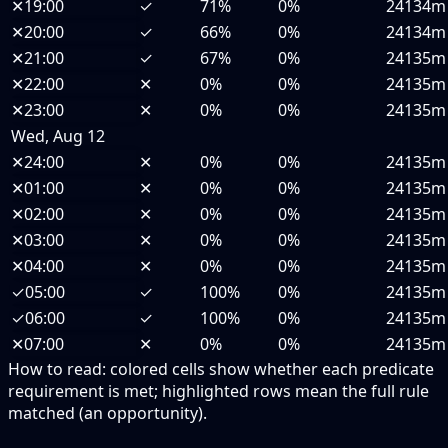
✕
19:00
✓
71%
0%
24134m
✕
20:00
✓
66%
0%
24134m
✕
21:00
✓
67%
0%
24135m
✕
22:00
✕
0%
0%
24135m
✕
23:00
✕
0%
0%
24135m
Wed, Aug 12
✕
24:00
✕
0%
0%
24135m
✕
01:00
✕
0%
0%
24135m
✕
02:00
✕
0%
0%
24135m
✕
03:00
✕
0%
0%
24135m
✕
04:00
✕
0%
0%
24135m
✓
05:00
✓
100%
0%
24135m
✓
06:00
✓
100%
0%
24135m
✕
07:00
✕
0%
0%
24135m
How to read:
colored cells show whether each predicate
requirement is met; highlighted rows mean the full rule
matched (an opportunity).