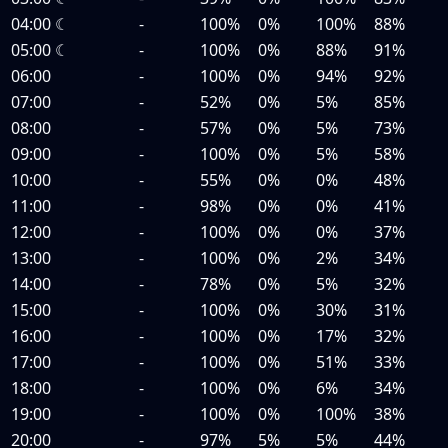
04:00
☾
-
100%
0%
100%
88%
05:00
☾
-
100%
0%
88%
91%
06:00
-
100%
0%
94%
92%
07:00
-
52%
0%
5%
85%
08:00
-
57%
0%
5%
73%
09:00
-
100%
0%
5%
58%
10:00
-
55%
0%
0%
48%
11:00
-
98%
0%
0%
41%
12:00
-
100%
0%
0%
37%
13:00
-
100%
0%
2%
34%
14:00
-
78%
0%
5%
32%
15:00
-
100%
0%
30%
31%
16:00
-
100%
0%
17%
32%
17:00
-
100%
0%
51%
33%
18:00
-
100%
0%
6%
34%
19:00
-
100%
0%
100%
38%
20:00
-
97%
5%
5%
44%