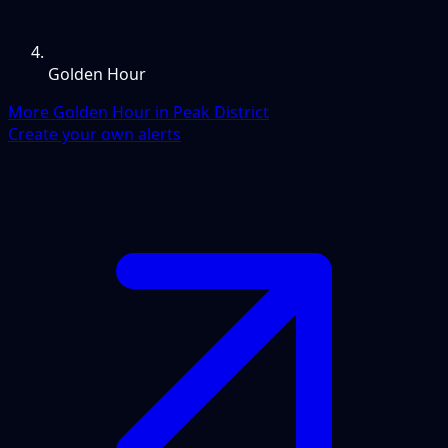
Golden Hour
More Golden Hour in Peak District
Create your own alerts