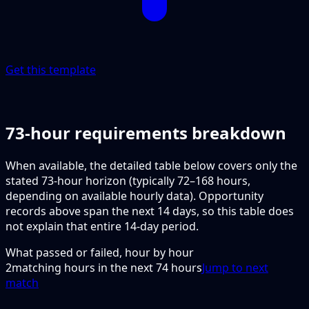
Get this template
73-hour requirements breakdown
When available, the detailed table below covers only the
stated 73-hour horizon (typically 72–168 hours,
depending on available hourly data). Opportunity
records above span the next 14 days, so this table does
not explain that entire 14-day period.
What passed or failed, hour by hour
2
matching hours in the next
74
hours
Jump to next
match