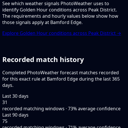
See which weather signals PhotoWeather uses to
identify Golden Hour conditions across Peak District.
The requirements and hourly values below show how
those signals apply at Bamford Edge.
Explore Golden Hour conditions across Peak District →
Recorded match history
Completed PhotoWeather forecast matches recorded
for this exact rule at Bamford Edge during the last 365
days.
Last 30 days
31
recorded matching windows · 73% average confidence
Last 90 days
75
recorded matching windows · 71% average confidence