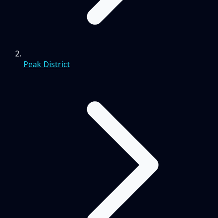
Peak District