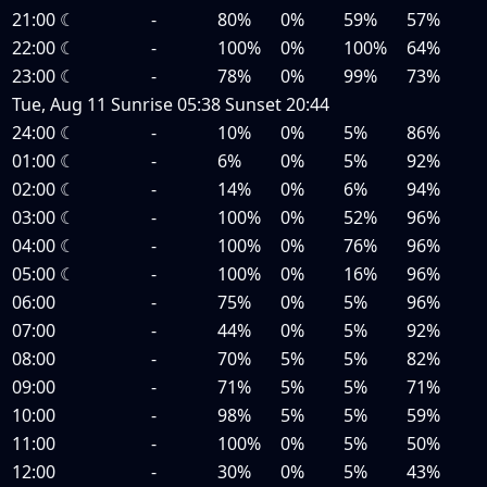
21:00
☾
-
80%
0%
59%
57%
22:00
☾
-
100%
0%
100%
64%
23:00
☾
-
78%
0%
99%
73%
Tue, Aug 11
Sunrise
05:38
Sunset
20:44
24:00
☾
-
10%
0%
5%
86%
01:00
☾
-
6%
0%
5%
92%
02:00
☾
-
14%
0%
6%
94%
03:00
☾
-
100%
0%
52%
96%
04:00
☾
-
100%
0%
76%
96%
05:00
☾
-
100%
0%
16%
96%
06:00
-
75%
0%
5%
96%
07:00
-
44%
0%
5%
92%
08:00
-
70%
5%
5%
82%
09:00
-
71%
5%
5%
71%
10:00
-
98%
5%
5%
59%
11:00
-
100%
0%
5%
50%
12:00
-
30%
0%
5%
43%