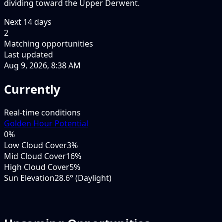
dividing toward the Upper Derwent.
Next
14
days
2
Matching opportunities
Last updated
Aug 9, 2026, 8:38 AM
Currently
Real-time conditions
Golden Hour Potential
0
%
Low Cloud Cover
3%
Mid Cloud Cover
16%
High Cloud Cover
5%
Sun Elevation
28.6° (Daylight)