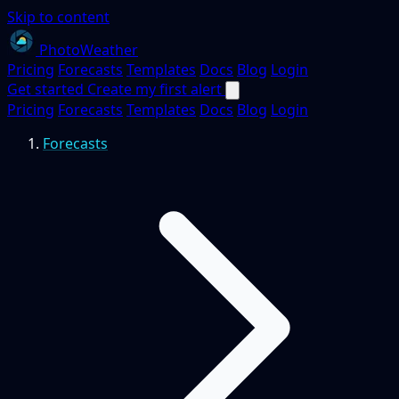
Skip to content
PhotoWeather
Pricing
Forecasts
Templates
Docs
Blog
Login
Get started
Create my first alert
Pricing
Forecasts
Templates
Docs
Blog
Login
Forecasts