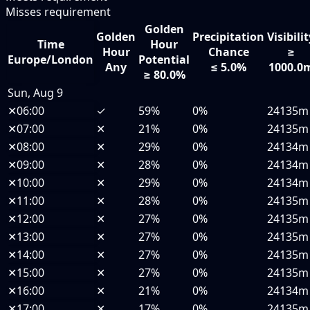
Misses requirement
Golden
Golden
Precipitation
Visibili
Time
Hour
Hour
Chance
≥
Europe/London
Potential
Any
≤ 5.0%
1000.0
≥ 80.0%
Sun, Aug 9
✕
06:00
✓
59%
0%
24135m
✕
07:00
✕
21%
0%
24135m
✕
08:00
✕
29%
0%
24134m
✕
09:00
✕
28%
0%
24134m
✕
10:00
✕
29%
0%
24134m
✕
11:00
✕
28%
0%
24135m
✕
12:00
✕
27%
0%
24135m
✕
13:00
✕
27%
0%
24135m
✕
14:00
✕
27%
0%
24135m
✕
15:00
✕
27%
0%
24135m
✕
16:00
✕
21%
0%
24134m
✕
17:00
✕
17%
0%
24135m