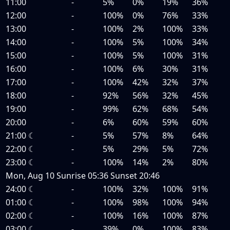
11:00
-
5%
0%
19%
36%
12:00
-
100%
0%
76%
33%
13:00
-
100%
2%
100%
33%
14:00
-
100%
5%
100%
34%
15:00
-
100%
5%
100%
31%
16:00
-
100%
6%
30%
31%
17:00
-
100%
42%
32%
37%
18:00
-
92%
56%
32%
45%
19:00
-
99%
62%
68%
54%
20:00
-
6%
60%
59%
60%
21:00
☾
-
5%
57%
8%
64%
22:00
☾
-
5%
29%
5%
72%
23:00
☾
-
100%
14%
2%
80%
Mon, Aug 10
Sunrise
05:36
Sunset
20:46
24:00
☾
-
100%
32%
100%
91%
01:00
☾
-
100%
98%
100%
94%
02:00
☾
-
100%
16%
100%
87%
03:00
☾
-
39%
0%
100%
83%