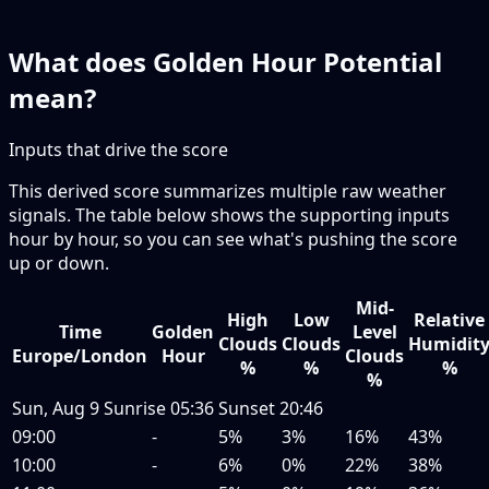
What does Golden Hour Potential
mean?
Inputs that drive the score
This derived score summarizes multiple raw weather
signals. The table below shows the supporting inputs
hour by hour, so you can see what's pushing the score
up or down.
Mid-
High
Low
Relative
Time
Golden
Level
Clouds
Clouds
Humidit
Europe/London
Hour
Clouds
%
%
%
%
Sun, Aug 9
Sunrise
05:36
Sunset
20:46
09:00
-
5%
3%
16%
43%
10:00
-
6%
0%
22%
38%