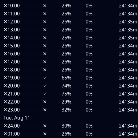
✕
10:00
✕
29%
0%
24134m
✕
11:00
✕
25%
0%
24134m
✕
12:00
✕
26%
0%
24135m
✕
13:00
✕
26%
0%
24135m
✕
14:00
✕
25%
0%
24135m
✕
15:00
✕
26%
0%
24134m
✕
16:00
✕
26%
0%
24134m
✕
17:00
✕
26%
0%
24134m
✕
18:00
✕
26%
0%
24134m
✕
19:00
✓
65%
0%
24134m
✕
20:00
✓
74%
0%
24134m
✕
21:00
✓
75%
0%
24134m
✕
22:00
✕
29%
0%
24134m
✕
23:00
✕
32%
0%
24134m
Tue, Aug 11
✕
24:00
✕
30%
0%
24134m
✕
01:00
✕
26%
0%
24134m