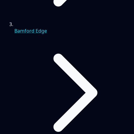
Bamford Edge