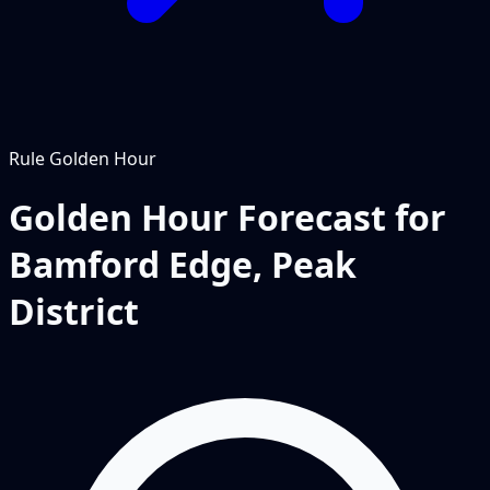
Rule
Golden Hour
Golden Hour Forecast for
Bamford Edge, Peak
District