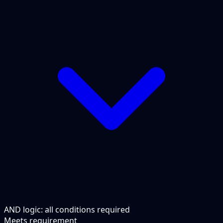
AND logic: all conditions required
Meets requirement