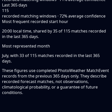
Last 365 days
115
recorded matching windows · 72% average confidence
Most frequent recorded start hour
20:00 local time, shared by 35 of 115 matches recorded
in the last 365 days.
Most represented month
July, with 33 of 115 matches recorded in the last 365
days.
These figures use completed PhotoWeather MatchEvent
records from the previous 365 days only. They describe
recorded forecast matches, not observations,
climatological probability, or a guarantee of future
conditions.