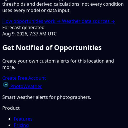
thresholds and derived calculations; not every condition
uses every model or data input.
How opportunities work →
Weather data sources →
Forecast generated
Aug 9, 2026, 7:37 AM UTC
Get Notified of Opportunities
Create your own custom alerts for this location and
more.
Create Free Account
PhotoWeather
Smart weather alerts for photographers.
Product
Features
Pricing