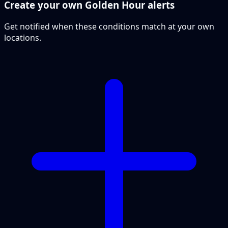
Create your own Golden Hour alerts
Get notified when these conditions match at your own
locations.