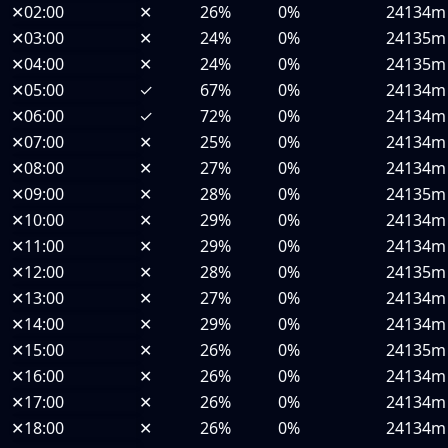
✕
02:00
✕
26%
0%
24134m
✕
03:00
✕
24%
0%
24135m
✕
04:00
✕
24%
0%
24135m
✕
05:00
✓
67%
0%
24134m
✕
06:00
✓
72%
0%
24134m
✕
07:00
✕
25%
0%
24134m
✕
08:00
✕
27%
0%
24134m
✕
09:00
✕
28%
0%
24135m
✕
10:00
✕
29%
0%
24134m
✕
11:00
✕
29%
0%
24134m
✕
12:00
✕
28%
0%
24135m
✕
13:00
✕
27%
0%
24134m
✕
14:00
✕
29%
0%
24134m
✕
15:00
✕
26%
0%
24135m
✕
16:00
✕
26%
0%
24134m
✕
17:00
✕
26%
0%
24134m
✕
18:00
✕
26%
0%
24134m