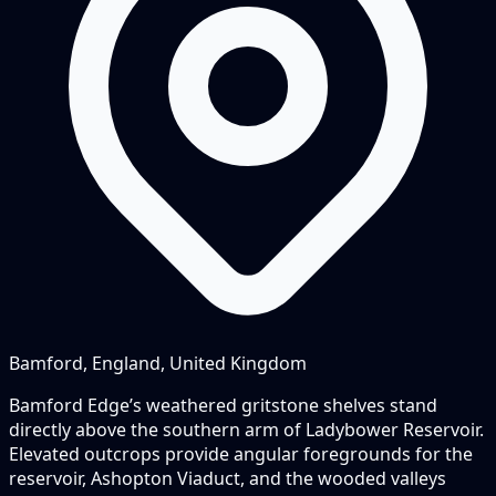
Bamford, England, United Kingdom
Bamford Edge’s weathered gritstone shelves stand
directly above the southern arm of Ladybower Reservoir.
Elevated outcrops provide angular foregrounds for the
reservoir, Ashopton Viaduct, and the wooded valleys