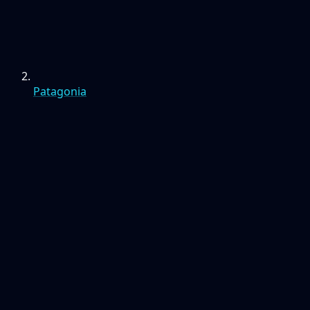
Patagonia