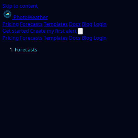
Skip to content
PhotoWeather
Pricing
Forecasts
Templates
Docs
Blog
Login
Get started
Create my first alert
Pricing
Forecasts
Templates
Docs
Blog
Login
Forecasts