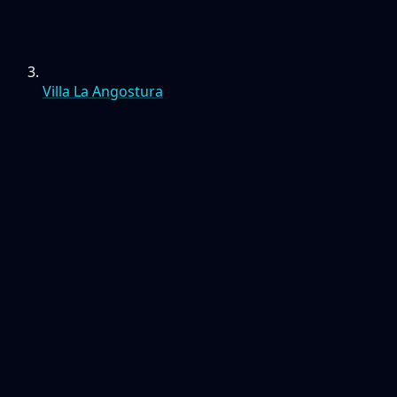
Villa La Angostura