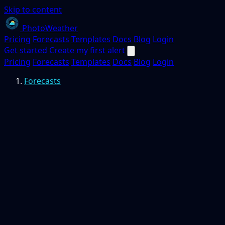
Skip to content
PhotoWeather
Pricing
Forecasts
Templates
Docs
Blog
Login
Get started
Create my first alert
Pricing
Forecasts
Templates
Docs
Blog
Login
Forecasts