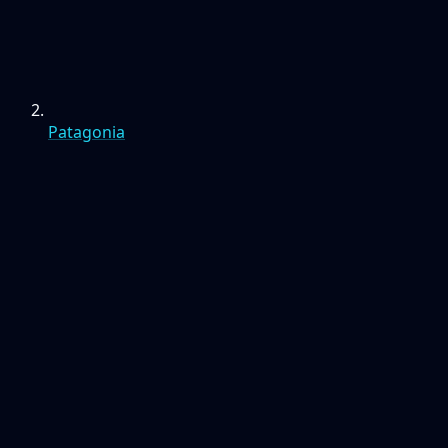
Patagonia