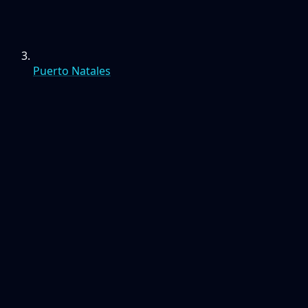
Puerto Natales