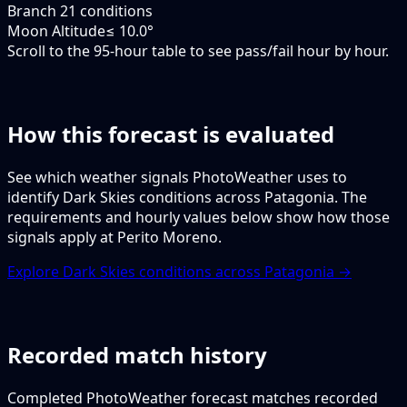
Branch 2
1 conditions
Moon Altitude
≤ 10.0°
Scroll to the 95-hour table to see pass/fail hour by hour.
How this forecast is evaluated
See which weather signals PhotoWeather uses to
identify Dark Skies conditions across Patagonia. The
requirements and hourly values below show how those
signals apply at Perito Moreno.
Explore Dark Skies conditions across Patagonia →
Recorded match history
Completed PhotoWeather forecast matches recorded