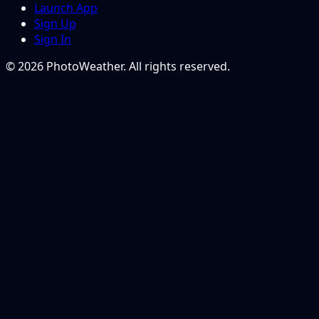
Launch App
Sign Up
Sign In
© 2026 PhotoWeather. All rights reserved.