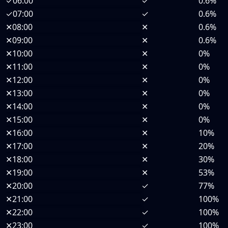
✓
06:00
✓
0.6%
✓
07:00
✓
0.6%
✕
08:00
✕
0.6%
✕
09:00
✕
0.6%
✕
10:00
✕
0%
✕
11:00
✕
0%
✕
12:00
✕
0%
✕
13:00
✕
0%
✕
14:00
✕
0%
✕
15:00
✕
0%
✕
16:00
✕
10%
✕
17:00
✕
20%
✕
18:00
✕
30%
✕
19:00
✕
53%
✕
20:00
✓
77%
✕
21:00
✓
100%
✕
22:00
✓
100%
✕
23:00
✓
100%