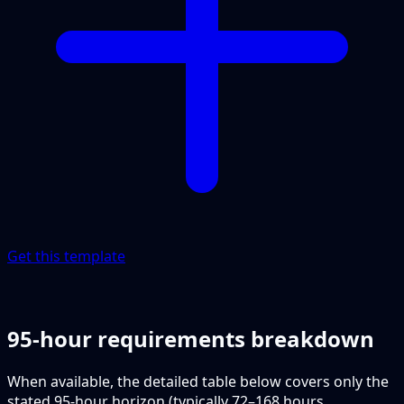
Get this template
95-hour requirements breakdown
When available, the detailed table below covers only the
stated 95-hour horizon (typically 72–168 hours,