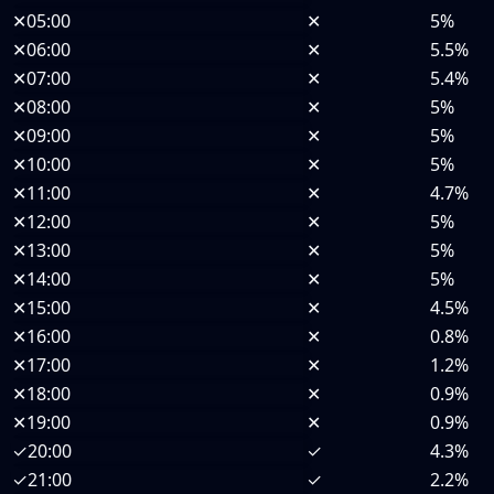
✕
05:00
✕
5%
✕
06:00
✕
5.5%
✕
07:00
✕
5.4%
✕
08:00
✕
5%
✕
09:00
✕
5%
✕
10:00
✕
5%
✕
11:00
✕
4.7%
✕
12:00
✕
5%
✕
13:00
✕
5%
✕
14:00
✕
5%
✕
15:00
✕
4.5%
✕
16:00
✕
0.8%
✕
17:00
✕
1.2%
✕
18:00
✕
0.9%
✕
19:00
✕
0.9%
✓
20:00
✓
4.3%
✓
21:00
✓
2.2%