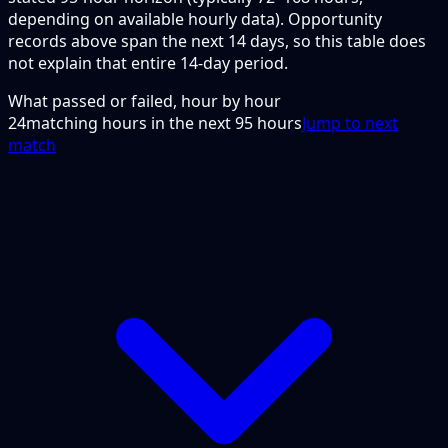
depending on available hourly data). Opportunity
records above span the next 14 days, so this table does
not explain that entire 14-day period.
What passed or failed, hour by hour
24
matching hours in the next
95
hours
Jump to next
match