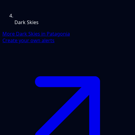
Dark Skies
More Dark Skies in Patagonia
Create your own alerts