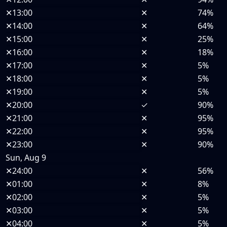
✕
13:00
✕
74%
✕
14:00
✕
64%
✕
15:00
✕
25%
✕
16:00
✕
18%
✕
17:00
✕
5%
✕
18:00
✕
5%
✕
19:00
✕
5%
✕
20:00
✓
90%
✕
21:00
✕
95%
✕
22:00
✕
95%
✕
23:00
✕
90%
Sun, Aug 9
✕
24:00
✕
56%
✕
01:00
✕
8%
✕
02:00
✕
5%
✕
03:00
✕
5%
✕
04:00
✕
5%