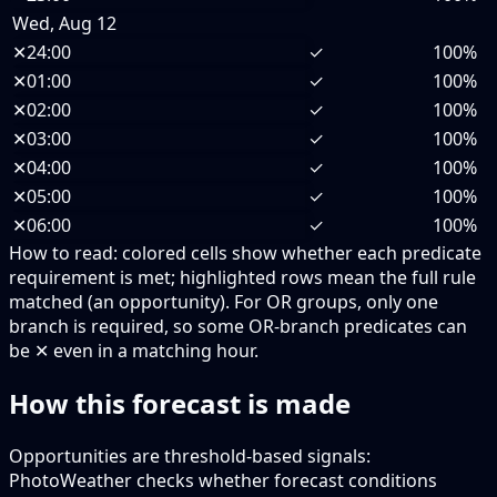
Wed, Aug 12
✕
24:00
✓
100%
✕
01:00
✓
100%
✕
02:00
✓
100%
✕
03:00
✓
100%
✕
04:00
✓
100%
✕
05:00
✓
100%
✕
06:00
✓
100%
How to read:
colored cells show whether each predicate
requirement is met; highlighted rows mean the full rule
matched (an opportunity).
For OR groups, only one
branch is required, so some OR-branch predicates can
be ✕ even in a matching hour.
How this forecast is made
Opportunities are threshold-based signals:
PhotoWeather checks whether forecast conditions