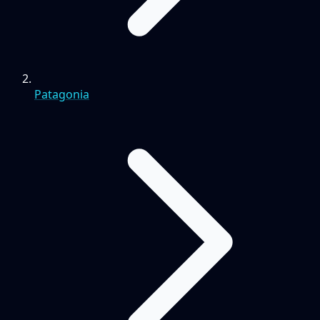
Patagonia