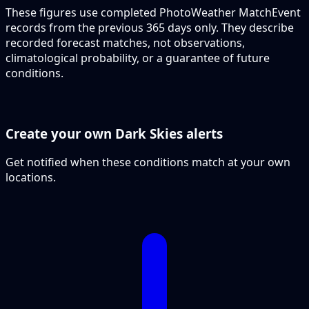
These figures use completed PhotoWeather MatchEvent
records from the previous 365 days only. They describe
recorded forecast matches, not observations,
climatological probability, or a guarantee of future
conditions.
Create your own Dark Skies alerts
Get notified when these conditions match at your own
locations.