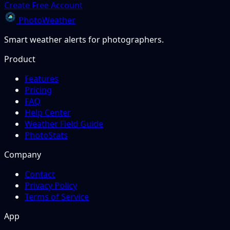
Create Free Account
PhotoWeather
Smart weather alerts for photographers.
Product
Features
Pricing
FAQ
Help Center
Weather Field Guide
PhotoStats
Company
Contact
Privacy Policy
Terms of Service
App