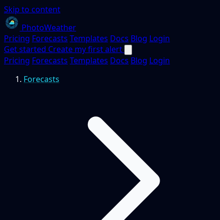
Skip to content
PhotoWeather
Pricing
Forecasts
Templates
Docs
Blog
Login
Get started
Create my first alert
Pricing
Forecasts
Templates
Docs
Blog
Login
Forecasts