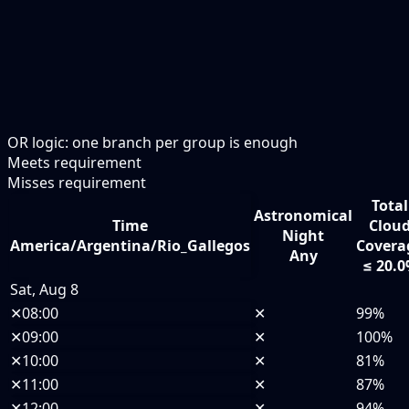
OR logic: one branch per group is enough
Meets requirement
Misses requirement
Total
Astronomical
Time
Clou
Night
America/Argentina/Rio_Gallegos
Covera
Any
≤ 20.
Sat, Aug 8
✕
08:00
✕
99%
✕
09:00
✕
100%
✕
10:00
✕
81%
✕
11:00
✕
87%
✕
12:00
✕
94%