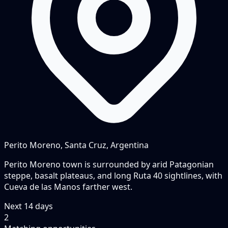
Perito Moreno, Santa Cruz, Argentina
Perito Moreno town is surrounded by arid Patagonian
steppe, basalt plateaus, and long Ruta 40 sightlines, with
Cueva de las Manos farther west.
Next
14
days
2