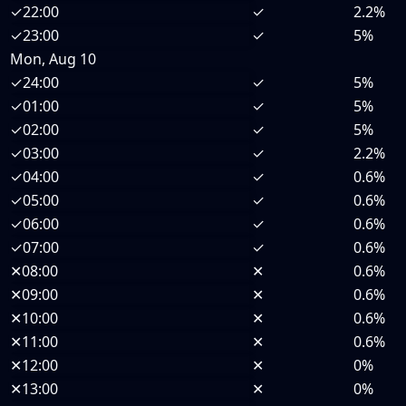
✓
22:00
✓
2.2%
✓
23:00
✓
5%
Mon, Aug 10
✓
24:00
✓
5%
✓
01:00
✓
5%
✓
02:00
✓
5%
✓
03:00
✓
2.2%
✓
04:00
✓
0.6%
✓
05:00
✓
0.6%
✓
06:00
✓
0.6%
✓
07:00
✓
0.6%
✕
08:00
✕
0.6%
✕
09:00
✕
0.6%
✕
10:00
✕
0.6%
✕
11:00
✕
0.6%
✕
12:00
✕
0%
✕
13:00
✕
0%