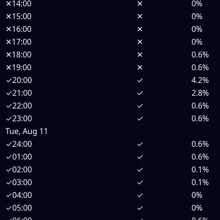
✕
14:00
✕
0%
✕
15:00
✕
0%
✕
16:00
✕
0%
✕
17:00
✕
0%
✕
18:00
✕
0.6%
✕
19:00
✕
0.6%
✓
20:00
✓
4.2%
✓
21:00
✓
2.8%
✓
22:00
✓
0.6%
✓
23:00
✓
0.6%
Tue, Aug 11
✓
24:00
✓
0.6%
✓
01:00
✓
0.6%
✓
02:00
✓
0.1%
✓
03:00
✓
0.1%
✓
04:00
✓
0%
✓
05:00
✓
0%