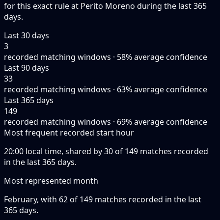
for this exact rule at Perito Moreno during the last 365
days.
Last 30 days
3
recorded matching windows · 58% average confidence
Last 90 days
33
recorded matching windows · 63% average confidence
Last 365 days
149
recorded matching windows · 69% average confidence
Most frequent recorded start hour
20:00 local time, shared by 30 of 149 matches recorded
in the last 365 days.
Most represented month
February, with 62 of 149 matches recorded in the last
365 days.