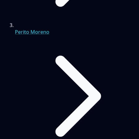
Perito Moreno