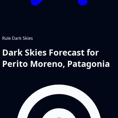
Rule
Dark Skies
Dark Skies Forecast for
Perito Moreno, Patagonia