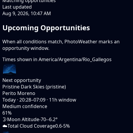
Matching opportunities
Last updated
Aug 9, 2026, 10:47 AM
Upcoming Opportunities
When all conditions match, PhotoWeather marks an
opportunity window.
Times shown in
America/Argentina/Rio_Gallegos
Next opportunity
Pristine Dark Skies (pristine)
Perito Moreno
Today
·
20:28–07:09
·
11
h window
Medium
confidence
61
%
🌛
Moon Altitude
-70--6.2°
☁️
Total Cloud Coverage
0.6-5%