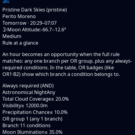
Pristine Dark Skies (pristine)
Perito Moreno
Tomorrow
·
20:29–07:07
🌛
Moon Altitude
:
-66.7--12.6°
Medium
Rule at a glance
An hour becomes an opportunity when the
full rule
matches: any
one branch
per OR group, plus any always-
required conditions. In the table,
OR badges
(like
OR1·B2
) show which branch a condition belongs to.
Always required (AND)
Astronomical Night
Any
Total Cloud Coverage
≤ 20.0%
Visibility
≥ 12000.0m
Precipitation Chance
≤ 10.0%
OR group 1 (any 1 branch)
Branch 1
1 conditions
Moon Illumination
≤ 35.0%