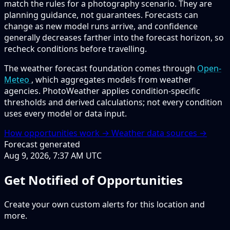
match the rules for a photography scenario. They are
planning guidance, not guarantees. Forecasts can
change as new model runs arrive, and confidence
generally decreases farther into the forecast horizon, so
recheck conditions before travelling.
The weather forecast foundation comes through
Open-
Meteo
, which aggregates models from weather
agencies. PhotoWeather applies condition-specific
thresholds and derived calculations; not every condition
uses every model or data input.
How opportunities work →
Weather data sources →
Forecast generated
Aug 9, 2026, 7:37 AM UTC
Get Notified of Opportunities
Create your own custom alerts for this location and
more.