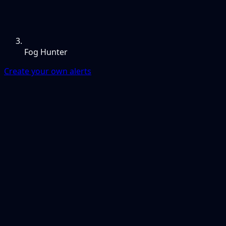
Fog Hunter
Create your own alerts