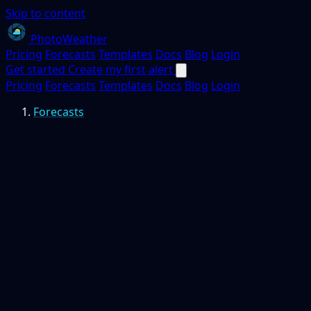
Skip to content
PhotoWeather
Pricing
Forecasts
Templates
Docs
Blog
Login
Get started
Create my first alert
Pricing
Forecasts
Templates
Docs
Blog
Login
Forecasts