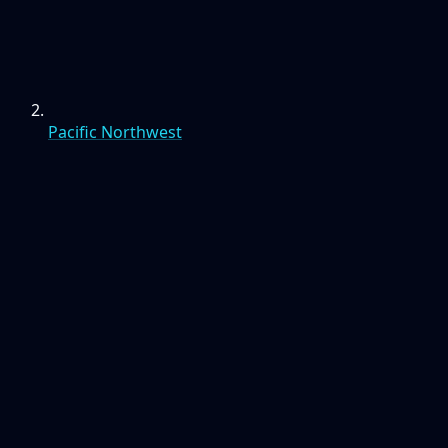
Pacific Northwest