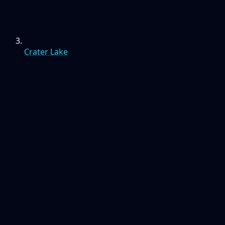
Crater Lake