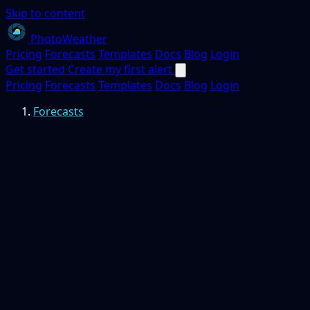
Skip to content
PhotoWeather
Pricing
Forecasts
Templates
Docs
Blog
Login
Get started
Create my first alert
Pricing
Forecasts
Templates
Docs
Blog
Login
Forecasts