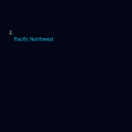
Pacific Northwest