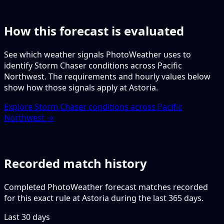
How this forecast is evaluated
See which weather signals PhotoWeather uses to
identify Storm Chaser conditions across Pacific
Northwest. The requirements and hourly values below
show how those signals apply at Astoria.
Explore Storm Chaser conditions across Pacific
Northwest →
Recorded match history
Completed PhotoWeather forecast matches recorded
for this exact rule at Astoria during the last 365 days.
Last 30 days