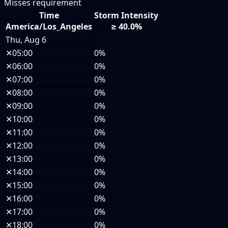
Misses requirement
Time
Storm Intensity
America/Los_Angeles
≥ 40.0%
Thu, Aug 6
✕
05:00
0%
✕
06:00
0%
✕
07:00
0%
✕
08:00
0%
✕
09:00
0%
✕
10:00
0%
✕
11:00
0%
✕
12:00
0%
✕
13:00
0%
✕
14:00
0%
✕
15:00
0%
✕
16:00
0%
✕
17:00
0%
✕
18:00
0%