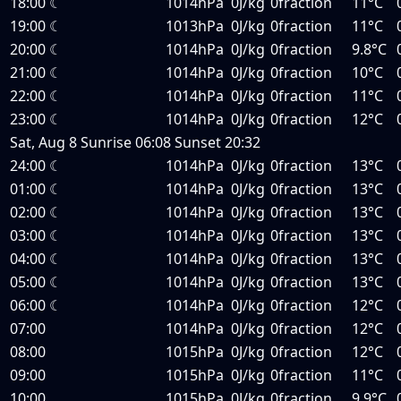
18:00
☾
1014hPa
0J/kg
0fraction
11°C
19:00
☾
1013hPa
0J/kg
0fraction
11°C
20:00
☾
1014hPa
0J/kg
0fraction
9.8°C
21:00
☾
1014hPa
0J/kg
0fraction
10°C
22:00
☾
1014hPa
0J/kg
0fraction
11°C
23:00
☾
1014hPa
0J/kg
0fraction
12°C
Sat, Aug 8
Sunrise
06:08
Sunset
20:32
24:00
☾
1014hPa
0J/kg
0fraction
13°C
01:00
☾
1014hPa
0J/kg
0fraction
13°C
02:00
☾
1014hPa
0J/kg
0fraction
13°C
03:00
☾
1014hPa
0J/kg
0fraction
13°C
04:00
☾
1014hPa
0J/kg
0fraction
13°C
05:00
☾
1014hPa
0J/kg
0fraction
13°C
06:00
☾
1014hPa
0J/kg
0fraction
12°C
07:00
1014hPa
0J/kg
0fraction
12°C
08:00
1015hPa
0J/kg
0fraction
12°C
09:00
1015hPa
0J/kg
0fraction
11°C
10:00
1015hPa
0J/kg
0fraction
9.9°C