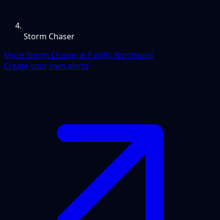
Storm Chaser
More Storm Chaser in Pacific Northwest
Create your own alerts