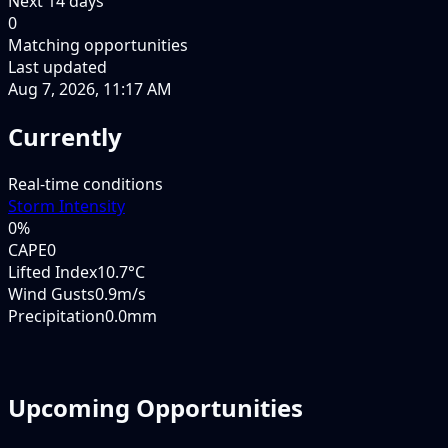
Next
14
days
0
Matching opportunities
Last updated
Aug 7, 2026, 11:17 AM
Currently
Real-time conditions
Storm Intensity
0
%
CAPE
0
Lifted Index
10.7°C
Wind Gusts
0.9m/s
Precipitation
0.0mm
Upcoming Opportunities