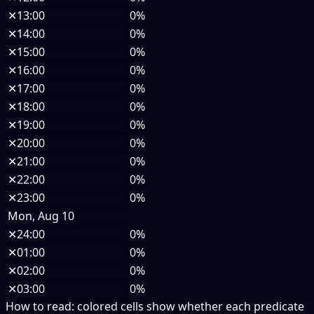
✕
13:00
0%
✕
14:00
0%
✕
15:00
0%
✕
16:00
0%
✕
17:00
0%
✕
18:00
0%
✕
19:00
0%
✕
20:00
0%
✕
21:00
0%
✕
22:00
0%
✕
23:00
0%
Mon, Aug 10
✕
24:00
0%
✕
01:00
0%
✕
02:00
0%
✕
03:00
0%
How to read:
colored cells show whether each predicate