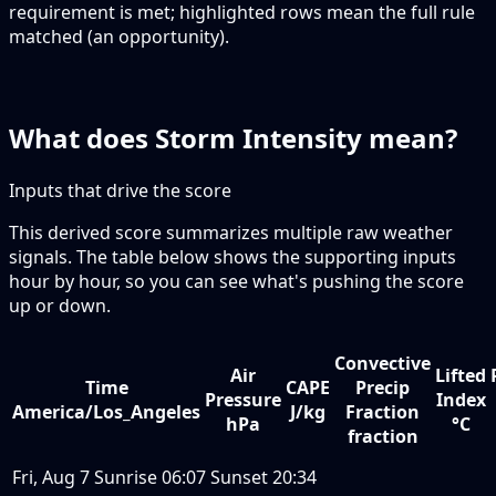
requirement is met; highlighted rows mean the full rule
matched (an opportunity).
What does Storm Intensity mean?
Inputs that drive the score
This derived score summarizes multiple raw weather
signals. The table below shows the supporting inputs
hour by hour, so you can see what's pushing the score
up or down.
Convective
Air
Lifted
Time
CAPE
Precip
Pressure
Index
America/Los_Angeles
J/kg
Fraction
hPa
°C
fraction
Fri, Aug 7
Sunrise
06:07
Sunset
20:34