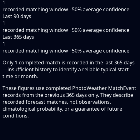
1
recorded matching window · 50% average confidence
Last 90 days
1
recorded matching window · 50% average confidence
Last 365 days
1
recorded matching window · 50% average confidence
Only 1 completed match is recorded in the last 365 days
—insufficient history to identify a reliable typical start
time or month.
These figures use completed PhotoWeather MatchEvent
records from the previous 365 days only. They describe
recorded forecast matches, not observations,
climatological probability, or a guarantee of future
conditions.