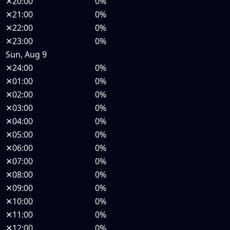
✕
20:00
0%
✕
21:00
0%
✕
22:00
0%
✕
23:00
0%
Sun, Aug 9
✕
24:00
0%
✕
01:00
0%
✕
02:00
0%
✕
03:00
0%
✕
04:00
0%
✕
05:00
0%
✕
06:00
0%
✕
07:00
0%
✕
08:00
0%
✕
09:00
0%
✕
10:00
0%
✕
11:00
0%
✕
12:00
0%