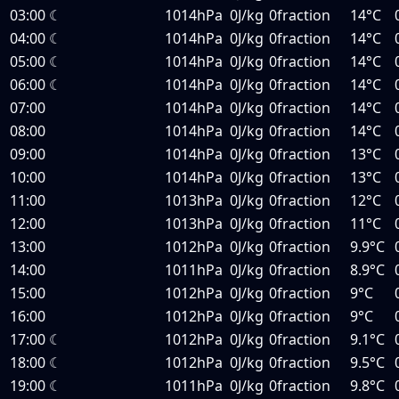
03:00
☾
1014hPa
0J/kg
0fraction
14°C
04:00
☾
1014hPa
0J/kg
0fraction
14°C
05:00
☾
1014hPa
0J/kg
0fraction
14°C
06:00
☾
1014hPa
0J/kg
0fraction
14°C
07:00
1014hPa
0J/kg
0fraction
14°C
08:00
1014hPa
0J/kg
0fraction
14°C
09:00
1014hPa
0J/kg
0fraction
13°C
10:00
1014hPa
0J/kg
0fraction
13°C
11:00
1013hPa
0J/kg
0fraction
12°C
12:00
1013hPa
0J/kg
0fraction
11°C
13:00
1012hPa
0J/kg
0fraction
9.9°C
14:00
1011hPa
0J/kg
0fraction
8.9°C
15:00
1012hPa
0J/kg
0fraction
9°C
16:00
1012hPa
0J/kg
0fraction
9°C
17:00
☾
1012hPa
0J/kg
0fraction
9.1°C
18:00
☾
1012hPa
0J/kg
0fraction
9.5°C
19:00
☾
1011hPa
0J/kg
0fraction
9.8°C