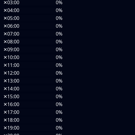
✕
03:00
0%
✕
04:00
0%
✕
05:00
0%
✕
06:00
0%
✕
07:00
0%
✕
08:00
0%
✕
09:00
0%
✕
10:00
0%
✕
11:00
0%
✕
12:00
0%
✕
13:00
0%
✕
14:00
0%
✕
15:00
0%
✕
16:00
0%
✕
17:00
0%
✕
18:00
0%
✕
19:00
0%