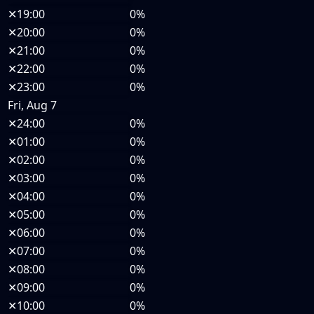
✕
19:00
0%
✕
20:00
0%
✕
21:00
0%
✕
22:00
0%
✕
23:00
0%
Fri, Aug 7
✕
24:00
0%
✕
01:00
0%
✕
02:00
0%
✕
03:00
0%
✕
04:00
0%
✕
05:00
0%
✕
06:00
0%
✕
07:00
0%
✕
08:00
0%
✕
09:00
0%
✕
10:00
0%