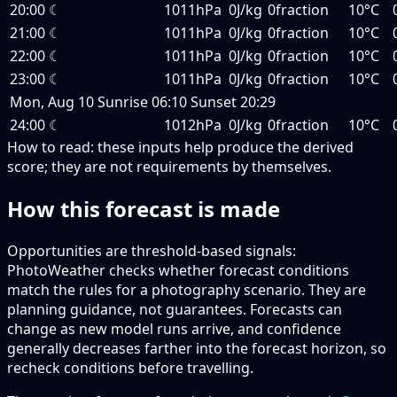
20:00
☾
1011hPa
0J/kg
0fraction
10°C
21:00
☾
1011hPa
0J/kg
0fraction
10°C
22:00
☾
1011hPa
0J/kg
0fraction
10°C
23:00
☾
1011hPa
0J/kg
0fraction
10°C
Mon, Aug 10
Sunrise
06:10
Sunset
20:29
24:00
☾
1012hPa
0J/kg
0fraction
10°C
How to read:
these inputs help produce the derived
score; they are not requirements by themselves.
How this forecast is made
Opportunities are threshold-based signals:
PhotoWeather checks whether forecast conditions
match the rules for a photography scenario. They are
planning guidance, not guarantees. Forecasts can
change as new model runs arrive, and confidence
generally decreases farther into the forecast horizon, so
recheck conditions before travelling.