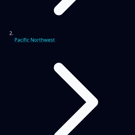
Pacific Northwest