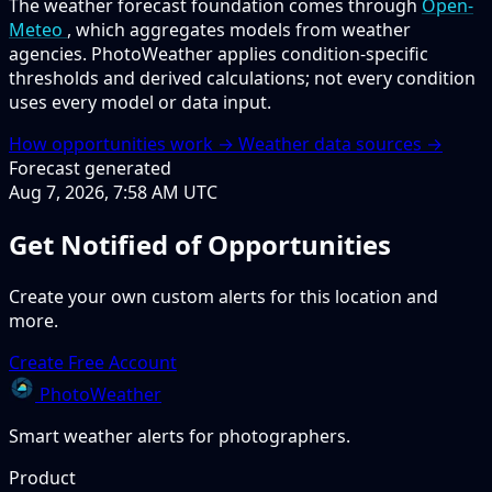
The weather forecast foundation comes through
Open-
Meteo
, which aggregates models from weather
agencies. PhotoWeather applies condition-specific
thresholds and derived calculations; not every condition
uses every model or data input.
How opportunities work →
Weather data sources →
Forecast generated
Aug 7, 2026, 7:58 AM UTC
Get Notified of Opportunities
Create your own custom alerts for this location and
more.
Create Free Account
PhotoWeather
Smart weather alerts for photographers.
Product