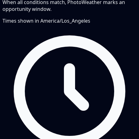
When all conditions match, PhotoWeather marks an
opportunity window.
Times shown in
America/Los_Angeles