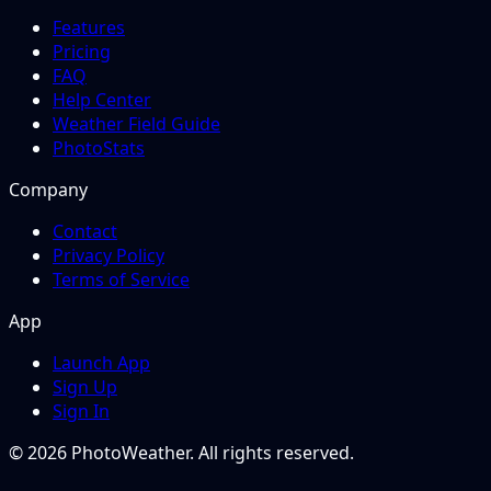
Features
Pricing
FAQ
Help Center
Weather Field Guide
PhotoStats
Company
Contact
Privacy Policy
Terms of Service
App
Launch App
Sign Up
Sign In
© 2026 PhotoWeather. All rights reserved.