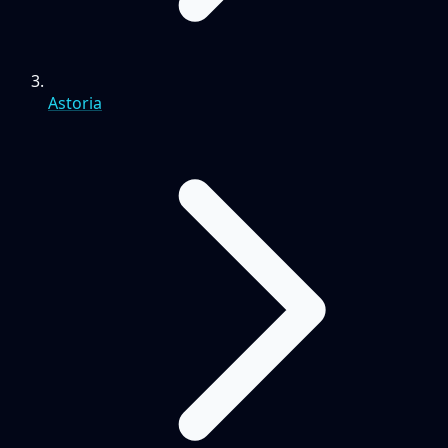
Astoria