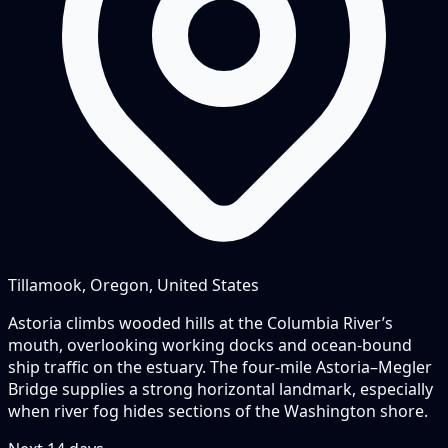
Tillamook, Oregon, United States
Astoria climbs wooded hills at the Columbia River’s
mouth, overlooking working docks and ocean-bound
ship traffic on the estuary. The four-mile Astoria–Megler
Bridge supplies a strong horizontal landmark, especially
when river fog hides sections of the Washington shore.