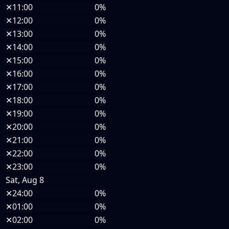
✕
11:00
0%
✕
12:00
0%
✕
13:00
0%
✕
14:00
0%
✕
15:00
0%
✕
16:00
0%
✕
17:00
0%
✕
18:00
0%
✕
19:00
0%
✕
20:00
0%
✕
21:00
0%
✕
22:00
0%
✕
23:00
0%
Sat, Aug 8
✕
24:00
0%
✕
01:00
0%
✕
02:00
0%