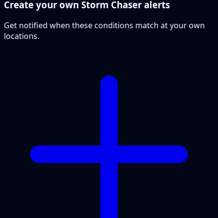
Create your own Storm Chaser alerts
Get notified when these conditions match at your own
locations.