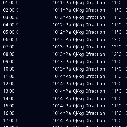
01:00
☾
1011hPa
0J/kg
0fraction
11°C
02:00
☾
1011hPa
0J/kg
0fraction
11°C
03:00
☾
1012hPa
0J/kg
0fraction
11°C
04:00
☾
1012hPa
0J/kg
0fraction
11°C
05:00
☾
1012hPa
0J/kg
0fraction
11°C
06:00
☾
1013hPa
0J/kg
0fraction
12°C
07:00
1013hPa
0J/kg
0fraction
12°C
08:00
1013hPa
0J/kg
0fraction
12°C
09:00
1013hPa
0J/kg
0fraction
11°C
10:00
1013hPa
0J/kg
0fraction
11°C
11:00
1014hPa
0J/kg
0fraction
11°C
12:00
1014hPa
0J/kg
0fraction
11°C
13:00
1014hPa
0J/kg
0fraction
11°C
14:00
1014hPa
0J/kg
0fraction
11°C
15:00
1014hPa
0J/kg
0fraction
11°C
16:00
1014hPa
0J/kg
0fraction
11°C
17:00
☾
1014hPa
0J/kg
0fraction
11°C