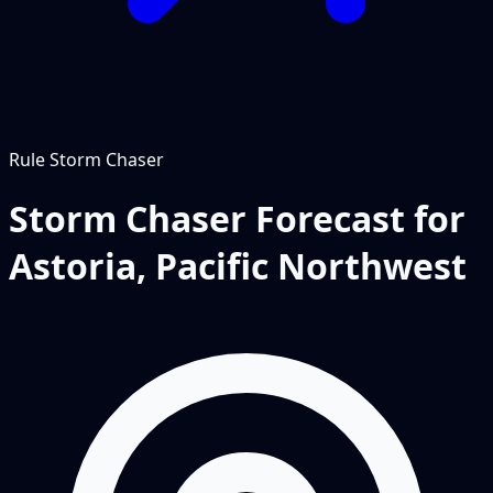
Rule
Storm Chaser
Storm Chaser Forecast for
Astoria, Pacific Northwest