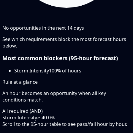
No opportunities in the next
14
days
See which requirements block the most forecast hours
below.
Most common blockers (
95-hour
forecast)
Storm Intensity
100
% of hours
Rule at a glance
An hour becomes an opportunity when
all
key
conditions match.
All required (AND)
Storm Intensity
≥ 40.0%
Scroll to the 95-hour table to see pass/fail hour by hour.