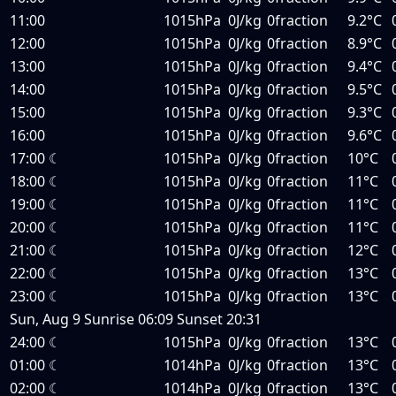
11:00
1015hPa
0J/kg
0fraction
9.2°C
12:00
1015hPa
0J/kg
0fraction
8.9°C
13:00
1015hPa
0J/kg
0fraction
9.4°C
14:00
1015hPa
0J/kg
0fraction
9.5°C
15:00
1015hPa
0J/kg
0fraction
9.3°C
16:00
1015hPa
0J/kg
0fraction
9.6°C
17:00
☾
1015hPa
0J/kg
0fraction
10°C
18:00
☾
1015hPa
0J/kg
0fraction
11°C
19:00
☾
1015hPa
0J/kg
0fraction
11°C
20:00
☾
1015hPa
0J/kg
0fraction
11°C
21:00
☾
1015hPa
0J/kg
0fraction
12°C
22:00
☾
1015hPa
0J/kg
0fraction
13°C
23:00
☾
1015hPa
0J/kg
0fraction
13°C
Sun, Aug 9
Sunrise
06:09
Sunset
20:31
24:00
☾
1015hPa
0J/kg
0fraction
13°C
01:00
☾
1014hPa
0J/kg
0fraction
13°C
02:00
☾
1014hPa
0J/kg
0fraction
13°C