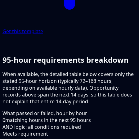
Get this template
95-hour requirements breakdown
When available, the detailed table below covers only the
stated 95-hour horizon (typically 72–168 hours,
depending on available hourly data). Opportunity
records above span the next 14 days, so this table does
not explain that entire 14-day period.
What passed or failed, hour by hour
0
matching hours in the next
95
hours
AND logic: all conditions required
Meets requirement