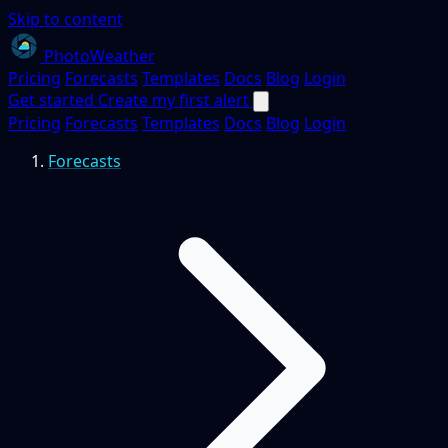
Skip to content
PhotoWeather
Pricing
Forecasts
Templates
Docs
Blog
Login
Get started
Create my first alert
Pricing
Forecasts
Templates
Docs
Blog
Login
Forecasts