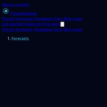
Skip to content
PhotoWeather
Pricing
Forecasts
Templates
Docs
Blog
Login
Get started
Create my first alert
Pricing
Forecasts
Templates
Docs
Blog
Login
Forecasts