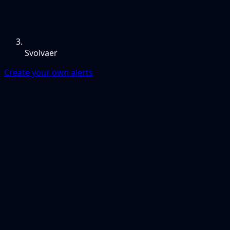
Svolvaer
Create your own alerts