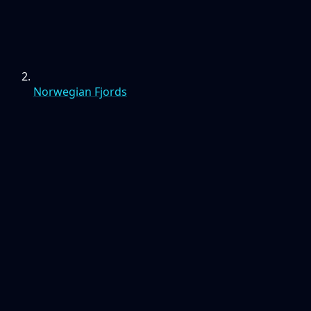
Norwegian Fjords